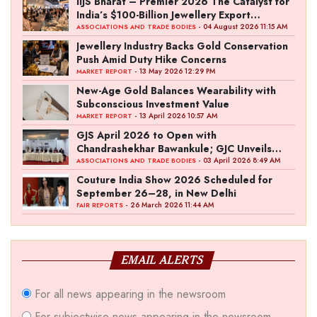
IIJS Bharat – Premier 2026 The Catalyst for
India’s $100-Billion Jewellery Export
Ambition
- 04 August 2026 11:15 AM
ASSOCIATIONS AND TRADE BODIES
Jewellery Industry Backs Gold Conservation
Push Amid Duty Hike Concerns
- 13 May 2026 12:29 PM
MARKET REPORT
New-Age Gold Balances Wearability with
Subconscious Investment Value
- 13 April 2026 10:57 AM
MARKET REPORT
GJS April 2026 to Open with
Chandrashekhar Bawankule; GJC Unveils
‘Akshay Kala’ Theme
- 03 April 2026 8:49 AM
ASSOCIATIONS AND TRADE BODIES
Couture India Show 2026 Scheduled for
September 26–28, in New Delhi
- 26 March 2026 11:44 AM
FAIR REPORTS
EMAIL ALERTS
For all news appearing in the newsroom
For subjectwise news appearing in the newsroom,