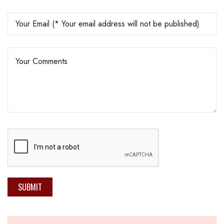
SUBMIT