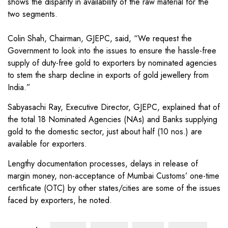
shows the disparity in availability of the raw material for the
two segments.
Colin Shah, Chairman, GJEPC, said, “We request the
Government to look into the issues to ensure the hassle-free
supply of duty-free gold to exporters by nominated agencies
to stem the sharp decline in exports of gold jewellery from
India.”
Sabyasachi Ray, Executive Director, GJEPC, explained that of
the total 18 Nominated Agencies (NAs) and Banks supplying
gold to the domestic sector, just about half (10 nos.) are
available for exporters.
Lengthy documentation processes, delays in release of
margin money, non-acceptance of Mumbai Customs’ one-time
certificate (OTC) by other states/cities are some of the issues
faced by exporters, he noted.