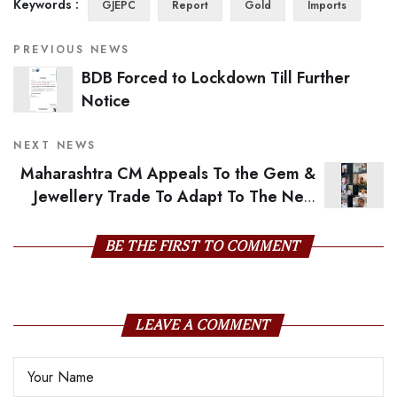
Keywords :
GJEPC
Report
Gold
Imports
PREVIOUS NEWS
BDB Forced to Lockdown Till Further
Notice
NEXT NEWS
Maharashtra CM Appeals To the Gem &
Jewellery Trade To Adapt To The New
Normal
BE THE FIRST TO COMMENT
LEAVE A COMMENT