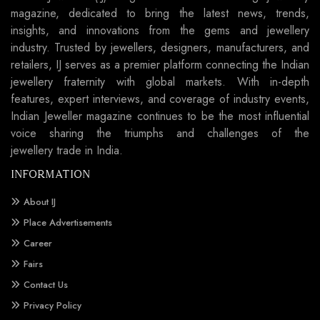
magazine, dedicated to bring the latest news, trends,
insights, and innovations from the gems and jewellery
industry. Trusted by jewellers, designers, manufacturers, and
retailers, IJ serves as a premier platform connecting the Indian
jewellery fraternity with global markets. With in-depth
features, expert interviews, and coverage of industry events,
Indian Jeweller magazine continues to be the most influential
voice sharing the triumphs and challenges of the
jewellery trade in India.
INFORMATION
About IJ
Place Advertisements
Career
Fairs
Contact Us
Privacy Policy