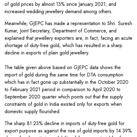
of gold prices by almost 13% since January 2021; and
increased wedding jewellery demand among others.
Meanwhile, GJEPC has made a representation to Shri. Suresh
Kumar, Joint Secretary, Department of Commerce, and
explained that jewellery exporters are, in fact, facing an acute
shortage of duty-free gold, which has resulted in a sharp
decline in exports of plain gold jewellery.
The table given above based on GJEPC data shows the
import of gold during the same time for DTA consumption
which has in fact gone up substantially in the October 2020
to February 2021 period in comparison to April 2020 to
September 2020 quarter which points out that the supply
constraints of gold in India existed only for exports when
domestic supply flourished.
The sharp 81.23% decline in imports of duty-free gold for
export purpose as against the rise of gold imports by 14.39%