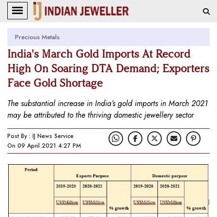
Precious Metals
India's March Gold Imports At Record
High On Soaring DTA Demand; Exporters
Face Gold Shortage
The substantial increase in India’s gold imports in March 2021
may be attributed to the thriving domestic jewellery sector
Post By : IJ News Service
On 09 April 2021 4:27 PM