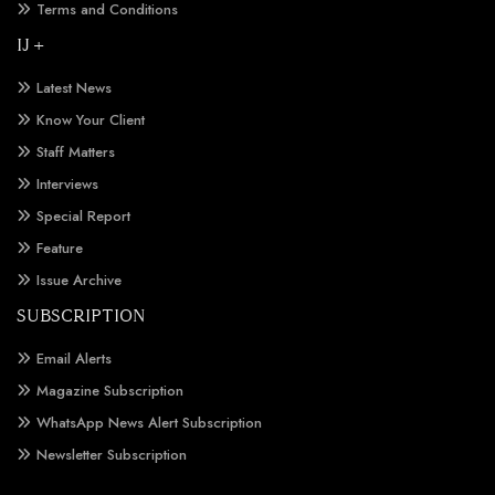
Terms and Conditions
IJ +
Latest News
Know Your Client
Staff Matters
Interviews
Special Report
Feature
Issue Archive
SUBSCRIPTION
Email Alerts
Magazine Subscription
WhatsApp News Alert Subscription
Newsletter Subscription