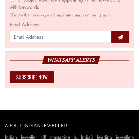
with keywords.
(if more than one keyword separate using comma (,) sign)
Email Address
WHATSAPP ALERTS
SUBSCRIBE NOW
ABOUT INDIAN JEWELLER
Indian Jeweller (IJ) magazine is India’s leading jewellery