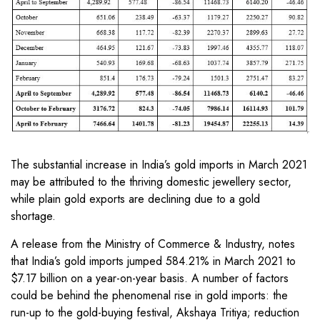
The substantial increase in India’s gold imports in March 2021
may be attributed to the thriving domestic jewellery sector,
while plain gold exports are declining due to a gold
shortage.
A release from the Ministry of Commerce & Industry, notes
that India’s gold imports jumped 584.21% in March 2021 to
$7.17 billion on a year-on-year basis. A number of factors
could be behind the phenomenal rise in gold imports: the
run-up to the gold-buying festival, Akshaya Tritiya; reduction