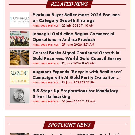
RELATED NEWS
Platinum Buyer-Seller Meet 2026 Focuses
on Category Growth Strategy
- 25 July 2026 11:40 AM
PRECIOUS METALS
Jonnagiri Gold Mine Begins Commercial
Operations in Andhra Pradesh
- 27 June 2026 11:51 AM
PRECIOUS METALS
Central Banks Signal Continued Growth in
Gold Reserves: World Gold Council Survey
- 17 June 2026 11:02 AM
PRECIOUS METALS
Augmont Expands ‘Recycle with Resilience’
Campaign with AI Gold Purity Evaluation
Initiative
- 12 June 2026 12:35 PM
PRECIOUS METALS
BIS Steps Up Preparations for Mandatory
Silver Hallmarking
- 06 June 2026 11:52 AM
PRECIOUS METALS
SPOTLIGHT NEWS