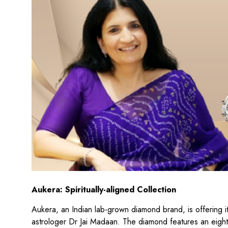
Aukera: Spiritually-aligned Collection
Aukera, an Indian lab-grown diamond brand, is offering its
astrologer Dr Jai Madaan. The diamond features an eight-s