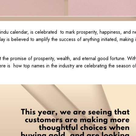
Hindu calendar, is celebrated to mark prosperity, happiness, and 
ay is believed to amplify the success of anything initiated, making i
 it the promise of prosperity, wealth, and eternal good fortune. With
here is how top names in the industry are celebrating the season o