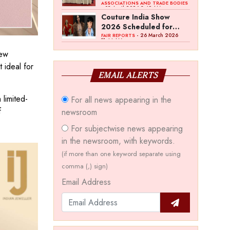
Bawankule; GJC Unveils
ASSOCIATIONS AND TRADE BODIES
- 03 April 2026 8:49 AM
‘Akshay Kala’ Theme
Couture India Show
2026 Scheduled for
September 26–28, in
- 26 March 2026
FAIR REPORTS
11:44 AM
New Delhi
new
t ideal for
EMAIL ALERTS
 limited-
For all news appearing in the
f
newsroom
For subjectwise news appearing
in the newsroom, with keywords.
(if more than one keyword separate using
comma (,) sign)
Email Address