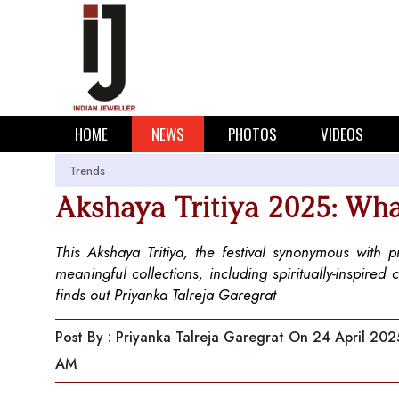
HOME
NEWS
PHOTOS
VIDEOS
Trends
Akshaya Tritiya 2025: Wha
This Akshaya Tritiya, the festival synonymous with 
meaningful collections, including spiritually-inspired 
finds out Priyanka Talreja Garegrat
Post By : Priyanka Talreja Garegrat
On 24 April 202
AM