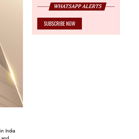
WHATSAPP ALERTS
SUBSCRIBE NOW
in India
h and