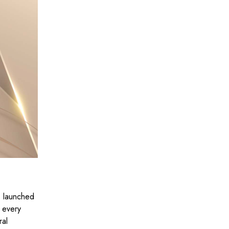
as launched
f every
ral