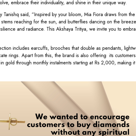
ve, embrace their individuality, and shine in their unique way.
 Tanishq said, “Inspired by your bloom, Mia Fiora draws from the 
er stems reaching for the sun, and butterflies dancing on the breez
resilience and radiance. This Akshaya Tritiya, we invite you to embr
ction includes earcuffs, brooches that double as pendants, lightw
cate rings. Apart from this, the brand is also offering its customers
 gold through monthly instalments starting at Rs 2,000, making it 