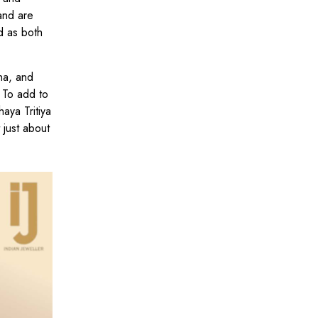
and are
d as both
na, and
 To add to
aya Tritiya
 just about