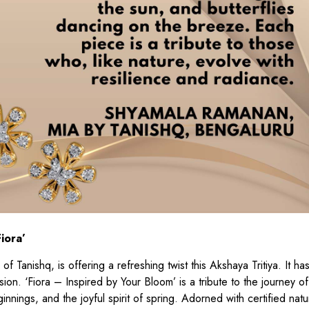
iora’
f Tanishq, is offering a refreshing twist this Akshaya Tritiya. It h
sion. ‘Fiora – Inspired by Your Bloom’ is a tribute to the journey o
nings, and the joyful spirit of spring. Adorned with certified natu