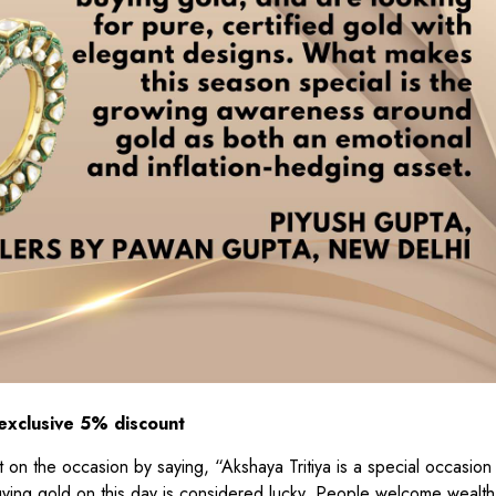
 exclusive 5% discount
on the occasion by saying, “Akshaya Tritiya is a special occasion 
uying gold on this day is considered lucky. People welcome wealt