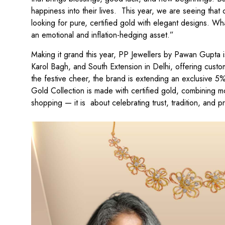
happiness into their lives. This year, we are seeing tha
looking for pure, certified gold with elegant designs. W
an emotional and inflation-hedging asset.”
Making it grand this year, PP Jewellers by Pawan Gupta i
Karol Bagh, and South Extension in Delhi, offering custo
the festive cheer, the brand is extending an exclusive 5
Gold Collection is made with certified gold, combining mod
shopping — it is about celebrating trust, tradition, and p