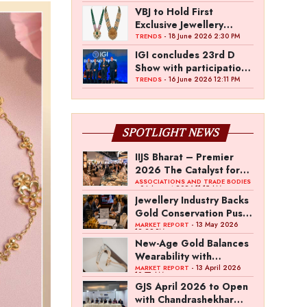
VBJ to Hold First
Exclusive Jewellery
Exhibition in
- 18 June 2026 2:30 PM
TRENDS
Mettupalayam
IGI concludes 23rd D
Show with participation
from 45 manufacturers
- 16 June 2026 12:11 PM
TRENDS
and over 180 retailers
SPOTLIGHT NEWS
IIJS Bharat – Premier
2026 The Catalyst for
India’s $100-Billion
ASSOCIATIONS AND TRADE BODIES
- 04 August 2026 11:15 AM
Jewellery Export
Jewellery Industry Backs
Ambition
Gold Conservation Push
Amid Duty Hike
- 13 May 2026
MARKET REPORT
12:29 PM
Concerns
New-Age Gold Balances
Wearability with
Subconscious
- 13 April 2026
MARKET REPORT
10:57 AM
Investment Value
GJS April 2026 to Open
with Chandrashekhar