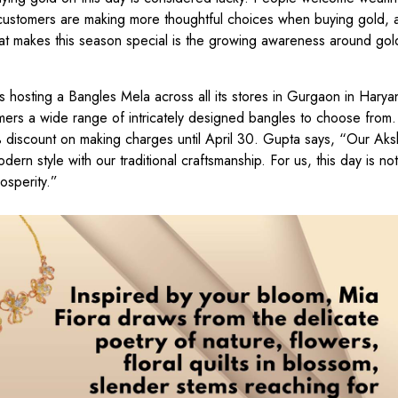
t customers are making more thoughtful choices when buying gold, 
hat makes this season special is the growing awareness around gol
s hosting a Bangles Mela across all its stores in Gurgaon in Harya
mers a wide range of intricately designed bangles to choose from.
% discount on making charges until April 30. Gupta says, “Our Aksh
ern style with our traditional craftsmanship. For us, this day is not
rosperity.”