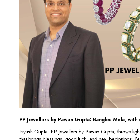
PP Jewellers by Pawan Gupta: Bangles Mela, with
Piyush Gupta, PP Jewellers by Pawan Gupta, throws light 
that brings blessings, good luck, and new beginnings. B