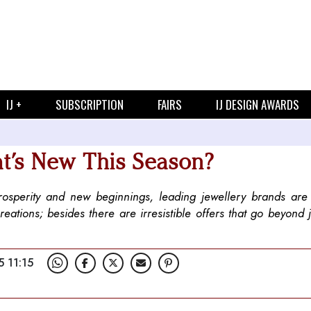
IJ +
SUBSCRIPTION
FAIRS
IJ DESIGN AWARDS
t’s New This Season?
prosperity and new beginnings, leading jewellery brands are
creations; besides there are irresistible offers that go beyond j
5 11:15