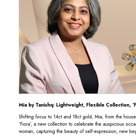
Mia by Tanishq: Lightweight, Flexible Collection, ‘F
Shifting focus to 14ct and 18ct gold, Mia, from the house o
‘Fiora’, a new collection to celebrate the auspicious occa
woman, capturing the beauty of self-expression, new begin