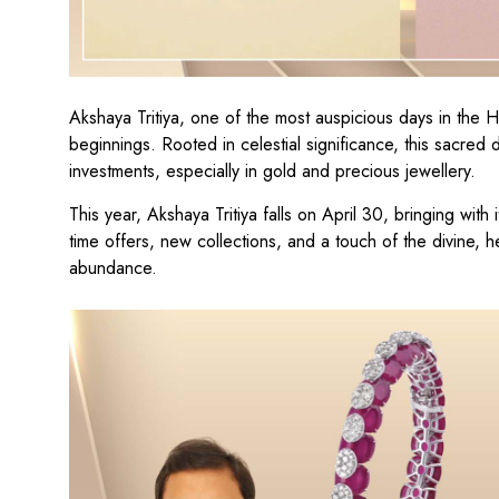
Akshaya Tritiya, one of the most auspicious days in the 
beginnings. Rooted in celestial significance, this sacred d
investments, especially in gold and precious jewellery.
This year, Akshaya Tritiya falls on April 30, bringing with
time offers, new collections, and a touch of the divine, 
abundance.