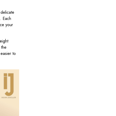
delicate
e. Each
ace your
eight
 the
easier to