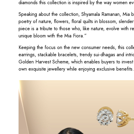
diamonds this collection is inspired by the way women evol
Speaking about the collection, Shyamala Ramanan, Mia by
poetry of nature, flowers, floral quilts in blossom, slend
piece is a tribute to those who, like nature, evolve with 
unique bloom with the Mia Fiora.”
Keeping the focus on the new consumer needs, this colle
earrings, stackable bracelets, trendy sui-dhagas and intri
Golden Harvest Scheme, which enables buyers to invest in
own exquisite jewellery while enjoying exclusive benefits.