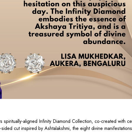
 spiritually-aligned Infinity Diamond Collection, co-created with ce
ided cut inspired by Ashtalakshmi, the eight divine manifestations