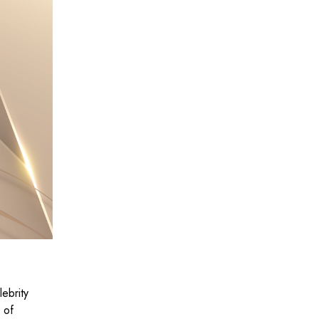
lebrity
 of