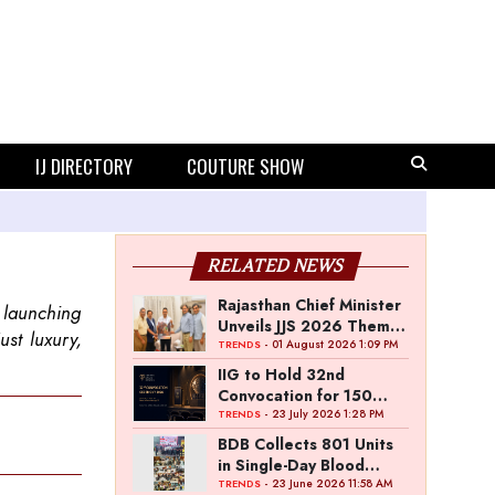
IJ DIRECTORY
COUTURE SHOW
RELATED NEWS
Rajasthan Chief Minister
 launching
Unveils JJS 2026 Theme
ust luxury,
Poster
- 01 August 2026 1:09 PM
TRENDS
IIG to Hold 32nd
Convocation for 150
Graduating Jewellery
- 23 July 2026 1:28 PM
TRENDS
Professionals
BDB Collects 801 Units
in Single-Day Blood
Donation Drive
- 23 June 2026 11:58 AM
TRENDS