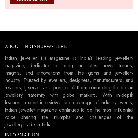
ABOUT INDIAN JEWELLER
Indian Jeweller (IJ) magazine is India’s leading jewellery
magazine, dedicated to bring the latest news, trends,
insights, and innovations from the gems and jewellery
industry. Trusted by jewellers, designers, manufacturers, and
retailers, IJ serves as a premier platform connecting the Indian
jewellery fraternity with global markets. With in-depth
features, expert interviews, and coverage of industry events,
Indian Jeweller magazine continues to be the most influential
voice sharing the triumphs and challenges of the
jewellery trade in India.
INFORMATION