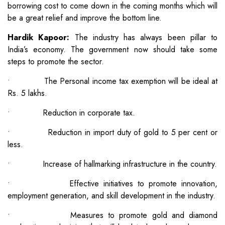
borrowing cost to come down in the coming months which will
be a great relief and improve the bottom line.
Hardik Kapoor:
The industry has always been pillar to
India’s economy. The government now should take some
steps to promote the sector.
• The Personal income tax exemption will be ideal at
Rs. 5 lakhs.
• Reduction in corporate tax.
• Reduction in import duty of gold to 5 per cent or
less.
• Increase of hallmarking infrastructure in the country.
• Effective initiatives to promote innovation,
employment generation, and skill development in the industry.
• Measures to promote gold and diamond