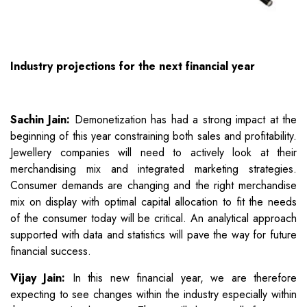
Industry projections for the next financial year
Sachin Jain:
Demonetization has had a strong impact at the
beginning of this year constraining both sales and profitability.
Jewellery companies will need to actively look at their
merchandising mix and integrated marketing strategies.
Consumer demands are changing and the right merchandise
mix on display with optimal capital allocation to fit the needs
of the consumer today will be critical. An analytical approach
supported with data and statistics will pave the way for future
financial success.
Vijay Jain:
In this new financial year, we are therefore
expecting to see changes within the industry especially within