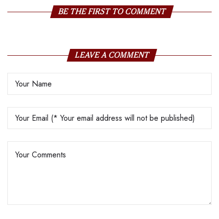
BE THE FIRST TO COMMENT
LEAVE A COMMENT