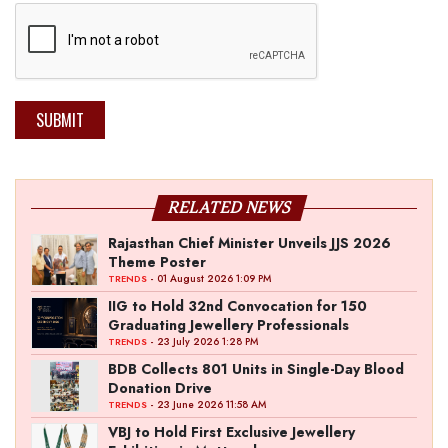
SUBMIT
RELATED NEWS
Rajasthan Chief Minister Unveils JJS 2026
Theme Poster
- 01 August 2026 1:09 PM
TRENDS
IIG to Hold 32nd Convocation for 150
Graduating Jewellery Professionals
- 23 July 2026 1:28 PM
TRENDS
BDB Collects 801 Units in Single-Day Blood
Donation Drive
- 23 June 2026 11:58 AM
TRENDS
VBJ to Hold First Exclusive Jewellery