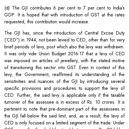
(d) The GJI contributes 6 per cent to 7 per cent to India’s
GDP. It is hoped that with introduction of GST at the rates
requested, this contribution would increase.
The GJI has, since the ntroduction of Central Excise Duty
(‘CED”) in 1944, not been levied to CED, other than for very
brief periods of levy, post which also the levy was withdrawn.
It was only vide Union Budget 2016-17 that a levy of CED
was imposed on articles of jewellery, with the stated motive
of transitioning this sector into GST. Even in context of this
levy, the Government, reaffirmed its understanding of the
sensitivities and nuances of the GJI by introducing several
specific provisions and procedures to support the levy of
CED. Further, the said levy is applicable only if the taxable
turnover of the assessee is in excess of Rs. 10 crores. It is
pertinent to note that pre-dominant part of the assessees in
the GJI fall below the said limit, and, as a result, the levy of
CED is only focused on a limited segment of the trade. Under