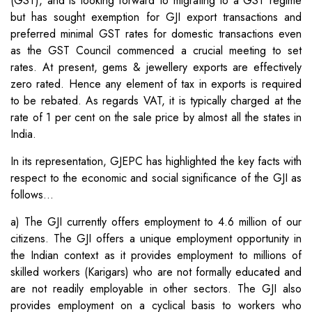
(GST), and is looking forward to migrating to a GST regime
but has sought exemption for GJI export transactions and
preferred minimal GST rates for domestic transactions even
as the GST Council commenced a crucial meeting to set
rates. At present, gems & jewellery exports are effectively
zero rated. Hence any element of tax in exports is required
to be rebated. As regards VAT, it is typically charged at the
rate of 1 per cent on the sale price by almost all the states in
India.
In its representation, GJEPC has highlighted the key facts with
respect to the economic and social significance of the GJI as
follows…
a) The GJI currently offers employment to 4.6 million of our
citizens. The GJI offers a unique employment opportunity in
the Indian context as it provides employment to millions of
skilled workers (Karigars) who are not formally educated and
are not readily employable in other sectors. The GJI also
provides employment on a cyclical basis to workers who