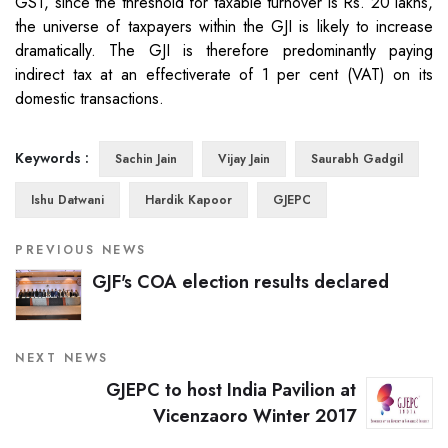
GST, since the threshold for taxable turnover is Rs. 20 lakhs,
the universe of taxpayers within the GJI is likely to increase
dramatically. The GJI is therefore predominantly paying
indirect tax at an effectiverate of 1 per cent (VAT) on its
domestic transactions.
Keywords :
Sachin Jain
Vijay Jain
Saurabh Gadgil
Ishu Datwani
Hardik Kapoor
GJEPC
PREVIOUS NEWS
GJF's COA election results declared
NEXT NEWS
GJEPC to host India Pavilion at
Vicenzaoro Winter 2017