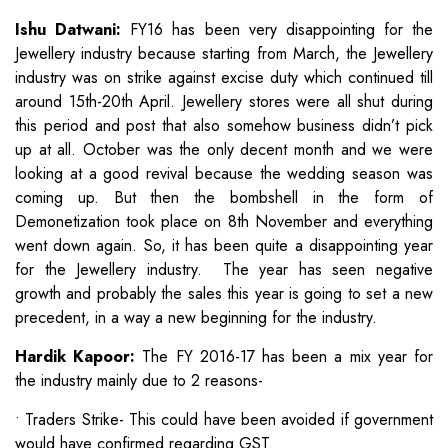
Ishu Datwani:
FY16 has been very disappointing for the
Jewellery industry because starting from March, the Jewellery
industry was on strike against excise duty which continued till
around 15th-20th April. Jewellery stores were all shut during
this period and post that also somehow business didn’t pick
up at all. October was the only decent month and we were
looking at a good revival because the wedding season was
coming up. But then the bombshell in the form of
Demonetization took place on 8th November and everything
went down again. So, it has been quite a disappointing year
for the Jewellery industry. The year has seen negative
growth and probably the sales this year is going to set a new
precedent, in a way a new beginning for the industry.
Hardik Kapoor:
The FY 2016-17 has been a mix year for
the industry mainly due to 2 reasons-
• Traders Strike- This could have been avoided if government
would have confirmed regarding GST.