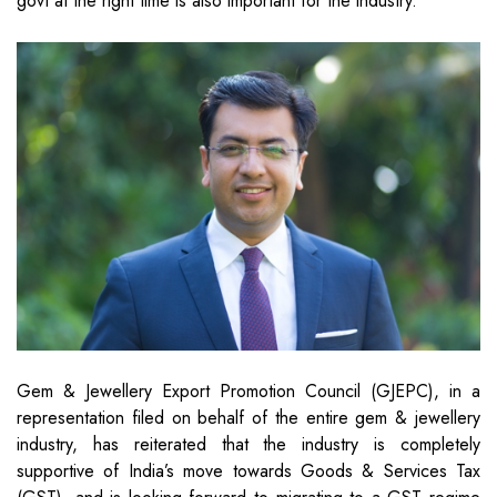
govt at the right time is also important for the industry.
Gem & Jewellery Export Promotion Council (GJEPC), in a
representation filed on behalf of the entire gem & jewellery
industry, has reiterated that the industry is completely
supportive of India’s move towards Goods & Services Tax