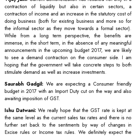
contraction of liquidity but also in certain sectors, a
contraction of income and an increase in the statutory cost of
doing business (both for existing business and more so for
the informal sector as they move towards a formal sector).
While from a long term perspective, the benefits are
immense, in the short term, in the absence of any meaningful
announcements in the upcoming budget 2017, we are likely
to see a demand contraction on the consumer side. I am
hoping that the government will take concrete steps to both
stimulate demand as well as increase investments.
Saurabh Gadgil:
We are expecting a Consumer friendly
budget in 2017 with an Import Duty cut on the way and also
awaiting imposition of GST.
Ishu Datwani:
We really hope that the GST rate is kept at
the same level as the current sales tax rates and there is no
further set back to the sentiments by way of changes in
Excise rules or Income tax rules. We definitely expect the