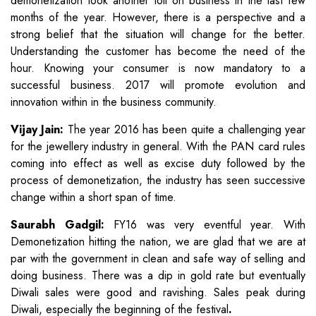
demonetization took another toll on business in the last few
months of the year. However, there is a perspective and a
strong belief that the situation will change for the better.
Understanding the customer has become the need of the
hour. Knowing your consumer is now mandatory to a
successful business. 2017 will promote evolution and
innovation within in the business community.
Vijay Jain:
The year 2016 has been quite a challenging year
for the jewellery industry in general. With the PAN card rules
coming into effect as well as excise duty followed by the
process of demonetization, the industry has seen successive
change within a short span of time.
Saurabh Gadgil:
FY16 was very eventful year. With
Demonetization hitting the nation, we are glad that we are at
par with the government in clean and safe way of selling and
doing business. There was a dip in gold rate but eventually
Diwali sales were good and ravishing. Sales peak during
Diwali, especially the beginning of the festival
.