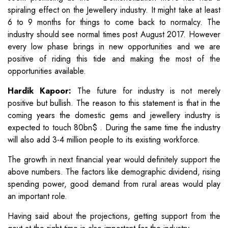
spiraling effect on the Jewellery industry. It might take at least
6 to 9 months for things to come back to normalcy. The
industry should see normal times post August 2017. However
every low phase brings in new opportunities and we are
positive of riding this tide and making the most of the
opportunities available.
Hardik Kapoor:
The future for industry is not merely
positive but bullish. The reason to this statement is that in the
coming years the domestic gems and jewellery industry is
expected to touch 80bn$ . During the same time the industry
will also add 3-4 million people to its existing workforce.
The growth in next financial year would definitely support the
above numbers. The factors like demographic dividend, rising
spending power, good demand from rural areas would play
an important role.
Having said about the projections, getting support from the