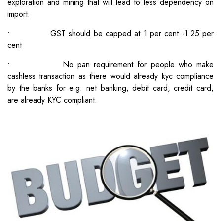
exploration and mining that will lead to less dependency on
import.
• GST should be capped at 1 per cent -1.25 per
cent
• No pan requirement for people who make
cashless transaction as there would already kyc compliance
by the banks for e.g. net banking, debit card, credit card,
are already KYC compliant.