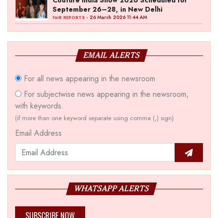
Couture India Show 2026 Scheduled for
September 26–28, in New Delhi
- 26 March 2026 11:44 AM
FAIR REPORTS
EMAIL ALERTS
For all news appearing in the newsroom
For subjectwise news appearing in the newsroom,
with keywords.
(if more than one keyword separate using comma (,) sign)
Email Address
WHATSAPP ALERTS
SUBSCRIBE NOW