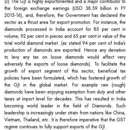
(c) The GJI is highly exportoriented and a major contributor to
the foreign exchange earnings (USD 38.59 billion in FY
2015-16), and, therefore, the Government has declared the
sector as a thrust area for export promotion. For instance, the
diamonds processed in India account for 85 per cent in
volume, 92 per cent in pieces and 65 per cent in value of the
total world diamond market. (as stated 94 per cent of India’s
production of diamonds are exported. Hence any deviation
to levy any tax on loose diamonds would affect very
adversely the exports of loose diamonds). To facilitate the
growth of export segment of this sector, beneficial tax
policies have been formulated, which has fostered growth of
the GJI in the global market. For example raw (rough)
diamonds have been enjoying exemption from duty and other
taxes at import level for decades. This has resulted in India
becoming world leader in the field of Diamonds. Such
leadership is increasingly under strain from nations like China,
Vietnam, Thailand, etc. It is therefore imperative that the GST
regime continues to fully support exports of the GJI.