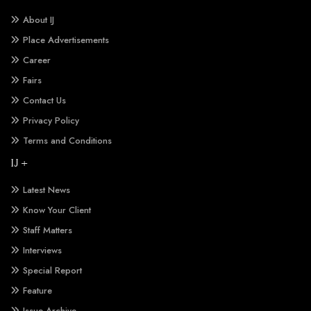
About IJ
Place Advertisements
Career
Fairs
Contact Us
Privacy Policy
Terms and Conditions
IJ +
Latest News
Know Your Client
Staff Matters
Interviews
Special Report
Feature
Issue Archive