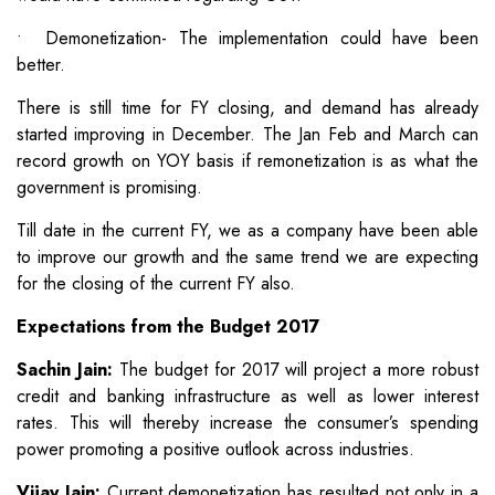
• Demonetization- The implementation could have been
better.
There is still time for FY closing, and demand has already
started improving in December. The Jan Feb and March can
record growth on YOY basis if remonetization is as what the
government is promising.
Till date in the current FY, we as a company have been able
to improve our growth and the same trend we are expecting
for the closing of the current FY also.
Expectations from the Budget 2017
Sachin Jain:
The budget for 2017 will project a more robust
credit and banking infrastructure as well as lower interest
rates. This will thereby increase the consumer’s spending
power promoting a positive outlook across industries.
Vijay Jain:
Current demonetization has resulted not only in a