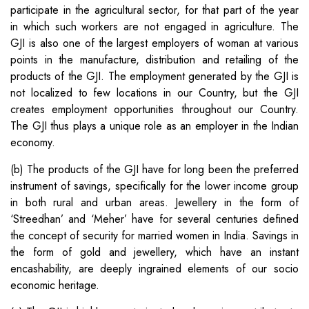
participate in the agricultural sector, for that part of the year
in which such workers are not engaged in agriculture. The
GJI is also one of the largest employers of woman at various
points in the manufacture, distribution and retailing of the
products of the GJI. The employment generated by the GJI is
not localized to few locations in our Country, but the GJI
creates employment opportunities throughout our Country.
The GJI thus plays a unique role as an employer in the Indian
economy.
(b) The products of the GJI have for long been the preferred
instrument of savings, specifically for the lower income group
in both rural and urban areas. Jewellery in the form of
‘Streedhan’ and ‘Meher’ have for several centuries defined
the concept of security for married women in India. Savings in
the form of gold and jewellery, which have an instant
encashability, are deeply ingrained elements of our socio
economic heritage.