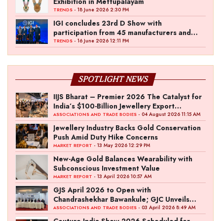
Exhibition in Mettupalayam
- 18 June 2026 2:30 PM
TRENDS
IGI concludes 23rd D Show with
participation from 45 manufacturers and
over 180 retailers
- 16 June 2026 12:11 PM
TRENDS
SPOTLIGHT NEWS
IIJS Bharat – Premier 2026 The Catalyst for
India’s $100-Billion Jewellery Export
Ambition
- 04 August 2026 11:15 AM
ASSOCIATIONS AND TRADE BODIES
Jewellery Industry Backs Gold Conservation
Push Amid Duty Hike Concerns
- 13 May 2026 12:29 PM
MARKET REPORT
New-Age Gold Balances Wearability with
Subconscious Investment Value
- 13 April 2026 10:57 AM
MARKET REPORT
GJS April 2026 to Open with
Chandrashekhar Bawankule; GJC Unveils
‘Akshay Kala’ Theme
- 03 April 2026 8:49 AM
ASSOCIATIONS AND TRADE BODIES