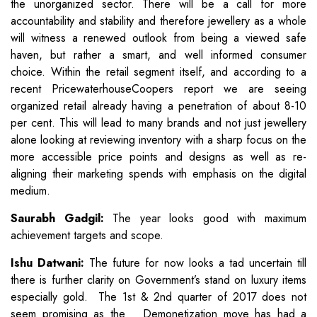
the unorganized sector. There will be a call for more
accountability and stability and therefore jewellery as a whole
will witness a renewed outlook from being a viewed safe
haven, but rather a smart, and well informed consumer
choice. Within the retail segment itself, and according to a
recent PricewaterhouseCoopers report we are seeing
organized retail already having a penetration of about 8-10
per cent. This will lead to many brands and not just jewellery
alone looking at reviewing inventory with a sharp focus on the
more accessible price points and designs as well as re-
aligning their marketing spends with emphasis on the digital
medium.
Saurabh Gadgil:
The year looks good with maximum
achievement targets and scope.
Ishu Datwani:
The future for now looks a tad uncertain till
there is further clarity on Government’s stand on luxury items
especially gold. The 1st & 2nd quarter of 2017 does not
seem promising as the Demonetization move has had a