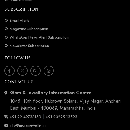
SUBSCRIPTION
Email Alerts
Magazine Subscription
WhatsApp News Alert Subscription
Newsletter Subscription
FOLLOW US
CONTACT US
Gem & Jewellery Information Centre
1045, 10th floor, Hubtown Solaris, Vijay Nagar, Andheri
East, Mumbai - 400069, Maharashtra, India
|
+91 22 49733160
+91 93225 13593
info@indianjeweller.in