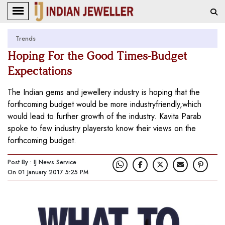
Trends
Hoping For the Good Times-Budget
Expectations
The Indian gems and jewellery industry is hoping that the
forthcoming budget would be more industryfriendly,which
would lead to further growth of the industry. Kavita Parab
spoke to few industry playersto know their views on the
forthcoming budget.
Post By : IJ News Service
On 01 January 2017 5:25 PM