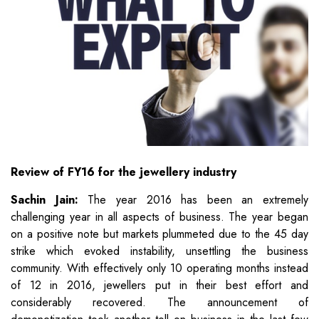
Review of FY16 for the jewellery industry
Sachin Jain:
The year 2016 has been an extremely
challenging year in all aspects of business. The year began
on a positive note but markets plummeted due to the 45 day
strike which evoked instability, unsettling the business
community. With effectively only 10 operating months instead
of 12 in 2016, jewellers put in their best effort and
considerably recovered. The announcement of