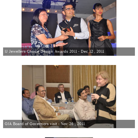
IJ Jewellers Choice Design Awards 2011 - Dec 12 , 2011
GIA Board of Governors visit - Nov 26 , 2011