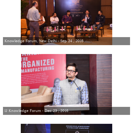
Knowledge Forum, New Delhi - Sep 24 , 2016
IJ Knowledge Forum - Dec 23 , 2016