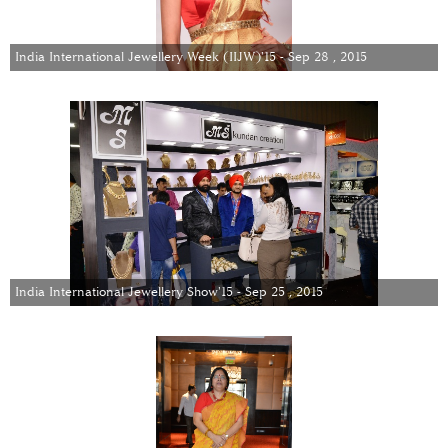
India International Jewellery Week (IIJW)'15 - Sep 28 , 2015
India International Jewellery Show'15 - Sep 25 , 2015