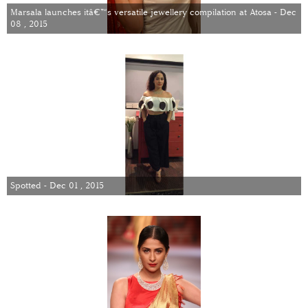
Marsala launches itâ€™s versatile jewellery compilation at Atosa - Dec
08 , 2015
Spotted - Dec 01 , 2015