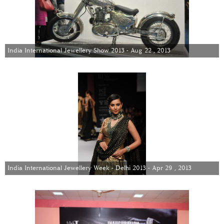
India International Jewellery Show 2013 - Aug 22 , 2013
India International Jewellery Week - Delhi 2013 - Apr 29 , 2013