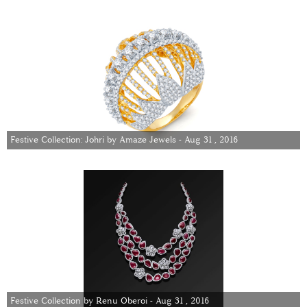
Festive Collection: Johri by Amaze Jewels - Aug 31 , 2016
Festive Collection by Renu Oberoi - Aug 31 , 2016