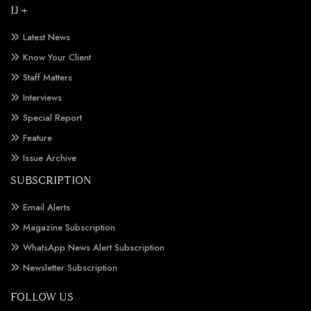
IJ +
Latest News
Know Your Client
Staff Matters
Interviews
Special Report
Feature
Issue Archive
SUBSCRIPTION
Email Alerts
Magazine Subscription
WhatsApp News Alert Subscription
Newsletter Subscription
FOLLOW US