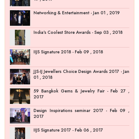
Networking & Entertainment - Jan 01 , 2019
India's Coolest Store Awards - Sep 03 , 2018
IIJS Signature 2018 - Feb 09 , 2018
JJS-IJ Jewellers Choice Design Awards 2017 - Jan
01 , 2018
59 Bangkok Gems & Jewelry Fair - Feb 27 ,
2017
Design Inspirations seminar 2017 - Feb 09 ,
2017
IIJS Signature 2017 - Feb 06 , 2017