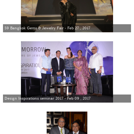
59 Bangkok Gems & Jewelry Fair - Feb 27 , 2017
Design Inspirations seminar 2017 - Feb 09 , 2017