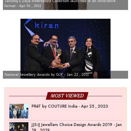
Tanishq's Zoya Inheritance Collection launched in an innovative
format - Apr 01 , 2011
National Jewellery Awards by GJF - Jan 22 , 2011
MOST VIEWED
PRêT by COUTURE India - Apr 25 , 2023
JJS-IJ Jewellers Choice Design Awards 2019 - Jan
19 , 2019