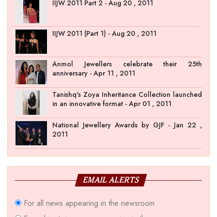
IIJW 2011 Part 2 - Aug 20 , 2011
IIJW 2011 (Part 1) - Aug 20 , 2011
Anmol Jewellers celebrate their 25th
anniversary - Apr 11 , 2011
Tanishq's Zoya Inheritance Collection launched
in an innovative format - Apr 01 , 2011
National Jewellery Awards by GJF - Jan 22 ,
2011
EMAIL ALERTS
For all news appearing in the newsroom