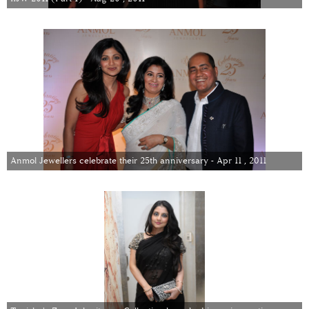
Anmol Jewellers celebrate their 25th anniversary - Apr 11 , 2011