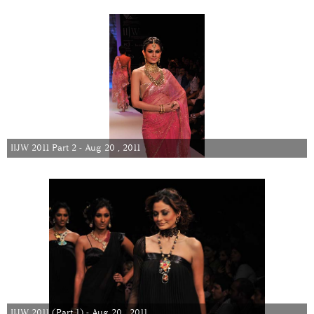
IIJW 2011 Part 2 - Aug 20 , 2011
IIJW 2011 (Part 1) - Aug 20 , 2011