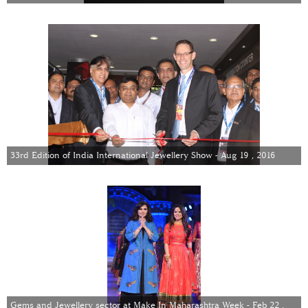
33rd Edition of India International Jewellery Show - Aug 19 , 2016
Gems and Jewellery sector at Make In Maharashtra Week - Feb 22 ,