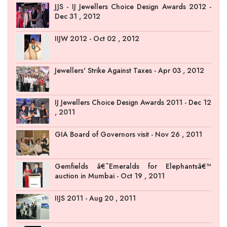
JJS - IJ Jewellers Choice Design Awards 2012 -
Dec 31 , 2012
IIJW 2012 - Oct 02 , 2012
Jewellers' Strike Against Taxes - Apr 03 , 2012
IJ Jewellers Choice Design Awards 2011 - Dec 12
, 2011
GIA Board of Governors visit - Nov 26 , 2011
Gemfields â€˜Emeralds for Elephantsâ€™
auction in Mumbai - Oct 19 , 2011
IIJS 2011 - Aug 20 , 2011