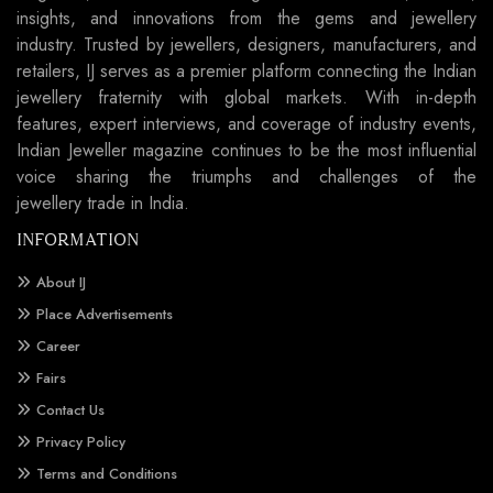
insights, and innovations from the gems and jewellery
industry. Trusted by jewellers, designers, manufacturers, and
retailers, IJ serves as a premier platform connecting the Indian
jewellery fraternity with global markets. With in-depth
features, expert interviews, and coverage of industry events,
Indian Jeweller magazine continues to be the most influential
voice sharing the triumphs and challenges of the
jewellery trade in India.
INFORMATION
About IJ
Place Advertisements
Career
Fairs
Contact Us
Privacy Policy
Terms and Conditions