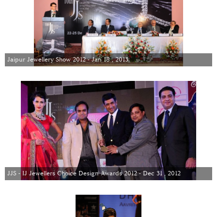
Jaipur Jewellery Show 2012 - Jan 18 , 2013
JJS - IJ Jewellers Choice Design Awards 2012 - Dec 31 , 2012