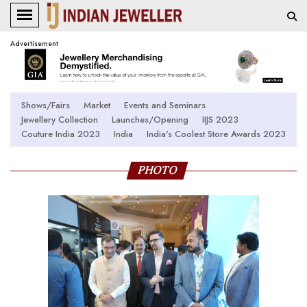
Advertisement
Shows/Fairs
Market
Events and Seminars
Jewellery Collection
Launches/Opening
IIJS 2023
Couture India 2023
India
India's Coolest Store Awards 2023
PHOTO