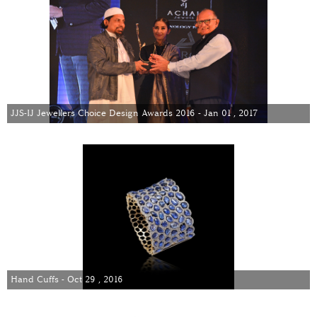
JJS-IJ Jewellers Choice Design Awards 2016 - Jan 01 , 2017
Hand Cuffs - Oct 29 , 2016