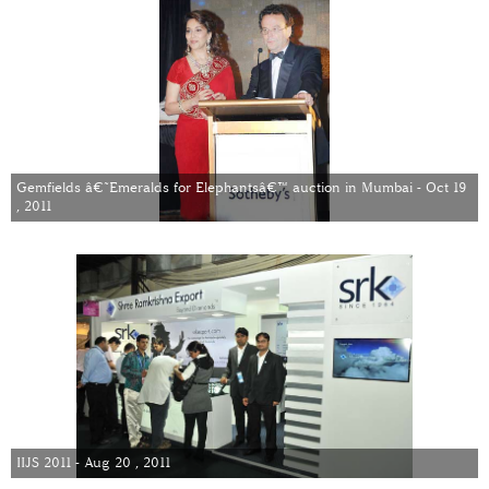
Gemfields â€˜Emeralds for Elephantsâ€™ auction in Mumbai - Oct 19
, 2011
IIJS 2011 - Aug 20 , 2011