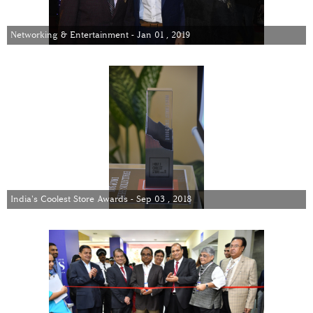
Networking & Entertainment - Jan 01 , 2019
India's Coolest Store Awards - Sep 03 , 2018