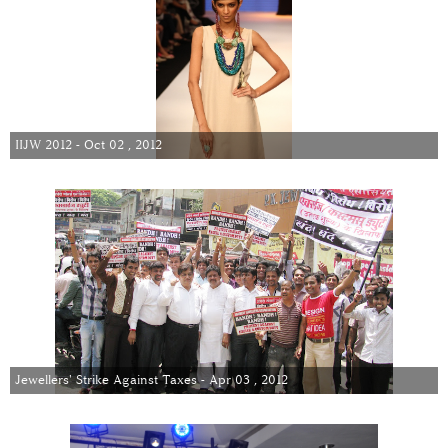
IIJW 2012 - Oct 02 , 2012
Jewellers' Strike Against Taxes - Apr 03 , 2012