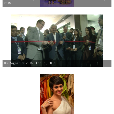
2016
IIJS Signature 2016 - Feb 16 , 2016