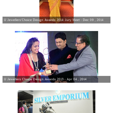
IJ Jewellers'Choice Design Awards 2014: Jury Meet - Dec 09 , 2014
IJ Jewellers Choice Design Awards 2013 - Apr 04 , 2014