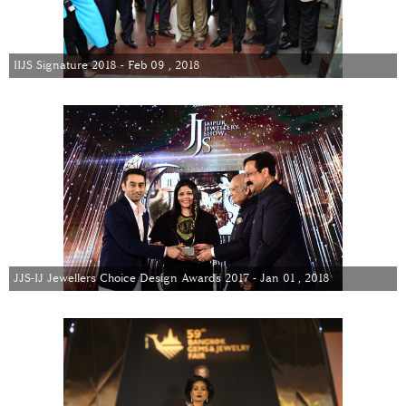
IIJS Signature 2018 - Feb 09 , 2018
JJS-IJ Jewellers Choice Design Awards 2017 - Jan 01 , 2018