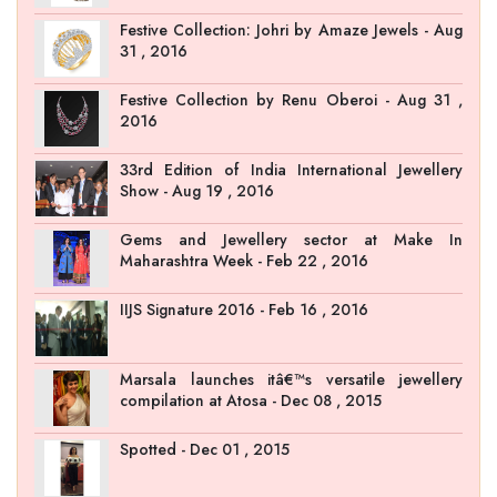
Festive Collection: Johri by Amaze Jewels - Aug
31 , 2016
Festive Collection by Renu Oberoi - Aug 31 ,
2016
33rd Edition of India International Jewellery
Show - Aug 19 , 2016
Gems and Jewellery sector at Make In
Maharashtra Week - Feb 22 , 2016
IIJS Signature 2016 - Feb 16 , 2016
Marsala launches itâ€™s versatile jewellery
compilation at Atosa - Dec 08 , 2015
Spotted - Dec 01 , 2015