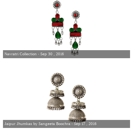
Navratri Collection - Sep 30 , 2016
Jaipur Jhumkas by Sangeeta Boochra - Sep 17 , 2016