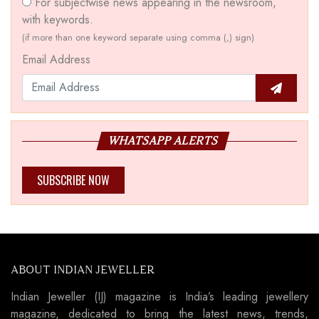
For subjectwise news appearing in the newsroom,
with keywords.
(if more than one keyword separate using comma (,) sign)
Email Address
WHATSAPP ALERTS
SUBSCRIBE NOW
ABOUT INDIAN JEWELLER
Indian Jeweller (IJ) magazine is India’s leading jewellery
magazine, dedicated to bring the latest news, trends,