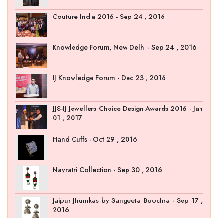
Couture India 2016 - Sep 24 , 2016
Knowledge Forum, New Delhi - Sep 24 , 2016
IJ Knowledge Forum - Dec 23 , 2016
JJS-IJ Jewellers Choice Design Awards 2016 - Jan
01 , 2017
Hand Cuffs - Oct 29 , 2016
Navratri Collection - Sep 30 , 2016
Jaipur Jhumkas by Sangeeta Boochra - Sep 17 ,
2016