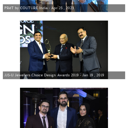
PRêT by COUTURE India - Apr 25 , 2023
JJS-IJ Jewellers Choice Design Awards 2019 - Jan 19 , 2019