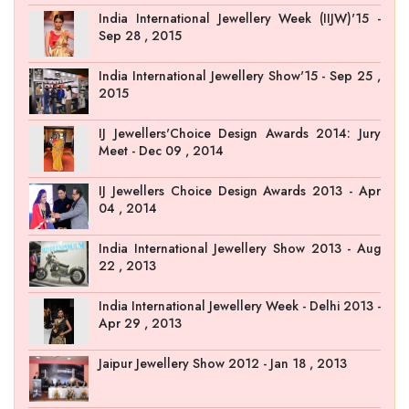
India International Jewellery Week (IIJW)'15 -
Sep 28 , 2015
India International Jewellery Show'15 - Sep 25 ,
2015
IJ Jewellers'Choice Design Awards 2014: Jury
Meet - Dec 09 , 2014
IJ Jewellers Choice Design Awards 2013 - Apr
04 , 2014
India International Jewellery Show 2013 - Aug
22 , 2013
India International Jewellery Week - Delhi 2013 -
Apr 29 , 2013
Jaipur Jewellery Show 2012 - Jan 18 , 2013