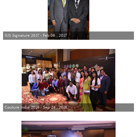
IIJS Signature 2017 - Feb 06 , 2017
Couture India 2016 - Sep 24 , 2016