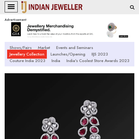
Advertisement
Shows/Fairs
Market
Events and Seminars
Jewellery Collection
Launches/Opening
IIJS 2023
Couture India 2023
India
India's Coolest Store Awards 2023