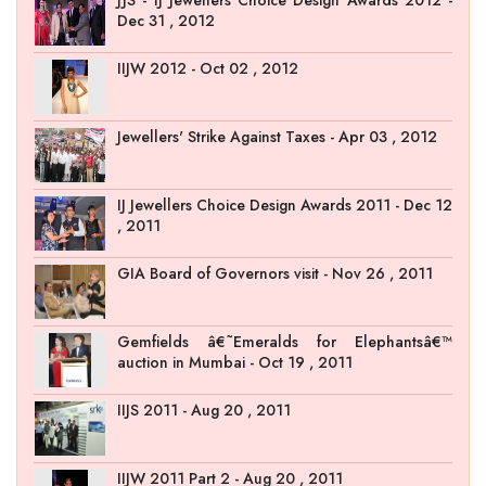
Dec 31 , 2012
IIJW 2012 - Oct 02 , 2012
Jewellers' Strike Against Taxes - Apr 03 , 2012
IJ Jewellers Choice Design Awards 2011 - Dec 12
, 2011
GIA Board of Governors visit - Nov 26 , 2011
Gemfields â€˜Emeralds for Elephantsâ€™
auction in Mumbai - Oct 19 , 2011
IIJS 2011 - Aug 20 , 2011
IIJW 2011 Part 2 - Aug 20 , 2011