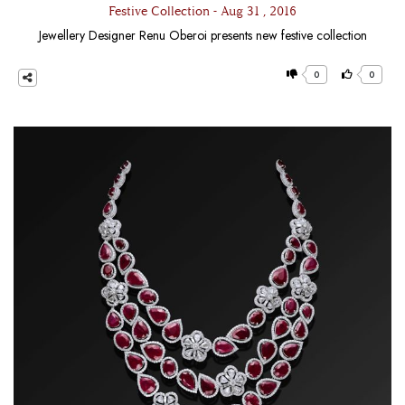
Festive Collection - Aug 31 , 2016
Jewellery Designer Renu Oberoi presents new festive collection
0
0