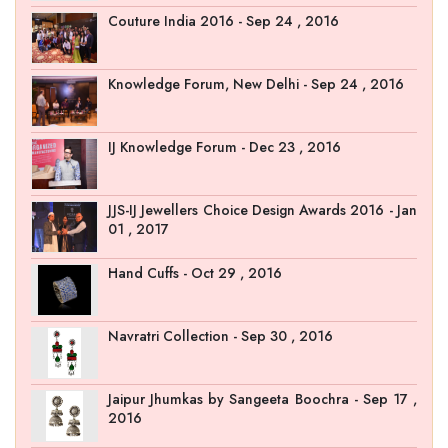
Couture India 2016 - Sep 24 , 2016
Knowledge Forum, New Delhi - Sep 24 , 2016
IJ Knowledge Forum - Dec 23 , 2016
JJS-IJ Jewellers Choice Design Awards 2016 - Jan
01 , 2017
Hand Cuffs - Oct 29 , 2016
Navratri Collection - Sep 30 , 2016
Jaipur Jhumkas by Sangeeta Boochra - Sep 17 ,
2016