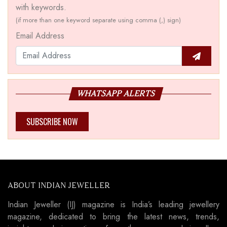
with keywords.
(if more than one keyword separate using comma (,) sign)
Email Address
WHATSAPP ALERTS
SUBSCRIBE NOW
ABOUT INDIAN JEWELLER
Indian Jeweller (IJ) magazine is India’s leading jewellery
magazine, dedicated to bring the latest news, trends,