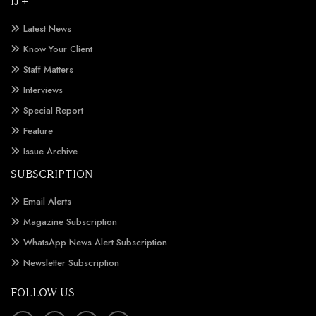
IJ +
Latest News
Know Your Client
Staff Matters
Interviews
Special Report
Feature
Issue Archive
SUBSCRIPTION
Email Alerts
Magazine Subscription
WhatsApp News Alert Subscription
Newsletter Subscription
FOLLOW US