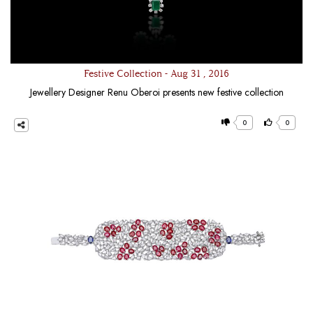
Festive Collection - Aug 31 , 2016
Jewellery Designer Renu Oberoi presents new festive collection
0
0