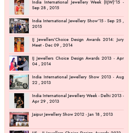
India International Jewellery Week (IIJW)'15 -
Sep 28 , 2015
India International Jewellery Show'15 - Sep 25 ,
2015
IJ Jewellers'Choice Design Awards 2014: Jury
Meet - Dec 09 , 2014
IJ Jewellers Choice Design Awards 2013 - Apr
04 , 2014
India International Jewellery Show 2013 - Aug
22 , 2013
India International Jewellery Week - Delhi 2013 -
Apr 29 , 2013
Jaipur Jewellery Show 2012 - Jan 18 , 2013
JJS - IJ Jewellers Choice Design Awards 2012 -