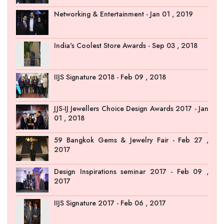
Networking & Entertainment - Jan 01 , 2019
India's Coolest Store Awards - Sep 03 , 2018
IIJS Signature 2018 - Feb 09 , 2018
JJS-IJ Jewellers Choice Design Awards 2017 - Jan
01 , 2018
59 Bangkok Gems & Jewelry Fair - Feb 27 ,
2017
Design Inspirations seminar 2017 - Feb 09 ,
2017
IIJS Signature 2017 - Feb 06 , 2017