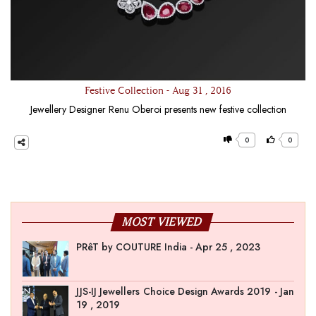
Festive Collection - Aug 31 , 2016
Jewellery Designer Renu Oberoi presents new festive collection
0
0
MOST VIEWED
PRêT by COUTURE India - Apr 25 , 2023
JJS-IJ Jewellers Choice Design Awards 2019 - Jan
19 , 2019