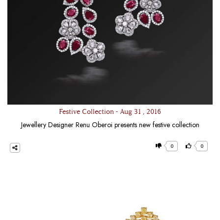
Festive Collection - Aug 31 , 2016
Jewellery Designer Renu Oberoi presents new festive collection
0
0