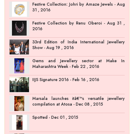
Festive Collection: Johri by Amaze Jewels - Aug
31 , 2016
Festive Collection by Renu Oberoi - Aug 31 ,
2016
33rd Edition of India International Jewellery
Show - Aug 19 , 2016
Gems and Jewellery sector at Make In
Maharashtra Week - Feb 22 , 2016
IIJS Signature 2016 - Feb 16 , 2016
Marsala launches itâ€™s versatile jewellery
compilation at Atosa - Dec 08 , 2015
Spotted - Dec 01 , 2015