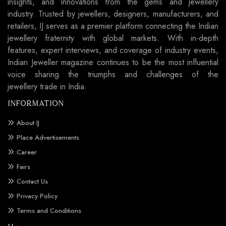
insights, and innovations from the gems and jewellery
industry. Trusted by jewellers, designers, manufacturers, and
retailers, IJ serves as a premier platform connecting the Indian
jewellery fraternity with global markets. With in-depth
features, expert interviews, and coverage of industry events,
Indian Jeweller magazine continues to be the most influential
voice sharing the triumphs and challenges of the
jewellery trade in India.
INFORMATION
About IJ
Place Advertisements
Career
Fairs
Contact Us
Privacy Policy
Terms and Conditions