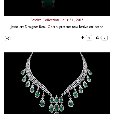
Festive Collection - Aug 31 , 2016
Jewellery Designer Renu Oberoi presents new festive collection
0
0