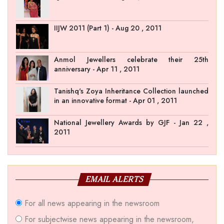
IIJW 2011 (Part 1) - Aug 20 , 2011
Anmol Jewellers celebrate their 25th
anniversary - Apr 11 , 2011
Tanishq's Zoya Inheritance Collection launched
in an innovative format - Apr 01 , 2011
National Jewellery Awards by GJF - Jan 22 ,
2011
EMAIL ALERTS
For all news appearing in the newsroom
For subjectwise news appearing in the newsroom,