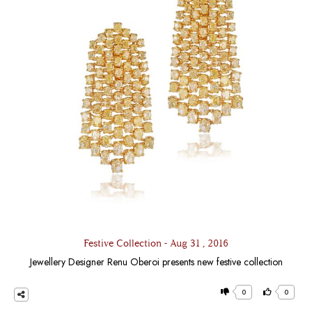
Festive Collection - Aug 31 , 2016
Jewellery Designer Renu Oberoi presents new festive collection
0
0