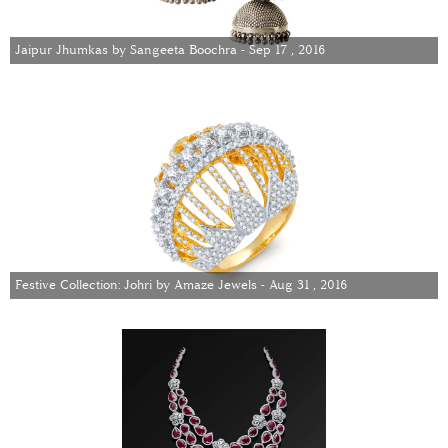
Jaipur Jhumkas by Sangeeta Boochra - Sep 17 , 2016
Festive Collection: Johri by Amaze Jewels - Aug 31 , 2016