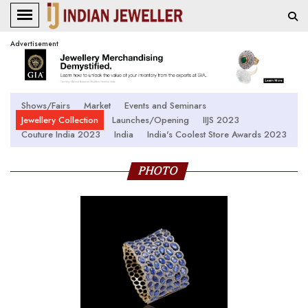
Advertisement
Shows/Fairs
Market
Events and Seminars
Jewellery Collection
Launches/Opening
IIJS 2023
Couture India 2023
India
India's Coolest Store Awards 2023
PHOTO