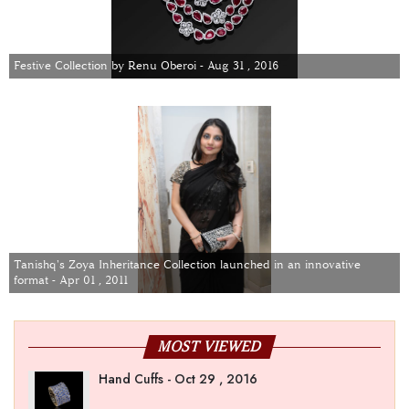
Festive Collection by Renu Oberoi - Aug 31 , 2016
Tanishq's Zoya Inheritance Collection launched in an innovative
format - Apr 01 , 2011
MOST VIEWED
Hand Cuffs - Oct 29 , 2016