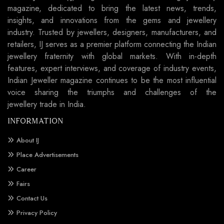
magazine, dedicated to bring the latest news, trends,
insights, and innovations from the gems and jewellery
industry. Trusted by jewellers, designers, manufacturers, and
retailers, IJ serves as a premier platform connecting the Indian
jewellery fraternity with global markets. With in-depth
features, expert interviews, and coverage of industry events,
Indian Jeweller magazine continues to be the most influential
voice sharing the triumphs and challenges of the
jewellery trade in India.
INFORMATION
About IJ
Place Advertisements
Career
Fairs
Contact Us
Privacy Policy