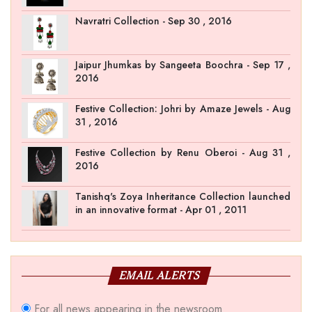
Navratri Collection - Sep 30 , 2016
Jaipur Jhumkas by Sangeeta Boochra - Sep 17 ,
2016
Festive Collection: Johri by Amaze Jewels - Aug
31 , 2016
Festive Collection by Renu Oberoi - Aug 31 ,
2016
Tanishq's Zoya Inheritance Collection launched
in an innovative format - Apr 01 , 2011
EMAIL ALERTS
For all news appearing in the newsroom