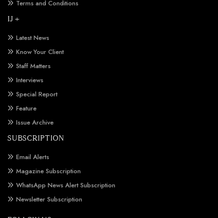
Terms and Conditions
IJ +
Latest News
Know Your Client
Staff Matters
Interviews
Special Report
Feature
Issue Archive
SUBSCRIPTION
Email Alerts
Magazine Subscription
WhatsApp News Alert Subscription
Newsletter Subscription