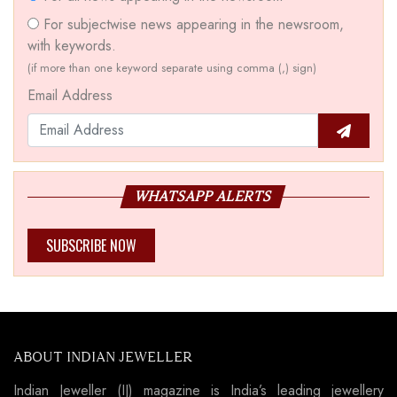
For subjectwise news appearing in the newsroom,
with keywords.
(if more than one keyword separate using comma (,) sign)
Email Address
WHATSAPP ALERTS
SUBSCRIBE NOW
ABOUT INDIAN JEWELLER
Indian Jeweller (IJ) magazine is India’s leading jewellery