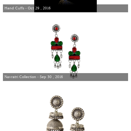
Hand Cuffs - Oct 29 , 2016
Navratri Collection - Sep 30 , 2016