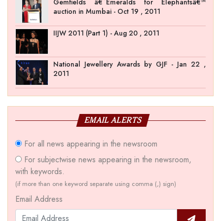
Gemfields â€˜Emeralds for Elephantsâ€™
auction in Mumbai - Oct 19 , 2011
IIJW 2011 (Part 1) - Aug 20 , 2011
National Jewellery Awards by GJF - Jan 22 ,
2011
EMAIL ALERTS
For all news appearing in the newsroom
For subjectwise news appearing in the newsroom,
with keywords.
(if more than one keyword separate using comma (,) sign)
Email Address