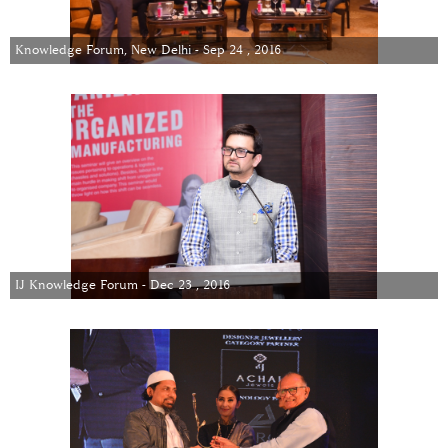
Knowledge Forum, New Delhi - Sep 24 , 2016
IJ Knowledge Forum - Dec 23 , 2016