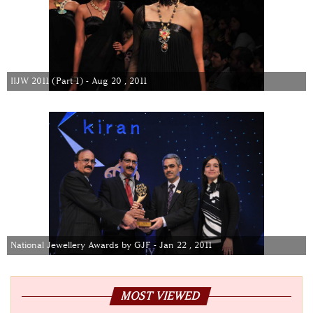
IIJW 2011 (Part 1) - Aug 20 , 2011
National Jewellery Awards by GJF - Jan 22 , 2011
MOST VIEWED