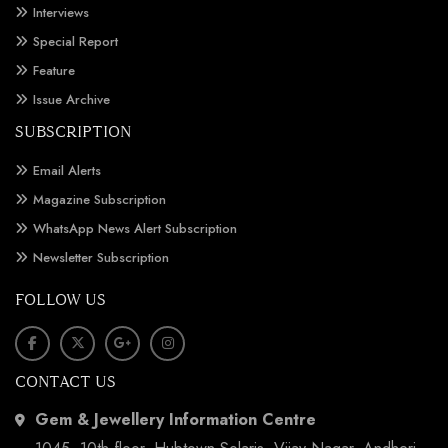
Interviews
Special Report
Feature
Issue Archive
SUBSCRIPTION
Email Alerts
Magazine Subscription
WhatsApp News Alert Subscription
Newsletter Subscription
FOLLOW US
CONTACT US
Gem & Jewellery Information Centre