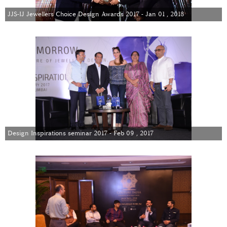
JJS-IJ Jewellers Choice Design Awards 2017 - Jan 01 , 2018
Design Inspirations seminar 2017 - Feb 09 , 2017