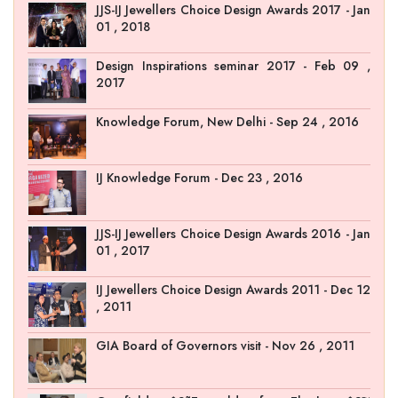
JJS-IJ Jewellers Choice Design Awards 2017 - Jan
01 , 2018
Design Inspirations seminar 2017 - Feb 09 ,
2017
Knowledge Forum, New Delhi - Sep 24 , 2016
IJ Knowledge Forum - Dec 23 , 2016
JJS-IJ Jewellers Choice Design Awards 2016 - Jan
01 , 2017
IJ Jewellers Choice Design Awards 2011 - Dec 12
, 2011
GIA Board of Governors visit - Nov 26 , 2011