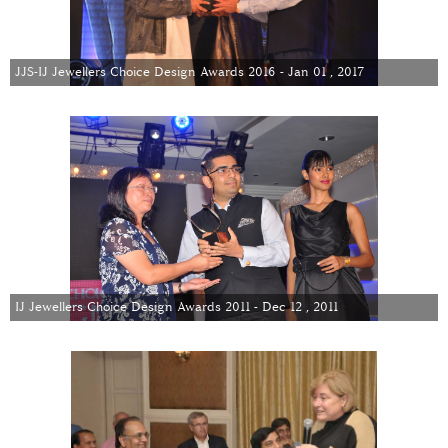
JJS-IJ Jewellers Choice Design Awards 2016 - Jan 01 , 2017
IJ Jewellers Choice Design Awards 2011 - Dec 12 , 2011