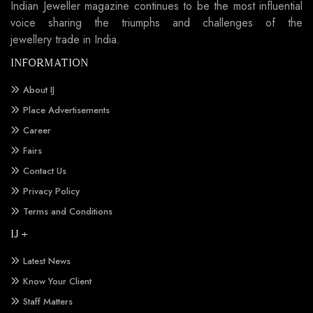
Indian Jeweller magazine continues to be the most influential
voice sharing the triumphs and challenges of the
jewellery trade in India.
INFORMATION
About IJ
Place Advertisements
Career
Fairs
Contact Us
Privacy Policy
Terms and Conditions
IJ +
Latest News
Know Your Client
Staff Matters