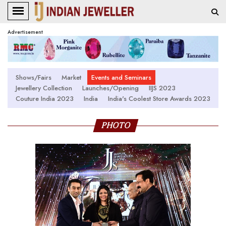
Advertisement
Shows/Fairs
Market
Events and Seminars
Jewellery Collection
Launches/Opening
IIJS 2023
Couture India 2023
India
India's Coolest Store Awards 2023
PHOTO