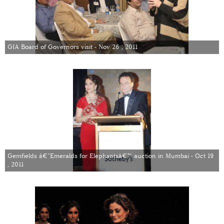
GIA Board of Governors visit - Nov 26 , 2011
Gemfields â€˜Emeralds for Elephantsâ€™ auction in Mumbai - Oct 19
, 2011