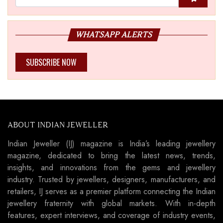
WHATSAPP ALERTS
SUBSCRIBE NOW
ABOUT INDIAN JEWELLER
Indian Jeweller (IJ) magazine is India’s leading jewellery
magazine, dedicated to bring the latest news, trends,
insights, and innovations from the gems and jewellery
industry. Trusted by jewellers, designers, manufacturers, and
retailers, IJ serves as a premier platform connecting the Indian
jewellery fraternity with global markets. With in-depth
features, expert interviews, and coverage of industry events,