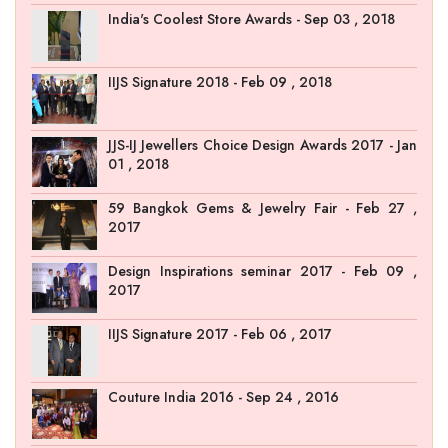
India's Coolest Store Awards - Sep 03 , 2018
IIJS Signature 2018 - Feb 09 , 2018
JJS-IJ Jewellers Choice Design Awards 2017 - Jan
01 , 2018
59 Bangkok Gems & Jewelry Fair - Feb 27 ,
2017
Design Inspirations seminar 2017 - Feb 09 ,
2017
IIJS Signature 2017 - Feb 06 , 2017
Couture India 2016 - Sep 24 , 2016