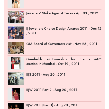
Jewellers' Strike Against Taxes - Apr 03 , 2012
IJ Jewellers Choice Design Awards 2011 - Dec 12
, 2011
GIA Board of Governors visit - Nov 26 , 2011
Gemfields â€˜Emeralds for Elephantsâ€™
auction in Mumbai - Oct 19 , 2011
IIJS 2011 - Aug 20 , 2011
IIJW 2011 Part 2 - Aug 20 , 2011
IIJW 2011 (Part 1) - Aug 20 , 2011