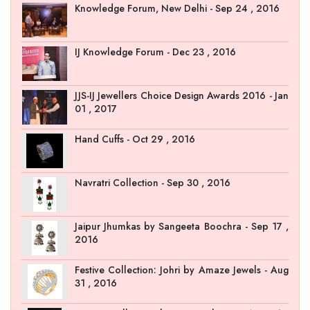
Knowledge Forum, New Delhi - Sep 24 , 2016
IJ Knowledge Forum - Dec 23 , 2016
JJS-IJ Jewellers Choice Design Awards 2016 - Jan
01 , 2017
Hand Cuffs - Oct 29 , 2016
Navratri Collection - Sep 30 , 2016
Jaipur Jhumkas by Sangeeta Boochra - Sep 17 ,
2016
Festive Collection: Johri by Amaze Jewels - Aug
31 , 2016