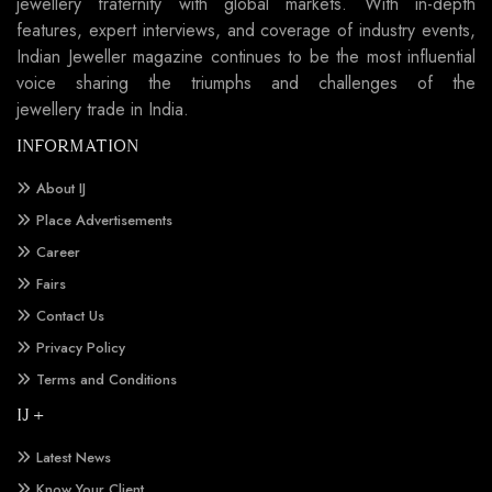
jewellery fraternity with global markets. With in-depth
features, expert interviews, and coverage of industry events,
Indian Jeweller magazine continues to be the most influential
voice sharing the triumphs and challenges of the
jewellery trade in India.
INFORMATION
About IJ
Place Advertisements
Career
Fairs
Contact Us
Privacy Policy
Terms and Conditions
IJ +
Latest News
Know Your Client