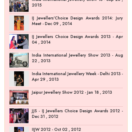
2015
IJ Jewellers'Choice Design Awards 2014: Jury
Meet - Dec 09 , 2014
IJ Jewellers Choice Design Awards 2013 - Apr
04 , 2014
India International Jewellery Show 2013 - Aug
22 , 2013
India International Jewellery Week - Delhi 2013 -
Apr 29 , 2013
Jaipur Jewellery Show 2012 - Jan 18 , 2013
JJS - IJ Jewellers Choice Design Awards 2012 -
Dec 31 , 2012
IIJW 2012 - Oct 02 , 2012