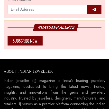
WHATSAPP ALERTS
SUBSCRIBE NOW
ABOUT INDIAN JEWELLER
Indian Jeweller (IJ) magazine is India’s leading jewellery
magazine, dedicated to bring the latest news, trends,
insights, and innovations from the gems and jewellery
industry. Trusted by jewellers, designers, manufacturers, and
retailers, IJ serves as a premier platform connecting the Indian