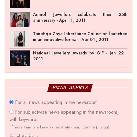
Anmol Jewellers celebrate their 25th
anniversary - Apr 11 , 2011
Tanishq's Zoya Inheritance Collection launched
in an innovative format - Apr 01 , 2011
National Jewellery Awards by GJF - Jan 22 ,
2011
EMAIL ALERTS
For all news appearing in the newsroom
For subjectwise news appearing in the newsroom,
with keywords.
(if more than one keyword separate using comma (,) sign)
Email Address