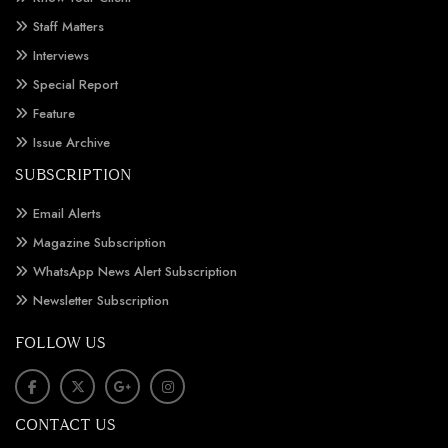
Staff Matters
Interviews
Special Report
Feature
Issue Archive
SUBSCRIPTION
Email Alerts
Magazine Subscription
WhatsApp News Alert Subscription
Newsletter Subscription
FOLLOW US
CONTACT US