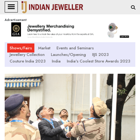
Advertisement
Shows/Fairs
Market
Events and Seminars
Jewellery Collection
Launches/Opening
IIJS 2023
Couture India 2023
India
India's Coolest Store Awards 2023