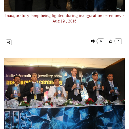
Inauguratory lamp being lighted during inauguration ceremony -
Aug 19 , 2016
0
0