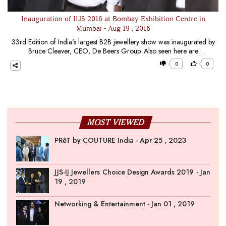
Inauguration of IIJS 2016 at Bombay Exhibition Centre in
Mumbai - Aug 19 , 2016
33rd Edition of India's largest B2B jewellery show was inaugurated by
Bruce Cleaver, CEO, De Beers Group. Also seen here are
Praveenshankar Pandya, Chairman, GJEPC (L) and Manoj
0
0
Dwivedi, Joint Secretary,
Department
of
Commerce
MOST VIEWED
PRêT by COUTURE India - Apr 25 , 2023
JJS-IJ Jewellers Choice Design Awards 2019 - Jan
19 , 2019
Networking & Entertainment - Jan 01 , 2019