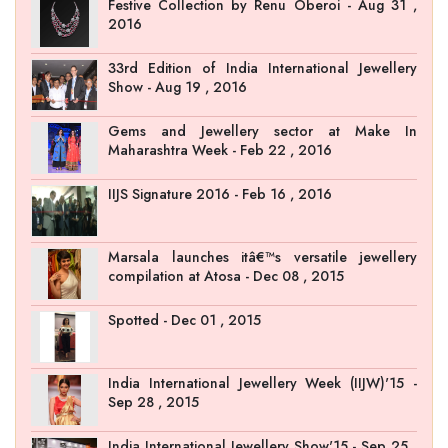
Festive Collection by Renu Oberoi - Aug 31 ,
2016
33rd Edition of India International Jewellery
Show - Aug 19 , 2016
Gems and Jewellery sector at Make In
Maharashtra Week - Feb 22 , 2016
IIJS Signature 2016 - Feb 16 , 2016
Marsala launches itâ€™s versatile jewellery
compilation at Atosa - Dec 08 , 2015
Spotted - Dec 01 , 2015
India International Jewellery Week (IIJW)'15 -
Sep 28 , 2015
India International Jewellery Show'15 - Sep 25 ,