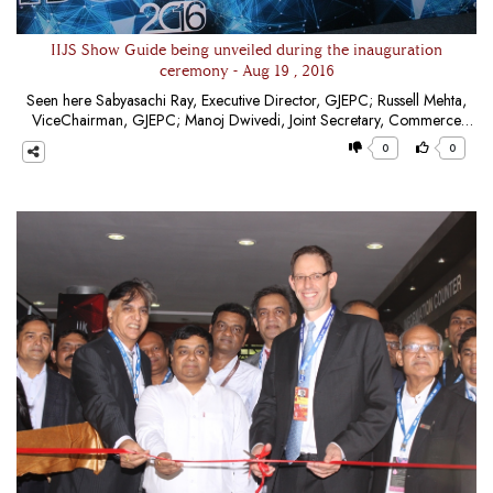
IIJS Show Guide being unveiled during the inauguration
ceremony - Aug 19 , 2016
Seen here Sabyasachi Ray, Executive Director, GJEPC; Russell Mehta,
ViceChairman, GJEPC; Manoj Dwivedi, Joint Secretary, Commerce
Minsitry; Bruce Cleaver, CEO, De Beers Group; Praveenshankar
0
0
Pandya, Chairman, GJEPC; Saunak Parikh, Convener, GJEPC