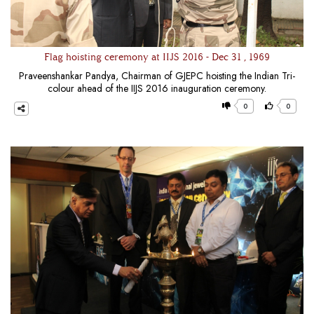
Flag hoisting ceremony at IIJS 2016 - Dec 31 , 1969
Praveenshankar Pandya, Chairman of GJEPC hoisting the Indian Tri-
colour ahead of the IIJS 2016 inauguration ceremony.
0
0