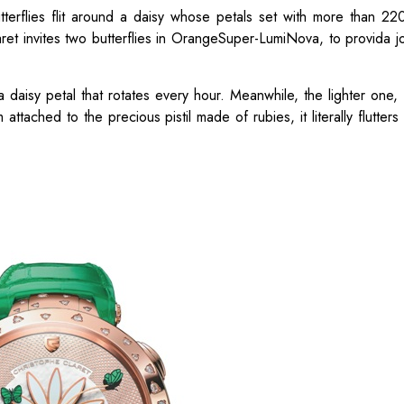
utterflies flit around a daisy whose petals set with more than 2
ret invites two butterflies in OrangeSuper-LumiNova, to provida jo
 daisy petal that rotates every hour. Meanwhile, the lighter one
m attached to the precious pistil made of rubies, it literally flutter