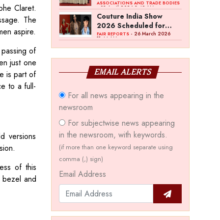
Bawankule; GJC Unveils
ASSOCIATIONS AND TRADE BODIES
phe Claret.
- 03 April 2026 8:49 AM
‘Akshay Kala’ Theme
Couture India Show
essage. The
2026 Scheduled for
omen aspire.
September 26–28, in
- 26 March 2026
FAIR REPORTS
11:44 AM
New Delhi
 passing of
en just one
EMAIL ALERTS
 is part of
e to a full-
For all news appearing in the
newsroom
For subjectwise news appearing
in the newsroom, with keywords.
ld versions
sion.
(if more than one keyword separate using
comma (,) sign)
ess of this
Email Address
e bezel and