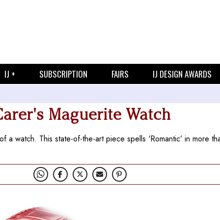
IJ +
SUBSCRIPTION
FAIRS
IJ DESIGN AWARDS
Carer's Maguerite Watch
f a watch. This state-of-the-art piece spells ‘Romantic’ in more t