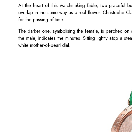
At the heart of this watchmaking fable, two graceful b
overlap in the same way as a real flower. Christophe Cla
for the passing of time.
The darker one, symbolising the female, is perched on a
the male, indicates the minutes. Sitting lightly atop a ste
white mother-of-pearl dial.