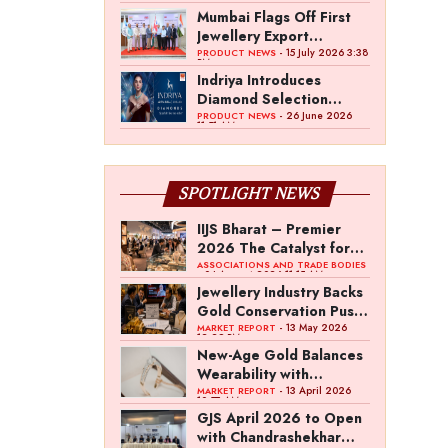
Mumbai Flags Off First
Jewellery Export
Consignment to UK
- 15 July 2026 3:38
PRODUCT NEWS
PM
Under India–UK CETA
Indriya Introduces
Diamond Selection
Standard Focused on
- 26 June 2026
PRODUCT NEWS
11:51 AM
Light Performance
SPOTLIGHT NEWS
IIJS Bharat – Premier
2026 The Catalyst for
India’s $100-Billion
ASSOCIATIONS AND TRADE BODIES
- 04 August 2026 11:15 AM
Jewellery Export
Jewellery Industry Backs
Ambition
Gold Conservation Push
Amid Duty Hike
- 13 May 2026
MARKET REPORT
12:29 PM
Concerns
New-Age Gold Balances
Wearability with
Subconscious
- 13 April 2026
MARKET REPORT
10:57 AM
Investment Value
GJS April 2026 to Open
with Chandrashekhar