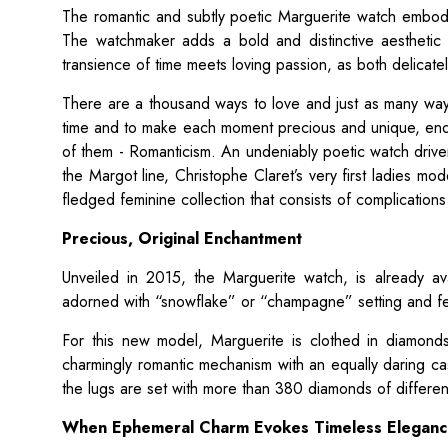
The romantic and subtly poetic Marguerite watch embod
The watchmaker adds a bold and distinctive aesthetic 
transience of time meets loving passion, as both delicatel
There are a thousand ways to love and just as many ways
time and to make each moment precious and unique, end
of them - Romanticism. An undeniably poetic watch driven
the Margot line, Christophe Claret’s very first ladies mod
fledged feminine collection that consists of complicatio
Precious, Original Enchantment
Unveiled in 2015, the Marguerite watch, is already ava
adorned with “snowflake” or “champagne” setting and fe
For this new model, Marguerite is clothed in diamonds
charmingly romantic mechanism with an equally daring c
the lugs are set with more than 380 diamonds of differen
When Ephemeral Charm Evokes Timeless Elegan