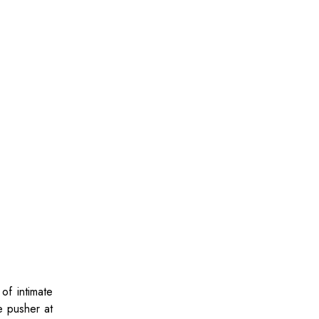
of intimate
e pusher at