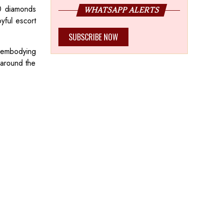
20 diamonds
WHATSAPP ALERTS
yful escort
SUBSCRIBE NOW
, embodying
s around the