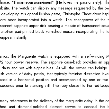
hrase: “Il m’aimepassionnément” (He loves me passionately). T
ebsite. The watch can display any message requested by the ow
 developing this optical illusion game, Christophe Claret drew insp
ore been incorporated into a watch. The changeover of the tw
nsparent sapphire upper disk bearing a mosaic of transparent squa
h another pad-printed black varnished mosaic incorporating the t
appear instantly.
anics, the Marguerite watch is equipped with a self-winding M
2-hour power reserve. The sapphire case-back provides an oppo
a daisy and set with eight rubies. At will, the owner can indulge
version of daisy petals, that typically feminine distraction inve
aced in a horizontal position and accompanied by one or two 
seconds prior to standing still. The ruby closest to the red-lacq
 many references to the delicacy of the marguerite daisy. In the ce
brushed and diamond-polished element serves to conceal the ba