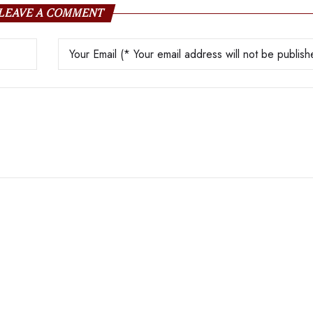
LEAVE A COMMENT