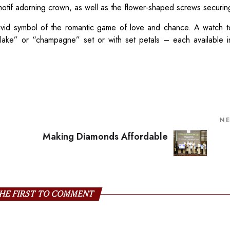
motif adorning crown, as well as the flower-shaped screws securing
 vivid symbol of the romantic game of love and chance. A watch 
flake” or “champagne” set or with set petals – each available 
N
Making Diamonds Affordable
HE FIRST TO COMMENT