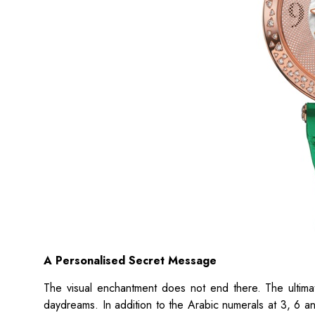
A Personalised Secret Message
The visual enchantment does not end there. The ultimate
daydreams. In addition to the Arabic numerals at 3, 6 a