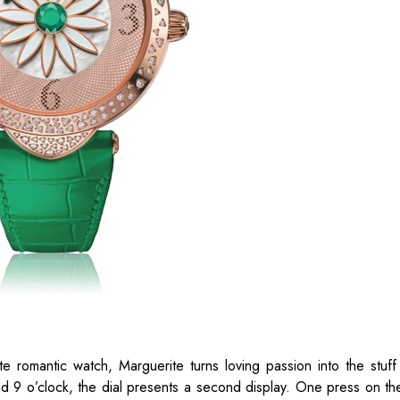
 romantic watch, Marguerite turns loving passion into the stuff 
nd 9 o’clock, the dial presents a second display. One press on th