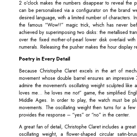
2 o’clock makes the numbers disappear to reveal the p
can be personalised via a configurator on the brand w
desired language, with a limited number of characters. In
the famous “Wow!!” magic trick, which has never bef
achieved by superimposing two disks: the metallised tra
over the fixed mother-of-pearl lower disk overlaid wit
numerals. Releasing the pusher makes the hour display re
Poetry in Every Detail
Because Christophe Claret excels in the art of mech
movement whose double barrel ensures an impressive 7
admire the movement’s oscillating weight sculpted like 
loves me… he loves me not” game, the simplified English 
Middle Ages. In order to play, the watch must be pl
movements. The oscillating weight then turns for a few 
provides the response – “yes” or “no” in the center.
A great fan of detail, Christophe Claret includes a great
oscillating weight, a flower-shaped circular satin-