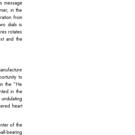
his message
ner, in the
iration from
o dials is
res rotates
ext and the
anufacture
rtunity to
 in the “He
nted in the
undulating
uered heart
nter of the
ll-bearing