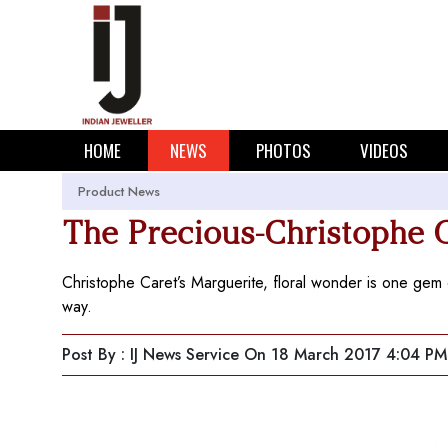
HOME
NEWS
PHOTOS
VIDEOS
Product News
The Precious-Christophe 
Christophe Caret’s Marguerite, floral wonder is one gem o
way.
Post By : IJ News Service
On 18 March 2017 4:04 PM