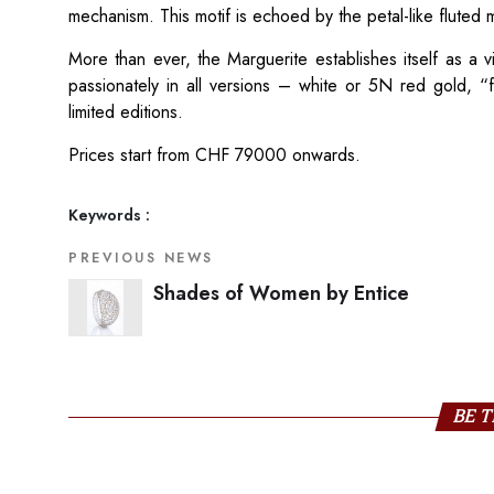
mechanism. This motif is echoed by the petal-like fluted 
More than ever, the Marguerite establishes itself as a
passionately in all versions – white or 5N red gold, “
limited editions.
Prices start from CHF 79000 onwards.
Keywords :
PREVIOUS NEWS
Shades of Women by Entice
BE T