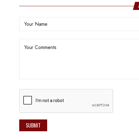
SUBMIT