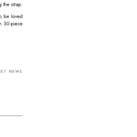
 the strap.
to be loved
in 30-piece
EXT NEWS