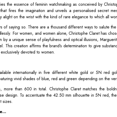
ies the essence of feminin watchmaking as conceived by Christo
that fires the imagination and unveils a personalised secret m
y alight on the wrist with the kind of rare elegance to which all w
 of saying so. There are a thousand different ways to salute the
lessly. For women, and women alone, Christophe Claret has chos
 by a unique sense of playfulness and optical illusions, Marguerite
el. This creation affirms the brand’s determination to give substanc
ns exclusively devoted to women.
ilable internationally in five different white gold or 5N red go
aturing vivid shades of blue, red and green depending on the ver
, more than 600 in total. Christophe Claret matches the boldn
ase design. To accentuate the 42.50 mm silhouette in 5N red, th
t sizes.
ce…