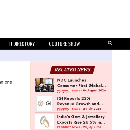
IJ DIRECTORY
COUTURE SHOW
RELATED NEWS
NDC Launches
han one
Consumer-First Global
Strategy to Boost
- 04 August 2026
PRODUCT NEWS
10:47 AM
Natural Diamond
IGI Reports 23%
Demand
Revenue Growth and
31% PAT Growth in Q1
- 24 July 2026
PRODUCT NEWS
10:59 AM
FY27
India’s Gem & Jewellery
Exports Rise 26.5% in
June
- 23 July 2026
PRODUCT NEWS
12:05 PM