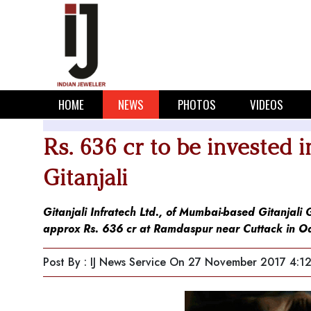
HOME
NEWS
PHOTOS
VIDEOS
Rs. 636 cr to be invested 
Gitanjali
Gitanjali Infratech Ltd., of Mumbai-based Gitanjali
approx Rs. 636 cr at Ramdaspur near Cuttack in O
Post By : IJ News Service
On 27 November 2017 4:1