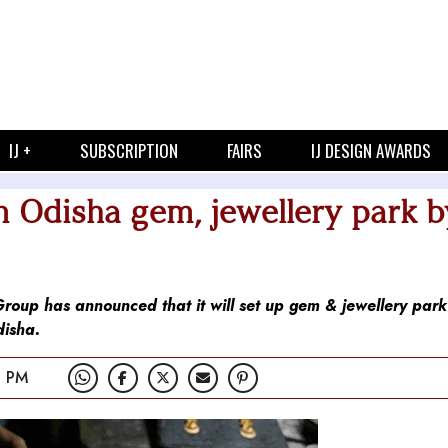
IJ +
SUBSCRIPTION
FAIRS
IJ DESIGN AWARDS
in Odisha gem, jewellery park b
 Group has announced that it will set up gem & jewellery par
disha.
2 PM