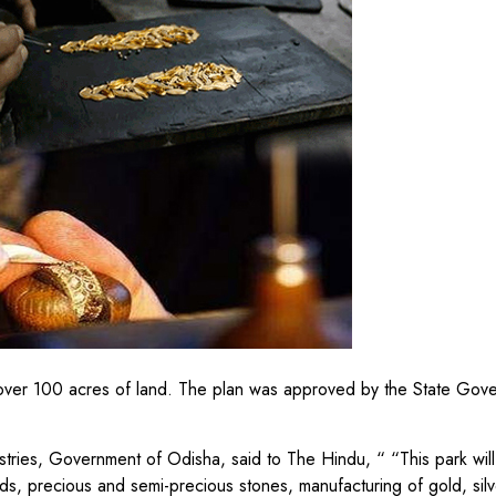
ilt over 100 acres of land. The plan was approved by the State Go
tries, Government of Odisha, said to The Hindu, “ “This park will
ds, precious and semi-precious stones, manufacturing of gold, silv