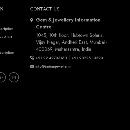
ON
CONTACT US
Gem & Jewellery Information
Centre
cription
1045, 10th floor, Hubtown Solaris,
s Alert
Vijay Nagar, Andheri East, Mumbai -
400069, Maharashtra, India
scription
|
+91 22 49733160
+91 93225 13593
info@indianjeweller.in