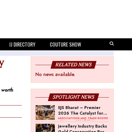
IJ DIRECTORY
COUTURE SHOW
y
RELATED NEWS
No news available.
k worth
SPOTLIGHT NEWS
IIJS Bharat – Premier
2026 The Catalyst for
India’s $100-Billion
ASSOCIATIONS AND TRADE BODIES
- 04 August 2026 11:15 AM
Jewellery Export
Jewellery Industry Backs
Ambition
Gold Conservation Push