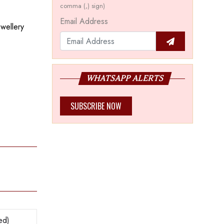
comma (,) sign)
Email Address
ewellery
WHATSAPP ALERTS
SUBSCRIBE NOW