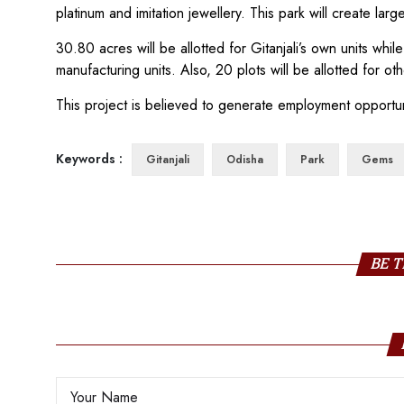
platinum and imitation jewellery. This park will create la
30.80 acres will be allotted for Gitanjali’s own units whi
manufacturing units. Also, 20 plots will be allotted for ot
This project is believed to generate employment opportun
Keywords :
Gitanjali
Odisha
Park
Gems
BE T