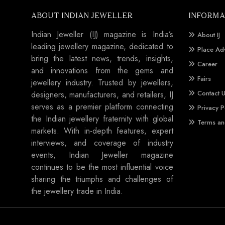
ABOUT INDIAN JEWELLER
INFORMA
Indian Jeweller (IJ) magazine is India’s
About IJ
leading jewellery magazine, dedicated to
Place Ad
bring the latest news, trends, insights,
Career
and innovations from the gems and
Fairs
jewellery industry. Trusted by jewellers,
Contact 
designers, manufacturers, and retailers, IJ
serves as a premier platform connecting
Privacy P
the Indian jewellery fraternity with global
Terms an
markets. With in-depth features, expert
interviews, and coverage of industry
events, Indian Jeweller magazine
continues to be the most influential voice
sharing the triumphs and challenges of
the jewellery trade in India.