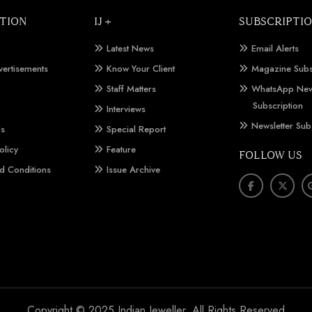
TION
IJ +
SUBSCRIPTI
Latest News
Email Alerts
vertisements
Know Your Client
Magazine Subs
Staff Matters
WhatsApp New
Subscription
Interviews
Newsletter Sub
Us
Special Report
olicy
Feature
FOLLOW US
d Conditions
Issue Archive
Copyright © 2025 Indian Jeweller. All Rights Reserved