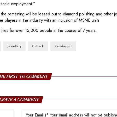
rgescale employment.”
le the remaining will be leased out to diamond polishing and other j
her players in the industry with an inclusion of MSME units.
ities for over 15,000 people in the course of 7 years.
Jewellery
Cuttack
Ramdaspur
HE FIRST TO COMMENT
LEAVE A COMMENT