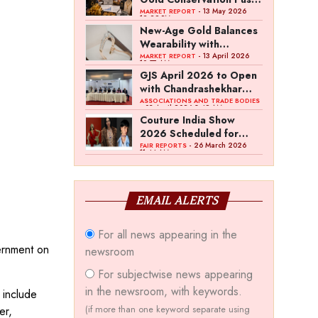
Amid Duty Hike
- 13 May 2026
MARKET REPORT
12:29 PM
Concerns
New-Age Gold Balances
Wearability with
Subconscious
- 13 April 2026
MARKET REPORT
10:57 AM
Investment Value
GJS April 2026 to Open
with Chandrashekhar
Bawankule; GJC Unveils
ASSOCIATIONS AND TRADE BODIES
- 03 April 2026 8:49 AM
‘Akshay Kala’ Theme
Couture India Show
2026 Scheduled for
September 26–28, in
- 26 March 2026
FAIR REPORTS
11:44 AM
New Delhi
EMAIL ALERTS
For all news appearing in the
vernment on
newsroom
For subjectwise news appearing
in the newsroom, with keywords.
 include
(if more than one keyword separate using
er,