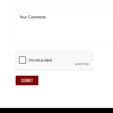
SUBMIT