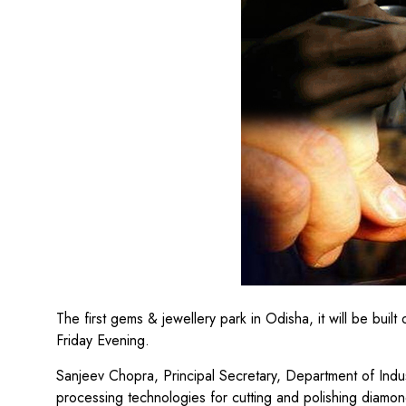
The first gems & jewellery park in Odisha, it will be bu
Friday Evening.
Sanjeev Chopra, Principal Secretary, Department of Indus
processing technologies for cutting and polishing diamon