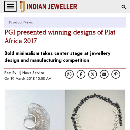
Product News
PGI presented winning designs of Plat
Africa 2017
Bold minimalism takes center stage at jewellery
design and manufacturing competition
Post By : IJ News Service
On 19 March 2018 10:58 AM