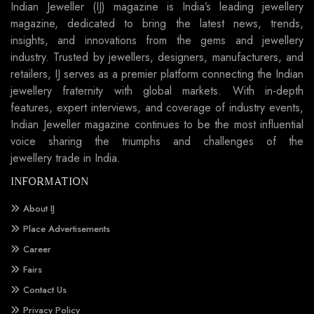
Indian Jeweller (IJ) magazine is India’s leading jewellery
magazine, dedicated to bring the latest news, trends,
insights, and innovations from the gems and jewellery
industry. Trusted by jewellers, designers, manufacturers, and
retailers, IJ serves as a premier platform connecting the Indian
jewellery fraternity with global markets. With in-depth
features, expert interviews, and coverage of industry events,
Indian Jeweller magazine continues to be the most influential
voice sharing the triumphs and challenges of the
jewellery trade in India.
INFORMATION
About IJ
Place Advertisements
Career
Fairs
Contact Us
Privacy Policy