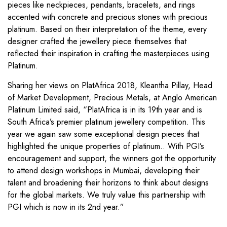
pieces like neckpieces, pendants, bracelets, and rings
accented with concrete and precious stones with precious
platinum. Based on their interpretation of the theme, every
designer crafted the jewellery piece themselves that
reflected their inspiration in crafting the masterpieces using
Platinum.
Sharing her views on PlatAfrica 2018, Kleantha Pillay, Head
of Market Development, Precious Metals, at Anglo American
Platinum Limited said, “PlatAfrica is in its 19th year and is
South Africa’s premier platinum jewellery competition. This
year we again saw some exceptional design pieces that
highlighted the unique properties of platinum.. With PGI’s
encouragement and support, the winners got the opportunity
to attend design workshops in Mumbai, developing their
talent and broadening their horizons to think about designs
for the global markets. We truly value this partnership with
PGI which is now in its 2nd year.”