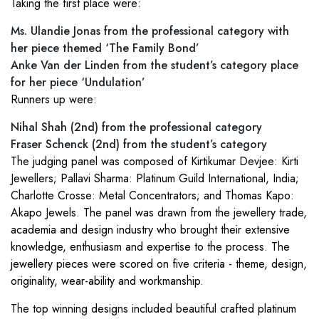
Taking the first place were:
Ms. Ulandie Jonas from the professional category with
her piece themed ‘The Family Bond’
Anke Van der Linden from the student’s category place
for her piece ‘Undulation’
Runners up were:
Nihal Shah (2nd) from the professional category
Fraser Schenck (2nd) from the student’s category
The judging panel was composed of Kirtikumar Devjee: Kirti
Jewellers; Pallavi Sharma: Platinum Guild International, India;
Charlotte Crosse: Metal Concentrators; and Thomas Kapo:
Akapo Jewels. The panel was drawn from the jewellery trade,
academia and design industry who brought their extensive
knowledge, enthusiasm and expertise to the process. The
jewellery pieces were scored on five criteria - theme, design,
originality, wear-ability and workmanship.
The top winning designs included beautiful crafted platinum