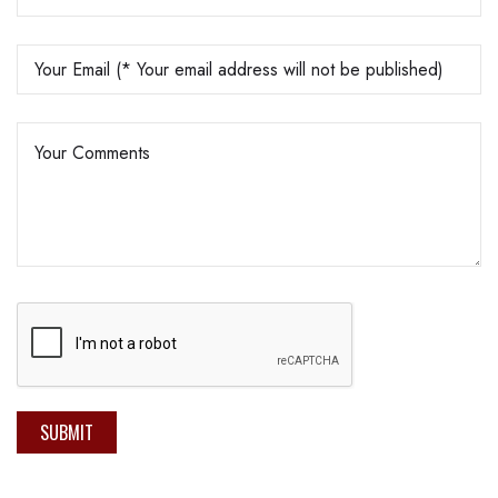
SUBMIT