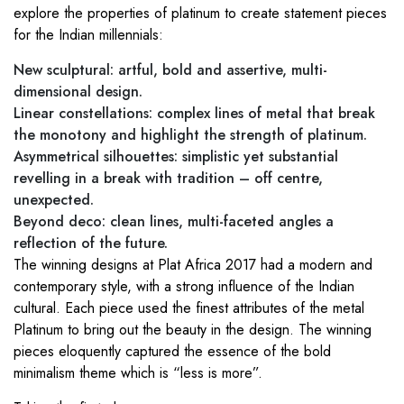
explore the properties of platinum to create statement pieces
for the Indian millennials:
New sculptural: artful, bold and assertive, multi-
dimensional design.
Linear constellations: complex lines of metal that break
the monotony and highlight the strength of platinum.
Asymmetrical silhouettes: simplistic yet substantial
revelling in a break with tradition – off centre,
unexpected.
Beyond deco: clean lines, multi-faceted angles a
reflection of the future.
The winning designs at Plat Africa 2017 had a modern and
contemporary style, with a strong influence of the Indian
cultural. Each piece used the finest attributes of the metal
Platinum to bring out the beauty in the design. The winning
pieces eloquently captured the essence of the bold
minimalism theme which is “less is more”.