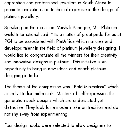
apprentice and professional jewellers in South Africa to
promote innovation and technical expertise in the design of
platinum jewellery.
Speaking on the occasion, Vaishali Banerjee, MD Platinum
Guild International said, “It’s a matter of great pride for us at
PGI to be associated with PlatAfrica which nurtures and
develops talent in the field of platinum jewellery designing. I
would like to congratulate all the winners for their creativity
and innovative designs in platinum. This initiative is an
opportunity to bring in new ideas and enrich platinum
designing in India.”
The theme of the competition was “Bold Minimalism” which
aimed at Indian millennials. Masters of self-expression this
generation seek designs which are understated yet
distinctive. They look for a modern take on tradition and do
not shy away from experimenting.
Four design hooks were selected to allow designers to