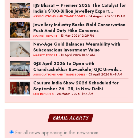
IIJS Bharat – Premier 2026 The Catalyst for
India’s $100-Billion Jewellery Export
Ambition
- 04 August 2026 11:15 AM
ASSOCIATIONS AND TRADE BODIES
Jewellery Industry Backs Gold Conservation
Push Amid Duty Hike Concerns
- 13 May 2026 12:29 PM
MARKET REPORT
New-Age Gold Balances Wearability with
Subconscious Investment Value
- 13 April 2026 10:57 AM
MARKET REPORT
GJS April 2026 to Open with
Chandrashekhar Bawankule; GJC Unveils
‘Akshay Kala’ Theme
- 03 April 2026 8:49 AM
ASSOCIATIONS AND TRADE BODIES
Couture India Show 2026 Scheduled for
September 26–28, in New Delhi
- 26 March 2026 11:44 AM
FAIR REPORTS
EMAIL ALERTS
For all news appearing in the newsroom