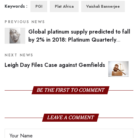
Keywords :
PGI
Plat Africa
Vaishali Bannerjee
PREVIOUS NEWS
Global platinum supply predicted to fall
by 2% in 2018: Platinum Quarterly
Report
NEXT NEWS
Leigh Day Files Case against Gemfields
BE THE FIRST TO COMMENT
LEAVE A COMMENT