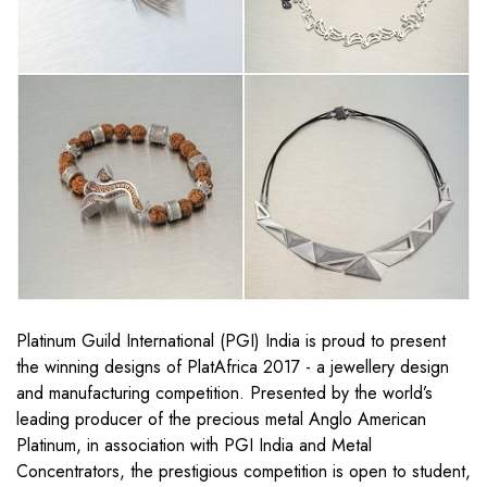
Platinum Guild International (PGI) India is proud to present
the winning designs of PlatAfrica 2017 - a jewellery design
and manufacturing competition. Presented by the world’s
leading producer of the precious metal Anglo American
Platinum, in association with PGI India and Metal
Concentrators, the prestigious competition is open to student,