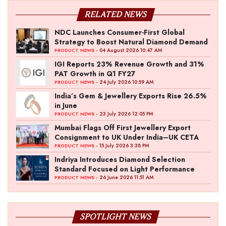
RELATED NEWS
NDC Launches Consumer-First Global
Strategy to Boost Natural Diamond Demand
- 04 August 2026 10:47 AM
PRODUCT NEWS
IGI Reports 23% Revenue Growth and 31%
PAT Growth in Q1 FY27
- 24 July 2026 10:59 AM
PRODUCT NEWS
India’s Gem & Jewellery Exports Rise 26.5%
in June
- 23 July 2026 12:05 PM
PRODUCT NEWS
Mumbai Flags Off First Jewellery Export
Consignment to UK Under India–UK CETA
- 15 July 2026 3:38 PM
PRODUCT NEWS
Indriya Introduces Diamond Selection
Standard Focused on Light Performance
- 26 June 2026 11:51 AM
PRODUCT NEWS
SPOTLIGHT NEWS