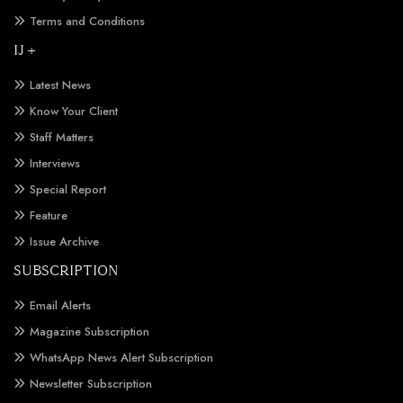
Terms and Conditions
IJ +
Latest News
Know Your Client
Staff Matters
Interviews
Special Report
Feature
Issue Archive
SUBSCRIPTION
Email Alerts
Magazine Subscription
WhatsApp News Alert Subscription
Newsletter Subscription