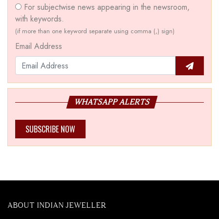
For subjectwise news appearing in the newsroom,
with keywords.
(if more than one keyword separate using comma (,) sign)
Email Address
WHATSAPP ALERTS
SUBSCRIBE NOW
ABOUT INDIAN JEWELLER