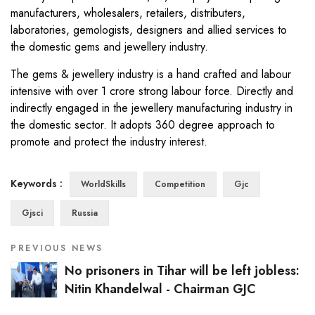
manufacturers, wholesalers, retailers, distributers,
laboratories, gemologists, designers and allied services to
the domestic gems and jewellery industry.
The gems & jewellery industry is a hand crafted and labour
intensive with over 1 crore strong labour force. Directly and
indirectly engaged in the jewellery manufacturing industry in
the domestic sector. It adopts 360 degree approach to
promote and protect the industry interest.
Keywords :
WorldSkills
Competition
Gjc
Gjsci
Russia
PREVIOUS NEWS
No prisoners in Tihar will be left jobless:
Nitin Khandelwal - Chairman GJC