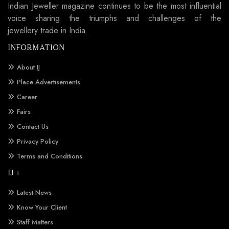
Indian Jeweller magazine continues to be the most influential
voice sharing the triumphs and challenges of the
jewellery trade in India.
INFORMATION
About IJ
Place Advertisements
Career
Fairs
Contact Us
Privacy Policy
Terms and Conditions
IJ +
Latest News
Know Your Client
Staff Matters