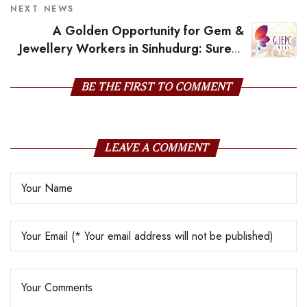
NEXT NEWS
A Golden Opportunity for Gem &
Jewellery Workers in Sinhudurg: Suresh
Prabhu
BE THE FIRST TO COMMENT
LEAVE A COMMENT