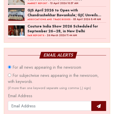
- 13 April 2026 10:57 AM
MARKET REPORT
GJS April 2026 to Open with
Chandrashekhar Bawankule; GJC Unveils
‘Akshay Kala’ Theme
- 03 April 2026 8:49 AM
ASSOCIATIONS AND TRADE BODIES
Couture India Show 2026 Scheduled for
September 26–28, in New Delhi
- 26 March 2026 11:44 AM
FAIR REPORTS
EMAIL ALERTS
For all news appearing in the newsroom
For subjectwise news appearing in the newsroom,
with keywords.
(if more than one keyword separate using comma (,) sign)
Email Address