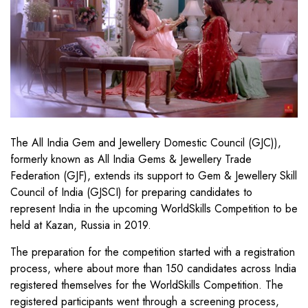
The All India Gem and Jewellery Domestic Council (GJC)),
formerly known as All India Gems & Jewellery Trade
Federation (GJF), extends its support to Gem & Jewellery Skill
Council of India (GJSCI) for preparing candidates to
represent India in the upcoming WorldSkills Competition to be
held at Kazan, Russia in 2019.
The preparation for the competition started with a registration
process, where about more than 150 candidates across India
registered themselves for the WorldSkills Competition. The
registered participants went through a screening process,