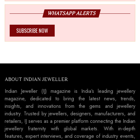
WHATSAPP ALERTS
SUBSCRIBE NOW
ABOUT INDIAN JEWELLER
Indian Jeweller (IJ) magazine is India’s leading jewellery
magazine, dedicated to bring the latest news, trends,
insights, and innovations from the gems and jewellery
industry. Trusted by jewellers, designers, manufacturers, and
retailers, IJ serves as a premier platform connecting the Indian
jewellery fraternity with global markets. With in-depth
features, expert interviews, and coverage of industry events,