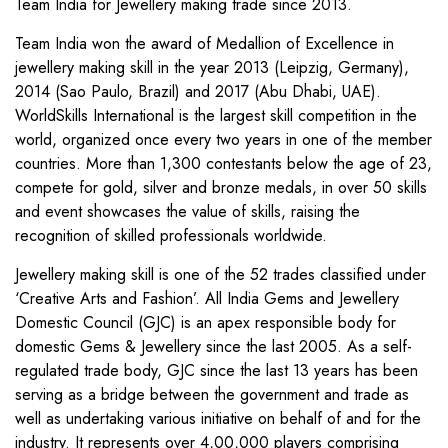
Team India for Jewellery making trade since 2013.
Team India won the award of Medallion of Excellence in
jewellery making skill in the year 2013 (Leipzig, Germany),
2014 (Sao Paulo, Brazil) and 2017 (Abu Dhabi, UAE).
WorldSkills International is the largest skill competition in the
world, organized once every two years in one of the member
countries. More than 1,300 contestants below the age of 23,
compete for gold, silver and bronze medals, in over 50 skills
and event showcases the value of skills, raising the
recognition of skilled professionals worldwide.
Jewellery making skill is one of the 52 trades classified under
‘Creative Arts and Fashion’. All India Gems and Jewellery
Domestic Council (GJC) is an apex responsible body for
domestic Gems & Jewellery since the last 2005. As a self-
regulated trade body, GJC since the last 13 years has been
serving as a bridge between the government and trade as
well as undertaking various initiative on behalf of and for the
industry. It represents over 4,00,000 players comprising