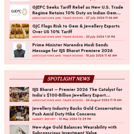
GJEPC Seeks Tariff Relief as New U.S. Trade
Regime Retains 10% Duty on Indian Gem
and Jewellery Exports
- 27 July 2026 11:06 AM
ASSOCIATIONS AND TRADE BODIES
GJC Flags Risk to Gem & Jewellery Exports
Over US 10% Tariff
- 25 July 2026 1:01 PM
ASSOCIATIONS AND TRADE BODIES
Prime Minister Narendra Modi Sends
Message for IIJS Bharat Premiere 2026
- 18 July 2026 11:43 AM
ASSOCIATIONS AND TRADE BODIES
SPOTLIGHT NEWS
IIJS Bharat – Premier 2026 The Catalyst for
India’s $100-Billion Jewellery Export
Ambition
- 04 August 2026 11:15 AM
ASSOCIATIONS AND TRADE BODIES
Jewellery Industry Backs Gold Conservation
Push Amid Duty Hike Concerns
- 13 May 2026 12:29 PM
MARKET REPORT
New-Age Gold Balances Wearability with
Subconscious Investment Value