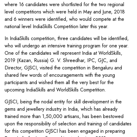
where 16 candidates were shortlisted for the two regional
level competitions which were held in May and June, 2018
and 6 winners were identified, who would compete at the
national level IndiaSkills Competition later this year.
In IndiaSkills competition, three candidates will be identified,
who will undergo an intensive training program for one year.
One of the candidates will represent India at WorldSkills,
2019 (Kazan, Russia) G. V. Shreedhar, IPC, GJC, and
Director, GJSCI, visited the competition in Bengaluru and
shared few words of encouragements with the young
participants and wished them all the very best for the
upcoming IndiaSkills and WorldSkills Competition.
GJSCI, being the nodal entity for skill development in the
gems and jewellery industry in India, which has already
trained more than 1,50,000 artisans, has been bestowed
upon the responsibility of selection and training of candidates
for this competition GJSCI has been engaged in preparing