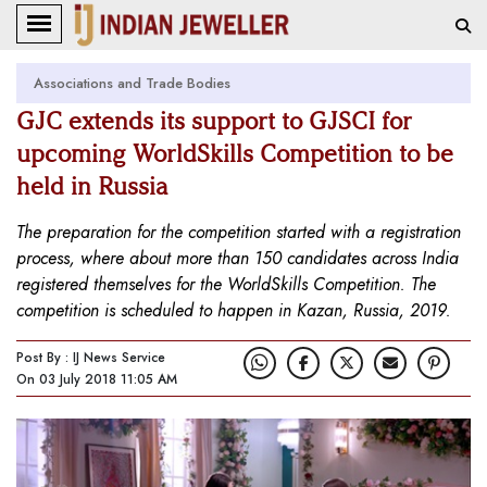
Associations and Trade Bodies
GJC extends its support to GJSCI for
upcoming WorldSkills Competition to be
held in Russia
The preparation for the competition started with a registration
process, where about more than 150 candidates across India
registered themselves for the WorldSkills Competition. The
competition is scheduled to happen in Kazan, Russia, 2019.
Post By : IJ News Service
On 03 July 2018 11:05 AM