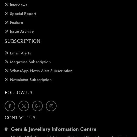
Interviews
Special Report
Feature
Issue Archive
SUBSCRIPTION
Email Alerts
Magazine Subscription
WhatsApp News Alert Subscription
Newsletter Subscription
FOLLOW US
CONTACT US
Gem & Jewellery Information Centre