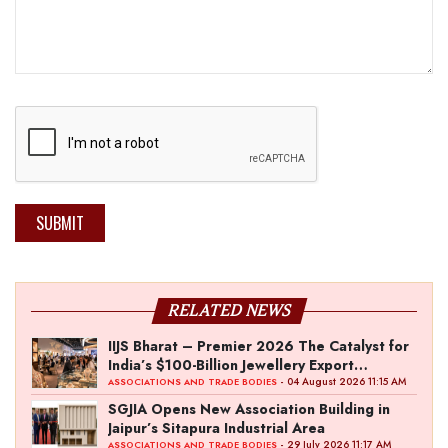
SUBMIT
RELATED NEWS
IIJS Bharat – Premier 2026 The Catalyst for
India’s $100-Billion Jewellery Export
Ambition
- 04 August 2026 11:15 AM
ASSOCIATIONS AND TRADE BODIES
SGJIA Opens New Association Building in
Jaipur’s Sitapura Industrial Area
- 29 July 2026 11:17 AM
ASSOCIATIONS AND TRADE BODIES