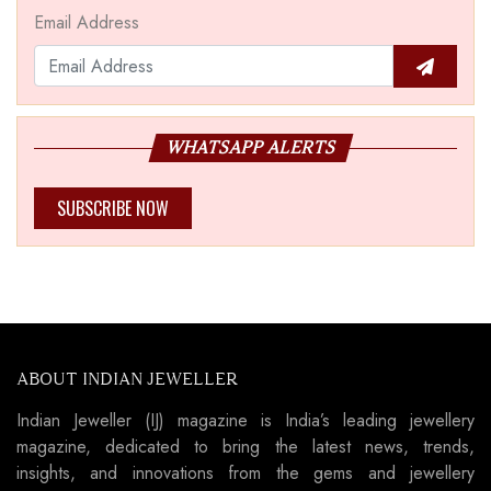
Email Address
WHATSAPP ALERTS
SUBSCRIBE NOW
ABOUT INDIAN JEWELLER
Indian Jeweller (IJ) magazine is India’s leading jewellery
magazine, dedicated to bring the latest news, trends,
insights, and innovations from the gems and jewellery