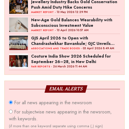
Jewellery Industry Backs Gold Conservation
Push Amid Duty Hike Concerns
- 13 May 2026 12:29 PM
MARKET REPORT
New-Age Gold Balances Wearability with
Subconscious Investment Value
- 13 April 2026 10:57 AM
MARKET REPORT
GJS April 2026 to Open with
Chandrashekhar Bawankule; GJC Unveils
‘Akshay Kala’ Theme
- 03 April 2026 8:49 AM
ASSOCIATIONS AND TRADE BODIES
Couture India Show 2026 Scheduled for
September 26–28, in New Delhi
- 26 March 2026 11:44 AM
FAIR REPORTS
EMAIL ALERTS
For all news appearing in the newsroom
For subjectwise news appearing in the newsroom,
with keywords.
(if more than one keyword separate using comma (,) sign)