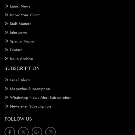
Latest News
Know Your Client
Staff Matters
Interviews
Special Report
Feature
Issue Archive
SUBSCRIPTION
Email Alerts
Magazine Subscription
WhatsApp News Alert Subscription
Newsletter Subscription
FOLLOW US