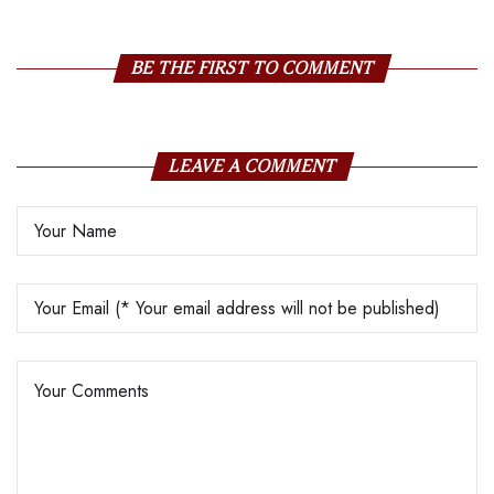
BE THE FIRST TO COMMENT
LEAVE A COMMENT