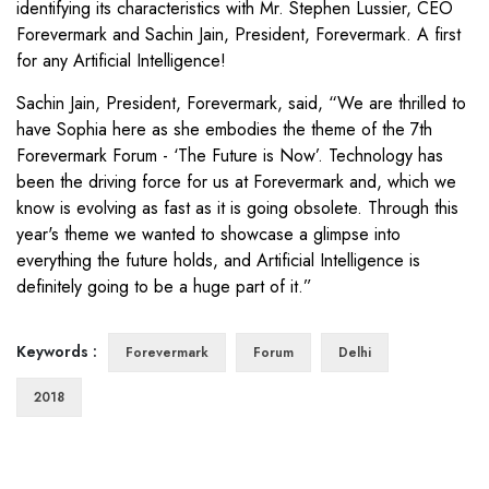
identifying its characteristics with Mr. Stephen Lussier, CEO
Forevermark and Sachin Jain, President, Forevermark. A first
for any Artificial Intelligence!
Sachin Jain, President, Forevermark, said, “We are thrilled to
have Sophia here as she embodies the theme of the 7th
Forevermark Forum - ‘The Future is Now’. Technology has
been the driving force for us at Forevermark and, which we
know is evolving as fast as it is going obsolete. Through this
year's theme we wanted to showcase a glimpse into
everything the future holds, and Artificial Intelligence is
definitely going to be a huge part of it.”
Keywords :
Forevermark
Forum
Delhi
2018