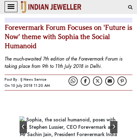
Forevermark Forum Focuses on 'Future is
Now' theme with Sophia the Social
Humanoid
The much-awaited 7th edition of the Forevermark Forum is
taking place from 9th to 11th July 2018 in Delhi.
Post By : IJ News Service
On 10 July 2018 11:20 AM