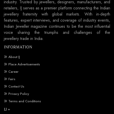
industry. Trusted by jewellers, designers, manufacturers, and
retailers, IJ serves as a premier platform connecting the Indian
jewellery fraternity with global markets. With in-depth
features, expert interviews, and coverage of industry events,
Indian Jeweller magazine continues to be the most influential
voice sharing the triumphs and challenges of the
jewellery trade in India.
INFORMATION
About IJ
Place Advertisements
Career
Fairs
Contact Us
Privacy Policy
Terms and Conditions
IJ +