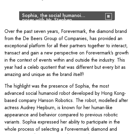
Sophia, the social humanoid,
poses with Mr. Stephen
Lussier, CEO Forevermark
and Mr Sachin Jain, President
Over the past seven years, Forevermark, the diamond brand
Forevermark India
from the De Beers Group of Companies, has provided an
exceptional platform for all their partners together to interact,
transact and gain a new perspective on Forevermark’s growth
in the context of events within and outside the industry. This
year had a celeb quotient that was different but every bit as
amazing and unique as the brand itself!
The highlight was the presence of Sophia, the most
advanced social humanoid robot developed by Hong Kong-
based company Hanson Robotics. The robot, modelled after
actress Audrey Hepburn, is known for her human-like
appearance and behavior compared to previous robotic
variants. Sophia expressed her ability to participate in the
whole process of selecting a Forevermark diamond and