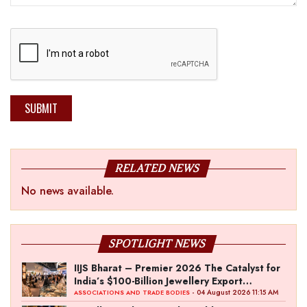
SUBMIT
RELATED NEWS
No news available.
SPOTLIGHT NEWS
IIJS Bharat – Premier 2026 The Catalyst for
India’s $100-Billion Jewellery Export
Ambition
- 04 August 2026 11:15 AM
ASSOCIATIONS AND TRADE BODIES