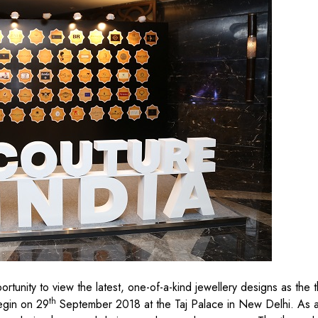
rtunity to view the latest, one-of-a-kind jewellery designs as the t
th
egin on 29
September 2018 at the Taj Palace in New Delhi. As a