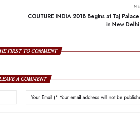
N
COUTURE INDIA 2018 Begins at Taj Palace
in New Delhi
HE FIRST TO COMMENT
LEAVE A COMMENT