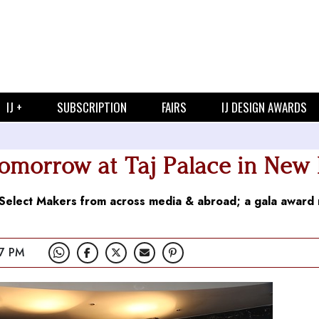
IJ +
SUBSCRIPTION
FAIRS
IJ DESIGN AWARDS
orrow at Taj Palace in New 
0 Select Makers from across media & abroad; a gala award 
7 PM