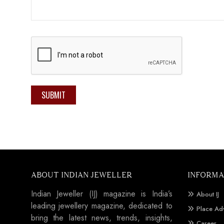
SUBMIT
ABOUT INDIAN JEWELLER
INFORMA
Indian Jeweller (IJ) magazine is India’s
About IJ
leading jewellery magazine, dedicated to
Place Ad
bring the latest news, trends, insights,
Career