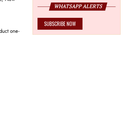
WHATSAPP ALERTS
SUBSCRIBE NOW
nduct one-