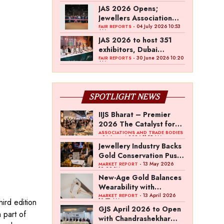
JAS 2026 Opens;
Jewellers Association
Jaipur Signs MoU with
- 04 July 2026 10:53
FAIR REPORTS
AM
Dubai Jewellery Group
JAS 2026 to host 351
exhibitors, Dubai
Jewellery Group MoU
- 30 June 2026 10:20
FAIR REPORTS
AM
SPOTLIGHT NEWS
IIJS Bharat – Premier
2026 The Catalyst for
India’s $100-Billion
ASSOCIATIONS AND TRADE BODIES
- 04 August 2026 11:15 AM
Jewellery Export
Jewellery Industry Backs
Ambition
Gold Conservation Push
Amid Duty Hike
- 13 May 2026
MARKET REPORT
12:29 PM
Concerns
New-Age Gold Balances
Wearability with
Subconscious
- 13 April 2026
MARKET REPORT
hird edition
10:57 AM
Investment Value
GJS April 2026 to Open
 part of
with Chandrashekhar