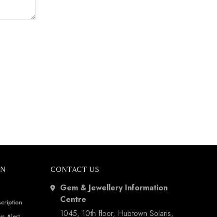
ON
CONTACT US
Gem & Jewellery Information
Centre
cription
1045, 10th floor, Hubtown Solaris,
s Alert