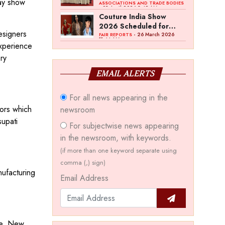
day show
Bawankule; GJC Unveils
ASSOCIATIONS AND TRADE BODIES
- 03 April 2026 8:49 AM
‘Akshay Kala’ Theme
Couture India Show
2026 Scheduled for
esigners
September 26–28, in
- 26 March 2026
FAIR REPORTS
11:44 AM
experience
New Delhi
ry
EMAIL ALERTS
For all news appearing in the
tors which
newsroom
supati
For subjectwise news appearing
in the newsroom, with keywords.
(if more than one keyword separate using
comma (,) sign)
nufacturing
Email Address
ce, New