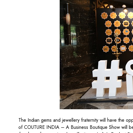
The Indian gems and jewellery fraternity will have the oppo
of COUTURE INDIA – A Business Boutique Show will b