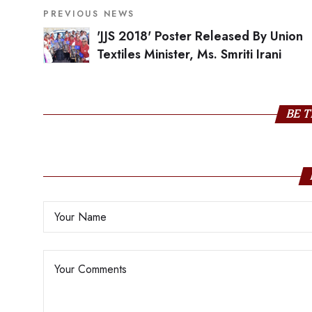
PREVIOUS NEWS
'JJS 2018' Poster Released By Union
Textiles Minister, Ms. Smriti Irani
BE T