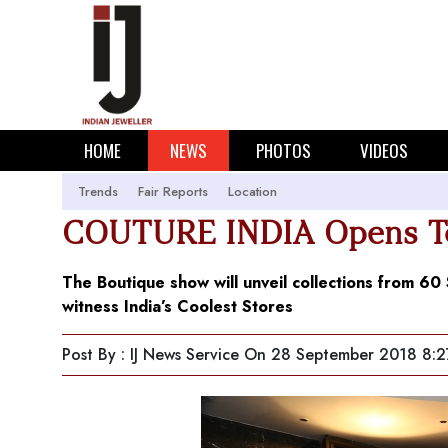
HOME
NEWS
PHOTOS
VIDEOS
Trends
Fair Reports
Location
COUTURE INDIA Opens Tom
The Boutique show will unveil collections from 6
witness India’s Coolest Stores
Post By : IJ News Service
On 28 September 2018 8:2