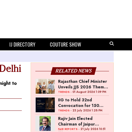
IJ DIRECTORY
COUTURE SHOW
Delhi
RELATED NEWS
Rajasthan Chief Minister
night to
Unveils JJS 2026 Theme
Poster
- 01 August 2026 1:09 PM
TRENDS
IIG to Hold 32nd
Convocation for 150
Graduating Jewellery
- 23 July 2026 1:28 PM
TRENDS
Professionals
Rajiv Jain Elected
Chairman of Jaipur
Jewellery Show
- 21 July 2026 10:51
FAIR REPORTS
AM