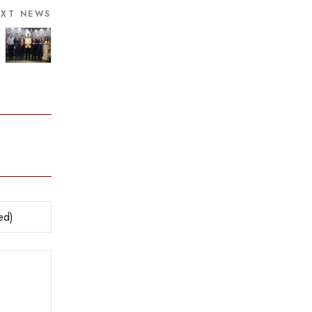
EXT NEWS