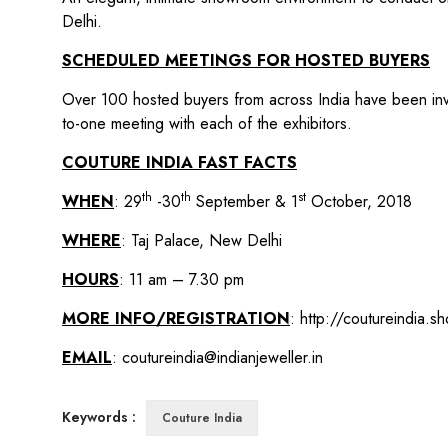
Delhi.
SCHEDULED MEETINGS FOR HOSTED BUYERS
Over 100 hosted buyers from across India have been invi
to-one meeting with each of the exhibitors.
COUTURE INDIA FAST FACTS
th
th
st
WHEN
: 29
-30
September & 1
October, 2018
WHERE
: Taj Palace, New Delhi
HOURS
: 11 am – 7.30 pm
MORE INFO/REGISTRATION
:
http://coutureindia.s
EMAIL
:
coutureindia@indianjeweller.in
Keywords :
Couture India