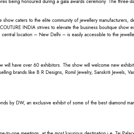
Stores being honoured during a gala awards ceremony. The three-
show caters to the elite community of jewellery manufacturers, d
ine, COUTURE INDIA strives to elevate the business boutique show 
’s central location – New Delhi – is easily accessible to the jewelle
ow will have over 60 exhibitors. The show will welcome new exhibi
elling brands like B R Designs, Romil Jewelry, Sanskriti Jewels, Va
amonds by DW, an exclusive exhibit of some of the best diamond ma
-to-one meetings, at the most luxurious destination i.e. Taj Pala