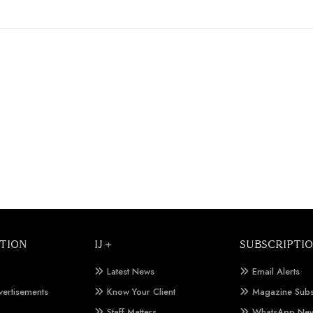
TION
IJ +
SUBSCRIPTI
Latest News
Email Alerts
vertisements
Know Your Client
Magazine Subs
Staff Matters
WhatsApp New