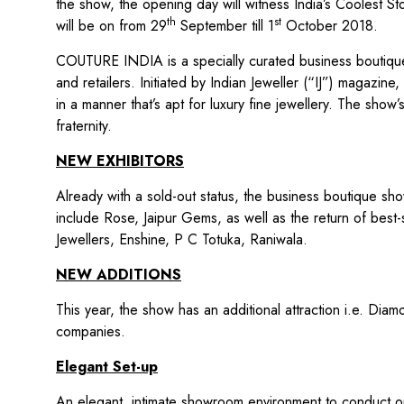
the show, the opening day will witness India’s Coolest 
th
st
will be on from 29
September till 1
October 2018.
COUTURE INDIA is a specially curated business boutique 
and retailers. Initiated by Indian Jeweller (“IJ”) magaz
in a manner that’s apt for luxury fine jewellery. The show
fraternity.
NEW EXHIBITORS
Already with a sold-out status, the business boutique sh
include Rose, Jaipur Gems, as well as the return of best-s
Jewellers, Enshine, P C Totuka, Raniwala.
NEW ADDITIONS
This year, the show has an additional attraction i.e. Di
companies.
Elegant Set-up
An elegant, intimate showroom environment to conduct one