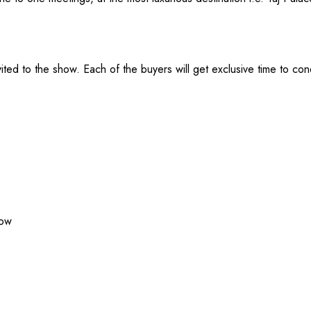
ted to the show. Each of the buyers will get exclusive time to co
how