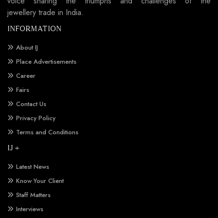
voice sharing the triumphs and challenges of the
jewellery trade in India.
INFORMATION
About IJ
Place Advertisements
Career
Fairs
Contact Us
Privacy Policy
Terms and Conditions
IJ +
Latest News
Know Your Client
Staff Matters
Interviews