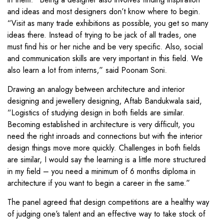
and ideas and most designers don’t know where to begin.
“Visit as many trade exhibitions as possible, you get so many
ideas there. Instead of trying to be jack of all trades, one
must find his or her niche and be very specific. Also, social
and communication skills are very important in this field. We
also learn a lot from interns,” said Poonam Soni.
Drawing an analogy between architecture and interior
designing and jewellery designing, Aftab Bandukwala said,
“Logistics of studying design in both fields are similar.
Becoming established in architecture is very difficult, you
need the right inroads and connections but with the interior
design things move more quickly. Challenges in both fields
are similar, I would say the learning is a little more structured
in my field – you need a minimum of 6 months diploma in
architecture if you want to begin a career in the same.”
The panel agreed that design competitions are a healthy way
of judging one’s talent and an effective way to take stock of