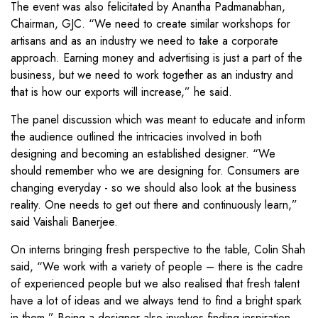
The event was also felicitated by Anantha Padmanabhan,
Chairman, GJC. “We need to create similar workshops for
artisans and as an industry we need to take a corporate
approach. Earning money and advertising is just a part of the
business, but we need to work together as an industry and
that is how our exports will increase,” he said.
The panel discussion which was meant to educate and inform
the audience outlined the intricacies involved in both
designing and becoming an established designer. “We
should remember who we are designing for. Consumers are
changing everyday - so we should also look at the business
reality. One needs to get out there and continuously learn,”
said Vaishali Banerjee.
On interns bringing fresh perspective to the table, Colin Shah
said, “We work with a variety of people – there is the cadre
of experienced people but we also realised that fresh talent
have a lot of ideas and we always tend to find a bright spark
in them.” Being a designer also involves finding inspiration