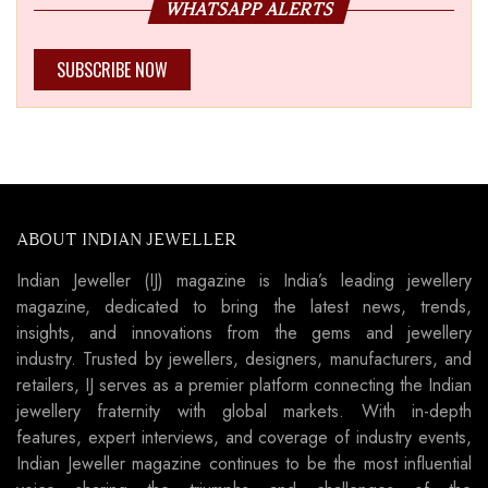
WHATSAPP ALERTS
SUBSCRIBE NOW
ABOUT INDIAN JEWELLER
Indian Jeweller (IJ) magazine is India’s leading jewellery
magazine, dedicated to bring the latest news, trends,
insights, and innovations from the gems and jewellery
industry. Trusted by jewellers, designers, manufacturers, and
retailers, IJ serves as a premier platform connecting the Indian
jewellery fraternity with global markets. With in-depth
features, expert interviews, and coverage of industry events,
Indian Jeweller magazine continues to be the most influential