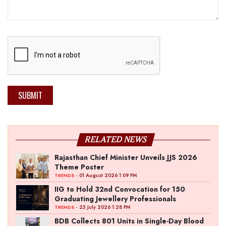
SUBMIT
RELATED NEWS
Rajasthan Chief Minister Unveils JJS 2026
Theme Poster
- 01 August 2026 1:09 PM
TRENDS
IIG to Hold 32nd Convocation for 150
Graduating Jewellery Professionals
- 23 July 2026 1:28 PM
TRENDS
BDB Collects 801 Units in Single-Day Blood