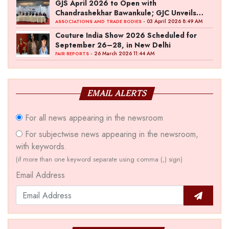
GJS April 2026 to Open with
Chandrashekhar Bawankule; GJC Unveils
‘Akshay Kala’ Theme
- 03 April 2026 8:49 AM
ASSOCIATIONS AND TRADE BODIES
Couture India Show 2026 Scheduled for
September 26–28, in New Delhi
- 26 March 2026 11:44 AM
FAIR REPORTS
EMAIL ALERTS
For all news appearing in the newsroom
For subjectwise news appearing in the newsroom,
with keywords.
(if more than one keyword separate using comma (,) sign)
Email Address