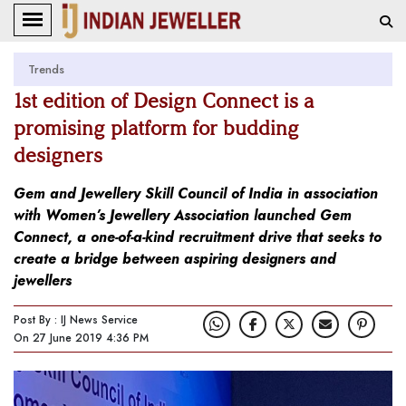
Trends
1st edition of Design Connect is a
promising platform for budding
designers
Gem and Jewellery Skill Council of India in association
with Women’s Jewellery Association launched Gem
Connect, a one-of-a-kind recruitment drive that seeks to
create a bridge between aspiring designers and
jewellers
Post By : IJ News Service
On 27 June 2019 4:36 PM