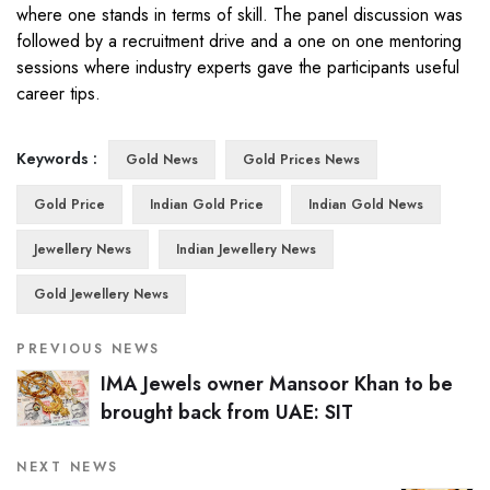
where one stands in terms of skill. The panel discussion was
followed by a recruitment drive and a one on one mentoring
sessions where industry experts gave the participants useful
career tips.
Keywords :
Gold News
Gold Prices News
Gold Price
Indian Gold Price
Indian Gold News
Jewellery News
Indian Jewellery News
Gold Jewellery News
PREVIOUS NEWS
IMA Jewels owner Mansoor Khan to be
brought back from UAE: SIT
NEXT NEWS