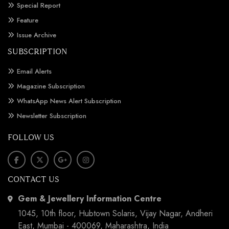
Special Report
Feature
Issue Archive
SUBSCRIPTION
Email Alerts
Magazine Subscription
WhatsApp News Alert Subscription
Newsletter Subscription
FOLLOW US
CONTACT US
Gem & Jewellery Information Centre
1045, 10th floor, Hubtown Solaris, Vijay Nagar, Andheri
East, Mumbai - 400069, Maharashtra, India