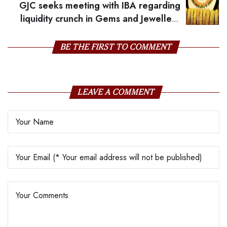
GJC seeks meeting with IBA regarding
liquidity crunch in Gems and Jewellery
industry
BE THE FIRST TO COMMENT
LEAVE A COMMENT