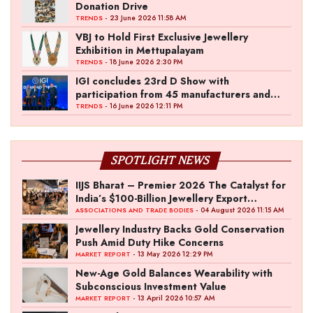
Donation Drive
- 23 June 2026 11:58 AM
TRENDS
VBJ to Hold First Exclusive Jewellery
Exhibition in Mettupalayam
- 18 June 2026 2:30 PM
TRENDS
IGI concludes 23rd D Show with
participation from 45 manufacturers and
over 180 retailers
- 16 June 2026 12:11 PM
TRENDS
SPOTLIGHT NEWS
IIJS Bharat – Premier 2026 The Catalyst for
India’s $100-Billion Jewellery Export
Ambition
- 04 August 2026 11:15 AM
ASSOCIATIONS AND TRADE BODIES
Jewellery Industry Backs Gold Conservation
Push Amid Duty Hike Concerns
- 13 May 2026 12:29 PM
MARKET REPORT
New-Age Gold Balances Wearability with
Subconscious Investment Value
- 13 April 2026 10:57 AM
MARKET REPORT