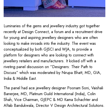
Luminaries of the gems and jewellery industry got together
recently at Design Connect, a forum and a recruitment drive
for young and aspiring jewellery designers who are often
looking to make inroads into the industry. The event was
conceptualized by both GJSCI and WJA, to provide a
platform for designers who are looking to connect with
jewellery retailers and manufacturers. It kicked off with a
riveting panel discussion on “Designers: Their Path to
Discuss” which was moderated by Nirupa Bhatt, MD, GIA,
India & Middle East.
The panel had ace jewellery designer Poonam Soni, Vaishali
Banerjee, MD, Platinum Guild International (India), Colin
Shah, Vice Chairman, GJEPC & MD Kama Schachter and
Aftab Bandukwala, Director V Design Architectural Solutions.