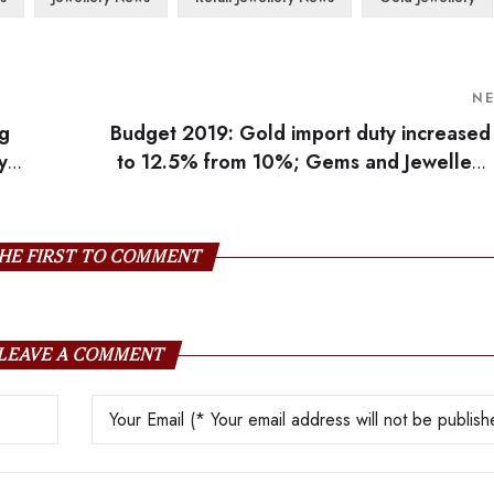
N
ng
Budget 2019: Gold import duty increased
y
to 12.5% from 10%; Gems and Jewellery
industr
HE FIRST TO COMMENT
LEAVE A COMMENT