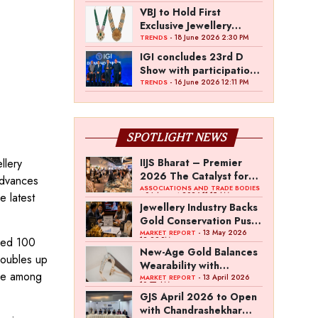
VBJ to Hold First
Exclusive Jewellery
Exhibition in
- 18 June 2026 2:30 PM
TRENDS
Mettupalayam
IGI concludes 23rd D
Show with participation
from 45 manufacturers
- 16 June 2026 12:11 PM
TRENDS
and over 180 retailers
SPOTLIGHT NEWS
llery
IIJS Bharat – Premier
2026 The Catalyst for
 advances
India’s $100-Billion
ASSOCIATIONS AND TRADE BODIES
 latest
- 04 August 2026 11:15 AM
Jewellery Export
Jewellery Industry Backs
Ambition
Gold Conservation Push
Amid Duty Hike
- 13 May 2026
MARKET REPORT
ided 100
12:29 PM
Concerns
New-Age Gold Balances
doubles up
Wearability with
ere among
Subconscious
- 13 April 2026
MARKET REPORT
10:57 AM
Investment Value
GJS April 2026 to Open
with Chandrashekhar