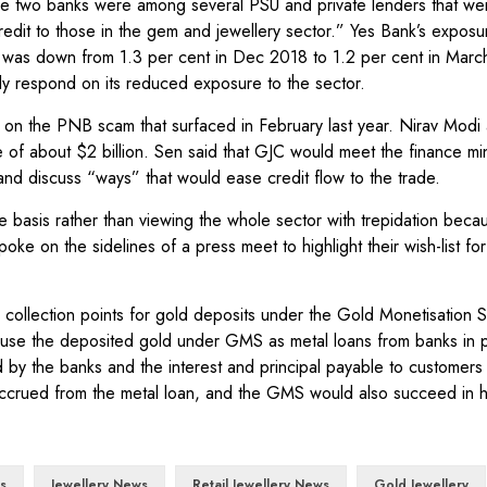
 two banks were among several PSU and private lenders that wer
 credit to those in the gem and jewellery sector.” Yes Bank’s exposu
re was down from 1.3 per cent in Dec 2018 to 1.2 per cent in Marc
ely respond on its reduced exposure to the sector.
r on the PNB scam that surfaced in February last year. Nirav Modi 
f about $2 billion. Sen said that GJC would meet the finance mini
and discuss “ways” that would ease credit flow to the trade.
basis rather than viewing the whole sector with trepidation beca
e on the sidelines of a press meet to highlight their wish-list for
 collection points for gold deposits under the Gold Monetisation
use the deposited gold under GMS as metal loans from banks in p
d by the banks and the interest and principal payable to customers
t accrued from the metal loan, and the GMS would also succeed in 
s
Jewellery News
Retail Jewellery News
Gold Jewellery