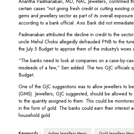
Anantha Padmanaban, MD, NAC Jewellers, confirmed the
certain cases “not giving fresh credit or cutting existing
gems and jewellery sector as part of its overall exposu
according to a bank official. Axis Bank did not immediat
Padmanaban attributed the decline in credit to the secto
uncle Mehul Choksi allegedly defrauded PNB to the tune o
the July 5 Budget to apprise them of the industry’s woes 
“The banks need to look at companies on a case-by-case 
misdeeds of a few,” Sen added. The two GJC officials spok
Budget.
One of the GJC suggestions was to allow jewellers to be
(GMS). Jewellers, GJC suggested, should be allowed to 
to the quantity assigned to them. This could be monitore
in the form of gold. The banks could earn their interes
household gold.
Keywords :
Indian Jewellery News
Gold Jewellery New