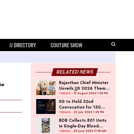
IJ DIRECTORY
COUTURE SHOW
RELATED NEWS
Rajasthan Chief Minister
he
Unveils JJS 2026 Theme
Poster
- 01 August 2026 1:09 PM
TRENDS
IIG to Hold 32nd
Convocation for 150
Graduating Jewellery
- 23 July 2026 1:28 PM
TRENDS
Professionals
BDB Collects 801 Units
in Single-Day Blood
Donation Drive
- 23 June 2026 11:58 AM
TRENDS