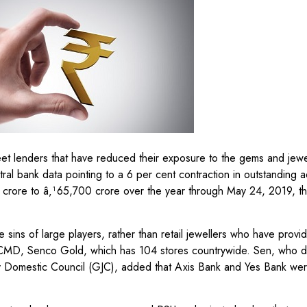
eet lenders that have reduced their exposure to the gems and jewe
entral bank data pointing to a 6 per cent contraction in outstanding
crore to â‚¹65,700 crore over the year through May 24, 2019, the
 sins of large players, rather than retail jewellers who have prov
en, CMD, Senco Gold, which has 104 stores countrywide. Sen, who 
ry Domestic Council (GJC), added that Axis Bank and Yes Bank w