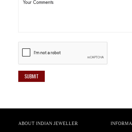
SUBMIT
ABOUT INDIAN JEWELLER
INFORMA