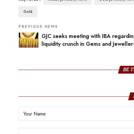
Gold
PREVIOUS NEWS
GJC seeks meeting with IBA regardi
liquidity crunch in Gems and Jeweller
industry
BE T