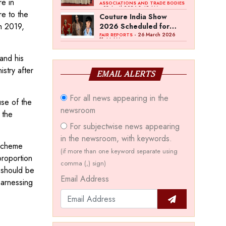
e in
Bawankule; GJC Unveils
ASSOCIATIONS AND TRADE BODIES
- 03 April 2026 8:49 AM
re to the
‘Akshay Kala’ Theme
Couture India Show
h 2019,
2026 Scheduled for
September 26–28, in
- 26 March 2026
FAIR REPORTS
11:44 AM
New Delhi
and his
stry after
EMAIL ALERTS
For all news appearing in the
use of the
newsroom
 the
For subjectwise news appearing
in the newsroom, with keywords.
 Scheme
(if more than one keyword separate using
roportion
comma (,) sign)
 should be
Email Address
harnessing