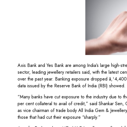
Axis Bank and Yes Bank are among India’s large high-str
sector, leading jewellery retailers said, with the latest c
over the past year. Banking exposure dropped â‚¹4,400 
data issued by the Reserve Bank of India (RBI) showed.
“Many banks have cut exposure to the industry due to the
per cent collateral to avail of credit,” said Shankar S
as vice chairman of trade body All India Gem & Jewelle
those that had cut their exposure “sharply.”