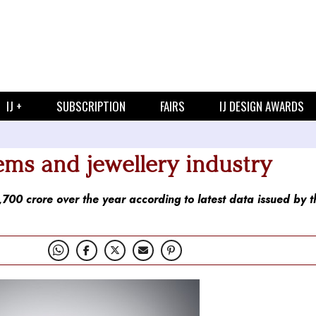
IJ +
SUBSCRIPTION
FAIRS
IJ DESIGN AWARDS
ms and jewellery industry
00 crore over the year according to latest data issued by t