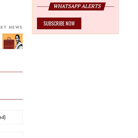
WHATSAPP ALERTS
SUBSCRIBE NOW
EXT NEWS
y shocked