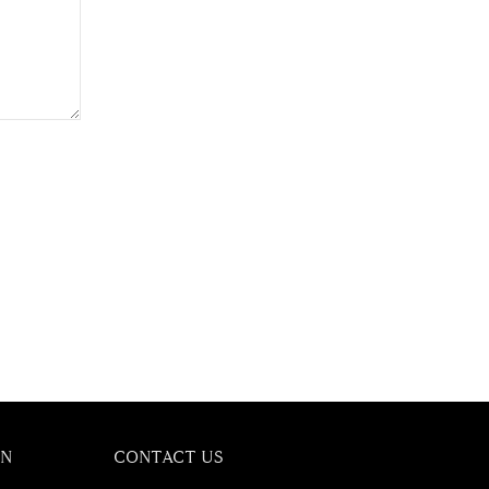
ON
CONTACT US