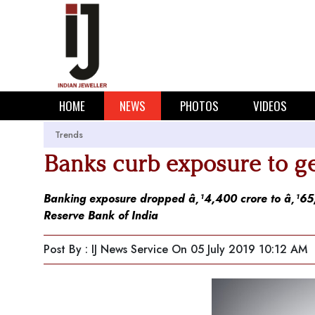
HOME
NEWS
PHOTOS
VIDEOS
Trends
Banks curb exposure to ge
Banking exposure dropped â‚¹4,400 crore to â‚¹65,7
Reserve Bank of India
Post By : IJ News Service
On 05 July 2019 10:12 AM