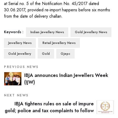
at Serial no. 5 of the Notification No. 45/2017 dated
30.06.2017, provided re-import happens before six months
from the date of delivery challan.
Keywords :
Indian Jewellery News
Gold Jewellery News
Jewellery News
Retail Jewellery News
Gold Jewellery
Gold
Gjepc
PREVIOUS NEWS
IBJA announces Indian Jewellers Week
(IJW)
NEXT NEWS
IBJA tightens rules on sale of impure
gold; police and tax complaints to follow