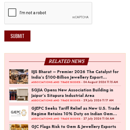
SUBMIT
RELATED NEWS
IIJS Bharat – Premier 2026 The Catalyst for
India’s $100-Billion Jewellery Export
Ambition
- 04 August 2026 11:15 AM
ASSOCIATIONS AND TRADE BODIES
SGJIA Opens New Association Building in
Jaipur’s Sitapura Industrial Area
- 29 July 2026 11:17 AM
ASSOCIATIONS AND TRADE BODIES
GJEPC Seeks Tariff Relief as New U.S. Trade
Regime Retains 10% Duty on Indian Gem
and Jewellery Exports
- 27 July 2026 11:06 AM
ASSOCIATIONS AND TRADE BODIES
GJC Flags Risk to Gem & Jewellery Exports