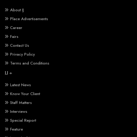
About IJ
Place Advertisements
Career
Fairs
Contact Us
Privacy Policy
Terms and Conditions
IJ +
Latest News
Know Your Client
Staff Matters
Interviews
Special Report
Feature