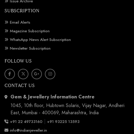
Issue Archive
SUBSCRIPTION
Email Alerts
Magazine Subscription
WhatsApp News Alert Subscription
Newsletter Subscription
FOLLOW US
CONTACT US
Gem & Jewellery Information Centre
1045, 10th floor, Hubtown Solaris, Vijay Nagar, Andheri
East, Mumbai - 400069, Maharashtra, India
|
+91 22 49733160
+91 93225 13593
info@indianjeweller.in