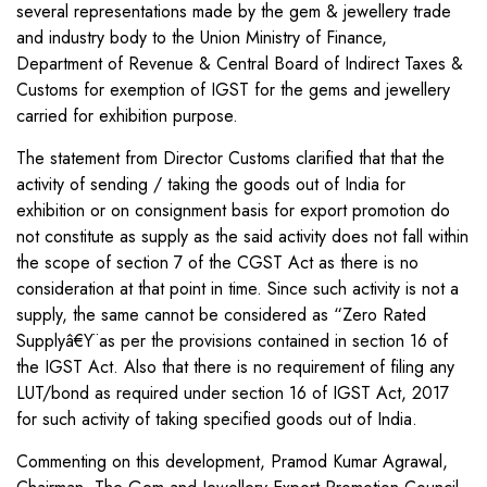
several representations made by the gem & jewellery trade
and industry body to the Union Ministry of Finance,
Department of Revenue & Central Board of Indirect Taxes &
Customs for exemption of IGST for the gems and jewellery
carried for exhibition purpose.
The statement from Director Customs clarified that that the
activity of sending / taking the goods out of India for
exhibition or on consignment basis for export promotion do
not constitute as supply as the said activity does not fall within
the scope of section 7 of the CGST Act as there is no
consideration at that point in time. Since such activity is not a
supply, the same cannot be considered as “Zero Rated
Supplyâ€Ÿ as per the provisions contained in section 16 of
the IGST Act. Also that there is no requirement of filing any
LUT/bond as required under section 16 of IGST Act, 2017
for such activity of taking specified goods out of India.
Commenting on this development, Pramod Kumar Agrawal,