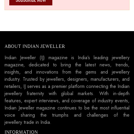
ABOUT INDIAN JEWELLER
Indian Jeweller (IJ) magazine is India’s leading jewellery
magazine, dedicated to bring the latest news, trends,
insights, and innovations from the gems and jewellery
industry. Trusted by jewellers, designers, manufacturers, and
retailers, IJ serves as a premier platform connecting the Indian
jewellery fraternity with global markets. With in-depth
features, expert interviews, and coverage of industry events,
Indian Jeweller magazine continues to be the most influential
voice sharing the triumphs and challenges of the
jewellery trade in India.
INFORMATION