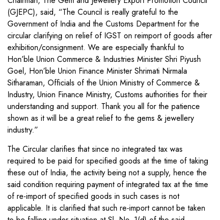
Chairman, The Gem and Jewellery Export Promotion Council
(GJEPC), said, “The Council is really grateful to the
Government of India and the Customs Department for the
circular clarifying on relief of IGST on reimport of goods after
exhibition/consignment. We are especially thankful to
Hon’ble Union Commerce & Industries Minister Shri Piyush
Goel, Hon’ble Union Finance Minister Shrimati Nirmala
Sitharaman, Officials of the Union Ministry of Commerce &
Industry, Union Finance Ministry, Customs authorities for their
understanding and support. Thank you all for the patience
shown as it will be a great relief to the gems & jewellery
industry.”
The Circular clarifies that since no integrated tax was
required to be paid for specified goods at the time of taking
these out of India, the activity being not a supply, hence the
said condition requiring payment of integrated tax at the time
of re-import of specified goods in such cases is not
applicable. It is clarified that such re-import cannot be taken
to be falling under situation at Sl. No. 1(d) of the said