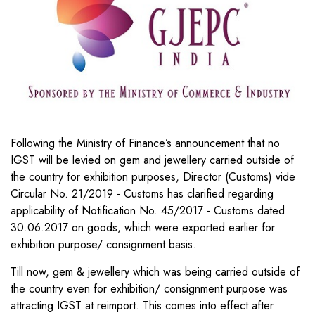
Following the Ministry of Finance’s announcement that no
IGST will be levied on gem and jewellery carried outside of
the country for exhibition purposes, Director (Customs) vide
Circular No. 21/2019 - Customs has clarified regarding
applicability of Notification No. 45/2017 - Customs dated
30.06.2017 on goods, which were exported earlier for
exhibition purpose/ consignment basis.
Till now, gem & jewellery which was being carried outside of
the country even for exhibition/ consignment purpose was
attracting IGST at reimport. This comes into effect after