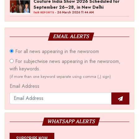
Couture India Show 2026 Scheduled for
September 26–28, in New Delhi
- 26 March 2026 11:44 AM
FAIR REPORTS
EMAIL ALERTS
For all news appearing in the newsroom
For subjectwise news appearing in the newsroom,
with keywords.
(if more than one keyword separate using comma (,) sign)
Email Address
WHATSAPP ALERTS
SUBSCRIBE NOW