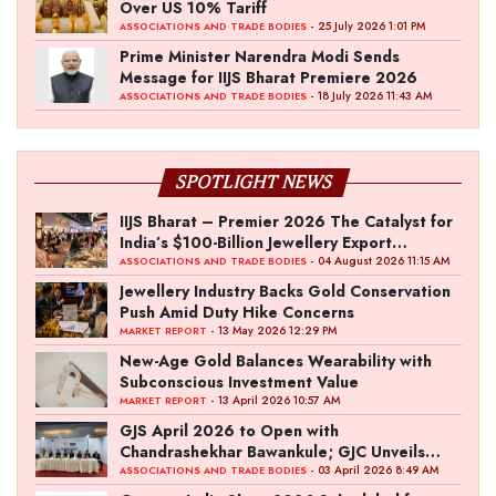
Over US 10% Tariff
- 25 July 2026 1:01 PM
ASSOCIATIONS AND TRADE BODIES
Prime Minister Narendra Modi Sends
Message for IIJS Bharat Premiere 2026
- 18 July 2026 11:43 AM
ASSOCIATIONS AND TRADE BODIES
SPOTLIGHT NEWS
IIJS Bharat – Premier 2026 The Catalyst for
India’s $100-Billion Jewellery Export
Ambition
- 04 August 2026 11:15 AM
ASSOCIATIONS AND TRADE BODIES
Jewellery Industry Backs Gold Conservation
Push Amid Duty Hike Concerns
- 13 May 2026 12:29 PM
MARKET REPORT
New-Age Gold Balances Wearability with
Subconscious Investment Value
- 13 April 2026 10:57 AM
MARKET REPORT
GJS April 2026 to Open with
Chandrashekhar Bawankule; GJC Unveils
‘Akshay Kala’ Theme
- 03 April 2026 8:49 AM
ASSOCIATIONS AND TRADE BODIES