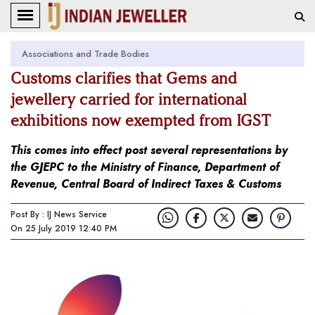
Associations and Trade Bodies
Customs clarifies that Gems and
jewellery carried for international
exhibitions now exempted from IGST
This comes into effect post several representations by
the GJEPC to the Ministry of Finance, Department of
Revenue, Central Board of Indirect Taxes & Customs
Post By : IJ News Service
On 25 July 2019 12:40 PM