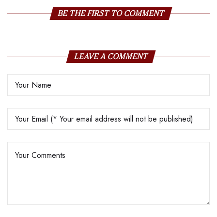
BE THE FIRST TO COMMENT
LEAVE A COMMENT