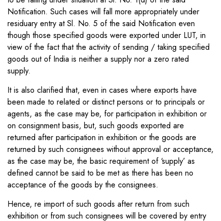
Notification. Such cases will fall more appropriately under
residuary entry at Sl. No. 5 of the said Notification even
though those specified goods were exported under LUT, in
view of the fact that the activity of sending / taking specified
goods out of India is neither a supply nor a zero rated
supply.
It is also clarified that, even in cases where exports have
been made to related or distinct persons or to principals or
agents, as the case may be, for participation in exhibition or
on consignment basis, but, such goods exported are
returned after participation in exhibition or the goods are
returned by such consignees without approval or acceptance,
as the case may be, the basic requirement of ‘supply’ as
defined cannot be said to be met as there has been no
acceptance of the goods by the consignees.
Hence, re import of such goods after return from such
exhibition or from such consignees will be covered by entry