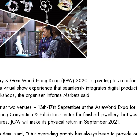
 & Gem World Hong Kong (JGW) 2020, is pivoting to an online f
a virtual show experience that seamlessly integrates digital produc
shops, the organiser Informa Markets said.
r at two venues -- 13th-17th September at the AsiaWorld-Expo for
ng Convention & Exhibition Centre for finished jewellery, but wa
res. JGW will make its physical return in September 2021.
 Asia, said, “Our overriding priority has always been to provide o