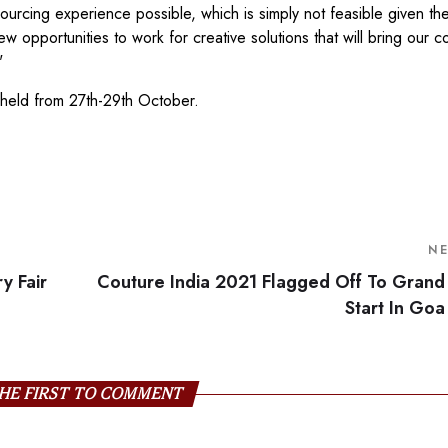
sourcing experience possible, which is simply not feasible given th
opportunities to work for creative solutions that will bring our 
"
e held from 27th-29th October.
N
y Fair
Couture India 2021 Flagged Off To Grand
Start In Goa
HE FIRST TO COMMENT