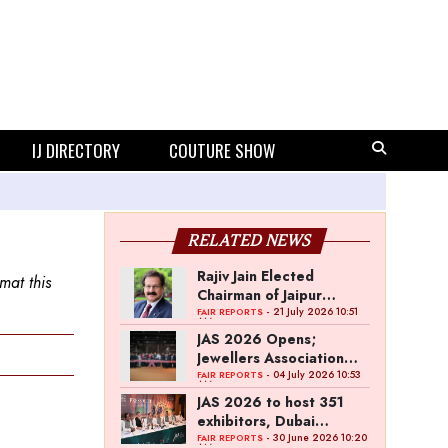
IJ DIRECTORY
COUTURE SHOW
RELATED NEWS
Rajiv Jain Elected
mat this
Chairman of Jaipur
Jewellery Show
- 21 July 2026 10:51
FAIR REPORTS
AM
JAS 2026 Opens;
Jewellers Association
Jaipur Signs MoU with
- 04 July 2026 10:53
FAIR REPORTS
AM
Dubai Jewellery Group
JAS 2026 to host 351
exhibitors, Dubai
Jewellery Group MoU
- 30 June 2026 10:20
FAIR REPORTS
AM