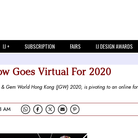
IJ +
SUBSCRIPTION
FAIRS
IJ DESIGN AWARDS
w Goes Virtual For 2020
& Gem World Hong Kong (JGW) 2020, is pivoting to an online for
3 AM