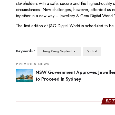
stakeholders with a safe, secure and the highest-quality 
circumstances. New challenges, however, afforded us new 
together in a new way -- Jewellery & Gem Digital World.
The first edition of J&G Digital World is scheduled to b
Keywords :
Hong Kong September
Virtual
PREVIOUS NEWS
NSW Government Approves Jeweller
to Proceed in Sydney
BE T