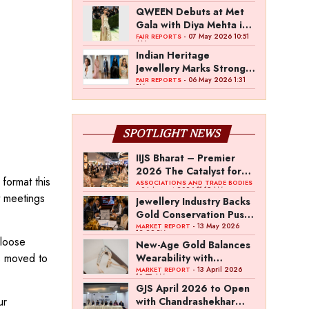
QWEEN Debuts at Met
Gala with Diya Mehta in
Custom High Jewellery
- 07 May 2026 10:51
FAIR REPORTS
AM
Indian Heritage
Jewellery Marks Strong
Presence at Met Gala
- 06 May 2026 1:31
FAIR REPORTS
PM
2026
SPOTLIGHT NEWS
IIJS Bharat – Premier
2026 The Catalyst for
ormat this
India’s $100-Billion
ASSOCIATIONS AND TRADE BODIES
- 04 August 2026 11:15 AM
t meetings
Jewellery Export
Jewellery Industry Backs
Ambition
Gold Conservation Push
Amid Duty Hike
- 13 May 2026
MARKET REPORT
12:29 PM
 loose
Concerns
New-Age Gold Balances
s moved to
Wearability with
Subconscious
- 13 April 2026
MARKET REPORT
10:57 AM
Investment Value
GJS April 2026 to Open
ur
with Chandrashekhar