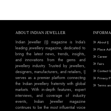
ABOUT INDIAN JEWELLER
INFORMA
Indian Jeweller (IJ) magazine is India’s
About IJ
leading jewellery magazine, dedicated to
Place Ad
bring the latest news, trends, insights,
Career
and innovations from the gems and
Fairs
jewellery industry. Trusted by jewellers,
Contact 
designers, manufacturers, and retailers, IJ
serves as a premier platform connecting
Privacy P
the Indian jewellery fraternity with global
Terms an
markets. With in-depth features, expert
interviews, and coverage of industry
events, Indian Jeweller magazine
continues to be the most influential voice