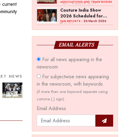
Bawankule; GJC Unveils
ASSOCIATIONS AND TRADE BODIES
e current
- 03 April 2026 8:49 AM
‘Akshay Kala’ Theme
Couture India Show
community
2026 Scheduled for
September 26–28, in
- 26 March 2026
FAIR REPORTS
11:44 AM
New Delhi
EMAIL ALERTS
For all news appearing in the
newsroom
For subjectwise news appearing
EXT NEWS
in the newsroom, with keywords.
(if more than one keyword separate using
comma (,) sign)
Email Address