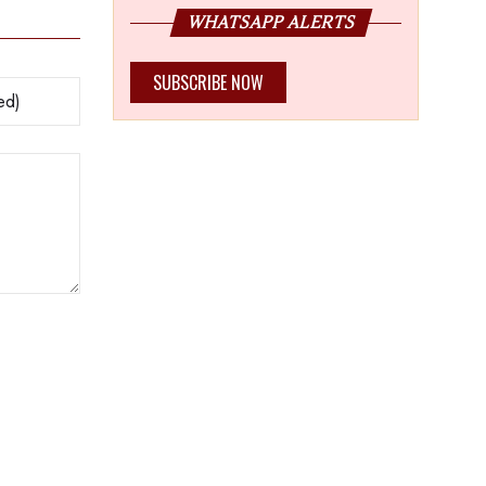
WHATSAPP ALERTS
SUBSCRIBE NOW