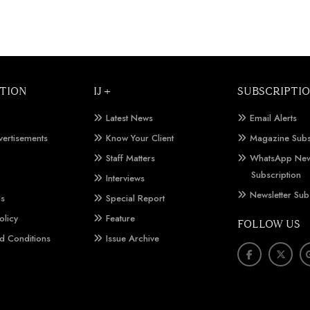
TION
IJ +
SUBSCRIPTI
Latest News
Email Alerts
vertisements
Know Your Client
Magazine Subs
Staff Matters
WhatsApp New
Subscription
Interviews
Newsletter Sub
Us
Special Report
olicy
Feature
FOLLOW US
d Conditions
Issue Archive