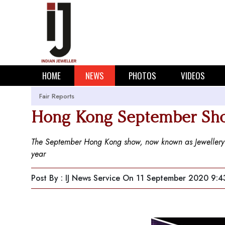
HOME
NEWS
PHOTOS
VIDEOS
Fair Reports
Hong Kong September Sho
The September Hong Kong show, now known as Jewellery 
year
Post By : IJ News Service
On 11 September 2020 9:4