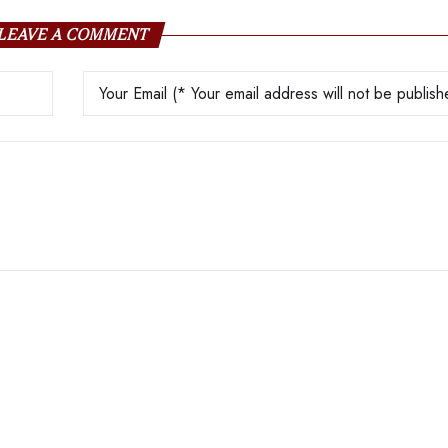
LEAVE A COMMENT