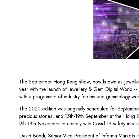
The September Hong Kong show, now known as Jewellery
year with the launch of Jewellery & Gem Digital World -- 
with a programme of industry forums and gemmology work
The 2020 edition was originally scheduled for Septembe
precious stones, and 15th-19th September at the Hong Ko
9th-13th November to comply with Covid-19 safety measu
David Bondi, Senior Vice President of Informa Markets in