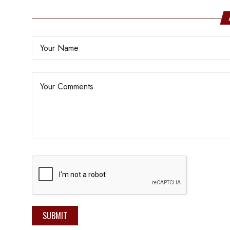
SUBMIT