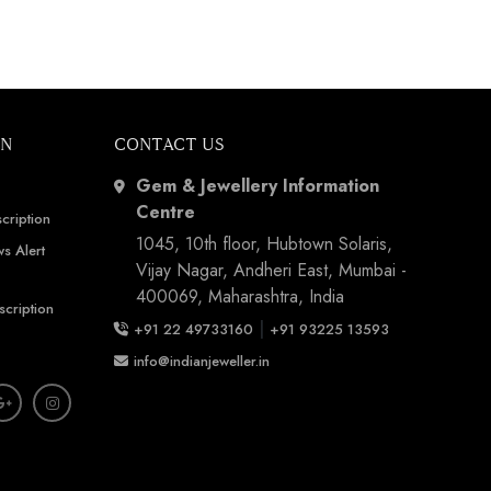
ON
CONTACT US
Gem & Jewellery Information
Centre
cription
1045, 10th floor, Hubtown Solaris,
s Alert
Vijay Nagar, Andheri East, Mumbai -
400069, Maharashtra, India
scription
|
+91 22 49733160
+91 93225 13593
info@indianjeweller.in