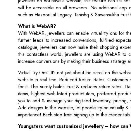
jewellers do not have a website, this feature can still set
will be accessible on all browsers. No additional app 
such as HazooriLal Legacy, Tanishq & Sawansukha trust t
What is WebAR?
With WebAR, jewellers can enable virtual try ons for the
further leads to increased conversions, fulfilled expec
catalogue, jewellers can now make their shopping experi
this contactless world, jewellers are using WebAR to c
increase conversions by making their business strategy 
Virtual Try-Ons: It’s not just about the scroll on the web
website in real time. Reduced Return Rates: Customers 
for it. This surety builds trust & reduces return rates. 
items, highest wish-listed product item, preferred prod
you to add & manage your digitised Inventory, pricing
Add designs to the website, let people try-on virtually & 
importance! Each step from signing up to the credential
Youngsters want customized jewellery – how can 