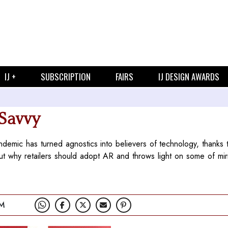
IJ +
SUBSCRIPTION
FAIRS
IJ DESIGN AWARDS
 Savvy
pandemic has turned agnostics into believers of technology, thanks 
 why retailers should adopt AR and throws light on some of mirr
PM