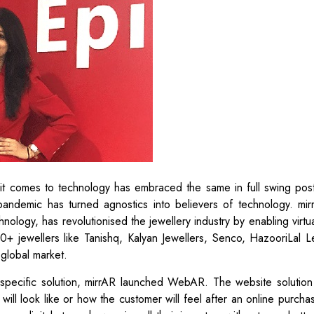
n it comes to technology has embraced the same in full swing pos
 pandemic has turned agnostics into believers of technology. mir
ology, has revolutionised the jewellery industry by enabling virtua
200+ jewellers like Tanishq, Kalyan Jewellers, Senco, HazooriLal L
 global market.
 specific solution, mirrAR launched WebAR. The website solution
ill look like or how the customer will feel after an online purchas