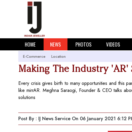
HOME
NEWS
PHOTOS
VIDEOS
E-Commerce
Location
Making The Industry 'AR'
Every crisis gives birth to many opportunities and this 
like mirrAR. Meghna Saraogi, Founder & CEO talks about
solutions
Post By : IJ News Service
On 06 January 2021 6:12 