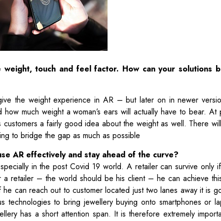
 weight, touch and feel factor. How can your solutions b
 give the weight experience in AR – but later on in newer versi
 how much weight a woman’s ears will actually have to bear. At
 customers a fairly good idea about the weight as well. There wil
rying to bridge the gap as much as possible
use AR effectively and stay ahead of the curve?
specially in the post Covid 19 world. A retailer can survive only i
 retailer – the world should be his client – he can achieve this 
 he can reach out to customer located just two lanes away it is g
us technologies to bring jewellery buying onto smartphones or l
lery has a short attention span. It is therefore extremely importa