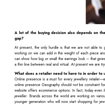
A lot of the buying decision also depends on the
gap?
At present, the only hurdle is that we are not able to
working on we can add in the weight of each piece and
can show how big or small the earrings look – that gives
a thin line between real and virtual. At present we are t
What does a retailer need to have to in order to 
Online presence is a must for every jewellery retailer—e
online presence Geography should not be constraint for a
website offers ecommerce options. In fact, today even if
jeweller. Brands across the world are working on vario
younger generation who will now start shopping for jewel