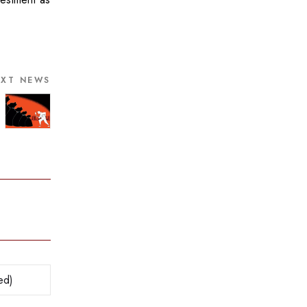
EXT NEWS