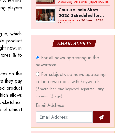
n & the link
Bawankule; GJC Unveils
ASSOCIATIONS AND TRADE BODIES
- 03 April 2026 8:49 AM
ing players
‘Akshay Kala’ Theme
Couture India Show
2026 Scheduled for
September 26–28, in
- 26 March 2026
FAIR REPORTS
11:44 AM
New Delhi
g in, which
ple product
EMAIL ALERTS
ght now, in
stores & to
For all news appearing in the
newsroom
ieces on the
For subjectwise news appearing
re they pay
in the newsroom, with keywords.
ted product
(if more than one keyword separate using
hich allows
comma (,) sign)
d-sketches.
Email Address
is of utmost