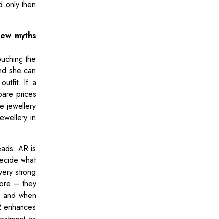
d only then
few myths
ouching the
and she can
utfit. If a
pare prices
he jewellery
ewellery in
eads. AR is
decide what
 very strong
store – they
ts and when
AR enhances
vestment as