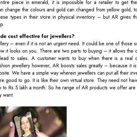
ire piece in emerald, it is impossible for a retailer to get the
an change the colours and gold can changed from yellow gold, t
hese types in their store in physical inventory – but AR gives t
ap.
de cost effective for jewellers?
ery – even if it is not an urgent need. It could be one of those s
 it looks on you. There are two parts to buying – it allows the 
lly lead to sales. A customer wants to buy when there is a real
fashion jewellery however, AR boosts sales greatly – because it is
ite. We have a simple way wherein jewellers can put all their inv
 good to go. It is like their own virtual store. They need not hav
p to Rs 5 lakh a month. So he range of AR products we offer are
ey want.