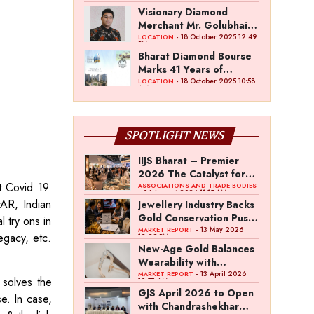
Shines Bright
Visionary Diamond
Merchant Mr. Golubhai
Badalia Ventures into
- 18 October 2025 12:49
LOCATION
PM
Investment and
Bharat Diamond Bourse
Entertainment with
Marks 41 Years of
“Pitch To Get Rich” by
Excellence & 15 Years of
- 18 October 2025 10:58
LOCATION
AM
the Fashion
Operations of BDB
Entrepreneur Fund
Complex
SPOTLIGHT NEWS
IIJS Bharat – Premier
2026 The Catalyst for
t Covid 19.
India’s $100-Billion
ASSOCIATIONS AND TRADE BODIES
- 04 August 2026 11:15 AM
Jewellery Export
rAR, Indian
Jewellery Industry Backs
Ambition
Gold Conservation Push
l try ons in
Amid Duty Hike
- 13 May 2026
MARKET REPORT
egacy, etc.
12:29 PM
Concerns
New-Age Gold Balances
Wearability with
Subconscious
- 13 April 2026
MARKET REPORT
 solves the
10:57 AM
Investment Value
GJS April 2026 to Open
e. In case,
with Chandrashekhar