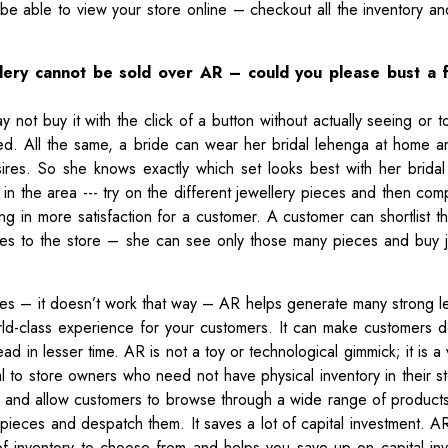
e able to view your store online – checkout all the inventory an
llery cannot be sold over AR – could you please bust a 
 not buy it with the click of a button without actually seeing or t
lved. All the same, a bride can wear her bridal lehenga at home 
sires. So she knows exactly which set looks best with her bridal o
in the area --- try on the different jewellery pieces and then com
ing in more satisfaction for a customer. A customer can shortlist t
oes to the store – she can see only those many pieces and buy j
es – it doesn’t work that way – AR helps generate many strong l
orld-class experience for your customers. It can make customers 
ad in lesser time. AR is not a toy or technological gimmick; it is a
cial to store owners who need not have physical inventory in their 
re and allow customers to browse through a wide range of produc
 pieces and despatch them. It saves a lot of capital investment. 
f inventory to choose from and helps you save up on capital in