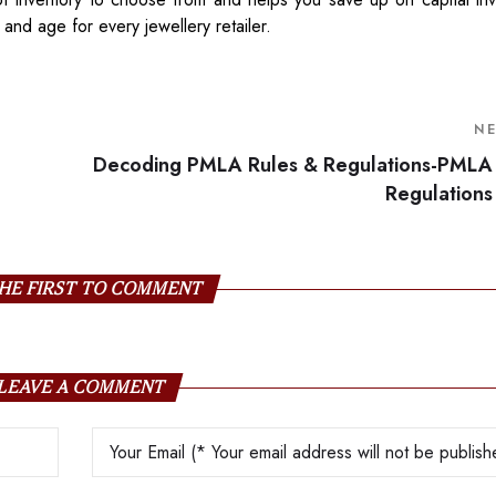
y and age for every jewellery retailer.
N
Decoding PMLA Rules & Regulations-PMLA
Regulations
HE FIRST TO COMMENT
LEAVE A COMMENT