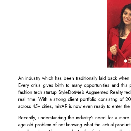
An industry which has been traditionally laid back whe
Every crisis gives birth to many opportunities and this
fashion tech startup StyleDotMe’s Augmented Reality techn
real time. With a strong client portfolio consisting of 
across 45+ cities, mirrAR is now even ready to enter the
Recently, understanding the industry’s need for a more
age old problem of not knowing what the actual product w