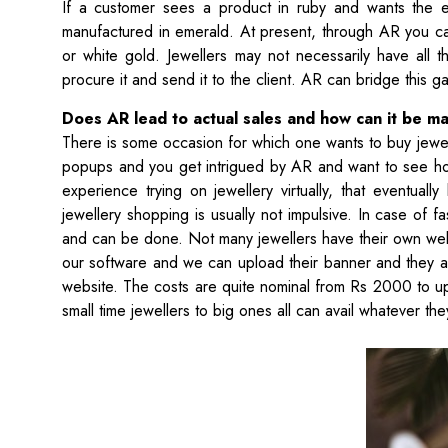
If a customer sees a product in ruby and wants the ent
manufactured in emerald. At present, through AR you c
or white gold. Jewellers may not necessarily have all t
procure it and send it to the client. AR can bridge this g
Does AR lead to actual sales and how can it be ma
There is some occasion for which one wants to buy jewell
popups and you get intrigued by AR and want to see how
experience trying on jewellery virtually, that eventua
jewellery shopping is usually not impulsive. In case of 
and can be done. Not many jewellers have their own webs
our software and we can upload their banner and they are
website. The costs are quite nominal from Rs 2000 to u
small time jewellers to big ones all can avail whatever th