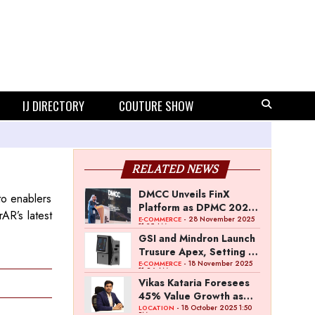
IJ DIRECTORY
COUTURE SHOW
RELATED NEWS
DMCC Unveils FinX
to enablers
Platform as DPMC 2025
AR’s latest
Concludes with Global
- 28 November 2025
E-COMMERCE
11:35 AM
Industry Participation
GSI and Mindron Launch
Trusure Apex, Setting a
New Benchmark in
- 18 November 2025
E-COMMERCE
11:26 AM
Diamond Screening
Vikas Kataria Foresees
Technology
45% Value Growth as
Dhanteras Demand
- 18 October 2025 1:50
LOCATION
PM