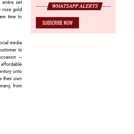
 entire set
WHATSAPP ALERTS
o rose gold
hem time to
SUBSCRIBE NOW
ocial media
customer to
 occasion –
 affordable
entory onto
e their own
 many, from