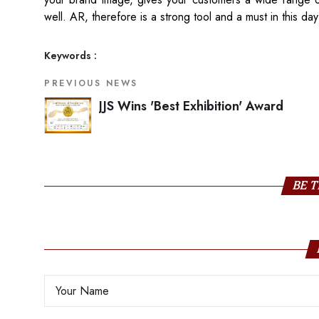
well. AR, therefore is a strong tool and a must in this da
Keywords :
PREVIOUS NEWS
JJS Wins 'Best Exhibition' Award
BE T