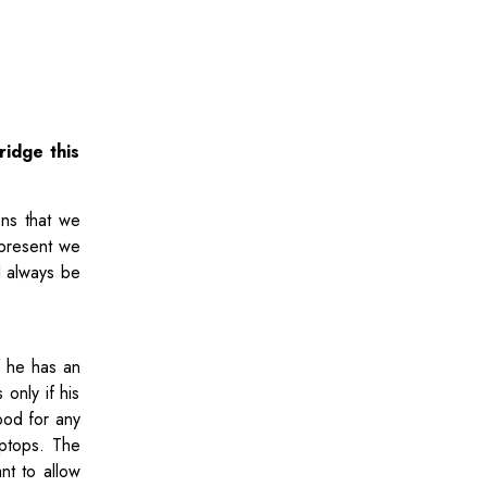
ridge this
ons that we
 present we
l always be
f he has an
only if his
ood for any
aptops. The
nt to allow