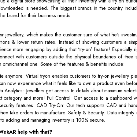
 up a digital store showcasing all their inventory with a try on butto
downloaded is needed. The biggest brands in the country includ
he brand for their business needs.
ir jewellery, which makes the customer sure of what he’s investin
tations & lower return rates. Instead of showing customers a sim
ence more engaging by adding that ‘try-on’ feature! Especially ri
onnect with customers outside the physical boundaries of their 
an omnichannel one. Some of the features & benefits include:
site anymore. Virtual tryon enables customers to try-on jewellery p
can now experience what it feels like to own a product even befo
Data Analytics: Jewellers get access to details about maximum selec
uct category and more! Full Control: Get access to a dashboard w
, security features. CAD Try-On: Our tech supports CAD and han
then take orders to manufacture. Safety & Security: Data integrity 
s to adding and managing inventory is 100% secure.
WebAR help with that?