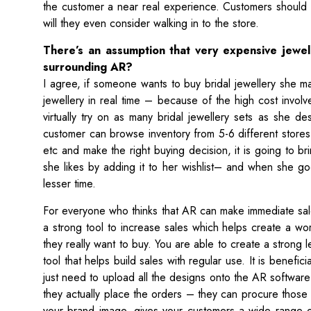
the customer a near real experience. Customers should b
will they even consider walking in to the store.
There’s an assumption that very expensive jewe
surrounding AR?
I agree, if someone wants to buy bridal jewellery she may
jewellery in real time – because of the high cost invo
virtually try on as many bridal jewellery sets as she de
customer can browse inventory from 5-6 different stores 
etc and make the right buying decision, it is going to br
she likes by adding it to her wishlist– and when she g
lesser time.
For everyone who thinks that AR can make immediate sal
a strong tool to increase sales which helps create a w
they really want to buy. You are able to create a strong le
tool that helps build sales with regular use. It is benefi
just need to upload all the designs onto the AR softwa
they actually place the orders – they can procure those
your brand image, gives your customers a wide range o