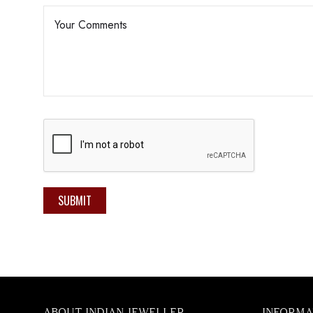
SUBMIT
ABOUT INDIAN JEWELLER
INFORMA