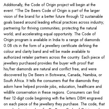
Additionally, the Code of Origin project will begin at the
event. “The De Beers Code of Origin is part of the larger
vision of the brand for a better future through 12 sustainable
goals based around leading ethical practices across industry;
partnering for thriving communities; protecting the natural
world; and accelerating equal opportunity. The Code of
Origin program is available in India to a range of diamonds
0.08 cts in the form of a jewellery certificate defining the
colour and clarity band and will be made available to
authorized retailer partners across the country. Each piece of
jewellery purchased provides the buyer with proof that
his/her diamonds are natural and conflict free, and were
discovered by De Beers in Botswana, Canada, Namibia, or
South Africa. It tells the consumers that the diamonds they
adorn have helped provide jobs, education, healthcare and
wildlife conservation in these regions. Consumers can find
their 12-digit code beginning with the letters DBM engraved
on each piece of the jewellery they purchase. The code, that