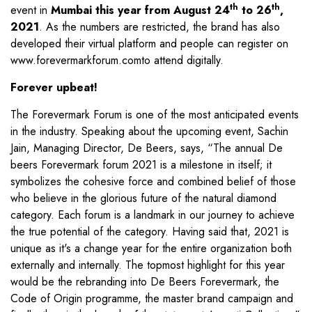
th
th
event in
Mumbai this year from August 24
to 26
,
2021
. As the numbers are restricted, the brand has also
developed their virtual platform and people can register on
www.forevermarkforum.com
to attend digitally.
Forever upbeat!
The Forevermark Forum is one of the most anticipated events
in the industry. Speaking about the upcoming event, Sachin
Jain, Managing Director, De Beers, says, “The annual De
beers Forevermark forum 2021 is a milestone in itself; it
symbolizes the cohesive force and combined belief of those
who believe in the glorious future of the natural diamond
category. Each forum is a landmark in our journey to achieve
the true potential of the category. Having said that, 2021 is
unique as it's a change year for the entire organization both
externally and internally. The topmost highlight for this year
would be the rebranding into De Beers Forevermark, the
Code of Origin programme, the master brand campaign and