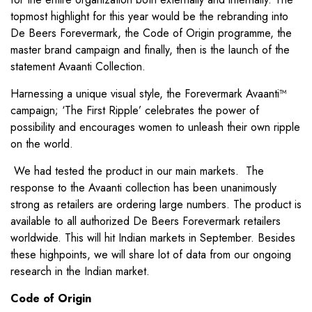
topmost highlight for this year would be the rebranding into
De Beers Forevermark, the Code of Origin programme, the
master brand campaign and finally, then is the launch of the
statement Avaanti Collection.
Harnessing a unique visual style, the Forevermark Avaanti™
campaign; ‘The First Ripple’ celebrates the power of
possibility and encourages women to unleash their own ripple
on the world.
We had tested the product in our main markets. The
response to the Avaanti collection has been unanimously
strong as retailers are ordering large numbers. The product is
available to all authorized De Beers Forevermark retailers
worldwide. This will hit Indian markets in September. Besides
these highpoints, we will share lot of data from our ongoing
research in the Indian market.
Code of Origin