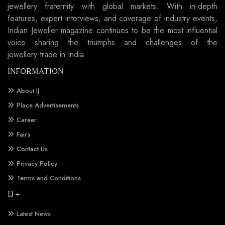
jewellery fraternity with global markets. With in-depth
features, expert interviews, and coverage of industry events,
Indian Jeweller magazine continues to be the most influential
voice sharing the triumphs and challenges of the
jewellery trade in India.
INFORMATION
About IJ
Place Advertisements
Career
Fairs
Contact Us
Privacy Policy
Terms and Conditions
IJ +
Latest News