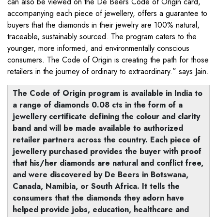
can also be viewed on the De Beers Code of Origin card,
accompanying each piece of jewellery, offers a guarantee to
buyers that the diamonds in their jewelry are 100% natural,
traceable, sustainably sourced. The program caters to the
younger, more informed, and environmentally conscious
consumers. The Code of Origin is creating the path for those
retailers in the journey of ordinary to extraordinary.” says Jain.
The Code of Origin program is available in India to
a range of diamonds 0.08 cts in the form of a
jewellery certificate defining the colour and clarity
band and will be made available to authorized
retailer partners across the country. Each piece of
jewellery purchased provides the buyer with proof
that his/her diamonds are natural and conflict free,
and were discovered by De Beers in Botswana,
Canada, Namibia, or South Africa. It tells the
consumers that the diamonds they adorn have
helped provide jobs, education, healthcare and