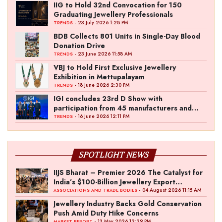
IIG to Hold 32nd Convocation for 150
Graduating Jewellery Professionals
- 23 July 2026 1:28 PM
TRENDS
BDB Collects 801 Units in Single-Day Blood
Donation Drive
- 23 June 2026 11:58 AM
TRENDS
VBJ to Hold First Exclusive Jewellery
Exhibition in Mettupalayam
- 18 June 2026 2:30 PM
TRENDS
IGI concludes 23rd D Show with
participation from 45 manufacturers and
over 180 retailers
- 16 June 2026 12:11 PM
TRENDS
SPOTLIGHT NEWS
IIJS Bharat – Premier 2026 The Catalyst for
India’s $100-Billion Jewellery Export
Ambition
- 04 August 2026 11:15 AM
ASSOCIATIONS AND TRADE BODIES
Jewellery Industry Backs Gold Conservation
Push Amid Duty Hike Concerns
- 13 May 2026 12:29 PM
MARKET REPORT