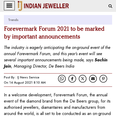
Trends
Forevermark Forum 2021 to be marked
by important announcements
The industry is eagerly anticipating the on-ground event of the
annual Forevermark Forum, and this year’s event will see
several important announcements being made, says
Sachin
Jain
, Managing Director, De Beers India
Post By : IJ News Service
On 14 August 2021 8:10 AM
In a welcome development, Forevermark Forum, the annual
event of the diamond brand from the De Beers group, for its
authorised jewellers, diamantaires and manufacturers from
around the world, is all set to be conducted as an on-ground