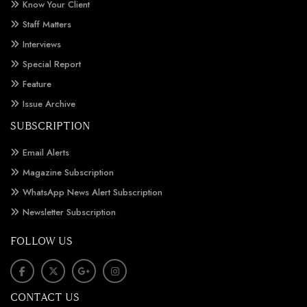
Know Your Client
Staff Matters
Interviews
Special Report
Feature
Issue Archive
SUBSCRIPTION
Email Alerts
Magazine Subscription
WhatsApp News Alert Subscription
Newsletter Subscription
FOLLOW US
CONTACT US