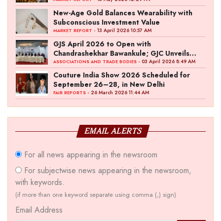
New-Age Gold Balances Wearability with
Subconscious Investment Value
- 13 April 2026 10:57 AM
MARKET REPORT
GJS April 2026 to Open with
Chandrashekhar Bawankule; GJC Unveils
‘Akshay Kala’ Theme
- 03 April 2026 8:49 AM
ASSOCIATIONS AND TRADE BODIES
Couture India Show 2026 Scheduled for
September 26–28, in New Delhi
- 26 March 2026 11:44 AM
FAIR REPORTS
EMAIL ALERTS
For all news appearing in the newsroom
For subjectwise news appearing in the newsroom,
with keywords.
(if more than one keyword separate using comma (,) sign)
Email Address