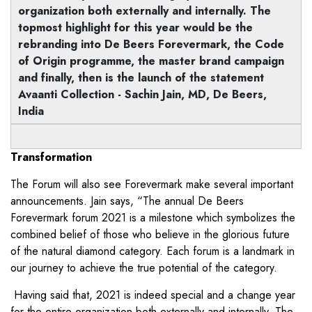
organization both externally and internally. The
topmost highlight for this year would be the
rebranding into De Beers Forevermark, the Code
of Origin programme, the master brand campaign
and finally, then is the launch of the statement
Avaanti Collection - Sachin Jain, MD, De Beers,
India
Transformation
The Forum will also see Forevermark make several important
announcements. Jain says, “The annual De Beers
Forevermark forum 2021 is a milestone which symbolizes the
combined belief of those who believe in the glorious future
of the natural diamond category. Each forum is a landmark in
our journey to achieve the true potential of the category.
Having said that, 2021 is indeed special and a change year
for the entire organization both externally and internally. The