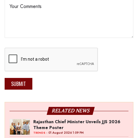
SUBMIT
RELATED NEWS
Rajasthan Chief Minister Unveils JJS 2026
Theme Poster
- 01 August 2026 1:09 PM
TRENDS