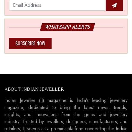
WHATSAPP ALERTS
SUBSCRIBE NOW
ABOUT INDIAN JEWELLER
Indian Jeweller (IJ) magazine is India’s leading jewellery
magazine, dedicated to bring the latest news, trends,
insights, and innovations from the gems and jewellery
industry. Trusted by jewellers, designers, manufacturers, and
retailers, IJ serves as a premier platform connecting the Indian