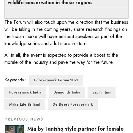
wildlife conservation in these regions
The Forum will also touch upon the direction that the business
will be taking in the coming years, share research findings on
the Indian market,will have eminent speakers as part of the
knowledge series and a lot more in store.
All in all, the event is expected to provide a boost to the
morale of the industry and pave the way for the future.
Keywords :
Forevermark Forum 2021
Forevermark India
Diamonds India
Sachin Jain
Make Life Brilliant
De Beers Forevermark
PREVIOUS NEWS
Mia by Tanishq style partner for female