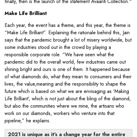
finally, then is the launch of the statement Avaanti Collection."
Make Life Brilliant
Each year, the event has a theme, and this year, the theme is
“Make Life Brilliant”. Explaining the rationale behind this, Jain
says that the pandemic brought a lot of misery worldwide, but
some industries stood out in the crowd by playing a
responsible corporate role. “We have seen what the
pandemic did to the overall world, few industries came out
shining bright and ours is one of them. It happened because
of what diamonds do, what they mean to consumers and their
lives, the value,meaning and the responsibility to shape the
future which is based on what we are envisaging as ‘Making
Life Brilliant’, which is not just about the bling of the diamond,
but also the communities where we mine, the artisans who
work on our diamonds, workers who venture into that
pipeline,” he explains.
2021 is unique as it's a change year for the entire