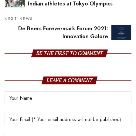
Indian athletes at Tokyo Olympics
NEXT NEWS
De Beers Forevermark Forum 2021:
Innovation Galore
BE THE FIRST TO COMMENT
LEAVE A COMMENT