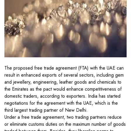
The proposed free trade agreement (FTA) with the UAE can
result in enhanced exports of several sectors, including gem
and jewellery, engineering, leather goods and chemicals to
the Emirates as the pact would enhance competitiveness of
domestic traders, according to exporters. India has started
negotiations for the agreement with the UAE, which is the
third largest trading partner of New Delhi.
Under a free trade agreement, two trading partners reduce
or eliminate customs duties on the maximum number of goods