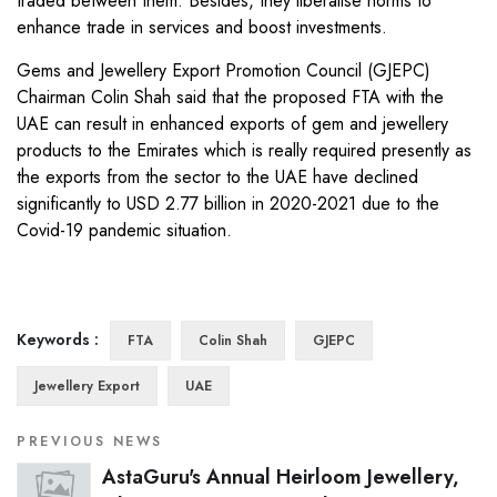
traded between them. Besides, they liberalise norms to
enhance trade in services and boost investments.
Gems and Jewellery Export Promotion Council (GJEPC)
Chairman Colin Shah said that the proposed FTA with the
UAE can result in enhanced exports of gem and jewellery
products to the Emirates which is really required presently as
the exports from the sector to the UAE have declined
significantly to USD 2.77 billion in 2020-2021 due to the
Covid-19 pandemic situation.
Keywords :
FTA
Colin Shah
GJEPC
Jewellery Export
UAE
PREVIOUS NEWS
AstaGuru's Annual Heirloom Jewellery,