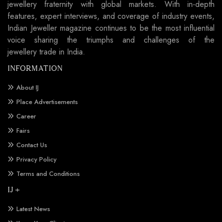
jewellery fraternity with global markets. With in-depth
features, expert interviews, and coverage of industry events,
Indian Jeweller magazine continues to be the most influential
voice sharing the triumphs and challenges of the
jewellery trade in India.
INFORMATION
About IJ
Place Advertisements
Career
Fairs
Contact Us
Privacy Policy
Terms and Conditions
IJ +
Latest News