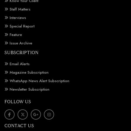
Know Your Client
Staff Matters
Interviews
Special Report
Feature
Issue Archive
SUBSCRIPTION
Email Alerts
Magazine Subscription
WhatsApp News Alert Subscription
Newsletter Subscription
FOLLOW US
CONTACT US