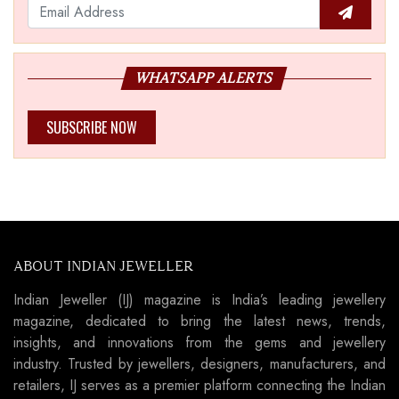
WHATSAPP ALERTS
SUBSCRIBE NOW
ABOUT INDIAN JEWELLER
Indian Jeweller (IJ) magazine is India’s leading jewellery
magazine, dedicated to bring the latest news, trends,
insights, and innovations from the gems and jewellery
industry. Trusted by jewellers, designers, manufacturers, and
retailers, IJ serves as a premier platform connecting the Indian