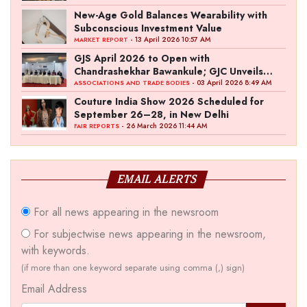
New-Age Gold Balances Wearability with
Subconscious Investment Value
- 13 April 2026 10:57 AM
MARKET REPORT
GJS April 2026 to Open with
Chandrashekhar Bawankule; GJC Unveils
‘Akshay Kala’ Theme
- 03 April 2026 8:49 AM
ASSOCIATIONS AND TRADE BODIES
Couture India Show 2026 Scheduled for
September 26–28, in New Delhi
- 26 March 2026 11:44 AM
FAIR REPORTS
EMAIL ALERTS
For all news appearing in the newsroom
For subjectwise news appearing in the newsroom,
with keywords.
(if more than one keyword separate using comma (,) sign)
Email Address