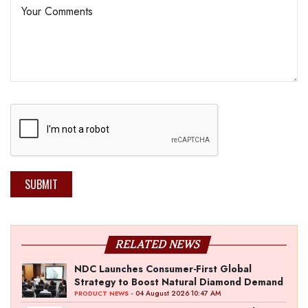
SUBMIT
RELATED NEWS
NDC Launches Consumer-First Global
Strategy to Boost Natural Diamond Demand
- 04 August 2026 10:47 AM
PRODUCT NEWS