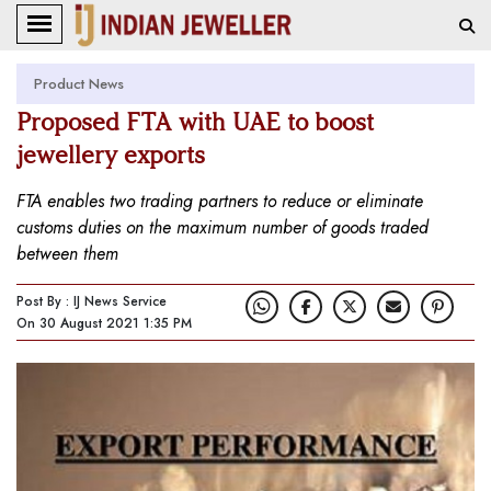
Product News
Proposed FTA with UAE to boost
jewellery exports
FTA enables two trading partners to reduce or eliminate
customs duties on the maximum number of goods traded
between them
Post By : IJ News Service
On 30 August 2021 1:35 PM