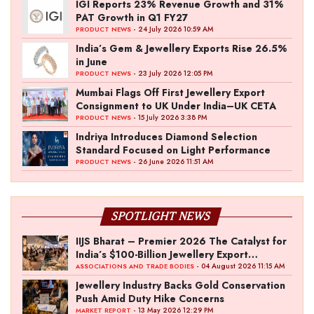
IGI Reports 23% Revenue Growth and 31%
PAT Growth in Q1 FY27
- 24 July 2026 10:59 AM
PRODUCT NEWS
India’s Gem & Jewellery Exports Rise 26.5%
in June
- 23 July 2026 12:05 PM
PRODUCT NEWS
Mumbai Flags Off First Jewellery Export
Consignment to UK Under India–UK CETA
- 15 July 2026 3:38 PM
PRODUCT NEWS
Indriya Introduces Diamond Selection
Standard Focused on Light Performance
- 26 June 2026 11:51 AM
PRODUCT NEWS
SPOTLIGHT NEWS
IIJS Bharat – Premier 2026 The Catalyst for
India’s $100-Billion Jewellery Export
Ambition
- 04 August 2026 11:15 AM
ASSOCIATIONS AND TRADE BODIES
Jewellery Industry Backs Gold Conservation
Push Amid Duty Hike Concerns
- 13 May 2026 12:29 PM
MARKET REPORT