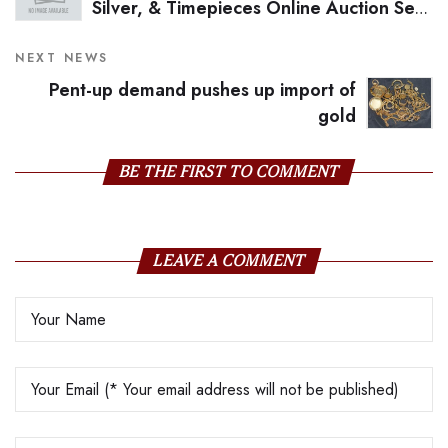
Silver, & Timepieces Online Auction Sets
A New Benchmark for the Category in
India with an Impressive Total of INR
NEXT NEWS
18,31,96,287 Crores
Pent-up demand pushes up import of
gold
BE THE FIRST TO COMMENT
LEAVE A COMMENT