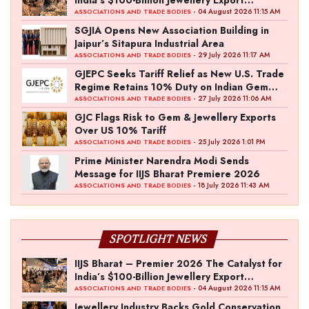
Ambition
- 04 August 2026 11:15 AM
ASSOCIATIONS AND TRADE BODIES
SGJIA Opens New Association Building in
Jaipur’s Sitapura Industrial Area
- 29 July 2026 11:17 AM
ASSOCIATIONS AND TRADE BODIES
GJEPC Seeks Tariff Relief as New U.S. Trade
Regime Retains 10% Duty on Indian Gem
and Jewellery Exports
- 27 July 2026 11:06 AM
ASSOCIATIONS AND TRADE BODIES
GJC Flags Risk to Gem & Jewellery Exports
Over US 10% Tariff
- 25 July 2026 1:01 PM
ASSOCIATIONS AND TRADE BODIES
Prime Minister Narendra Modi Sends
Message for IIJS Bharat Premiere 2026
- 18 July 2026 11:43 AM
ASSOCIATIONS AND TRADE BODIES
SPOTLIGHT NEWS
IIJS Bharat – Premier 2026 The Catalyst for
India’s $100-Billion Jewellery Export
Ambition
- 04 August 2026 11:15 AM
ASSOCIATIONS AND TRADE BODIES
Jewellery Industry Backs Gold Conservation