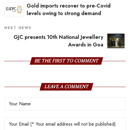
Gold imports recover to pre-Covid
levels owing to strong demand
NEXT NEWS
GJC presents 10th National Jewellery
Awards in Goa
BE THE FIRST TO COMMENT
LEAVE A COMMENT