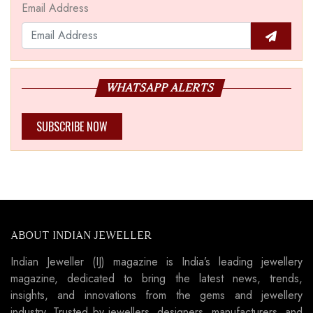
Email Address
WHATSAPP ALERTS
SUBSCRIBE NOW
ABOUT INDIAN JEWELLER
Indian Jeweller (IJ) magazine is India’s leading jewellery
magazine, dedicated to bring the latest news, trends,
insights, and innovations from the gems and jewellery
industry. Trusted by jewellers, designers, manufacturers, and