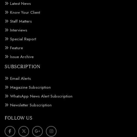
Latest News
Know Your Client
Staff Matters
Interviews
Special Report
Feature
Issue Archive
SUBSCRIPTION
Email Alerts
Magazine Subscription
WhatsApp News Alert Subscription
Newsletter Subscription
FOLLOW US