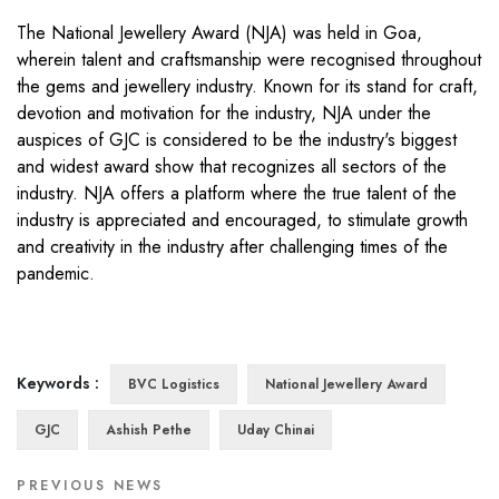
The National Jewellery Award (NJA) was held in Goa,
wherein talent and craftsmanship were recognised throughout
the gems and jewellery industry. Known for its stand for craft,
devotion and motivation for the industry, NJA under the
auspices of GJC is considered to be the industry's biggest
and widest award show that recognizes all sectors of the
industry. NJA offers a platform where the true talent of the
industry is appreciated and encouraged, to stimulate growth
and creativity in the industry after challenging times of the
pandemic.
Keywords :
BVC Logistics
National Jewellery Award
GJC
Ashish Pethe
Uday Chinai
PREVIOUS NEWS