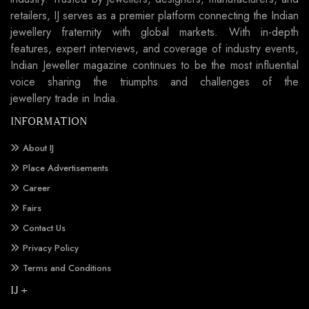
retailers, IJ serves as a premier platform connecting the Indian
jewellery fraternity with global markets. With in-depth
features, expert interviews, and coverage of industry events,
Indian Jeweller magazine continues to be the most influential
voice sharing the triumphs and challenges of the
jewellery trade in India.
INFORMATION
About IJ
Place Advertisements
Career
Fairs
Contact Us
Privacy Policy
Terms and Conditions
IJ +