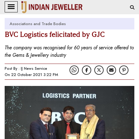
Associations and Trade Bodies
BVC Logistics felicitated by GJC
The company was recognised for 60 years of service offered to
the Gems & Jewellery industry
Post By : IJ News Service
On 22 October 2021 3:22 PM