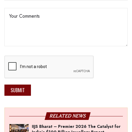
SUBMIT
RELATED NEWS
IIJS Bharat – Premier 2026 The Catalyst for
India’s $100-Billion Jewellery Export