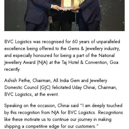
BVC Logistics was recognised for 60 years of unparalleled
excellence being offered to the Gems & Jewellery industry,
and especially honoured for being a part of the National
Jewellery Award (NJA) at the Taj Hotel & Convention, Goa
recently.
Ashish Pethe, Chairman, All India Gem and Jewellery
Domestic Council (GJC) felicitated Uday Chinai, Chairman,
BVC Logistics, at the event.
Speaking on the occasion, Chinai said “I am deeply touched
by this recognition from NJA for BVC Logistics. Recognitions
like these motivate us to continue our journey in making
shipping a competitive edge for our customers.”