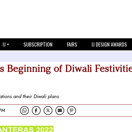
IJ +
SUBSCRIPTION
FAIRS
IJ DESIGN AWARDS
 Beginning of Diwali Festiviti
tions and their Diwali plans
PM