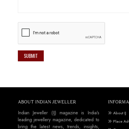
SUBMIT
ABOUT INDIAN JEWELLER
INFORMA
Indian Jeweller (IJ) magazine is India’s
About IJ
leading jewellery magazine, dedicated to
Place Ad
bring the latest news, trends, insights,