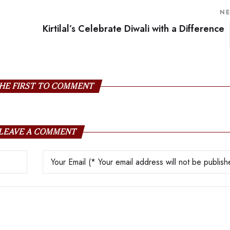
N
Kirtilal’s Celebrate Diwali with a Difference
HE FIRST TO COMMENT
LEAVE A COMMENT