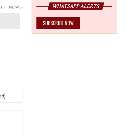
WHATSAPP ALERTS
EXT NEWS
SUBSCRIBE NOW