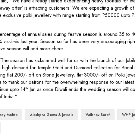
said
, “
We have already started experiencing heavy footfalls for t
away offer’ is attracting customers. We are expecting a growth o
 exclusive polki jewellery with range starting from ?50000 upto ?
ercentage of annual sales during festive season is around 35 to 4
 vis-à-vis last year. Season so far has been very encouraging righ
tive season will add more cheer.”
“
The season has kickstarted well for us with the launch of our Jubile
 a high demand for Temple Gold and Diamond collection for Bridal
flat 200/- off on Stone Jewellery, flat 3000/- off on Polki Jewell
 to thank our patrons for the overwhelming response to our latest
th
tinue upto 14
Jan as once Diwali ends the wedding season will co
f India.”
rey Mehta
Aisshpra Gems & Jewels
Vaibhav Saraf
WHP Je