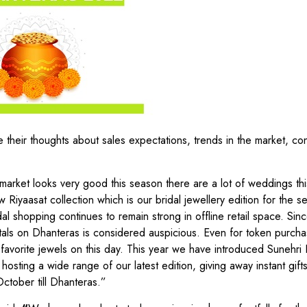
 their thoughts about sales expectations, trends in the market, c
market looks very good this season there are a lot of weddings thi
iyaasat collection which is our bridal jewellery edition for the s
l shopping continues to remain strong in offline retail space. Sinc
tals on Dhanteras is considered auspicious. Even for token purcha
 favorite jewels on this day. This year we have introduced Sunehri 
osting a wide range of our latest edition, giving away instant gifts
ctober till Dhanteras.”