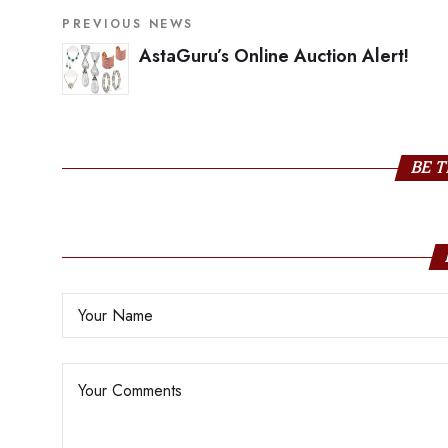
PREVIOUS NEWS
AstaGuru’s Online Auction Alert!
BE T