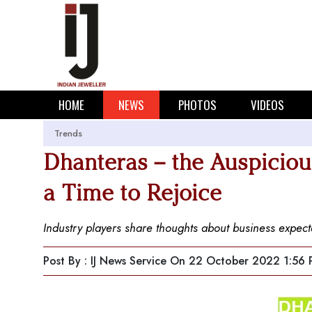
HOME
NEWS
PHOTOS
VIDEOS
Trends
Dhanteras – the Auspicious
a Time to Rejoice
Industry players share thoughts about business expecta
Post By : IJ News Service
On 22 October 2022 1:56 