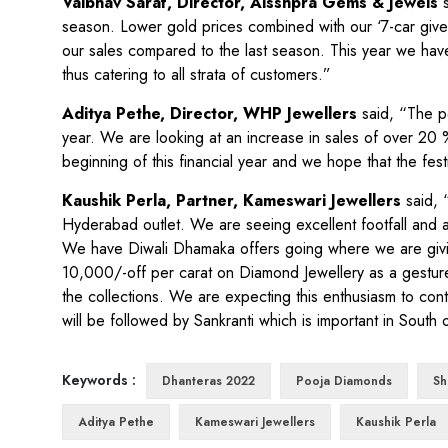
Vaibhav Saraf, Director, Aisshpra Gems & Jewels
season. Lower gold prices combined with our ‘7-car give
our sales compared to the last season. This year we have
thus catering to all strata of customers.”
Aditya Pethe, Director, WHP Jewellers
said, “
The p
year. We are looking at an increase in sales of over 20 %
beginning of this financial year and we hope that the fes
Kaushik Perla, Partner, Kameswari Jewellers
said, 
Hyderabad outlet. We are seeing excellent footfall and
We have Diwali Dhamaka offers going where we are giving 
10,000/-off per carat on Diamond Jewellery as a gesture
the collections. We are expecting this enthusiasm to con
will be followed by Sankranti which is important in South o
Keywords :
Dhanteras 2022
Pooja Diamonds
Sh
Aditya Pethe
Kameswari Jewellers
Kaushik Perla