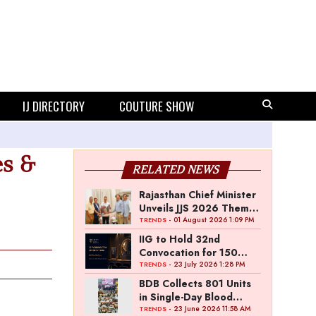
IJ DIRECTORY
COUTURE SHOW
es &
RELATED NEWS
Rajasthan Chief Minister
Unveils JJS 2026 Theme
Poster
- 01 August 2026 1:09 PM
TRENDS
IIG to Hold 32nd
Convocation for 150
Graduating Jewellery
- 23 July 2026 1:28 PM
TRENDS
Professionals
BDB Collects 801 Units
in Single-Day Blood
Donation Drive
- 23 June 2026 11:58 AM
TRENDS