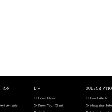
TION
IJ +
SUBSCRIPTI
Latest News
Email Alerts
vertisements
Know Your Client
Magazine Subs