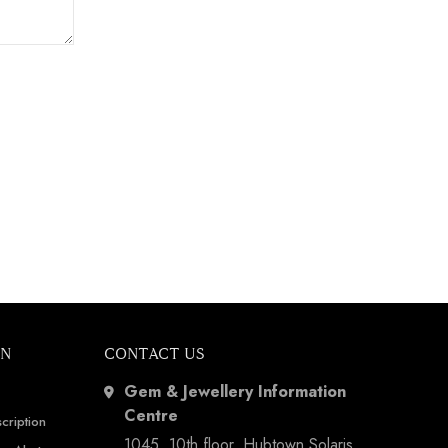
ON
CONTACT US
Gem & Jewellery Information
Centre
cription
1045, 10th floor, Hubtown Solaris,