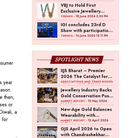
VBJ to Hold First
Exclusive Jewellery
Exhibition in
- 18 June 2026 2:30 PM
TRENDS
Mettupalayam
IGI concludes 23rd D
Show with participation
from 45 manufacturers
- 16 June 2026 12:11 PM
TRENDS
and over 180 retailers
SPOTLIGHT NEWS
onsumer
IIJS Bharat – Premier
2026 The Catalyst for
s year
India’s $100-Billion
ASSOCIATIONS AND TRADE BODIES
- 04 August 2026 11:15 AM
Jewellery Export
eason.
Jewellery Industry Backs
Ambition
Gold Conservation Push
e then,
Amid Duty Hike
- 13 May 2026
MARKET REPORT
ses or
12:29 PM
Concerns
New-Age Gold Balances
Diwali, a
Wearability with
 for
Subconscious
- 13 April 2026
MARKET REPORT
10:57 AM
Investment Value
GJS April 2026 to Open
with Chandrashekhar