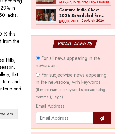
he upcoming
Bawankule; GJC Unveils
ASSOCIATIONS AND TRADE BODIES
- 03 April 2026 8:49 AM
f 20% in
‘Akshay Kala’ Theme
Couture India Show
50 lakhs,
2026 Scheduled for
September 26–28, in
- 26 March 2026
FAIR REPORTS
11:44 AM
New Delhi
0 % this
t from the
EMAIL ALERTS
For all news appearing in the
e Hills,
newsroom
 season.
ery, flat
For subjectwise news appearing
 store and
in the newsroom, with keywords.
ntinue and
(if more than one keyword separate using
comma (,) sign)
Email Address
wellers