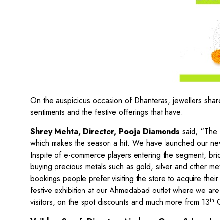
On the auspicious occasion of Dhanteras, jewellers share
sentiments and the festive offerings that have:
Shrey Mehta, Director, Pooja Diamonds
said, “The 
which makes the season a hit. We have launched our new R
Inspite of e-commerce players entering the segment, brida
buying precious metals such as gold, silver and other me
bookings people prefer visiting the store to acquire their
festive exhibition at our Ahmedabad outlet where we are h
th
visitors, on the spot discounts and much more from 13
O