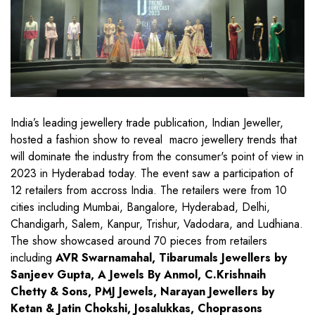
India’s leading jewellery trade publication, Indian Jeweller,
hosted a fashion show to reveal macro jewellery trends that
will dominate the industry from the consumer's point of view in
2023 in Hyderabad today. The event saw a participation of
12 retailers from accross India. The retailers were from 10
cities including Mumbai, Bangalore, Hyderabad, Delhi,
Chandigarh, Salem, Kanpur, Trishur, Vadodara, and Ludhiana.
The show showcased around 70 pieces from retailers
including
AVR Swarnamahal, Tibarumals Jewellers by
Sanjeev Gupta, A Jewels By Anmol, C.Krishnaih
Chetty & Sons, PMJ Jewels, Narayan Jewellers by
Ketan & Jatin Chokshi, Josalukkas, Choprasons