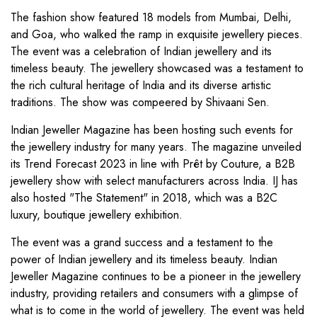
The fashion show featured 18 models from Mumbai, Delhi,
and Goa, who walked the ramp in exquisite jewellery pieces.
The event was a celebration of Indian jewellery and its
timeless beauty. The jewellery showcased was a testament to
the rich cultural heritage of India and its diverse artistic
traditions. The show was compeered by Shivaani Sen.
Indian Jeweller Magazine has been hosting such events for
the jewellery industry for many years. The magazine unveiled
its Trend Forecast 2023 in line with Prêt by Couture, a B2B
jewellery show with select manufacturers across India. IJ has
also hosted "The Statement" in 2018, which was a B2C
luxury, boutique jewellery exhibition.
The event was a grand success and a testament to the
power of Indian jewellery and its timeless beauty. Indian
Jeweller Magazine continues to be a pioneer in the jewellery
industry, providing retailers and consumers with a glimpse of
what is to come in the world of jewellery. The event was held