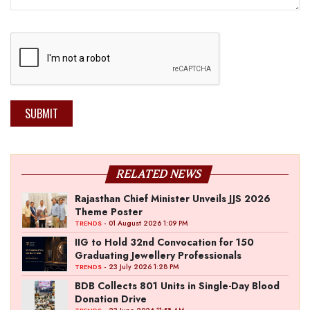
SUBMIT
RELATED NEWS
Rajasthan Chief Minister Unveils JJS 2026
Theme Poster
- 01 August 2026 1:09 PM
TRENDS
IIG to Hold 32nd Convocation for 150
Graduating Jewellery Professionals
- 23 July 2026 1:28 PM
TRENDS
BDB Collects 801 Units in Single-Day Blood
Donation Drive