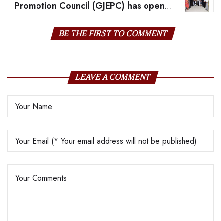
Promotion Council (GJEPC) has opened
its 7th Rough Gemstone Sourcing Show in Jaipur,
India
BE THE FIRST TO COMMENT
LEAVE A COMMENT