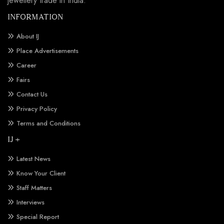
jewellery trade in India.
INFORMATION
About IJ
Place Advertisements
Career
Fairs
Contact Us
Privacy Policy
Terms and Conditions
IJ +
Latest News
Know Your Client
Staff Matters
Interviews
Special Report