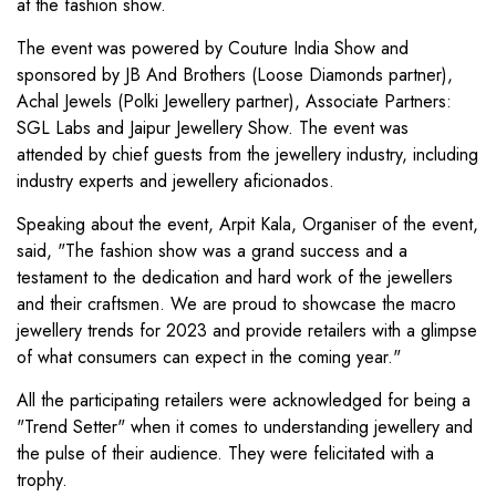
at the fashion show.
The event was powered by Couture India Show and
sponsored by JB And Brothers (Loose Diamonds partner),
Achal Jewels (Polki Jewellery partner), Associate Partners:
SGL Labs and Jaipur Jewellery Show. The event was
attended by chief guests from the jewellery industry, including
industry experts and jewellery aficionados.
Speaking about the event, Arpit Kala, Organiser of the event,
said, "The fashion show was a grand success and a
testament to the dedication and hard work of the jewellers
and their craftsmen. We are proud to showcase the macro
jewellery trends for 2023 and provide retailers with a glimpse
of what consumers can expect in the coming year."
All the participating retailers were acknowledged for being a
"Trend Setter" when it comes to understanding jewellery and
the pulse of their audience. They were felicitated with a
trophy.