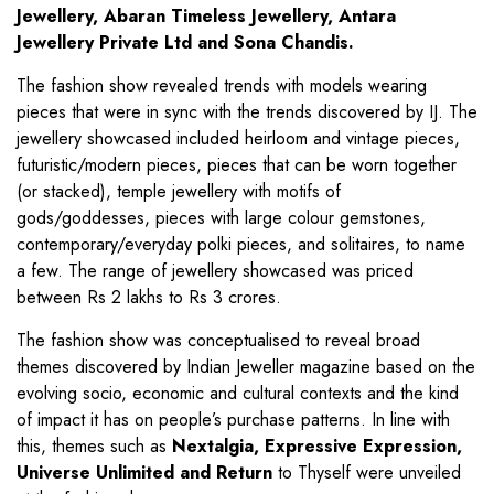
Jewellery, Abaran Timeless Jewellery, Antara
Jewellery Private Ltd and Sona Chandis.
The fashion show revealed trends with models wearing
pieces that were in sync with the trends discovered by IJ. The
jewellery showcased included heirloom and vintage pieces,
futuristic/modern pieces, pieces that can be worn together
(or stacked), temple jewellery with motifs of
gods/goddesses, pieces with large colour gemstones,
contemporary/everyday polki pieces, and solitaires, to name
a few. The range of jewellery showcased was priced
between Rs 2 lakhs to Rs 3 crores.
The fashion show was conceptualised to reveal broad
themes discovered by Indian Jeweller magazine based on the
evolving socio, economic and cultural contexts and the kind
of impact it has on people’s purchase patterns. In line with
this, themes such as
Nextalgia, Expressive Expression,
Universe Unlimited and Return
to Thyself were unveiled