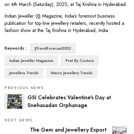
on 4th March (Saturday), 2023, at Taj Krishna in Hyderabad.
Indian Jeweller (IJ) Magazine, India’s foremost business
publication for top-line jewellery retailers, recently hosted a
fashion show at the Taj Krishna in Hyderabad, India.
Keywords :
IJTrendForecast2023
Indian Jeweller Magazine
Pret By Couture
Jewellery Trends
Macro Jewellery Trends
PREVIOUS NEWS
GSI Celebrates Valentine's Day at
Snehasadan Orphanage
NEXT NEWS
The Gem and Jewellery Export