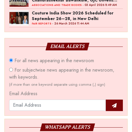
‘Akshay Kala’ Theme
- 03 April 2026 8:49 AM
ASSOCIATIONS AND TRADE BODIES
Couture India Show 2026 Scheduled for
September 26–28, in New Delhi
- 26 March 2026 11:44 AM
FAIR REPORTS
EMAIL ALERTS
For all news appearing in the newsroom
For subjectwise news appearing in the newsroom,
with keywords.
(if more than one keyword separate using comma (,) sign)
Email Address
WHATSAPP ALERTS