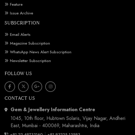
Feature
Issue Archive
SUBSCRIPTION
Email Alerts
Magazine Subscription
WhatsApp News Alert Subscription
Newsletter Subscription
FOLLOW US
CONTACT US
Gem & Jewellery Information Centre
1045, 10th floor, Hubtown Solaris, Vijay Nagar, Andheri
East, Mumbai - 400069, Maharashtra, India
|
+91 22 49733160
+91 93225 13593