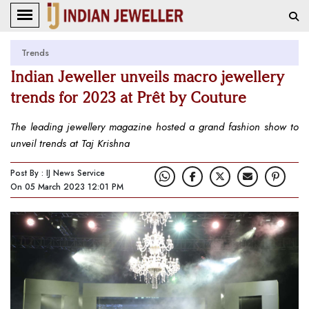
Trends
Indian Jeweller unveils macro jewellery
trends for 2023 at Prêt by Couture
The leading jewellery magazine hosted a grand fashion show to
unveil trends at Taj Krishna
Post By : IJ News Service
On 05 March 2023 12:01 PM