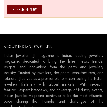
SUBSCRIBE NOW
ABOUT INDIAN JEWELLER
Indian Jeweller (IJ) magazine is India’s leading jewellery
magazine, dedicated to bring the latest news, trends,
insights, and innovations from the gems and jewellery
industry. Trusted by jewellers, designers, manufacturers, and
retailers, IJ serves as a premier platform connecting the Indian
jewellery fraternity with global markets. With in-depth
features, expert interviews, and coverage of industry events,
Indian Jeweller magazine continues to be the most influential
voice sharing the triumphs and challenges of the