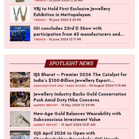
- 23 June 2026 11:58 AM
TRENDS
VBJ to Hold First Exclusive Jewellery
Exhibition in Mettupalayam
- 18 June 2026 2:30 PM
TRENDS
IGI concludes 23rd D Show with
participation from 45 manufacturers and
over 180 retailers
- 16 June 2026 12:11 PM
TRENDS
SPOTLIGHT NEWS
IIJS Bharat – Premier 2026 The Catalyst for
India’s $100-Billion Jewellery Export
Ambition
- 04 August 2026 11:15 AM
ASSOCIATIONS AND TRADE BODIES
Jewellery Industry Backs Gold Conservation
Push Amid Duty Hike Concerns
- 13 May 2026 12:29 PM
MARKET REPORT
New-Age Gold Balances Wearability with
Subconscious Investment Value
- 13 April 2026 10:57 AM
MARKET REPORT
GJS April 2026 to Open with
Chandrashekhar Bawankule; GJC Unveils