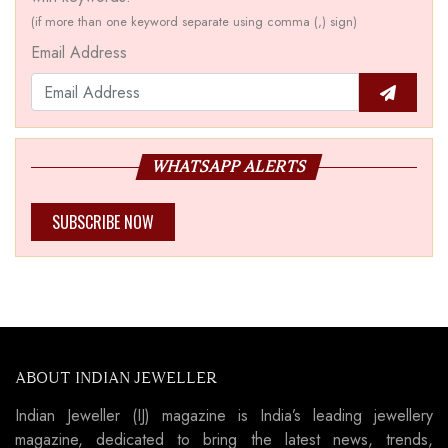
(if more than one keyword separate using comma (,) sign)
Email Address
WHATSAPP ALERTS
SUBSCRIBE NOW
ABOUT INDIAN JEWELLER
Indian Jeweller (IJ) magazine is India’s leading jewellery
magazine, dedicated to bring the latest news, trends,