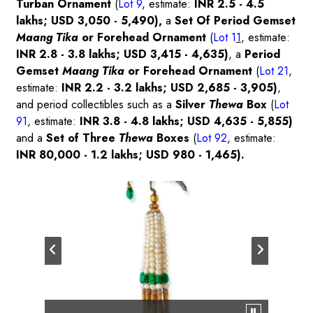
Turban Ornament
(
Lot 9
, estimate:
INR 2.5 - 4.5
lakhs; USD 3,050 - 5,490),
a
Set Of Period Gemset
Maang Tika
or Forehead Ornament
(
Lot 1
1
, estimate:
INR 2.8 - 3.8 lakhs; USD 3,415 - 4,635)
, a
Period
Gemset
Maang Tika
or Forehead Ornament
(
Lot 21
,
estimate:
INR 2.2 - 3.2 lakhs; USD 2,685 - 3,905)
,
and period collectibles such as a
Silver
Thewa
Box
(
Lot
91
, estimate:
INR 3.8 - 4.8 lakhs; USD 4,635 - 5,855)
and a
Set of Three
Thewa
Boxes
(
Lot 92
, estimate:
INR 80,000 - 1.2 lakhs; USD 980 - 1,465).