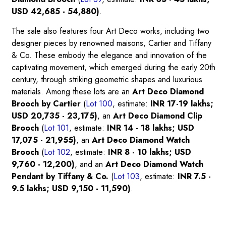
USD 42,685 - 54,880)
.
The sale also features four Art Deco works, including two
designer pieces by renowned maisons, Cartier and Tiffany
& Co. These embody the elegance and innovation of the
captivating movement, which emerged during the early 20th
century, through striking geometric shapes and luxurious
materials. Among these lots are an
Art Deco Diamond
Brooch by Cartier
(
Lot 100
, estimate:
INR 17-19 lakhs;
USD 20,735 - 23,175)
, an
Art Deco Diamond Clip
Brooch
(
Lot 101
,
estimate:
INR 14 - 18 lakhs; USD
17,075 - 21,955)
, an
Art Deco Diamond Watch
Brooch
(
Lot 102
,
estimate:
INR 8 - 10 lakhs; USD
9,760 - 12,200)
, and an
Art Deco Diamond Watch
Pendant by Tiffany & Co.
(
Lot 103
, estimate:
INR 7.5 -
9.5 lakhs; USD 9,150 - 11,590)
.