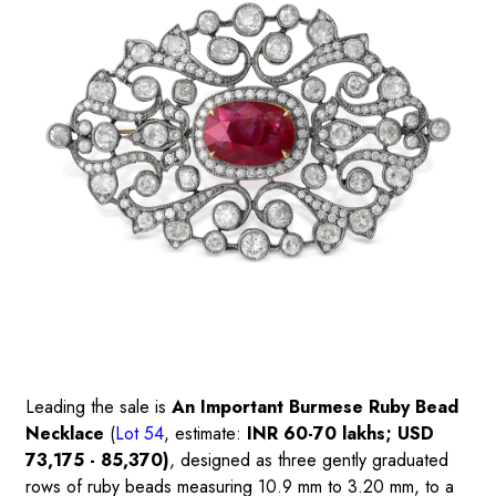
Leading the sale is
An Important Burmese Ruby Bead
Necklace
(
Lot 54
, estimate:
INR 60-70 lakhs; USD
73,175 - 85,370)
, designed as three gently graduated
rows of ruby beads measuring 10.9 mm to 3.20 mm, to a