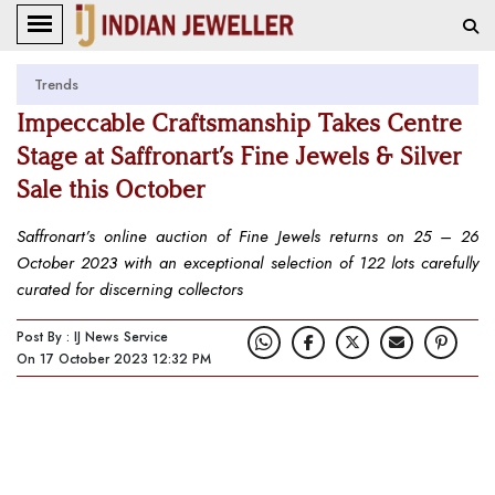
Trends
Impeccable Craftsmanship Takes Centre
Stage at Saffronart’s Fine Jewels & Silver
Sale this October
Saffronart’s online auction of Fine Jewels returns on 25 – 26
October 2023 with an exceptional selection of 122 lots carefully
curated for discerning collectors
Post By : IJ News Service
On 17 October 2023 12:32 PM