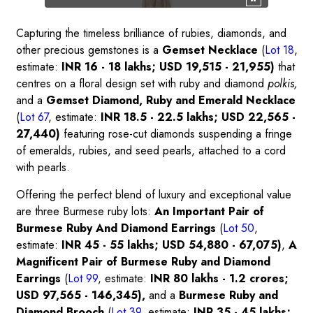
Capturing the timeless brilliance of rubies, diamonds, and
other precious gemstones is a
Gemset Necklace
(
Lot 18
,
estimate:
INR 16 - 18 lakhs; USD 19,515 - 21,955)
that
centres on a floral design set with ruby and diamond
polkis,
and a
Gemset Diamond, Ruby and Emerald Necklace
(
Lot 67
, estimate:
INR 18.5 - 22.5 lakhs; USD 22,565 -
27,440)
featuring rose-cut diamonds suspending a fringe
of emeralds, rubies, and seed pearls, attached to a cord
with pearls.
Offering the perfect blend of luxury and exceptional value
are three Burmese ruby lots:
An Important Pair of
Burmese Ruby And Diamond Earrings
(
Lot 50
,
estimate:
INR 45 - 55 lakhs; USD 54,880 - 67,075)
,
A
Magnificent Pair of Burmese Ruby and Diamond
Earrings
(
Lot 99
, estimate:
INR 80 lakhs - 1.2 crores;
USD 97,565 - 146,345),
and a
Burmese Ruby and
Diamond Brooch
(
Lot 39
, estimate:
INR 35 - 45 lakhs;