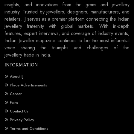
insights, and innovations from the gems and jewellery
industry. Trusted by jewellers, designers, manufacturers, and
retailers, IJ serves as a premier platform connecting the Indian
jewellery fraternity with global markets. With in-depth
features, expert interviews, and coverage of industry events,
Indian Jeweller magazine continues to be the most influential
voice sharing the triumphs and challenges of the
jewellery trade in India.
INFORMATION
About IJ
Place Advertisements
Career
Fairs
Contact Us
Privacy Policy
Terms and Conditions