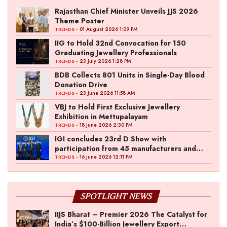
Rajasthan Chief Minister Unveils JJS 2026
Theme Poster
- 01 August 2026 1:09 PM
TRENDS
IIG to Hold 32nd Convocation for 150
Graduating Jewellery Professionals
- 23 July 2026 1:28 PM
TRENDS
BDB Collects 801 Units in Single-Day Blood
Donation Drive
- 23 June 2026 11:58 AM
TRENDS
VBJ to Hold First Exclusive Jewellery
Exhibition in Mettupalayam
- 18 June 2026 2:30 PM
TRENDS
IGI concludes 23rd D Show with
participation from 45 manufacturers and
over 180 retailers
- 16 June 2026 12:11 PM
TRENDS
SPOTLIGHT NEWS
IIJS Bharat – Premier 2026 The Catalyst for
India’s $100-Billion Jewellery Export