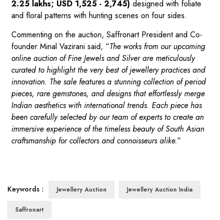
2.25 lakhs; USD 1,525 - 2,745)
designed with foliate
and floral patterns with hunting scenes on four sides.
Commenting on the auction, Saffronart President and Co-
founder Minal Vazirani said, “
The works from our upcoming
online auction of Fine Jewels and Silver are meticulously
curated to highlight the very best of jewellery practices and
innovation. The sale features a stunning collection of period
pieces, rare gemstones, and designs that effortlessly merge
Indian aesthetics with international trends. Each piece has
been carefully selected by our team of experts to create an
immersive experience of the timeless beauty of South Asian
craftsmanship for collectors and connoisseurs alike.
”
Keywords :
Jewellery Auction
Jewellery Auction India
Saffronart