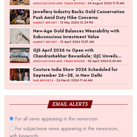
Ambition
- 04 August 2026 11:15 AM
ASSOCIATIONS AND TRADE BODIES
Jewellery Industry Backs Gold Conservation
Push Amid Duty Hike Concerns
- 13 May 2026 12:29 PM
MARKET REPORT
New-Age Gold Balances Wearability with
Subconscious Investment Value
- 13 April 2026 10:57 AM
MARKET REPORT
GJS April 2026 to Open with
Chandrashekhar Bawankule; GJC Unveils
‘Akshay Kala’ Theme
- 03 April 2026 8:49 AM
ASSOCIATIONS AND TRADE BODIES
Couture India Show 2026 Scheduled for
September 26–28, in New Delhi
- 26 March 2026 11:44 AM
FAIR REPORTS
EMAIL ALERTS
For all news appearing in the newsroom
For subjectwise news appearing in the newsroom,
with keywords.