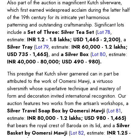
Also part of the auction is magnificent Kutch silverware,
which first earned widespread acclaim during the latter half
of the 19th century for its intricate yet harmonious
patterning and outstanding craftsmanship. Significant lots
include a
Set of Three: Silver Tea Set
(
Lot 78
,
estimate:
INR 1.2 - 1.8 lakhs; USD 1,465 - 2,200)
, a
Silver Tray
(
Lot 79
,
estimate:
INR 60,000 - 1.2 lakhs;
USD 735 - 1,465)
, and
a Silver Box
(
Lot 80
, estimate:
INR 40,000 - 80,000; USD 490 - 980).
This prestige that Kutch silver garnered can in part be
attributed to the work of Oomersi Mawji, a virtuoso
silversmith whose superlative technique and mastery of
form and decoration invited international recognition. Our
auction features two works from the artisan’s workshops, a
Silver Travel Soap Box by Oomersi Mawji
(
Lot 81
,
estimate:
INR 80,000 - 1.2 lakhs; USD 980 - 1,465)
that bears the royal crest of Baroda on its lid, and a
Silver
Basket by Oomersi Mawji
(
Lot 82
, estimate:
INR 1.25 -