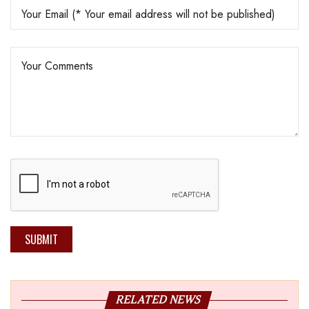
SUBMIT
RELATED NEWS