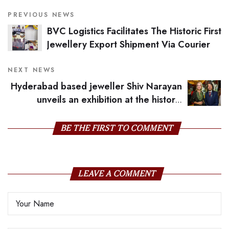
PREVIOUS NEWS
BVC Logistics Facilitates The Historic First
Jewellery Export Shipment Via Courier
NEXT NEWS
Hyderabad based jeweller Shiv Narayan
unveils an exhibition at the historic
Wallace Museum in London
BE THE FIRST TO COMMENT
LEAVE A COMMENT