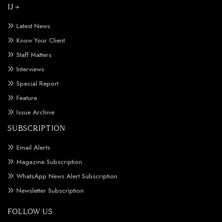
IJ +
Latest News
Know Your Client
Staff Matters
Interviews
Special Report
Feature
Issue Archive
SUBSCRIPTION
Email Alerts
Magazine Subscription
WhatsApp News Alert Subscription
Newsletter Subscription
FOLLOW US