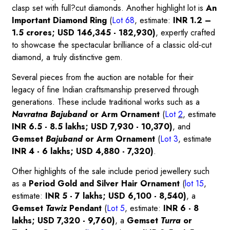
clasp set with full?cut diamonds. Another highlight lot is
An
Important Diamond Ring
(
Lot 68
, estimate:
INR 1.2 –
1.5 crores; USD 146,345 - 182,930)
, expertly crafted
to showcase the spectacular brilliance of a classic old-cut
diamond, a truly distinctive gem.
Several pieces from the auction are notable for their
legacy of fine Indian craftsmanship preserved through
generations. These include traditional works such as a
Navratna Bajuband
or Arm Ornament
(
Lot
2
, estimate
INR 6.5 - 8.5 lakhs; USD 7,930 - 10,370)
, and
Gemset
Bajuband
or Arm Ornament
(
Lot 3
, estimate
INR 4 - 6 lakhs; USD 4,880 - 7,320)
.
Other highlights of the sale include period jewellery such
as a
Period Gold and Silver Hair Ornamen
t
(
lot
15
,
estimate:
INR 5 - 7 lakhs; USD 6,100 - 8,540)
, a
Gemset
Tawiz
Pendant
(
Lot 5
, estimate:
INR 6 - 8
lakhs; USD 7,320 - 9,760)
, a
Gemset
Turra
or