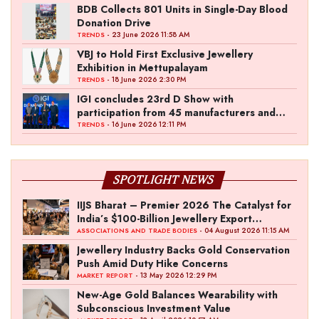
BDB Collects 801 Units in Single-Day Blood
Donation Drive
- 23 June 2026 11:58 AM
TRENDS
VBJ to Hold First Exclusive Jewellery
Exhibition in Mettupalayam
- 18 June 2026 2:30 PM
TRENDS
IGI concludes 23rd D Show with
participation from 45 manufacturers and
over 180 retailers
- 16 June 2026 12:11 PM
TRENDS
SPOTLIGHT NEWS
IIJS Bharat – Premier 2026 The Catalyst for
India’s $100-Billion Jewellery Export
Ambition
- 04 August 2026 11:15 AM
ASSOCIATIONS AND TRADE BODIES
Jewellery Industry Backs Gold Conservation
Push Amid Duty Hike Concerns
- 13 May 2026 12:29 PM
MARKET REPORT
New-Age Gold Balances Wearability with
Subconscious Investment Value