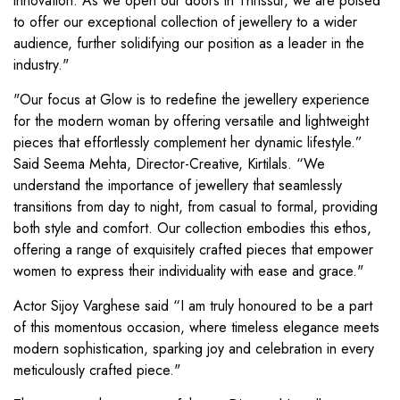
innovation. As we open our doors in Thrissur, we are poised
to offer our exceptional collection of jewellery to a wider
audience, further solidifying our position as a leader in the
industry."
"Our focus at Glow is to redefine the jewellery experience
for the modern woman by offering versatile and lightweight
pieces that effortlessly complement her dynamic lifestyle.”
Said Seema Mehta, Director-Creative, Kirtilals. “We
understand the importance of jewellery that seamlessly
transitions from day to night, from casual to formal, providing
both style and comfort. Our collection embodies this ethos,
offering a range of exquisitely crafted pieces that empower
women to express their individuality with ease and grace."
Actor Sijoy Varghese said “I am truly honoured to be a part
of this momentous occasion, where timeless elegance meets
modern sophistication, sparking joy and celebration in every
meticulously crafted piece."