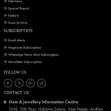
Interviews
Special Report
Feature
Issue Archive
SUBSCRIPTION
Email Alerts
Magazine Subscription
WhatsApp News Alert Subscription
Newsletter Subscription
FOLLOW US
CONTACT US
Gem & Jewellery Information Centre
1045, 10th floor, Hubtown Solaris, Vijay Nagar, Andheri