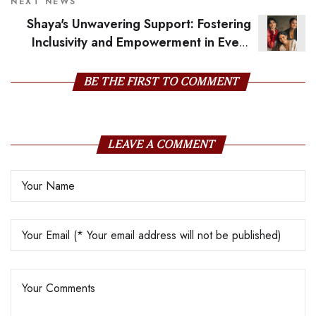
NEXT NEWS
Shaya's Unwavering Support: Fostering
Inclusivity and Empowerment in Every
Season
BE THE FIRST TO COMMENT
LEAVE A COMMENT