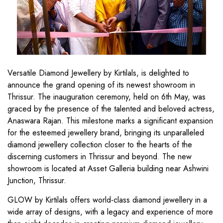
Versatile Diamond Jewellery by Kirtilals, is delighted to
announce the grand opening of its newest showroom in
Thrissur. The inauguration ceremony, held on 6th May, was
graced by the presence of the talented and beloved actress,
Anaswara Rajan. This milestone marks a significant expansion
for the esteemed jewellery brand, bringing its unparalleled
diamond jewellery collection closer to the hearts of the
discerning customers in Thrissur and beyond. The new
showroom is located at Asset Galleria building near Ashwini
Junction, Thrissur.
GLOW by Kirtilals offers world-class diamond jewellery in a
wide array of designs, with a legacy and experience of more