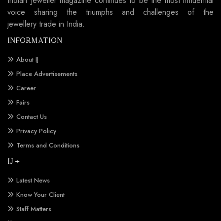
Indian Jeweller magazine continues to be the most influential
voice sharing the triumphs and challenges of the
jewellery trade in India.
INFORMATION
About IJ
Place Advertisements
Career
Fairs
Contact Us
Privacy Policy
Terms and Conditions
IJ +
Latest News
Know Your Client
Staff Matters