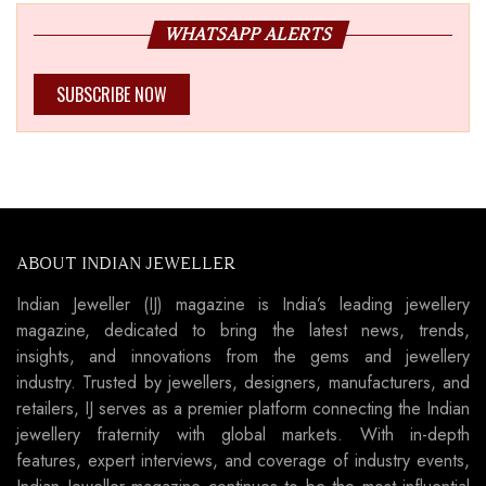
WHATSAPP ALERTS
SUBSCRIBE NOW
ABOUT INDIAN JEWELLER
Indian Jeweller (IJ) magazine is India’s leading jewellery
magazine, dedicated to bring the latest news, trends,
insights, and innovations from the gems and jewellery
industry. Trusted by jewellers, designers, manufacturers, and
retailers, IJ serves as a premier platform connecting the Indian
jewellery fraternity with global markets. With in-depth
features, expert interviews, and coverage of industry events,