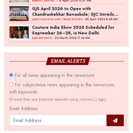
- 13 April 2026 10:57 AM
MARKET REPORT
GJS April 2026 to Open with
Chandrashekhar Bawankule; GJC Unveils
‘Akshay Kala’ Theme
- 03 April 2026 8:49 AM
ASSOCIATIONS AND TRADE BODIES
Couture India Show 2026 Scheduled for
September 26–28, in New Delhi
- 26 March 2026 11:44 AM
FAIR REPORTS
EMAIL ALERTS
For all news appearing in the newsroom
For subjectwise news appearing in the newsroom,
with keywords.
(if more than one keyword separate using comma (,) sign)
Email Address