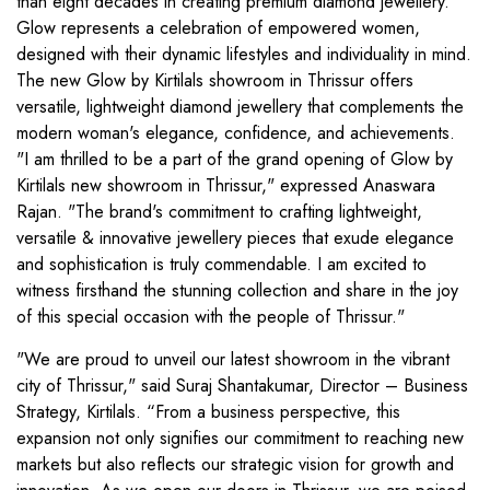
than eight decades in creating premium diamond jewellery.
Glow represents a celebration of empowered women,
designed with their dynamic lifestyles and individuality in mind.
The new Glow by Kirtilals showroom in Thrissur offers
versatile, lightweight diamond jewellery that complements the
modern woman's elegance, confidence, and achievements.
"I am thrilled to be a part of the grand opening of Glow by
Kirtilals new showroom in Thrissur," expressed Anaswara
Rajan. "The brand's commitment to crafting lightweight,
versatile & innovative jewellery pieces that exude elegance
and sophistication is truly commendable. I am excited to
witness firsthand the stunning collection and share in the joy
of this special occasion with the people of Thrissur."
"We are proud to unveil our latest showroom in the vibrant
city of Thrissur," said Suraj Shantakumar, Director – Business
Strategy, Kirtilals. “From a business perspective, this
expansion not only signifies our commitment to reaching new
markets but also reflects our strategic vision for growth and