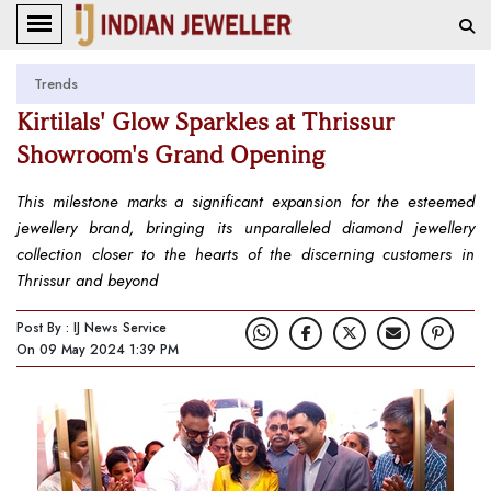
Trends
Kirtilals' Glow Sparkles at Thrissur
Showroom's Grand Opening
This milestone marks a significant expansion for the esteemed
jewellery brand, bringing its unparalleled diamond jewellery
collection closer to the hearts of the discerning customers in
Thrissur and beyond
Post By : IJ News Service
On 09 May 2024 1:39 PM