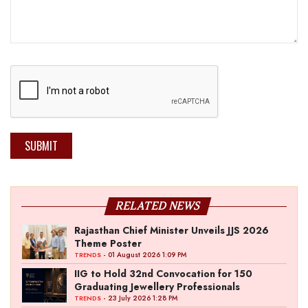
SUBMIT
RELATED NEWS
Rajasthan Chief Minister Unveils JJS 2026
Theme Poster
- 01 August 2026 1:09 PM
TRENDS
IIG to Hold 32nd Convocation for 150
Graduating Jewellery Professionals
- 23 July 2026 1:28 PM
TRENDS