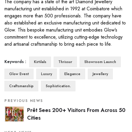
The company has a state of the art Diamond Jewellery
manufacturing unit established in 1992 at Coimbatore which
engages more than 500 professionals. The company have
also established an exclusive manufacturing unit dedicated to
Glow. This bespoke manufacturing unit embodies Glow’s
commitment to excellence, utilizing cutting-edge technology
and artisanal craftsmanship to bring each piece to life.
Keywords :
Kirtilals
Thrissur
Showroom Launch
Glow Event
Luxury
Elegance
Jewellery
Craftsmanship
Sophistication.
PREVIOUS NEWS
Prêt Sees 200+ Visitors From Across 50
Cities