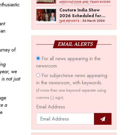
Bawankule; GJC Unveils
ASSOCIATIONS AND TRADE BODIES
thusiastic
- 03 April 2026 8:49 AM
‘Akshay Kala’ Theme
Couture India Show
2026 Scheduled for
September 26–28, in
- 26 March 2026
FAIR REPORTS
ant
11:44 AM
New Delhi
San
EMAIL ALERTS
urney of
For all news appearing in the
ing
newsroom
 year, we
For subjectwise news appearing
is not just
in the newsroom, with keywords.
(if more than one keyword separate using
age
comma (,) sign)
ke a
Email Address
he