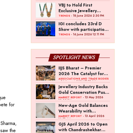
VBJ to Hold First
Exclusive Jewellery
Exhibition in
- 18 June 2026 2:30 PM
TRENDS
Mettupalayam
IGI concludes 23rd D
Show with participation
from 45 manufacturers
- 16 June 2026 12:11 PM
TRENDS
and over 180 retailers
SPOTLIGHT NEWS
IIJS Bharat – Premier
2026 The Catalyst for
India’s $100-Billion
ASSOCIATIONS AND TRADE BODIES
- 04 August 2026 11:15 AM
Jewellery Export
Jewellery Industry Backs
Ambition
Gold Conservation Push
que
Amid Duty Hike
- 13 May 2026
MARKET REPORT
12:29 PM
Concerns
pete for
New-Age Gold Balances
Wearability with
Subconscious
- 13 April 2026
MARKET REPORT
10:57 AM
Investment Value
a Sharma,
GJS April 2026 to Open
with Chandrashekhar
 saw the