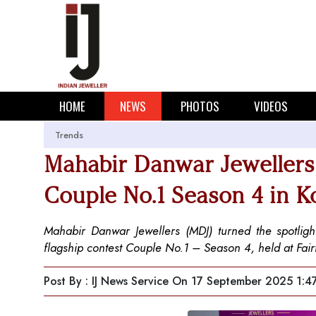
HOME
NEWS
PHOTOS
VIDEOS
Trends
Mahabir Danwar Jewellers 
Couple No.1 Season 4 in K
Mahabir Danwar Jewellers (MDJ) turned the spotlight
flagship contest Couple No.1 – Season 4, held at Fairfi
Post By : IJ News Service
On 17 September 2025 1:4