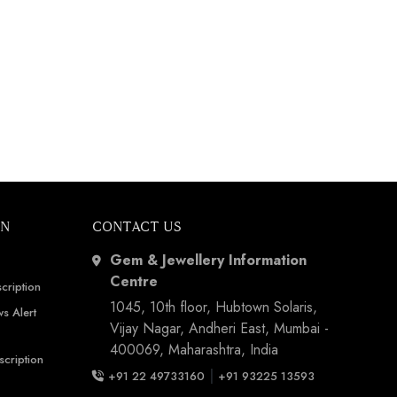
ON
CONTACT US
Gem & Jewellery Information
Centre
cription
1045, 10th floor, Hubtown Solaris,
s Alert
Vijay Nagar, Andheri East, Mumbai -
400069, Maharashtra, India
scription
|
+91 22 49733160
+91 93225 13593