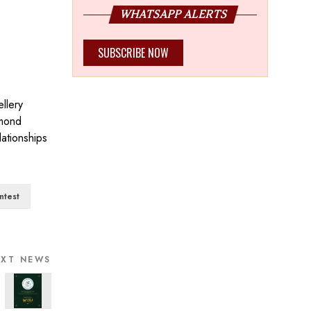
WHATSAPP ALERTS
SUBSCRIBE NOW
llery
amond
lationships
ntest
EXT NEWS