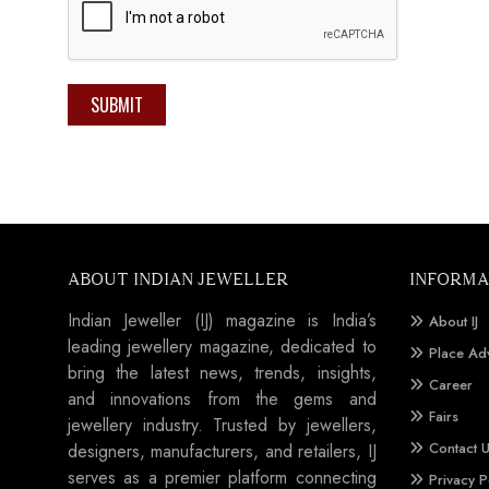
SUBMIT
ABOUT INDIAN JEWELLER
INFORMA
Indian Jeweller (IJ) magazine is India’s
About IJ
leading jewellery magazine, dedicated to
Place Ad
bring the latest news, trends, insights,
Career
and innovations from the gems and
Fairs
jewellery industry. Trusted by jewellers,
Contact 
designers, manufacturers, and retailers, IJ
serves as a premier platform connecting
Privacy P