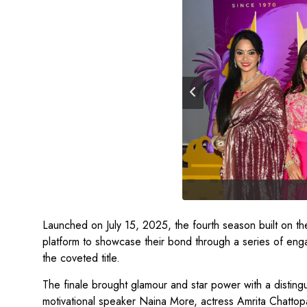
Launched on July 15, 2025, the fourth season built on the
platform to showcase their bond through a series of eng
the coveted title.
The finale brought glamour and star power with a disting
motivational speaker Naina More, actress Amrita Chatto