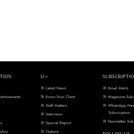
TION
IJ +
SUBSCRIPTI
Latest News
Email Alerts
vertisements
Know Your Client
Magazine Subs
Staff Matters
WhatsApp New
Subscription
Interviews
Newsletter Sub
Us
Special Report
olicy
Feature
FOLLOW US