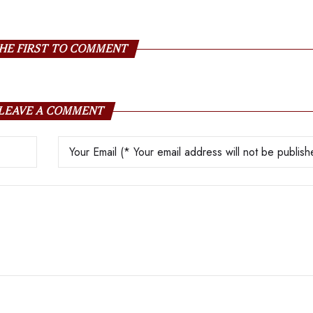
HE FIRST TO COMMENT
LEAVE A COMMENT