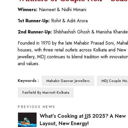
Winners:
Navneet & Nidhi Mimani
1st Runner-Up:
Rohit & Aditi Arora
2nd Runner-Up:
Shibhashish Ghosh & Manisha Khande
Founded in 1970 by the late Mahabir Prasad Soni, Mahabir
houses, with three retail outlets across Kolkata and New
jewellery, MDJ continues to blend tradition with innovation
and values.
Keywords :
Mahabir Danwar Jewellers
MDJ Couple No.
Fairfield By Marriott Kolkata
PREVIOUS NEWS
What’s Cooking at JJS 2025? A New
Layout, New Energy!