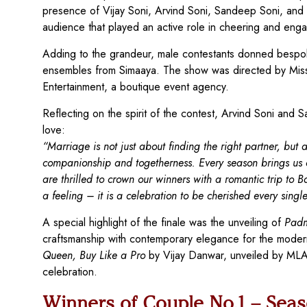
presence of Vijay Soni, Arvind Soni, Sandeep Soni, and 
audience that played an active role in cheering and eng
Adding to the grandeur, male contestants donned bespok
ensembles from Simaaya. The show was directed by Miss
Entertainment, a boutique event agency.
Reflecting on the spirit of the contest, Arvind Soni and S
love:
“Marriage is not just about finding the right partner, b
companionship and togetherness. Every season brings us clo
are thrilled to crown our winners with a romantic trip to B
a feeling – it is a celebration to be cherished every singl
A special highlight of the finale was the unveiling of
Padm
craftsmanship with contemporary elegance for the moder
Queen, Buy Like a Pro
by Vijay Danwar, unveiled by MLA V
celebration.
Winners of Couple No.1 – Seas