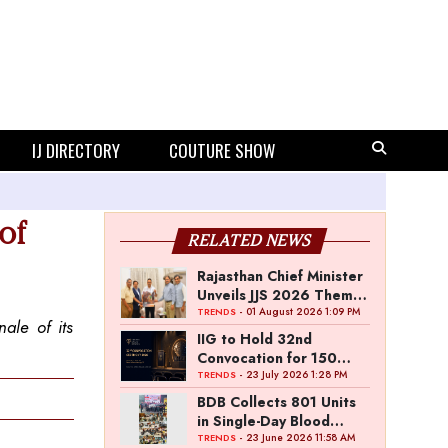
IJ DIRECTORY
COUTURE SHOW
of
RELATED NEWS
Rajasthan Chief Minister
Unveils JJS 2026 Theme
Poster
- 01 August 2026 1:09 PM
TRENDS
ale of its
IIG to Hold 32nd
Convocation for 150
Graduating Jewellery
- 23 July 2026 1:28 PM
TRENDS
Professionals
BDB Collects 801 Units
in Single-Day Blood
Donation Drive
- 23 June 2026 11:58 AM
TRENDS