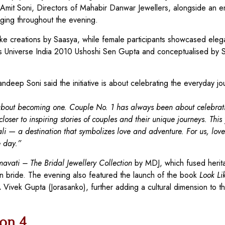
Amit Soni, Directors of Mahabir Danwar Jewellers, alongside an en
aging throughout the evening.
e creations by Saasya, while female participants showcased eleg
 Universe India 2010 Ushoshi Sen Gupta and conceptualised by 
andeep Soni said the initiative is about celebrating the everyday jo
ut about becoming one. Couple No. 1 has always been about celebrat
ser to inspiring stories of couples and their unique journeys. This
ali — a destination that symbolizes love and adventure. For us, love 
e day.”
avati – The Bridal Jewellery Collection
by MDJ, which fused herit
n bride. The evening also featured the launch of the book
Look Li
ivek Gupta (Jorasanko), further adding a cultural dimension to t
on 4