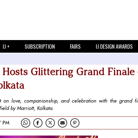
IJ +
SUBSCRIPTION
FAIRS
IJ DESIGN AWARDS
Hosts Glittering Grand Finale 
olkata
 on love, companionship, and celebration with the grand fin
eld by Marriott, Kolkata.
7 PM