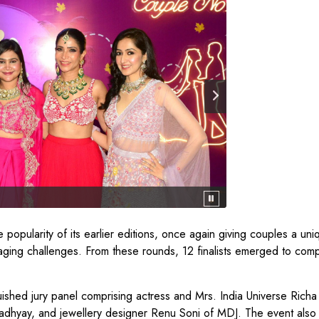
 popularity of its earlier editions, once again giving couples a uni
aging challenges. From these rounds, 12 finalists emerged to com
uished jury panel comprising actress and Mrs. India Universe Rich
padhyay, and jewellery designer Renu Soni of MDJ. The event also