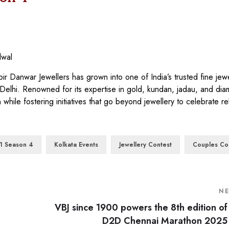
lwal
 Danwar Jewellers has grown into one of India’s trusted fine jewe
 Delhi. Renowned for its expertise in gold, kundan, jadau, and di
 while fostering initiatives that go beyond jewellery to celebrate re
1 Season 4
Kolkata Events
Jewellery Contest
Couples Co
N
VBJ since 1900 powers the 8th edition of
D2D Chennai Marathon 2025