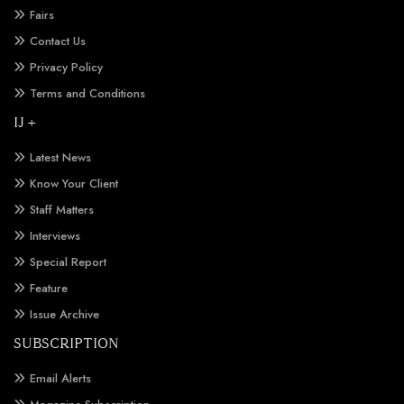
Fairs
Contact Us
Privacy Policy
Terms and Conditions
IJ +
Latest News
Know Your Client
Staff Matters
Interviews
Special Report
Feature
Issue Archive
SUBSCRIPTION
Email Alerts