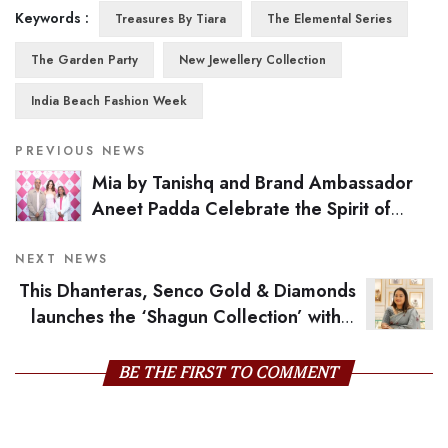
Keywords :
Treasures By Tiara
The Elemental Series
The Garden Party
New Jewellery Collection
India Beach Fashion Week
PREVIOUS NEWS
Mia by Tanishq and Brand Ambassador
Aneet Padda Celebrate the Spirit of
Festive Glamour with Manifest Collection
Launch
NEXT NEWS
This Dhanteras, Senco Gold & Diamonds
launches the ‘Shagun Collection’ with a
wholesome Campaign with Kiara Advani
BE THE FIRST TO COMMENT