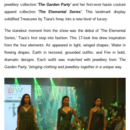
jewellery collection
'The Garden Party'
and her first-ever haute couture
apparel collection
'The Elemental Series'
. This landmark display
solidified Treasures by Tiara's foray into a new level of luxury.
The standout moment from the show was the debut of 'The Elemental
Series,' Tiara’s first step into fashion. This 17-look line drew inspiration
from the four elements: Air appeared in light, winged shapes; Water in
flowing drapes; Earth in textured, grounded outfits; and Fire in bold,
dramatic designs. Each outfit was matched with jewellery from '
The
Garden Party,' bringing clothing and jewellery together in a unique wa
y.