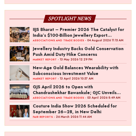
SPOTLIGHT NEWS
IIJS Bharat – Premier 2026 The Catalyst for
India’s $100-Billion Jewellery Export
Ambition
- 04 August 2026 11:15 AM
ASSOCIATIONS AND TRADE BODIES
Jewellery Industry Backs Gold Conservation
Push Amid Duty Hike Concerns
- 13 May 2026 12:29 PM
MARKET REPORT
New-Age Gold Balances Wearability with
Subconscious Investment Value
- 13 April 2026 10:57 AM
MARKET REPORT
GJS April 2026 to Open with
Chandrashekhar Bawankule; GJC Unveils
‘Akshay Kala’ Theme
- 03 April 2026 8:49 AM
ASSOCIATIONS AND TRADE BODIES
Couture India Show 2026 Scheduled for
September 26–28, in New Delhi
- 26 March 2026 11:44 AM
FAIR REPORTS