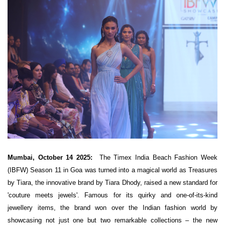
Mumbai, October 14 2025:
The Timex India Beach Fashion Week
(IBFW) Season 11 in Goa was turned into a magical world as Treasures
by Tiara, the innovative brand by Tiara Dhody, raised a new standard for
'couture meets jewels'. Famous for its quirky and one-of-its-kind
jewellery items, the brand won over the Indian fashion world by
showcasing not just one but two remarkable collections – the new