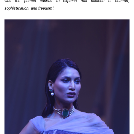
was the perfect canvas to express that balance of comfort,
sophistication, and freedom”.