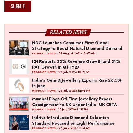
SUBMIT
RELATED NEWS
NDC Launches Consumer-First Global
Strategy to Boost Natural Diamond Demand
- 04 August 2026 10:47 AM
PRODUCT NEWS
IGI Reports 23% Revenue Growth and 31%
PAT Growth in Q1 FY27
- 24 July 2026 10:59 AM
PRODUCT NEWS
India’s Gem & Jewellery Exports Rise 26.5%
in June
- 23 July 2026 12:05 PM
PRODUCT NEWS
Mumbai Flags Off First Jewellery Export
Consignment to UK Under India–UK CETA
- 15 July 2026 3:38 PM
PRODUCT NEWS
Indriya Introduces Diamond Selection
Standard Focused on Light Performance
- 26 June 2026 11:51 AM
PRODUCT NEWS