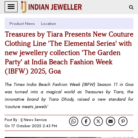
Product News
Location
Treasures by Tiara Presents New Couture
Clothing Line 'The Elemental Series' with
new jewellery collection 'The Garden
Party' at India Beach Fashion Week
(IBFW) 2025, Goa
The Timex India Beach Fashion Week (IBFW) Season 11 in Goa
was turned into a magical world as Treasures by Tiara, the
innovative brand by Tiara Dhody, raised a new standard for
'couture meets jewels'
Post By : IJ News Service
On 17 October 2025 2:43 PM