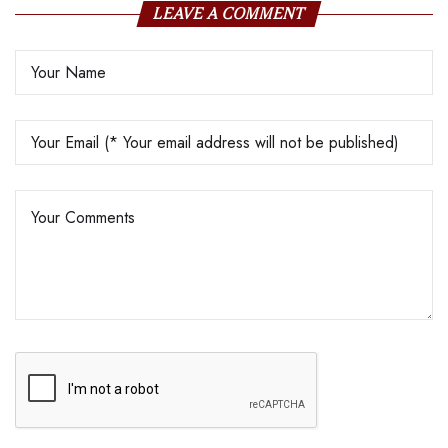
LEAVE A COMMENT