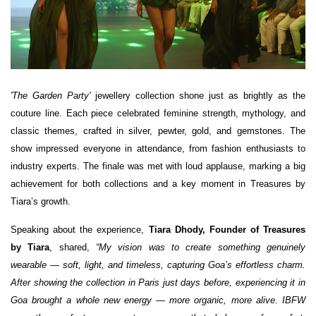
'The Garden Party'
jewellery collection shone just as brightly as the
couture line. Each piece celebrated feminine strength, mythology, and
classic themes, crafted in silver, pewter, gold, and gemstones. The
show impressed everyone in attendance, from fashion enthusiasts to
industry experts. The finale was met with loud applause, marking a big
achievement for both collections and a key moment in Treasures by
Tiara’s growth.
Speaking about the experience,
Tiara Dhody, Founder of Treasures
by Tiara
, shared,
“My vision was to create something genuinely
wearable — soft, light, and timeless, capturing Goa’s effortless charm.
After showing the collection in Paris just days before, experiencing it in
Goa brought a whole new energy — more organic, more alive. IBFW