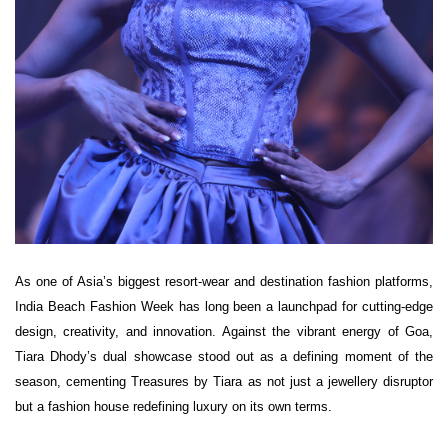
As one of Asia’s biggest resort-wear and destination fashion platforms,
India Beach Fashion Week has long been a launchpad for cutting-edge
design, creativity, and innovation. Against the vibrant energy of Goa,
Tiara Dhody’s dual showcase stood out as a defining moment of the
season, cementing Treasures by Tiara as not just a jewellery disruptor
but a fashion house redefining luxury on its own terms.