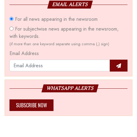
EMAIL ALERTS
For all news appearing in the newsroom
For subjectwise news appearing in the newsroom,
with keywords.
(if more than one keyword separate using comma (,) sign)
Email Address
WHATSAPP ALERTS
SUBSCRIBE NOW