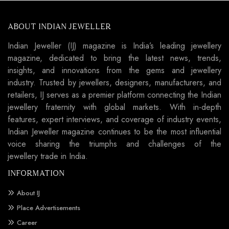
ABOUT INDIAN JEWELLER
Indian Jeweller (IJ) magazine is India’s leading jewellery
magazine, dedicated to bring the latest news, trends,
insights, and innovations from the gems and jewellery
industry. Trusted by jewellers, designers, manufacturers, and
retailers, IJ serves as a premier platform connecting the Indian
jewellery fraternity with global markets. With in-depth
features, expert interviews, and coverage of industry events,
Indian Jeweller magazine continues to be the most influential
voice sharing the triumphs and challenges of the
jewellery trade in India.
INFORMATION
About IJ
Place Advertisements
Career