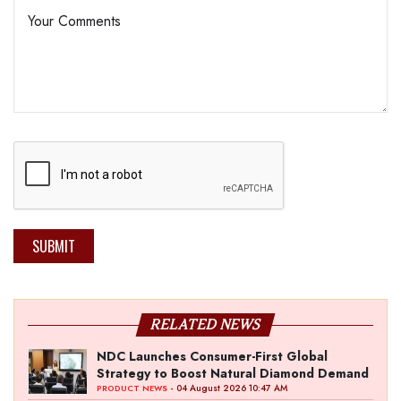
SUBMIT
RELATED NEWS
NDC Launches Consumer-First Global
Strategy to Boost Natural Diamond Demand
- 04 August 2026 10:47 AM
PRODUCT NEWS