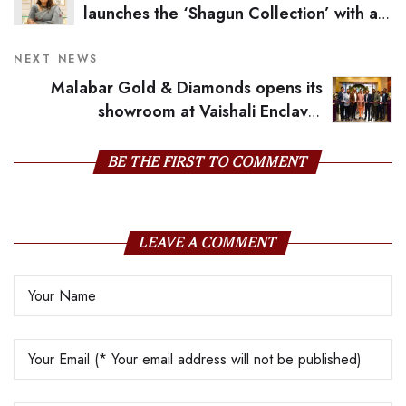
launches the ‘Shagun Collection’ with a
wholesome Campaign with Kiara Advani
NEXT NEWS
Malabar Gold & Diamonds opens its
showroom at Vaishali Enclave,
Pitampura, Inaugurated By Bollywood Star Anil
Kapoor
BE THE FIRST TO COMMENT
LEAVE A COMMENT