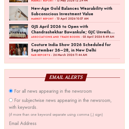
- 13 May 2026 12:29 PM
MARKET REPORT
New-Age Gold Balances Wearability with
Subconscious Investment Value
- 13 April 2026 10:57 AM
MARKET REPORT
GJS April 2026 to Open with
Chandrashekhar Bawankule; GJC Unveils
‘Akshay Kala’ Theme
- 03 April 2026 8:49 AM
ASSOCIATIONS AND TRADE BODIES
Couture India Show 2026 Scheduled for
September 26–28, in New Delhi
- 26 March 2026 11:44 AM
FAIR REPORTS
EMAIL ALERTS
For all news appearing in the newsroom
For subjectwise news appearing in the newsroom,
with keywords.
(if more than one keyword separate using comma (,) sign)
Email Address