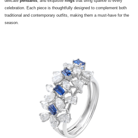
delicate
pendants
, and exquisite
rings
that bring sparkle to every
celebration. Each piece is thoughtfully designed to complement both
traditional and contemporary outfits, making them a must-have for the
season.