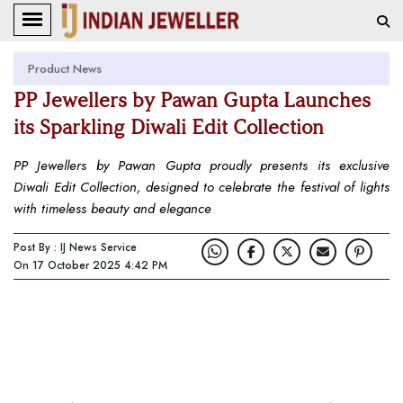
Product News
PP Jewellers by Pawan Gupta Launches
its Sparkling Diwali Edit Collection
PP Jewellers by Pawan Gupta proudly presents its exclusive
Diwali Edit Collection, designed to celebrate the festival of lights
with timeless beauty and elegance
Post By : IJ News Service
On 17 October 2025 4:42 PM