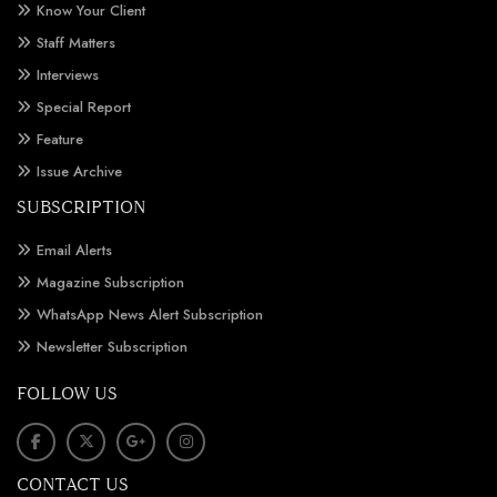
Know Your Client
Staff Matters
Interviews
Special Report
Feature
Issue Archive
SUBSCRIPTION
Email Alerts
Magazine Subscription
WhatsApp News Alert Subscription
Newsletter Subscription
FOLLOW US
CONTACT US