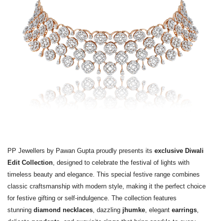
PP Jewellers by Pawan Gupta proudly presents its
exclusive Diwali
Edit Collection
, designed to celebrate the festival of lights with
timeless beauty and elegance. This special festive range combines
classic craftsmanship with modern style, making it the perfect choice
for festive gifting or self-indulgence. The collection features
stunning
diamond necklaces
, dazzling
jhumke
, elegant
earrings
,