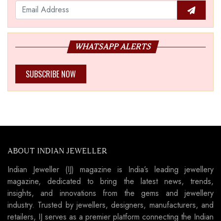
WHATSAPP ALERTS
SUBSCRIBE NOW
ABOUT INDIAN JEWELLER
Indian Jeweller (IJ) magazine is India’s leading jewellery
magazine, dedicated to bring the latest news, trends,
insights, and innovations from the gems and jewellery
industry. Trusted by jewellers, designers, manufacturers, and
retailers, IJ serves as a premier platform connecting the Indian