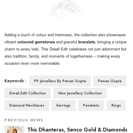
Adding a touch of colour and freshness, the collection also showcases
vibrant
coloured gemstones
and graceful
bracelets
, bringing a unique
charm to every look. This Diwali Edit celebrates not just adornment but
also tradition, family, and moments of togetherness – making every
occasion even more memorable.
Keywords :
PP Jewellers By Pawan Gupta
Pawan Gupta
Diwali Edit Collection
New Jewellery Collection
Diamond Necklaces
Earrings
Pendants
Rings
PREVIOUS NEWS
This Dhanteras, Senco Gold & Diamonds