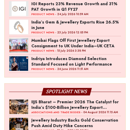
IGI Reports 23% Revenue Growth and 31%
PAT Growth in Q1 FY27
- 24 July 2026 10:59 AM
PRODUCT NEWS
India’s Gem & Jewellery Exports Rise 26.5%
in June
- 23 July 2026 12:05 PM
PRODUCT NEWS
Mumbai Flags Off First Jewellery Export
Consignment to UK Under India–UK CETA
- 15 July 2026 3:38 PM
PRODUCT NEWS
Indriya Introduces Diamond Selection
Standard Focused on Light Performance
- 26 June 2026 11:51 AM
PRODUCT NEWS
SPOTLIGHT NEWS
IIJS Bharat – Premier 2026 The Catalyst for
India’s $100-Billion Jewellery Export
Ambition
- 04 August 2026 11:15 AM
ASSOCIATIONS AND TRADE BODIES
Jewellery Industry Backs Gold Conservation
Push Amid Duty Hike Concerns