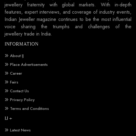
jewellery fraternity with global markets. With in-depth
features, expert interviews, and coverage of industry events,
Indian Jeweller magazine continues to be the most influential
voice sharing the triumphs and challenges of the
jewellery trade in India.
INFORMATION
About IJ
Place Advertisements
Career
Fairs
Contact Us
Privacy Policy
Terms and Conditions
IJ +
Latest News