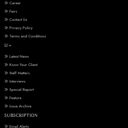
Career
Fairs
Contact Us
Privacy Policy
Terms and Conditions
IJ +
Latest News
Know Your Client
Staff Matters
Interviews
Special Report
Feature
Issue Archive
SUBSCRIPTION
Email Alerts