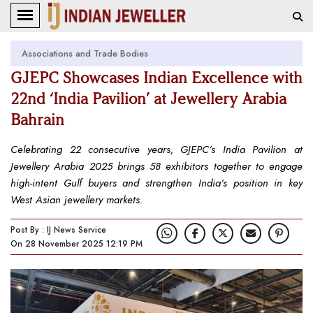
Associations and Trade Bodies
GJEPC Showcases Indian Excellence with
22nd ‘India Pavilion’ at Jewellery Arabia
Bahrain
Celebrating 22 consecutive years, GJEPC’s India Pavilion at
Jewellery Arabia 2025 brings 58 exhibitors together to engage
high-intent Gulf buyers and strengthen India’s position in key
West Asian jewellery markets.
Post By : IJ News Service
On 28 November 2025 12:19 PM