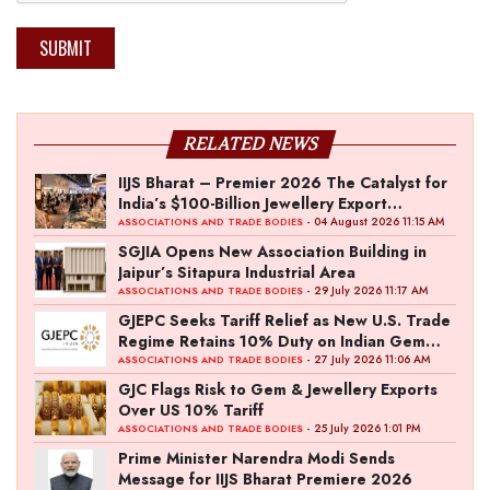
SUBMIT
RELATED NEWS
IIJS Bharat – Premier 2026 The Catalyst for
India’s $100-Billion Jewellery Export
Ambition
- 04 August 2026 11:15 AM
ASSOCIATIONS AND TRADE BODIES
SGJIA Opens New Association Building in
Jaipur’s Sitapura Industrial Area
- 29 July 2026 11:17 AM
ASSOCIATIONS AND TRADE BODIES
GJEPC Seeks Tariff Relief as New U.S. Trade
Regime Retains 10% Duty on Indian Gem
and Jewellery Exports
- 27 July 2026 11:06 AM
ASSOCIATIONS AND TRADE BODIES
GJC Flags Risk to Gem & Jewellery Exports
Over US 10% Tariff
- 25 July 2026 1:01 PM
ASSOCIATIONS AND TRADE BODIES
Prime Minister Narendra Modi Sends
Message for IIJS Bharat Premiere 2026