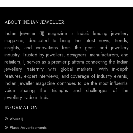
ABOUT INDIAN JEWELLER
Indian Jeweller (IJ) magazine is India’s leading jewellery
magazine, dedicated to bring the latest news, trends,
insights, and innovations from the gems and jewellery
industry. Trusted by jewellers, designers, manufacturers, and
retailers, IJ serves as a premier platform connecting the Indian
jewellery fraternity with global markets. With in-depth
features, expert interviews, and coverage of industry events,
Indian Jeweller magazine continues to be the most influential
voice sharing the triumphs and challenges of the
jewellery trade in India.
INFORMATION
About IJ
Place Advertisements