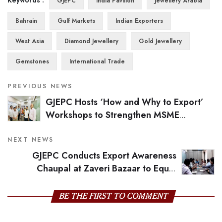
GJEPC
India Pavilion
Jewellery Arabia
Bahrain
Gulf Markets
Indian Exporters
West Asia
Diamond Jewellery
Gold Jewellery
Gemstones
International Trade
PREVIOUS NEWS
GJEPC Hosts ‘How and Why to Export’
Workshops to Strengthen MSME
Participation in Global Trade
NEXT NEWS
GJEPC Conducts Export Awareness
Chaupal at Zaveri Bazaar to Equip
Aspiring Jewellery Exporters
BE THE FIRST TO COMMENT