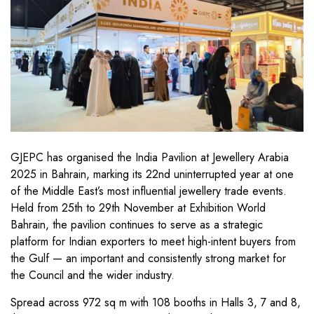
GJEPC has organised the India Pavilion at Jewellery Arabia
2025 in Bahrain, marking its 22nd uninterrupted year at one
of the Middle East’s most influential jewellery trade events.
Held from 25th to 29th November at Exhibition World
Bahrain, the pavilion continues to serve as a strategic
platform for Indian exporters to meet high-intent buyers from
the Gulf — an important and consistently strong market for
the Council and the wider industry.
Spread across 972 sq m with 108 booths in Halls 3, 7 and 8,