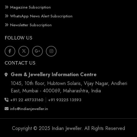
Magazine Subscription
WhatsApp News Alert Subscription
Newsletter Subscription
FOLLOW US
CONTACT US
Gem & Jewellery Information Centre
1045, 10th floor, Hubtown Solaris, Vijay Nagar, Andheri
East, Mumbai - 400069, Maharashtra, India
|
+91 22 49733160
+91 93225 13593
info@indianjeweller.in
Copyright © 2025 Indian Jeweller. All Rights Reserved