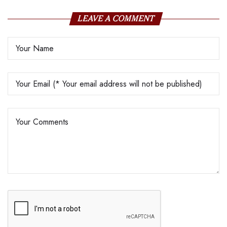
LEAVE A COMMENT