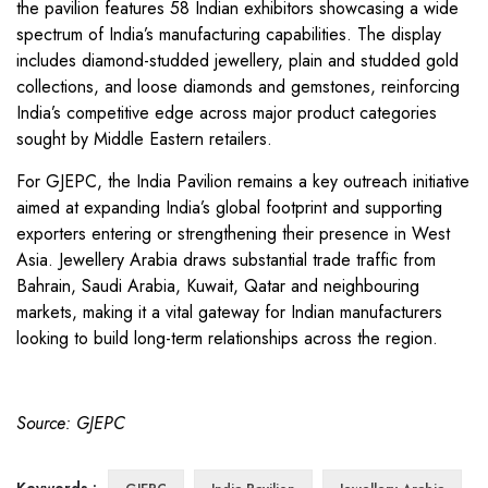
the pavilion features 58 Indian exhibitors showcasing a wide
spectrum of India’s manufacturing capabilities. The display
includes diamond-studded jewellery, plain and studded gold
collections, and loose diamonds and gemstones, reinforcing
India’s competitive edge across major product categories
sought by Middle Eastern retailers.
For GJEPC, the India Pavilion remains a key outreach initiative
aimed at expanding India’s global footprint and supporting
exporters entering or strengthening their presence in West
Asia. Jewellery Arabia draws substantial trade traffic from
Bahrain, Saudi Arabia, Kuwait, Qatar and neighbouring
markets, making it a vital gateway for Indian manufacturers
looking to build long-term relationships across the region.
Source: GJEPC
Keywords :