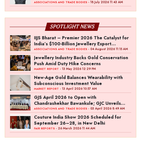
- 18 July 2026 11:43 AM
ASSOCIATIONS AND TRADE BODIES
SPOTLIGHT NEWS
IIJS Bharat – Premier 2026 The Catalyst for
India’s $100-Billion Jewellery Export
Ambition
- 04 August 2026 11:15 AM
ASSOCIATIONS AND TRADE BODIES
Jewellery Industry Backs Gold Conservation
Push Amid Duty Hike Concerns
- 13 May 2026 12:29 PM
MARKET REPORT
New-Age Gold Balances Wearability with
Subconscious Investment Value
- 13 April 2026 10:57 AM
MARKET REPORT
GJS April 2026 to Open with
Chandrashekhar Bawankule; GJC Unveils
‘Akshay Kala’ Theme
- 03 April 2026 8:49 AM
ASSOCIATIONS AND TRADE BODIES
Couture India Show 2026 Scheduled for
September 26–28, in New Delhi
- 26 March 2026 11:44 AM
FAIR REPORTS