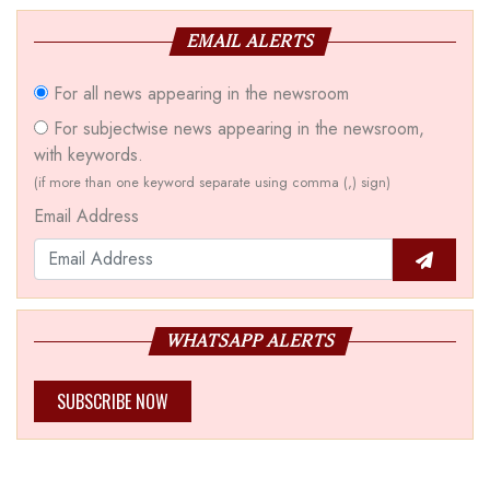
EMAIL ALERTS
For all news appearing in the newsroom
For subjectwise news appearing in the newsroom,
with keywords.
(if more than one keyword separate using comma (,) sign)
Email Address
WHATSAPP ALERTS
SUBSCRIBE NOW