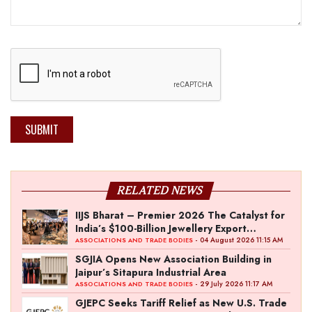
SUBMIT
RELATED NEWS
IIJS Bharat – Premier 2026 The Catalyst for
India’s $100-Billion Jewellery Export
Ambition
- 04 August 2026 11:15 AM
ASSOCIATIONS AND TRADE BODIES
SGJIA Opens New Association Building in
Jaipur’s Sitapura Industrial Area
- 29 July 2026 11:17 AM
ASSOCIATIONS AND TRADE BODIES
GJEPC Seeks Tariff Relief as New U.S. Trade