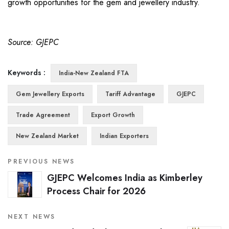
growth opportunities for the gem and jewellery industry.
Source: GJEPC
Keywords :
India-New Zealand FTA
Gem Jewellery Exports
Tariff Advantage
GJEPC
Trade Agreement
Export Growth
New Zealand Market
Indian Exporters
PREVIOUS NEWS
GJEPC Welcomes India as Kimberley
Process Chair for 2026
NEXT NEWS