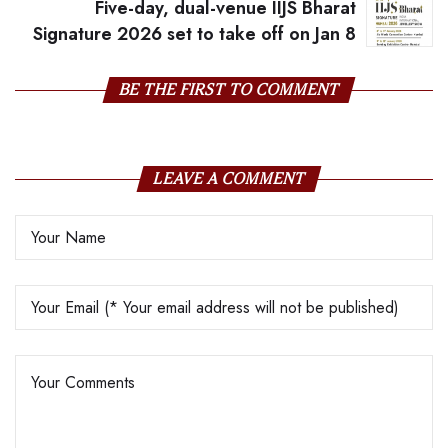
Five-day, dual-venue IIJS Bharat
Signature 2026 set to take off on Jan 8
BE THE FIRST TO COMMENT
LEAVE A COMMENT