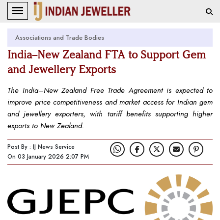
Associations and Trade Bodies
India–New Zealand FTA to Support Gem
and Jewellery Exports
The India–New Zealand Free Trade Agreement is expected to
improve price competitiveness and market access for Indian gem
and jewellery exporters, with tariff benefits supporting higher
exports to New Zealand.
Post By : IJ News Service
On 03 January 2026 2:07 PM