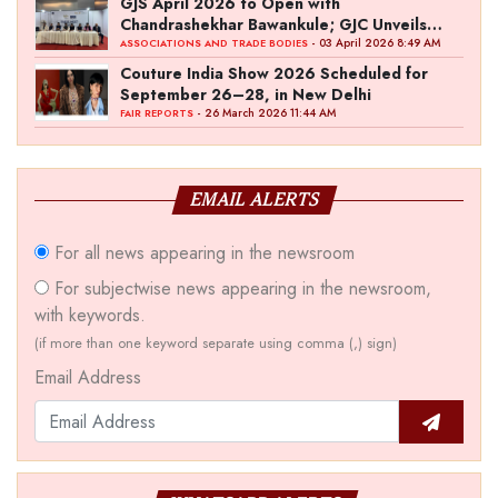
GJS April 2026 to Open with
Chandrashekhar Bawankule; GJC Unveils
‘Akshay Kala’ Theme
- 03 April 2026 8:49 AM
ASSOCIATIONS AND TRADE BODIES
Couture India Show 2026 Scheduled for
September 26–28, in New Delhi
- 26 March 2026 11:44 AM
FAIR REPORTS
EMAIL ALERTS
For all news appearing in the newsroom
For subjectwise news appearing in the newsroom,
with keywords.
(if more than one keyword separate using comma (,) sign)
Email Address