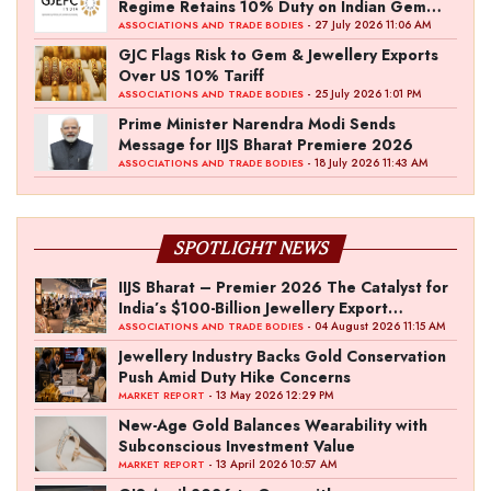
Regime Retains 10% Duty on Indian Gem
and Jewellery Exports
- 27 July 2026 11:06 AM
ASSOCIATIONS AND TRADE BODIES
GJC Flags Risk to Gem & Jewellery Exports
Over US 10% Tariff
- 25 July 2026 1:01 PM
ASSOCIATIONS AND TRADE BODIES
Prime Minister Narendra Modi Sends
Message for IIJS Bharat Premiere 2026
- 18 July 2026 11:43 AM
ASSOCIATIONS AND TRADE BODIES
SPOTLIGHT NEWS
IIJS Bharat – Premier 2026 The Catalyst for
India’s $100-Billion Jewellery Export
Ambition
- 04 August 2026 11:15 AM
ASSOCIATIONS AND TRADE BODIES
Jewellery Industry Backs Gold Conservation
Push Amid Duty Hike Concerns
- 13 May 2026 12:29 PM
MARKET REPORT
New-Age Gold Balances Wearability with
Subconscious Investment Value
- 13 April 2026 10:57 AM
MARKET REPORT