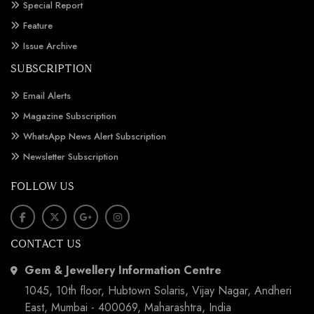
Special Report
Feature
Issue Archive
SUBSCRIPTION
Email Alerts
Magazine Subscription
WhatsApp News Alert Subscription
Newsletter Subscription
FOLLOW US
CONTACT US
Gem & Jewellery Information Centre
1045, 10th floor, Hubtown Solaris, Vijay Nagar, Andheri
East, Mumbai - 400069, Maharashtra, India