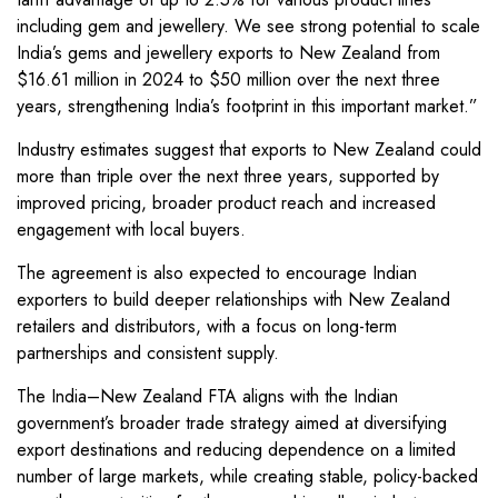
including gem and jewellery. We see strong potential to scale
India’s gems and jewellery exports to New Zealand from
$16.61 million in 2024 to $50 million over the next three
years, strengthening India’s footprint in this important market.”
Industry estimates suggest that exports to New Zealand could
more than triple over the next three years, supported by
improved pricing, broader product reach and increased
engagement with local buyers.
The agreement is also expected to encourage Indian
exporters to build deeper relationships with New Zealand
retailers and distributors, with a focus on long-term
partnerships and consistent supply.
The India–New Zealand FTA aligns with the Indian
government’s broader trade strategy aimed at diversifying
export destinations and reducing dependence on a limited
number of large markets, while creating stable, policy-backed