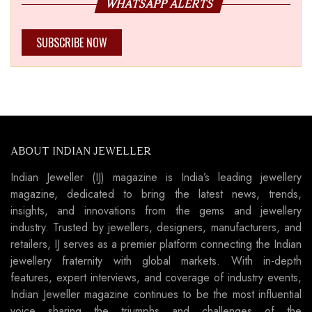
WHATSAPP ALERTS
SUBSCRIBE NOW
ABOUT INDIAN JEWELLER
Indian Jeweller (IJ) magazine is India’s leading jewellery
magazine, dedicated to bring the latest news, trends,
insights, and innovations from the gems and jewellery
industry. Trusted by jewellers, designers, manufacturers, and
retailers, IJ serves as a premier platform connecting the Indian
jewellery fraternity with global markets. With in-depth
features, expert interviews, and coverage of industry events,
Indian Jeweller magazine continues to be the most influential
voice sharing the triumphs and challenges of the