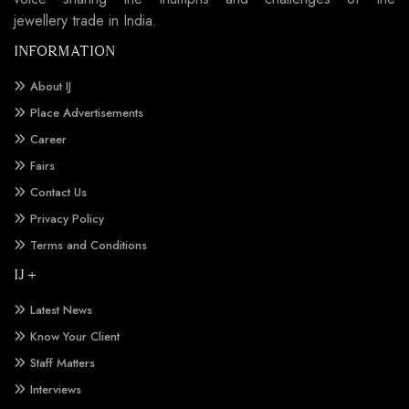
jewellery trade in India.
INFORMATION
About IJ
Place Advertisements
Career
Fairs
Contact Us
Privacy Policy
Terms and Conditions
IJ +
Latest News
Know Your Client
Staff Matters
Interviews