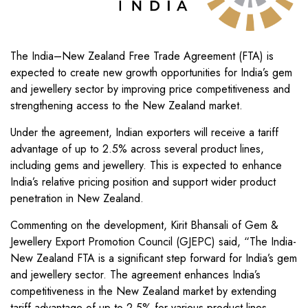
The India–New Zealand Free Trade Agreement (FTA) is
expected to create new growth opportunities for India’s gem
and jewellery sector by improving price competitiveness and
strengthening access to the New Zealand market.
Under the agreement, Indian exporters will receive a tariff
advantage of up to 2.5% across several product lines,
including gems and jewellery. This is expected to enhance
India’s relative pricing position and support wider product
penetration in New Zealand.
Commenting on the development, Kirit Bhansali of Gem &
Jewellery Export Promotion Council (GJEPC) said, “The India-
New Zealand FTA is a significant step forward for India’s gem
and jewellery sector. The agreement enhances India’s
competitiveness in the New Zealand market by extending
tariff advantage of up to 2.5% for various product lines