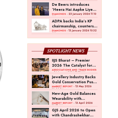
over a decade: David
De Beers introduces
Johnson, De Beers
‘Heera Hai Aapke Liye’
Group
at IIJS Bharat Signature
- 23 January 2026 11:10
DIAMONDS
AM
ADPA backs India’s KP
chairmanship, counters
ADC position
- 13 January 2026 10:32
DIAMONDS
AM
SPOTLIGHT NEWS
IIJS Bharat – Premier
2026 The Catalyst for
India’s $100-Billion
ASSOCIATIONS AND TRADE BODIES
- 04 August 2026 11:15 AM
Jewellery Export
Jewellery Industry Backs
Ambition
Gold Conservation Push
Amid Duty Hike
- 13 May 2026
MARKET REPORT
12:29 PM
Concerns
New-Age Gold Balances
Wearability with
Subconscious
- 13 April 2026
MARKET REPORT
10:57 AM
Investment Value
GJS April 2026 to Open
with Chandrashekhar