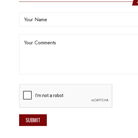
SUBMIT