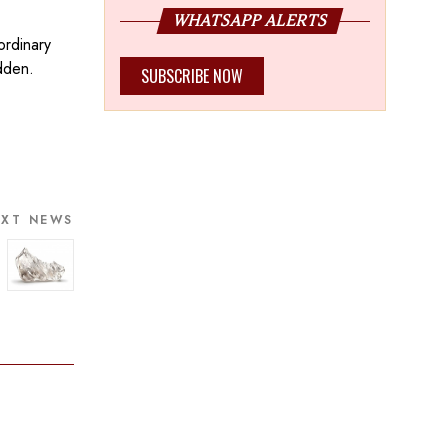
WHATSAPP ALERTS
ordinary
dden.
SUBSCRIBE NOW
EXT NEWS