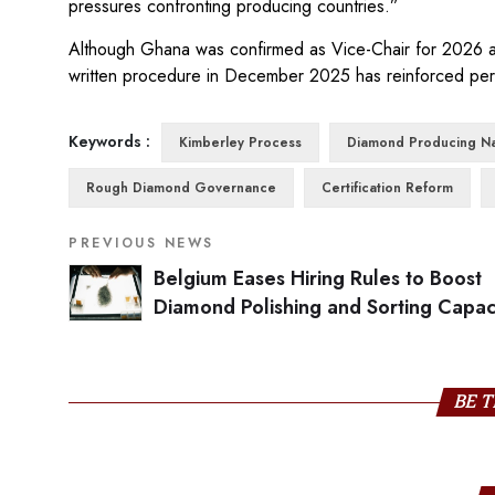
pressures confronting producing countries.”
Although Ghana was confirmed as Vice-Chair for 2026 and
written procedure in December 2025 has reinforced perc
Keywords :
Kimberley Process
Diamond Producing Na
Rough Diamond Governance
Certification Reform
PREVIOUS NEWS
Belgium Eases Hiring Rules to Boost
Diamond Polishing and Sorting Capac
BE T