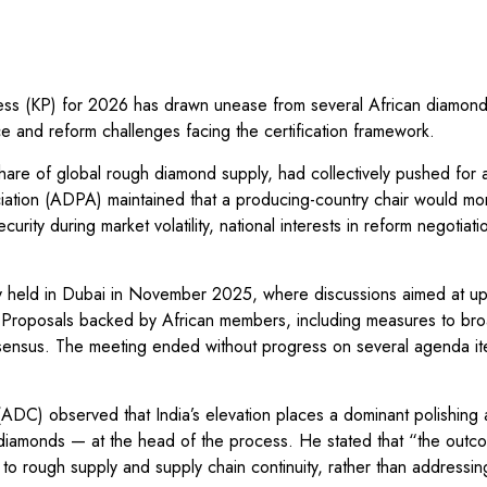
cess (KP) for 2026 has drawn unease from several African diamond
e and reform challenges facing the certification framework.
share of global rough diamond supply, had collectively pushed for 
ation (ADPA) maintained that a producing-country chair would mo
rity during market volatility, national interests in reform negotiati
ry held in Dubai in November 2025, where discussions aimed at up
t. Proposals backed by African members, including measures to br
onsensus. The meeting ended without progress on several agenda i
DC) observed that India’s elevation places a dominant polishing 
diamonds — at the head of the process. He stated that “the outco
o rough supply and supply chain continuity, rather than addressin