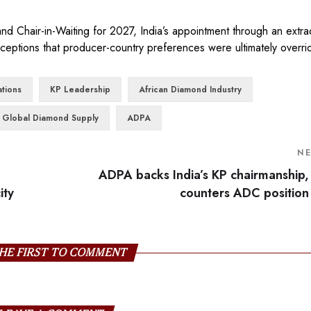
 Chair-in-Waiting for 2027, India’s appointment through an extra
eptions that producer-country preferences were ultimately overri
tions
KP Leadership
African Diamond Industry
Global Diamond Supply
ADPA
N
ADPA backs India’s KP chairmanship,
ity
counters ADC position
HE FIRST TO COMMENT