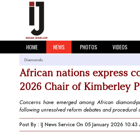
HOME
NEWS
PHOTOS
VIDEOS
Diamonds
African nations express c
2026 Chair of Kimberley 
Concerns have emerged among African diamond-prod
following unresolved reform debates and procedural
Post By : IJ News Service
On 05 January 2026 10:43