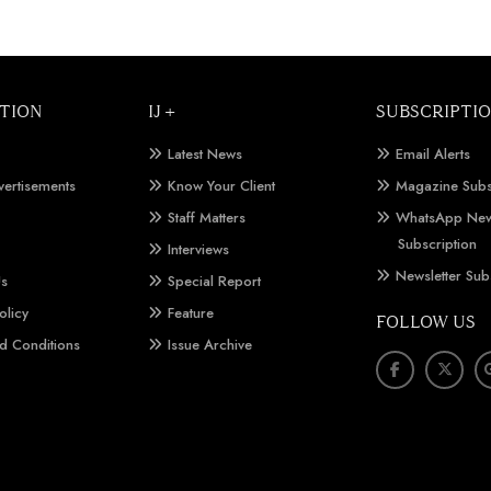
TION
IJ +
SUBSCRIPTI
Latest News
Email Alerts
vertisements
Know Your Client
Magazine Subs
Staff Matters
WhatsApp New
Subscription
Interviews
Newsletter Sub
Us
Special Report
olicy
Feature
FOLLOW US
d Conditions
Issue Archive