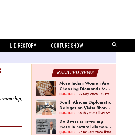
IJ DIRECTORY
COUTURE SHOW
s
RELATED NEWS
More Indian Women Are
Choosing Diamonds for
Themselves as Natural
- 29 May 2026 1:40 PM
DIAMONDS
irmanship,
Diamond Ownership
South African Diplomatic
Rises to 15%
Delegation Visits Bharat
Diamond Bourse to
- 05 May 2026 11:39 AM
DIAMONDS
Discuss Trade Ties
De Beers is investing
more in natural diamond
marketing than it has in
- 27 January 2026 11:00
DIAMONDS
AM