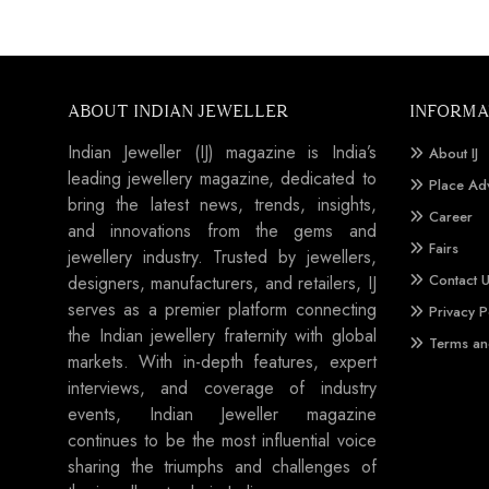
ABOUT INDIAN JEWELLER
INFORMA
Indian Jeweller (IJ) magazine is India’s
About IJ
leading jewellery magazine, dedicated to
Place Ad
bring the latest news, trends, insights,
Career
and innovations from the gems and
Fairs
jewellery industry. Trusted by jewellers,
Contact 
designers, manufacturers, and retailers, IJ
serves as a premier platform connecting
Privacy P
the Indian jewellery fraternity with global
Terms an
markets. With in-depth features, expert
interviews, and coverage of industry
events, Indian Jeweller magazine
continues to be the most influential voice
sharing the triumphs and challenges of