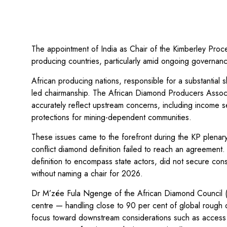
The appointment of India as Chair of the Kimberley Pro
producing countries, particularly amid ongoing governanc
African producing nations, responsible for a substantial 
led chairmanship. The African Diamond Producers Associ
accurately reflect upstream concerns, including income secu
protections for mining-dependent communities.
These issues came to the forefront during the KP plena
conflict diamond definition failed to reach an agreemen
definition to encompass state actors, did not secure c
without naming a chair for 2026.
Dr M’zée Fula Ngenge of the African Diamond Council (A
centre — handling close to 90 per cent of global rough 
focus toward downstream considerations such as access t