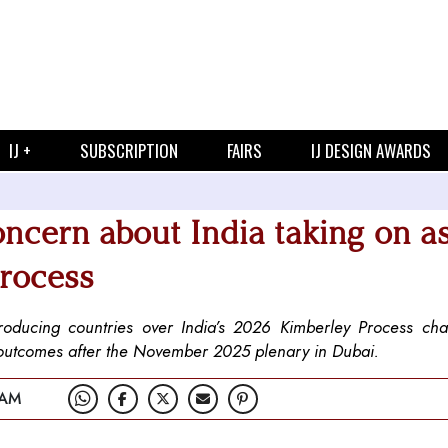
IJ +
SUBSCRIPTION
FAIRS
IJ DESIGN AWARDS
oncern about India taking on a
Process
ucing countries over India’s 2026 Kimberley Process cha
 outcomes after the November 2025 plenary in Dubai.
 AM