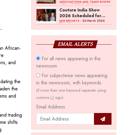
Bawankule; GJC Unveils
ASSOCIATIONS AND TRADE BODIES
- 03 April 2026 8:49 AM
‘Akshay Kala’ Theme
Couture India Show
2026 Scheduled for
September 26–28, in
- 26 March 2026
FAIR REPORTS
11:44 AM
New Delhi
-
EMAIL ALERTS
an African-
re
For all news appearing in the
ons, and
newsroom
For subjectwise news appearing
dating the
in the newsroom, with keywords.
oaden the
(if more than one keyword separate using
tems and
comma (,) sign)
Email Address
and trading
me shifts
g