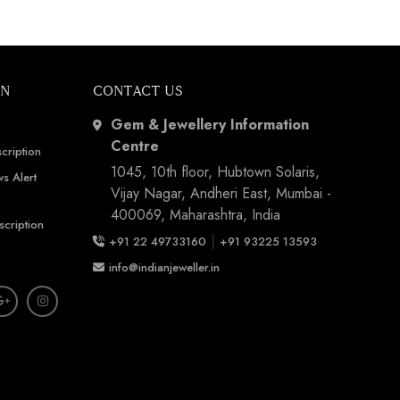
ON
CONTACT US
Gem & Jewellery Information
Centre
cription
1045, 10th floor, Hubtown Solaris,
s Alert
Vijay Nagar, Andheri East, Mumbai -
400069, Maharashtra, India
scription
|
+91 22 49733160
+91 93225 13593
info@indianjeweller.in