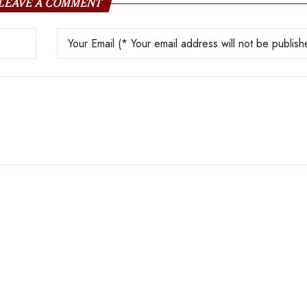
LEAVE A COMMENT