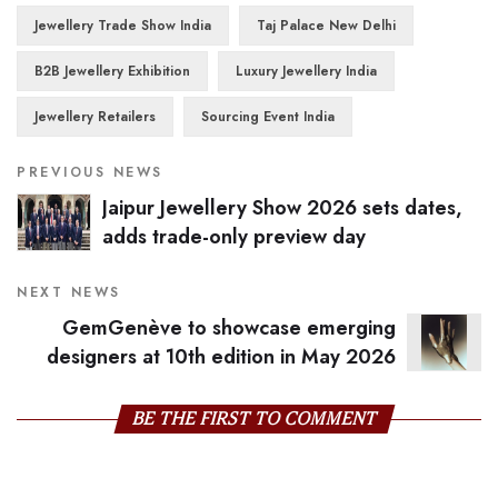
Jewellery Trade Show India
Taj Palace New Delhi
B2B Jewellery Exhibition
Luxury Jewellery India
Jewellery Retailers
Sourcing Event India
PREVIOUS NEWS
Jaipur Jewellery Show 2026 sets dates,
adds trade-only preview day
NEXT NEWS
GemGenève to showcase emerging
designers at 10th edition in May 2026
BE THE FIRST TO COMMENT