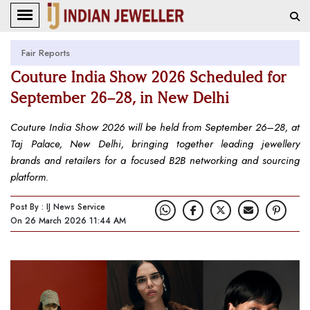
Fair Reports
Couture India Show 2026 Scheduled for
September 26–28, in New Delhi
Couture India Show 2026 will be held from September 26–28, at
Taj Palace, New Delhi, bringing together leading jewellery
brands and retailers for a focused B2B networking and sourcing
platform.
Post By : IJ News Service
On 26 March 2026 11:44 AM