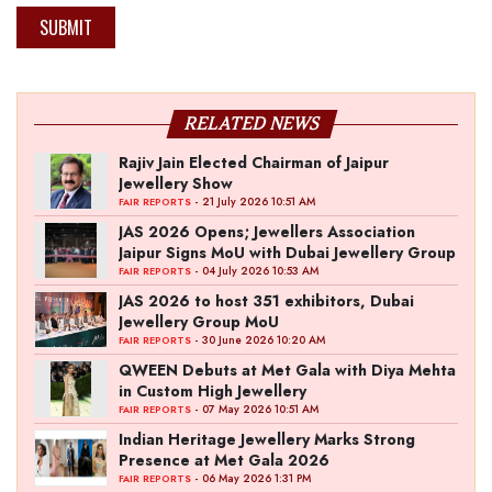
SUBMIT
RELATED NEWS
Rajiv Jain Elected Chairman of Jaipur
Jewellery Show
- 21 July 2026 10:51 AM
FAIR REPORTS
JAS 2026 Opens; Jewellers Association
Jaipur Signs MoU with Dubai Jewellery Group
- 04 July 2026 10:53 AM
FAIR REPORTS
JAS 2026 to host 351 exhibitors, Dubai
Jewellery Group MoU
- 30 June 2026 10:20 AM
FAIR REPORTS
QWEEN Debuts at Met Gala with Diya Mehta
in Custom High Jewellery
- 07 May 2026 10:51 AM
FAIR REPORTS
Indian Heritage Jewellery Marks Strong
Presence at Met Gala 2026
- 06 May 2026 1:31 PM
FAIR REPORTS