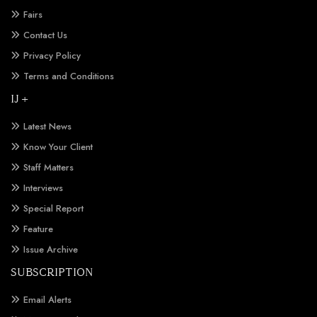
Fairs
Contact Us
Privacy Policy
Terms and Conditions
IJ +
Latest News
Know Your Client
Staff Matters
Interviews
Special Report
Feature
Issue Archive
SUBSCRIPTION
Email Alerts