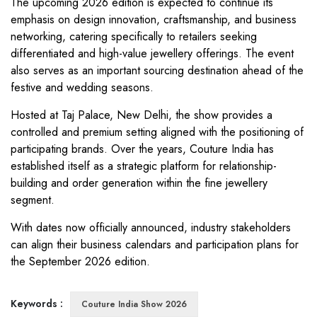
The upcoming 2026 edition is expected to continue its
emphasis on design innovation, craftsmanship, and business
networking, catering specifically to retailers seeking
differentiated and high-value jewellery offerings. The event
also serves as an important sourcing destination ahead of the
festive and wedding seasons.
Hosted at Taj Palace, New Delhi, the show provides a
controlled and premium setting aligned with the positioning of
participating brands. Over the years, Couture India has
established itself as a strategic platform for relationship-
building and order generation within the fine jewellery
segment.
With dates now officially announced, industry stakeholders
can align their business calendars and participation plans for
the September 2026 edition.
Keywords :
Couture India Show 2026