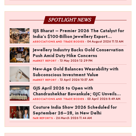
SPOTLIGHT NEWS
IIJS Bharat – Premier 2026 The Catalyst for
India’s $100-Billion Jewellery Export
Ambition
- 04 August 2026 11:15 AM
ASSOCIATIONS AND TRADE BODIES
Jewellery Industry Backs Gold Conservation
Push Amid Duty Hike Concerns
- 13 May 2026 12:29 PM
MARKET REPORT
New-Age Gold Balances Wearability with
Subconscious Investment Value
- 13 April 2026 10:57 AM
MARKET REPORT
GJS April 2026 to Open with
Chandrashekhar Bawankule; GJC Unveils
‘Akshay Kala’ Theme
- 03 April 2026 8:49 AM
ASSOCIATIONS AND TRADE BODIES
Couture India Show 2026 Scheduled for
September 26–28, in New Delhi
- 26 March 2026 11:44 AM
FAIR REPORTS