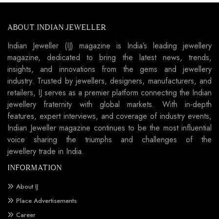
ABOUT INDIAN JEWELLER
Indian Jeweller (IJ) magazine is India’s leading jewellery
magazine, dedicated to bring the latest news, trends,
insights, and innovations from the gems and jewellery
industry. Trusted by jewellers, designers, manufacturers, and
retailers, IJ serves as a premier platform connecting the Indian
jewellery fraternity with global markets. With in-depth
features, expert interviews, and coverage of industry events,
Indian Jeweller magazine continues to be the most influential
voice sharing the triumphs and challenges of the
jewellery trade in India.
INFORMATION
About IJ
Place Advertisements
Career