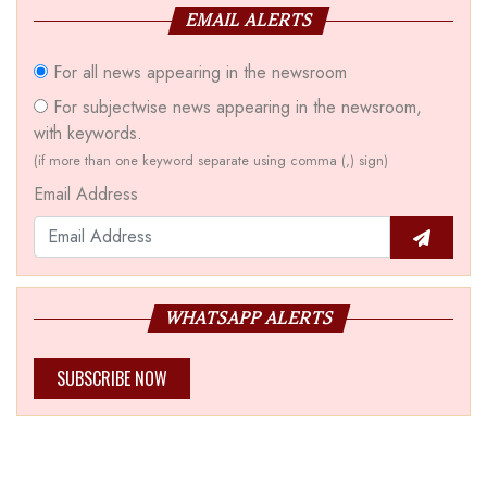
EMAIL ALERTS
For all news appearing in the newsroom
For subjectwise news appearing in the newsroom,
with keywords.
(if more than one keyword separate using comma (,) sign)
Email Address
WHATSAPP ALERTS
SUBSCRIBE NOW