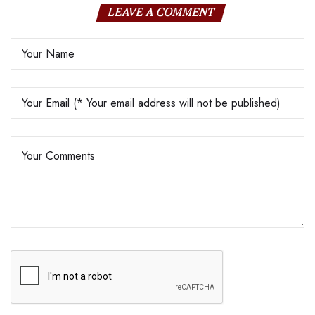
LEAVE A COMMENT