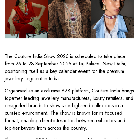
The Couture India Show 2026 is scheduled to take place
from 26 to 28 September 2026 at Taj Palace, New Delhi,
positioning itself as a key calendar event for the premium
jewellery segment in India.
Organised as an exclusive B2B platform, Couture India brings
together leading jewellery manufacturers, luxury retailers, and
design-led brands to showcase high-end collections in a
curated environment. The show is known for its focused
format, enabling direct interaction between exhibitors and
top-tier buyers from across the country.