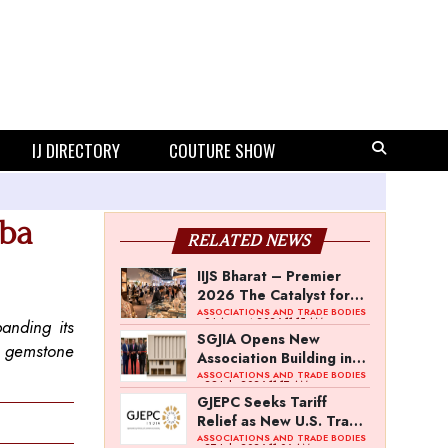
IJ DIRECTORY
COUTURE SHOW
iba
RELATED NEWS
IIJS Bharat – Premier
2026 The Catalyst for
India’s $100-Billion
ASSOCIATIONS AND TRADE BODIES
- 04 August 2026 11:15 AM
anding its
Jewellery Export
SGJIA Opens New
d gemstone
Ambition
Association Building in
Jaipur’s Sitapura
ASSOCIATIONS AND TRADE BODIES
- 29 July 2026 11:17 AM
Industrial Area
GJEPC Seeks Tariff
Relief as New U.S. Trade
Regime Retains 10%
ASSOCIATIONS AND TRADE BODIES
- 27 July 2026 11:06 AM