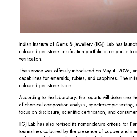
Indian Institute of Gems & Jewellery (IIGJ) Lab has launc
coloured gemstone certification portfolio in response to
verification.
The service was officially introduced on May 4, 2026, and
capabilities for emeralds, rubies, and sapphires. The init
coloured gemstone trade.
According to the laboratory, the reports will determine 
of chemical composition analysis, spectroscopic testing, a
focus on disclosure, scientific certification, and consum
IIGJ Lab has also revised its nomenclature criteria for P
tourmalines coloured by the presence of copper and mang