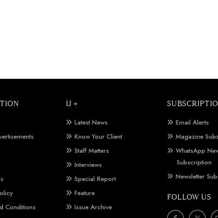
TION
IJ +
SUBSCRIPTI
Latest News
Email Alerts
vertisements
Know Your Client
Magazine Subs
Staff Matters
WhatsApp New
Subscription
Interviews
Newsletter Sub
Us
Special Report
olicy
Feature
FOLLOW US
d Conditions
Issue Archive