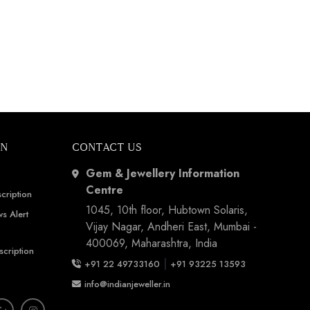
ON
CONTACT US
Gem & Jewellery Information
Centre
cription
1045, 10th floor, Hubtown Solaris,
s Alert
Vijay Nagar, Andheri East, Mumbai -
400069, Maharashtra, India
scription
|
+91 22 49733160
+91 93225 13593
info@indianjeweller.in