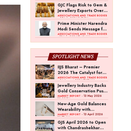
Duty on Indian Gem and
GJC Flags Risk to Gem &
Jewellery Exports
Jewellery Exports Over
US 10% Tariff
ASSOCIATIONS AND TRADE BODIES
- 25 July 2026 1:01 PM
Prime Minister Narendra
Modi Sends Message for
IIJS Bharat Premiere
ASSOCIATIONS AND TRADE BODIES
- 18 July 2026 11:43 AM
2026
SPOTLIGHT NEWS
IIJS Bharat – Premier
2026 The Catalyst for
India’s $100-Billion
ASSOCIATIONS AND TRADE BODIES
- 04 August 2026 11:15 AM
Jewellery Export
Jewellery Industry Backs
Ambition
Gold Conservation Push
Amid Duty Hike
- 13 May 2026
MARKET REPORT
12:29 PM
Concerns
New-Age Gold Balances
Wearability with
Subconscious
- 13 April 2026
MARKET REPORT
10:57 AM
Investment Value
GJS April 2026 to Open
with Chandrashekhar