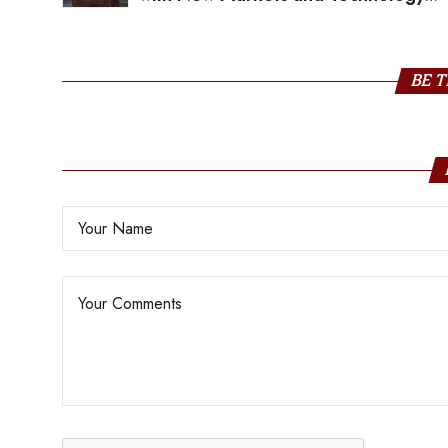
Showcase
BE T