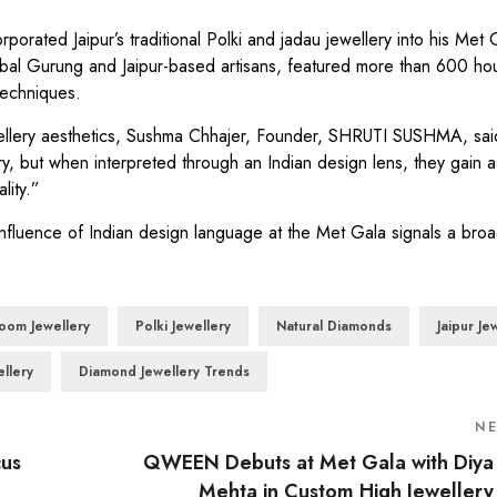
rated Jaipur’s traditional Polki and jadau jewellery into his Met 
al Gurung and Jaipur-based artisans, featured more than 600 hou
techniques.
ewellery aesthetics, Sushma Chhajer, Founder, SHRUTI SUSHMA, sai
y, but when interpreted through an Indian design lens, they gain 
lity.”
fluence of Indian design language at the Met Gala signals a broa
loom Jewellery
Polki Jewellery
Natural Diamonds
Jaipur Je
ellery
Diamond Jewellery Trends
N
cus
QWEEN Debuts at Met Gala with Diya
Mehta in Custom High Jewellery