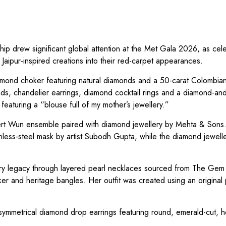
ship drew significant global attention at the Met Gala 2026, as cele
 Jaipur-inspired creations into their red-carpet appearances.
mond choker featuring natural diamonds and a 50-carat Colombia
onds, chandelier earrings, diamond cocktail rings and a diamond-an
eaturing a “blouse full of my mother’s jewellery.”
rt Wun ensemble paired with diamond jewellery by Mehta & Sons.
inless-steel mask by artist Subodh Gupta, while the diamond jewell
lery legacy through layered pearl necklaces sourced from The Gem
er and heritage bangles. Her outfit was created using an original 
metrical diamond drop earrings featuring round, emerald-cut, h