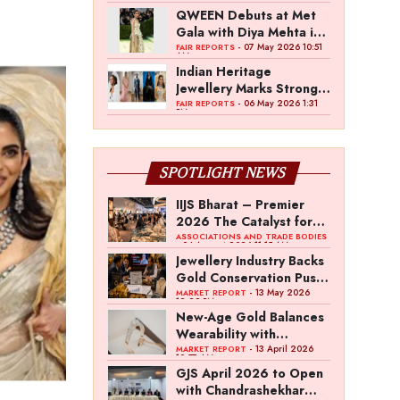
QWEEN Debuts at Met
Gala with Diya Mehta in
Custom High Jewellery
- 07 May 2026 10:51
FAIR REPORTS
AM
Indian Heritage
Jewellery Marks Strong
Presence at Met Gala
- 06 May 2026 1:31
FAIR REPORTS
PM
2026
SPOTLIGHT NEWS
IIJS Bharat – Premier
2026 The Catalyst for
India’s $100-Billion
ASSOCIATIONS AND TRADE BODIES
- 04 August 2026 11:15 AM
Jewellery Export
Jewellery Industry Backs
Ambition
Gold Conservation Push
Amid Duty Hike
- 13 May 2026
MARKET REPORT
12:29 PM
Concerns
New-Age Gold Balances
Wearability with
Subconscious
- 13 April 2026
MARKET REPORT
10:57 AM
Investment Value
GJS April 2026 to Open
with Chandrashekhar