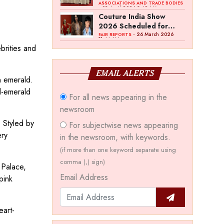
Bawankule; GJC Unveils
ASSOCIATIONS AND TRADE BODIES
- 03 April 2026 8:49 AM
‘Akshay Kala’ Theme
Couture India Show
2026 Scheduled for
September 26–28, in
- 26 March 2026
FAIR REPORTS
11:44 AM
New Delhi
brities and
EMAIL ALERTS
n emerald.
d-emerald
For all news appearing in the
newsroom
 Styled by
For subjectwise news appearing
ery
in the newsroom, with keywords.
(if more than one keyword separate using
comma (,) sign)
 Palace,
Email Address
pink
eart-