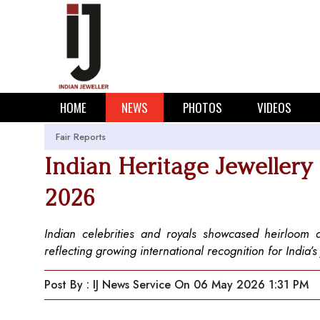
HOME
NEWS
PHOTOS
VIDEOS
Fair Reports
Indian Heritage Jewellery
2026
Indian celebrities and royals showcased heirloom
reflecting growing international recognition for India’s
Post By : IJ News Service
On 06 May 2026 1:31 PM