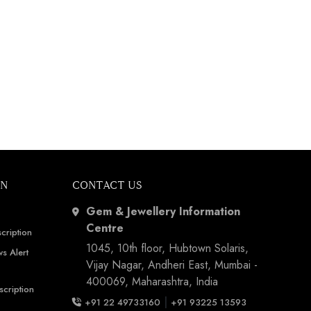
ON
CONTACT US
Gem & Jewellery Information
Centre
cription
1045, 10th floor, Hubtown Solaris,
s Alert
Vijay Nagar, Andheri East, Mumbai -
400069, Maharashtra, India
scription
|
+91 22 49733160
+91 93225 13593