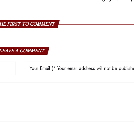
HE FIRST TO COMMENT
LEAVE A COMMENT