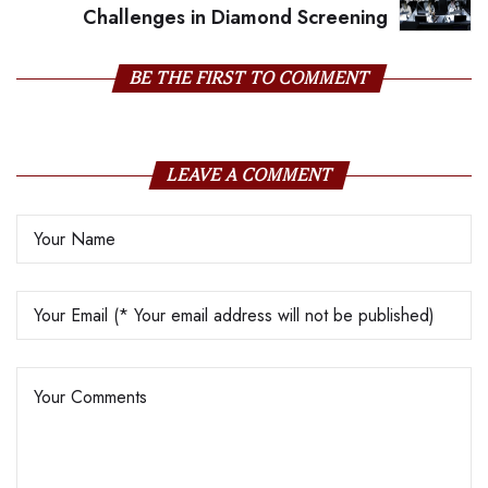
Challenges in Diamond Screening
BE THE FIRST TO COMMENT
LEAVE A COMMENT