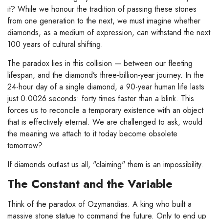
it? While we honour the tradition of passing these stones
from one generation to the next, we must imagine whether
diamonds, as a medium of expression, can withstand the next
100 years of cultural shifting.
The paradox lies in this collision — between our fleeting
lifespan, and the diamond’s three-billion-year journey. In the
24-hour day of a single diamond, a 90-year human life lasts
just 0.0026 seconds: forty times faster than a blink. This
forces us to reconcile a temporary existence with an object
that is effectively eternal. We are challenged to ask, would
the meaning we attach to it today become obsolete
tomorrow?
If diamonds outlast us all, "claiming" them is an impossibility.
The Constant and the Variable
Think of the paradox of Ozymandias. A king who built a
massive stone statue to command the future. Only to end up