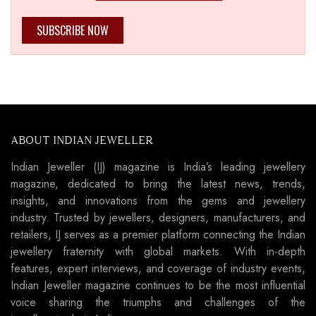
SUBSCRIBE NOW
ABOUT INDIAN JEWELLER
Indian Jeweller (IJ) magazine is India’s leading jewellery
magazine, dedicated to bring the latest news, trends,
insights, and innovations from the gems and jewellery
industry. Trusted by jewellers, designers, manufacturers, and
retailers, IJ serves as a premier platform connecting the Indian
jewellery fraternity with global markets. With in-depth
features, expert interviews, and coverage of industry events,
Indian Jeweller magazine continues to be the most influential
voice sharing the triumphs and challenges of the