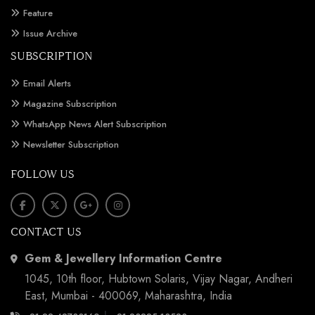
Feature
Issue Archive
SUBSCRIPTION
Email Alerts
Magazine Subscription
WhatsApp News Alert Subscription
Newsletter Subscription
FOLLOW US
CONTACT US
Gem & Jewellery Information Centre
1045, 10th floor, Hubtown Solaris, Vijay Nagar, Andheri
East, Mumbai - 400069, Maharashtra, India