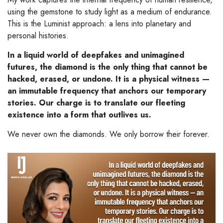
using the gemstone to study light as a medium of endurance.
This is the Luminist approach: a lens into planetary and
personal histories.
In a liquid world of deepfakes and unimagined
futures, the diamond is the only thing that cannot be
hacked, erased, or undone. It is a physical witness —
an immutable frequency that anchors our temporary
stories. Our charge is to translate our fleeting
existence into a form that outlives us.
We never own the diamonds. We only borrow their forever.