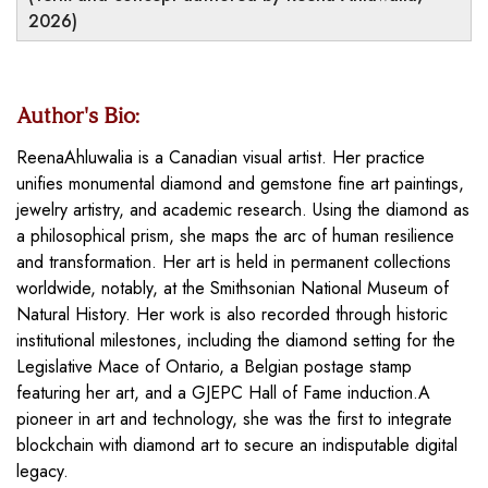
2026)
Author's Bio:
ReenaAhluwalia is a Canadian visual artist. Her practice
unifies monumental diamond and gemstone fine art paintings,
jewelry artistry, and academic research. Using the diamond as
a philosophical prism, she maps the arc of human resilience
and transformation. Her art is held in permanent collections
worldwide, notably, at the Smithsonian National Museum of
Natural History. Her work is also recorded through historic
institutional milestones, including the diamond setting for the
Legislative Mace of Ontario, a Belgian postage stamp
featuring her art, and a GJEPC Hall of Fame induction.A
pioneer in art and technology, she was the first to integrate
blockchain with diamond art to secure an indisputable digital
legacy.