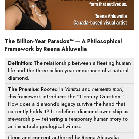
The Billion-Year Paradox™
—
A Philosophical
Framework by Reena Ahluwalia
Definition
: The relationship between a fleeting human
life and the three-billion-year endurance of a natural
diamond.
The Premise
: Rooted in
Vanitas
and
memento mori,
this framework introduces the
“
Century Question”:
How does a diamond’s legacy survive the hand that
currently holds it?
It redefines diamond ownership as
stewardship — tethering a temporary human story to
an immutable geological witness.
(Term and concept authored by Reena Ahluwalia,