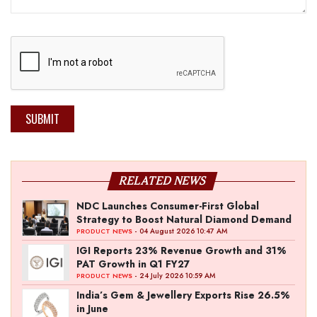
SUBMIT
RELATED NEWS
NDC Launches Consumer-First Global
Strategy to Boost Natural Diamond Demand
- 04 August 2026 10:47 AM
PRODUCT NEWS
IGI Reports 23% Revenue Growth and 31%
PAT Growth in Q1 FY27
- 24 July 2026 10:59 AM
PRODUCT NEWS
India’s Gem & Jewellery Exports Rise 26.5%
in June