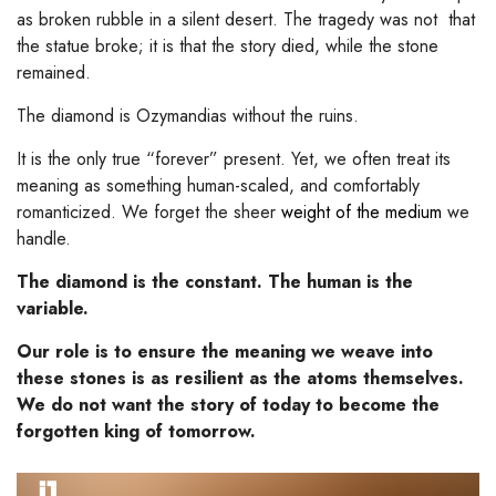
as broken rubble in a silent desert. The tragedy was not that
the statue broke; it is that the story died, while the stone
remained.
The diamond is Ozymandias without the ruins.
It is the only true “forever” present. Yet, we often treat its
meaning as something human-scaled, and comfortably
romanticized. We forget the sheer
weight of the medium
we
handle.
The diamond is the constant. The human is the
variable.
Our role is to ensure the meaning we weave into
these stones is as resilient as the atoms themselves.
We do not want the story of today to become the
forgotten king of tomorrow.