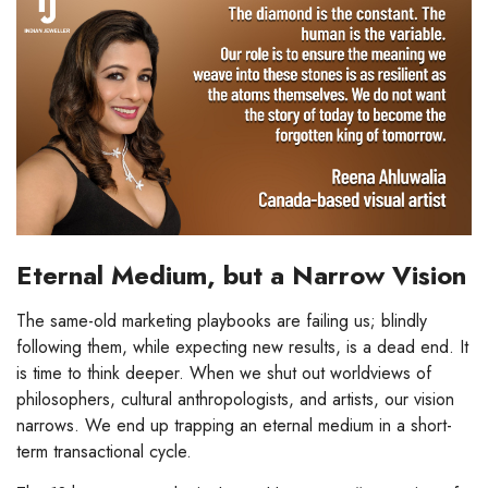
Eternal Medium, but a Narrow Vision
The same-old marketing playbooks are failing us; blindly
following them, while expecting new results, is a dead end. It
is time to think deeper. When we shut out worldviews of
philosophers, cultural anthropologists, and artists, our vision
narrows. We end up trapping an eternal medium in a short-
term transactional cycle.