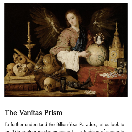
The Vanitas Prism
To further understand the Billion-Year Paradox, let us look to
the 17th-century Vanitas movement — a tradition of memento