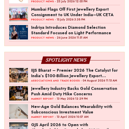
- 23 July 2026 12:05 PM
PRODUCT NEWS
Mumbai Flags Off First Jewellery Export
Consignment to UK Under India–UK CETA
- 15 July 2026 3:38 PM
PRODUCT NEWS
Indriya Introduces Diamond Selection
Standard Focused on Light Performance
- 26 June 2026 11:51 AM
PRODUCT NEWS
SPOTLIGHT NEWS
IIJS Bharat – Premier 2026 The Catalyst for
India’s $100-Billion Jewellery Export
Ambition
- 04 August 2026 11:15 AM
ASSOCIATIONS AND TRADE BODIES
Jewellery Industry Backs Gold Conservation
Push Amid Duty Hike Concerns
- 13 May 2026 12:29 PM
MARKET REPORT
New-Age Gold Balances Wearability with
Subconscious Investment Value
- 13 April 2026 10:57 AM
MARKET REPORT
GJS April 2026 to Open with