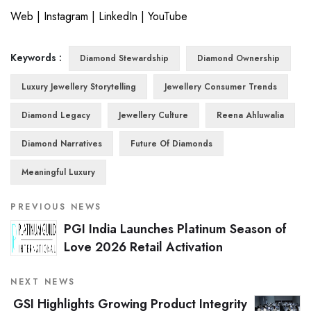
Web
|
Instagram
|
LinkedIn
|
YouTube
Keywords :
Diamond Stewardship
Diamond Ownership
Luxury Jewellery Storytelling
Jewellery Consumer Trends
Diamond Legacy
Jewellery Culture
Reena Ahluwalia
Diamond Narratives
Future Of Diamonds
Meaningful Luxury
PREVIOUS NEWS
PGI India Launches Platinum Season of
Love 2026 Retail Activation
NEXT NEWS
GSI Highlights Growing Product Integrity