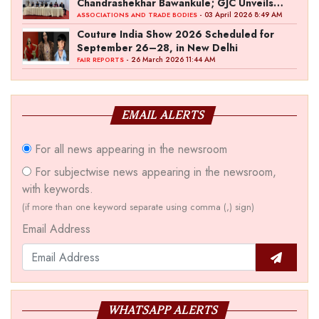
Chandrashekhar Bawankule; GJC Unveils
‘Akshay Kala’ Theme
- 03 April 2026 8:49 AM
ASSOCIATIONS AND TRADE BODIES
Couture India Show 2026 Scheduled for
September 26–28, in New Delhi
- 26 March 2026 11:44 AM
FAIR REPORTS
EMAIL ALERTS
For all news appearing in the newsroom
For subjectwise news appearing in the newsroom,
with keywords.
(if more than one keyword separate using comma (,) sign)
Email Address
WHATSAPP ALERTS