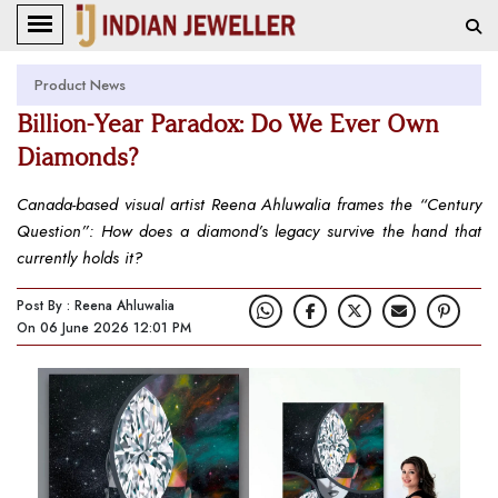
Product News
Billion-Year Paradox: Do We Ever Own
Diamonds?
Canada-based visual artist Reena Ahluwalia frames the “Century
Question”: How does a diamond’s legacy survive the hand that
currently holds it?
Post By : Reena Ahluwalia
On 06 June 2026 12:01 PM