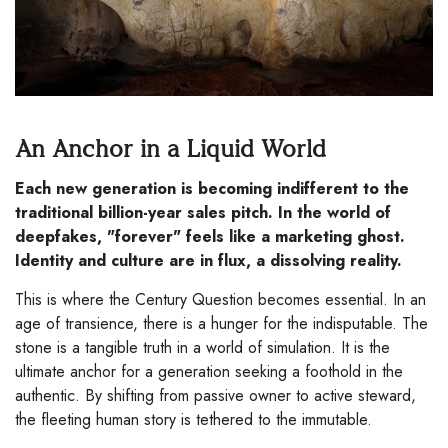
An Anchor in a Liquid World
Each new generation is becoming indifferent to the
traditional billion-year sales pitch. In the world of
deepfakes, "forever" feels like a marketing ghost.
Identity and culture are in flux, a dissolving reality.
This is where the Century Question becomes essential. In an
age of transience, there is a hunger for the indisputable. The
stone is a tangible truth in a world of simulation. It is the
ultimate anchor for a generation seeking a foothold in the
authentic. By shifting from passive owner to active steward,
the fleeting human story is tethered to the immutable.