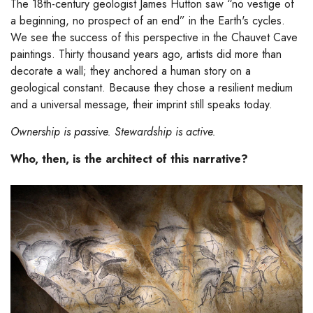
The 18th-century geologist James Hutton saw “no vestige of
a beginning, no prospect of an end” in the Earth's cycles.
We see the success of this perspective in the Chauvet Cave
paintings. Thirty thousand years ago, artists did more than
decorate a wall; they anchored a human story on a
geological constant. Because they chose a resilient medium
and a universal message, their imprint still speaks today.
Ownership is passive. Stewardship is active.
Who, then, is the architect of this narrative?