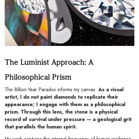
The Luminist Approach: A
Philosophical Prism
The Billion-Year Paradox informs my canvas.
As a visual
artist, I do not paint diamonds to replicate their
appearance; I engage with them as a philosophical
prism. Through this lens, the stone is a physical
record of survival under pressure — a geological grit
that parallels the human spirit.
My work captures the internal frequency of human resilience,