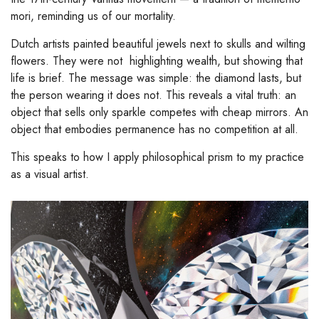
mori, reminding us of our mortality.
Dutch artists painted beautiful jewels next to skulls and wilting
flowers. They were not highlighting wealth, but showing that
life is brief. The message was simple: the diamond lasts, but
the person wearing it does not. This reveals a vital truth: an
object that sells only sparkle competes with cheap mirrors. An
object that embodies permanence has no competition at all.
This speaks to how I apply philosophical prism to my practice
as a visual artist.