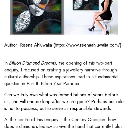
Author: Reena Ahluwalia (
https://www.reenaahluwalia.com/
)
In
Billion Diamond Dreams
, the opening of this two-part
enquiry, I focused on crafting a jewellery narrative through
cultural authorship. These aspirations lead to a fundamental
question in Part II:
Billion-Year Paradox.
Can we truly own what was formed billions of years before
us, and will endure long after we are gone? Perhaps our role
is not to possess, but to serve as responsible stewards.
At the centre of this enquiry is the Century Question: how
does a diamond’s legacy survive the hand that currently holds