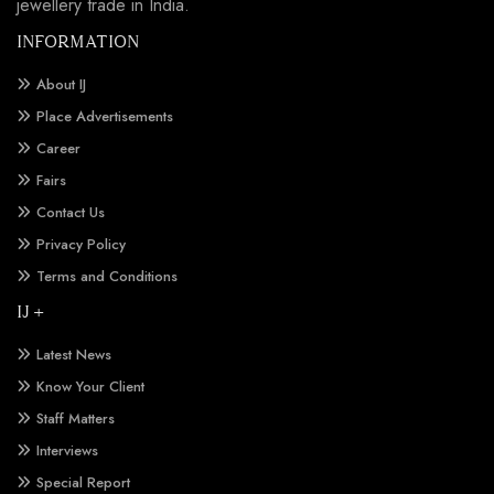
jewellery trade in India.
INFORMATION
About IJ
Place Advertisements
Career
Fairs
Contact Us
Privacy Policy
Terms and Conditions
IJ +
Latest News
Know Your Client
Staff Matters
Interviews
Special Report