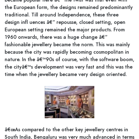
the European form, the designs remained predominantly
traditional. Till around Independence, these three
design infl uences â€“ repousse, closed setting, open
European setting remained the major products. From
1960 onwards, there was a huge change â€“
fashionable jewellery became the norm. This was mainly
because the city was rapidly becoming cosmopolitan in
nature. In the â€™90s of course, with the software boom,
the cityâ€™s development was very fast and this was the
time when the jewellery became very design oriented.
â€œAs compared to the other key jewellery centres in
South India, Bengaluru was very much advanced in terms