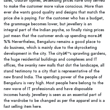
sales, Gaurav opines, â€œRising prices have only served
to make the customer more value conscious. More than
ever she wants good quality and designs that match the
price she is paying. For the customer who has a budget,
the grammage becomes lower, but jewellery is an
integral part of the Indian psyche, so finally rising prices
just mean that the customer ends up spending more.â€
%% Nevertheless, Bengaluru remains a good place to
do business, which is mainly due to the skyrocketing
development in the city. The cityâ€™s sprawling gardens,
the huge residential buildings and complexes and IT
offices, the swanky new malls that dot the landscape, all
stand testimony to a city that is representative of the
new Brand India. The spending power of the people of
Bengaluru is very high. Most people here belong to the
new wave of IT professionals and have disposable
incomes handy. Jewellery is seen as an essential part of
the wardrobe to be changed as per the apparel and is a
fast selling item here.