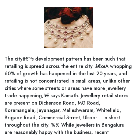
The cityâ€™s development pattern has been such that
retailing is spread across the entire city. â€œA whopping
60% of growth has happened in the last 20 years, and
retailing is not concentrated in small areas, unlike other
cities where some streets or areas have more jewellery
trade happening,â€ says Kamath. Jewellery retail stores
are present on Dickenson Road, MG Road,
Koramangala, Jayanagar, Malleshwaram, Whitefield,
Brigade Road, Commercial Street, Ulsoor -- in short
throughout the city. %% While jewellers in Bengaluru
are reasonably happy with the business, recent