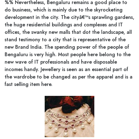
%% Nevertheless, Bengaluru remains a good place to
do business, which is mainly due to the skyrocketing
development in the city. The cityâ€™s sprawling gardens,
the huge residential buildings and complexes and IT
offices, the swanky new malls that dot the landscape, all
stand testimony to a city that is representative of the
new Brand India. The spending power of the people of
Bengaluru is very high. Most people here belong to the
new wave of IT professionals and have disposable
incomes handy. Jewellery is seen as an essential part of
the wardrobe to be changed as per the apparel and is a
fast selling item here.