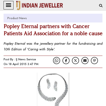
Product News
Popley Eternal partners with Cancer
Patients Aid Association for a noble cause
Popley Eternal was the jewellery partner for the fundraising and
10th Edition of 'Caring with Style'.
Post By : IJ News Service
On 18 April 2015 3:47 PM