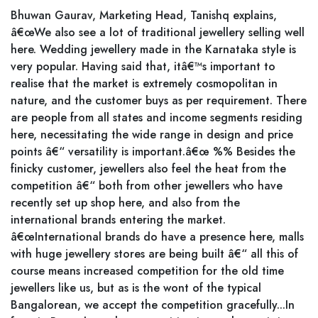
Bhuwan Gaurav, Marketing Head, Tanishq explains,
â€œWe also see a lot of traditional jewellery selling well
here. Wedding jewellery made in the Karnataka style is
very popular. Having said that, itâ€™s important to
realise that the market is extremely cosmopolitan in
nature, and the customer buys as per requirement. There
are people from all states and income segments residing
here, necessitating the wide range in design and price
points â€“ versatility is important.â€œ %% Besides the
finicky customer, jewellers also feel the heat from the
competition â€“ both from other jewellers who have
recently set up shop here, and also from the
international brands entering the market.
â€œInternational brands do have a presence here, malls
with huge jewellery stores are being built â€“ all this of
course means increased competition for the old time
jewellers like us, but as is the wont of the typical
Bangalorean, we accept the competition gracefully...In