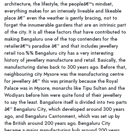
architecture, the lifestyle, the peopleâ€™s mindset,
everything makes for an intensely liveable and likeable
place â€“ even the weather is gently bracing, not to
forget the innumerable gardens that are an intrinsic part
of the city. It is all these factors that have contributed to
making Bengaluru one of the top contenders for the
retailerâ€™s paradise â€“ and that includes jewellery
retail too.%% Bengaluru city has a very interesting
history of jewellery manufacture and retail. Basically, the
manufacturing dates back to 300 years ago. Before that,
neighbouring city Mysore was the manufacturing centre
for jewellery â€“ this was primarily because the Royal
Palace was in Mysore, monarchs like Tipu Sultan and the
Wodiyars before him were quite fond of their jewellery
to say the least. Bangalore itself is divided into two parts
â€“ Bengaluru City, which developed around 300 years
ago, and Bengaluru Cantonment, which was set up by
the British around 200 years ago. Bengaluru City
became a major manufacturing hub around 200 years