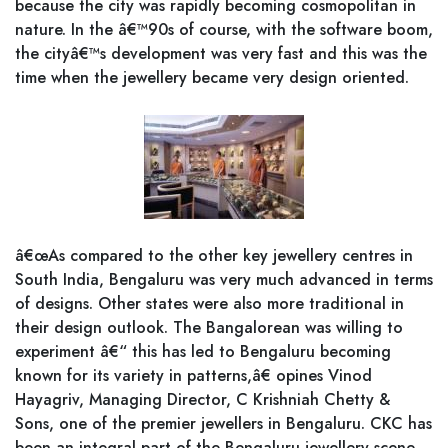
because the city was rapidly becoming cosmopolitan in
nature. In the â€™90s of course, with the software boom,
the cityâ€™s development was very fast and this was the
time when the jewellery became very design oriented.
â€œAs compared to the other key jewellery centres in
South India, Bengaluru was very much advanced in terms
of designs. Other states were also more traditional in
their design outlook. The Bangalorean was willing to
experiment â€“ this has led to Bengaluru becoming
known for its variety in patterns,â€ opines Vinod
Hayagriv, Managing Director, C Krishniah Chetty &
Sons, one of the premier jewellers in Bengaluru. CKC has
been an integral part of the Bengaluru jewellery scene