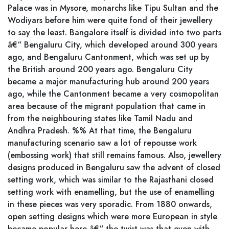
Palace was in Mysore, monarchs like Tipu Sultan and the
Wodiyars before him were quite fond of their jewellery
to say the least. Bangalore itself is divided into two parts
â€“ Bengaluru City, which developed around 300 years
ago, and Bengaluru Cantonment, which was set up by
the British around 200 years ago. Bengaluru City
became a major manufacturing hub around 200 years
ago, while the Cantonment became a very cosmopolitan
area because of the migrant population that came in
from the neighbouring states like Tamil Nadu and
Andhra Pradesh. %% At that time, the Bengaluru
manufacturing scenario saw a lot of repousse work
(embossing work) that still remains famous. Also, jewellery
designs produced in Bengaluru saw the advent of closed
setting work, which was similar to the Rajasthani closed
setting work with enamelling, but the use of enamelling
in these pieces was very sporadic. From 1880 onwards,
open setting designs which were more European in style
became popular here â€“ the twist was that even with