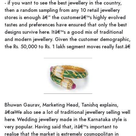
- if you want to see the best jewellery in the country,
then a random sampling from any 10 retail jewellery
stores is enough â€“ the customerâ€™s highly evolved
tastes and preferences have ensured that only the best
designs survive here. Itâ€™s a good mix of traditional
and modern jewellery. Given the customer demographic,
the Rs. 50,000 to Rs. 1 lakh segment moves really fast.â€
Bhuwan Gaurav, Marketing Head, Tanishq explains,
â€œWe also see a lot of traditional jewellery selling well
here. Wedding jewellery made in the Karnataka style is
very popular. Having said that, itâ€™s important to
realise that the market is extremely cosmopolitan in