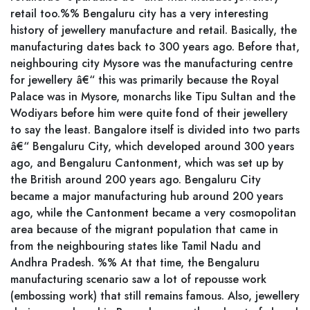
retail too.%% Bengaluru city has a very interesting
history of jewellery manufacture and retail. Basically, the
manufacturing dates back to 300 years ago. Before that,
neighbouring city Mysore was the manufacturing centre
for jewellery â€“ this was primarily because the Royal
Palace was in Mysore, monarchs like Tipu Sultan and the
Wodiyars before him were quite fond of their jewellery
to say the least. Bangalore itself is divided into two parts
â€“ Bengaluru City, which developed around 300 years
ago, and Bengaluru Cantonment, which was set up by
the British around 200 years ago. Bengaluru City
became a major manufacturing hub around 200 years
ago, while the Cantonment became a very cosmopolitan
area because of the migrant population that came in
from the neighbouring states like Tamil Nadu and
Andhra Pradesh. %% At that time, the Bengaluru
manufacturing scenario saw a lot of repousse work
(embossing work) that still remains famous. Also, jewellery