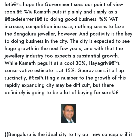
letâ€™s hope the Government sees our point of view
soon.â€ %% Kamath puts it plainly and simply as a
â€œdeterrentâ€ to doing good business. %% VAT
increase, competition increase, nothing seems to faze
the Bengaluru jeweller, however. And positivity is the key
to doing business in the city. The city is expected to see
huge growth in the next few years, and with that the
jewellery industry too expects a substantial growth.
While Kamath pegs it at a cool 30%, Hayagrivâ€™s
conservative estimate is at 15%. Gaurav sums it all up
succinctly, â€œPutting a number to the growth of this
rapidly expanding city may be difficult, but there
definitely is going to be a lot of buying for sure!â€
{{Bengaluru is the ideal city to try out new concepts- if it