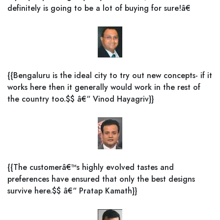
definitely is going to be a lot of buying for sure!â€
{{Bengaluru is the ideal city to try out new concepts- if it
works here then it generally would work in the rest of
the country too.$$ â€“ Vinod Hayagriv}}
{{The customerâ€™s highly evolved tastes and
preferences have ensured that only the best designs
survive here.$$ â€“ Pratap Kamath}}