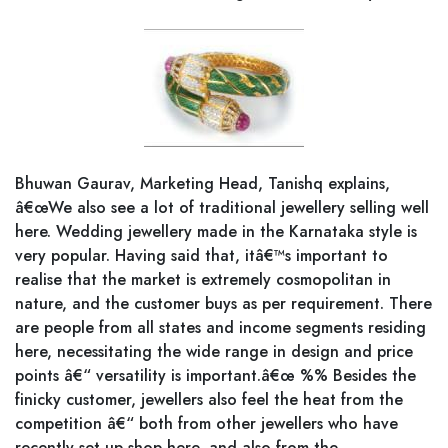
Bhuwan Gaurav, Marketing Head, Tanishq explains,
â€œWe also see a lot of traditional jewellery selling well
here. Wedding jewellery made in the Karnataka style is
very popular. Having said that, itâ€™s important to
realise that the market is extremely cosmopolitan in
nature, and the customer buys as per requirement. There
are people from all states and income segments residing
here, necessitating the wide range in design and price
points â€“ versatility is important.â€œ %% Besides the
finicky customer, jewellers also feel the heat from the
competition â€“ both from other jewellers who have
recently set up shop here, and also from the