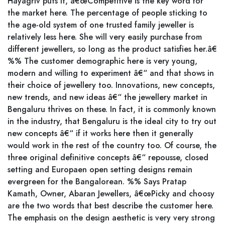
Hayagriv puts it, â€œCompetitive is the key word for
the market here. The percentage of people sticking to
the age-old system of one trusted family jeweller is
relatively less here. She will very easily purchase from
different jewellers, so long as the product satisfies her.â€
%% The customer demographic here is very young,
modern and willing to experiment â€“ and that shows in
their choice of jewellery too. Innovations, new concepts,
new trends, and new ideas â€“ the jewellery market in
Bengaluru thrives on these. In fact, it is commonly known
in the industry, that Bengaluru is the ideal city to try out
new concepts â€“ if it works here then it generally
would work in the rest of the country too. Of course, the
three original definitive concepts â€“ repousse, closed
setting and Europaen open setting designs remain
evergreen for the Bangalorean. %% Says Pratap
Kamath, Owner, Abaran Jewellers, â€œPicky and choosy
are the two words that best describe the customer here.
The emphasis on the design aesthetic is very very strong