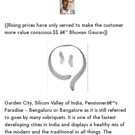
{{Rising prices have only served to make the customer
more value conscious.$$ â€“ Bhuwan Gaurav}}
Garden City, Silicon Valley of India, Pensionerâ€™s
Paradise -- Bengaluru or Bangalore as it is still referred
to goes by many sobriquets. It is one of the fastest
developing cities in India and displays a healthy mix of
the modern and the traditional in all things. The