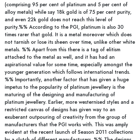
(comprising 95 per cent of platinum and 5 per cent of
alloy metals) while say 18k gold is of 75 per cent purity,
and even 22k gold does not reach this level of
purity.%% According to the PGI, platinum is also 30
times rarer that gold. It is a metal moreover which does
not tarnish or lose its sheen over time, unlike other white
metals. %% Apart from this there is a tag of elitism
attached to the metal as well, and it has had an
aspirational value for some time, especially amongst the
younger generation which follows international trends.
%% Importantly, another factor that has given a huge
impetus to the popularity of platinum jewellery is the
maturing of the designing and manufacturing of
platinum jewellery. Earlier, more westernised styles and a
restricted canvas of designs has given way to an
exuberant outpouring of creativity from the group of
manufacturers that the PGI works with. This was amply
evident at the recent launch of Season 2011 collections
by a clutch of different manufacturers. %% The designs