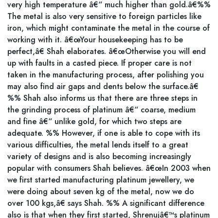
very high temperature â€“ much higher than gold.â€%%
The metal is also very sensitive to foreign particles like
iron, which might contaminate the metal in the course of
working with it. â€œYour housekeeping has to be
perfect,â€ Shah elaborates. â€œOtherwise you will end
up with faults in a casted piece. If proper care is not
taken in the manufacturing process, after polishing you
may also find air gaps and dents below the surface.â€
%% Shah also informs us that there are three steps in
the grinding process of platinum â€“ coarse, medium
and fine â€“ unlike gold, for which two steps are
adequate. %% However, if one is able to cope with its
various difficulties, the metal lends itself to a great
variety of designs and is also becoming increasingly
popular with consumers Shah believes. â€œIn 2003 when
we first started manufacturing platinum jewellery, we
were doing about seven kg of the metal, now we do
over 100 kgs,â€ says Shah. %% A significant difference
also is that when they first started, Shrenujâ€™s platinum