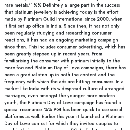
rare metals.'' %% Definitely a large part in the success
that platinum jewellery is achieving today is the effort
made by Platinum Guild International since 2000, when
it first set up office in India. Since then, it has not only
been regularly studying and researching consumer
reactions, it has had an ongoing marketing campaign
since then. This includes consumer advertising, which has
been greatly stepped up in recent years. From
familiarising the consumer with platinum initially to the
more focused Platinum Day of Love campaigns, there has
been a gradual step up in both the content and the
frequency with which the ads are hitting consumers. In a
market like India with its widespread culture of arranged
marriages, even amongst the younger more modern
youth, the Platinum Day of Love campaign has found a
special resonance. %% PGI has been quick to use social
platforms as well. Earlier this year it launched a Platinum
Day of Love contest for which they invited couples to