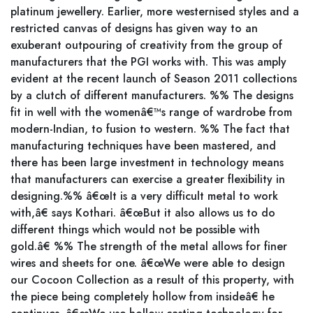
platinum jewellery. Earlier, more westernised styles and a
restricted canvas of designs has given way to an
exuberant outpouring of creativity from the group of
manufacturers that the PGI works with. This was amply
evident at the recent launch of Season 2011 collections
by a clutch of different manufacturers. %% The designs
fit in well with the womenâ€™s range of wardrobe from
modern-Indian, to fusion to western. %% The fact that
manufacturing techniques have been mastered, and
there has been large investment in technology means
that manufacturers can exercise a greater flexibility in
designing.%% â€œIt is a very difficult metal to work
with,â€ says Kothari. â€œBut it also allows us to do
different things which would not be possible with
gold.â€ %% The strength of the metal allows for finer
wires and sheets for one. â€œWe were able to design
our Cocoon Collection as a result of this property, with
the piece being completely hollow from insideâ€ he