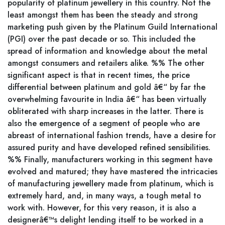
popularity of platinum jewellery in this country. Not the
least amongst them has been the steady and strong
marketing push given by the Platinum Guild International
(PGI) over the past decade or so. This included the
spread of information and knowledge about the metal
amongst consumers and retailers alike. %% The other
significant aspect is that in recent times, the price
differential between platinum and gold â€“ by far the
overwhelming favourite in India â€“ has been virtually
obliterated with sharp increases in the latter. There is
also the emergence of a segment of people who are
abreast of international fashion trends, have a desire for
assured purity and have developed refined sensibilities.
%% Finally, manufacturers working in this segment have
evolved and matured; they have mastered the intricacies
of manufacturing jewellery made from platinum, which is
extremely hard, and, in many ways, a tough metal to
work with. However, for this very reason, it is also a
designerâ€™s delight lending itself to be worked in a