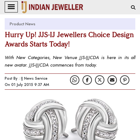
Product News
Hurry Up! JJS-IJ Jewellers Choice Design
Awards Starts Today!
With New Categories, New Venue JJS-IJJCDA is here in its all
new avatar. JJS-IJJCDA commences from today.
Post By : IJ News Service
On 01 July 2015 9:37 AM