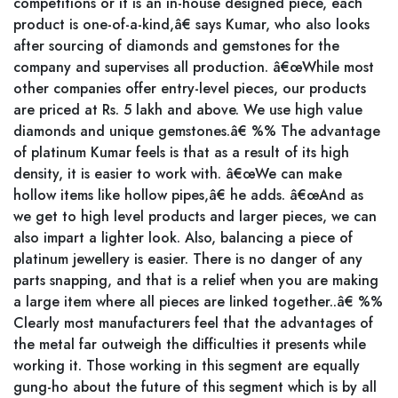
competitions or it is an in-house designed piece, each
product is one-of-a-kind,â€ says Kumar, who also looks
after sourcing of diamonds and gemstones for the
company and supervises all production. â€œWhile most
other companies offer entry-level pieces, our products
are priced at Rs. 5 lakh and above. We use high value
diamonds and unique gemstones.â€ %% The advantage
of platinum Kumar feels is that as a result of its high
density, it is easier to work with. â€œWe can make
hollow items like hollow pipes,â€ he adds. â€œAnd as
we get to high level products and larger pieces, we can
also impart a lighter look. Also, balancing a piece of
platinum jewellery is easier. There is no danger of any
parts snapping, and that is a relief when you are making
a large item where all pieces are linked together..â€ %%
Clearly most manufacturers feel that the advantages of
the metal far outweigh the difficulties it presents while
working it. Those working in this segment are equally
gung-ho about the future of this segment which is by all