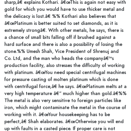
sharp,â€ explains Kothari. â€œThis is again not easy with
gold for which you would have to use thicker metal and
the delicacy is lost.â€ %% Kothari also believes that
â€œPlatinum is better suited to set diamonds, as it is
extremely strongâ€. With other metals, he says, there is
a chance of small bits falling off if brushed against a
hard surface and there is also a possibility of losing the
stone.%% Umesh Shah, Vice President of Shrenuj and
Co. Ltd, and the man who heads the companyâ€™s
production facility, also stresses the difficulty of working
with platinum. â€œYou need special centrifugal machines
for pressure casting of molten platinum which is done
with centrifugal force,â€ he says. â€œPlatinum melts at a
very high temperature â€“ much higher than gold.â€%%
The metal is also very sensitive to foreign particles like
iron, which might contaminate the metal in the course of
working with it. â€œYour housekeeping has to be
perfect,â€ Shah elaborates. â€œOtherwise you will end
up with faults in a casted piece. If proper care is not