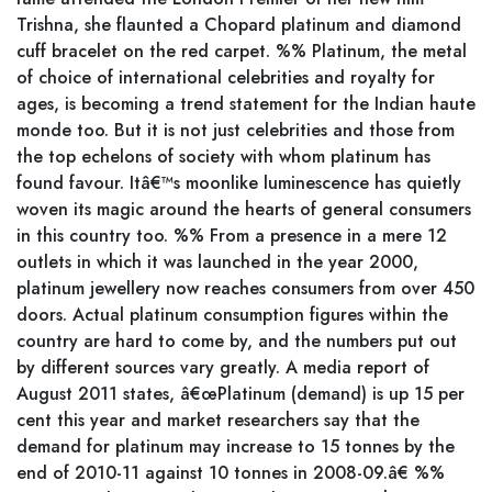
Trishna, she flaunted a Chopard platinum and diamond
cuff bracelet on the red carpet. %% Platinum, the metal
of choice of international celebrities and royalty for
ages, is becoming a trend statement for the Indian haute
monde too. But it is not just celebrities and those from
the top echelons of society with whom platinum has
found favour. Itâ€™s moonlike luminescence has quietly
woven its magic around the hearts of general consumers
in this country too. %% From a presence in a mere 12
outlets in which it was launched in the year 2000,
platinum jewellery now reaches consumers from over 450
doors. Actual platinum consumption figures within the
country are hard to come by, and the numbers put out
by different sources vary greatly. A media report of
August 2011 states, â€œPlatinum (demand) is up 15 per
cent this year and market researchers say that the
demand for platinum may increase to 15 tonnes by the
end of 2010-11 against 10 tonnes in 2008-09.â€ %%