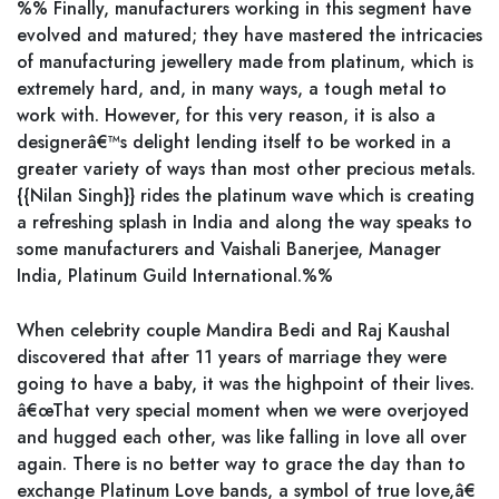
%% Finally, manufacturers working in this segment have
evolved and matured; they have mastered the intricacies
of manufacturing jewellery made from platinum, which is
extremely hard, and, in many ways, a tough metal to
work with. However, for this very reason, it is also a
designerâ€™s delight lending itself to be worked in a
greater variety of ways than most other precious metals.
{{Nilan Singh}} rides the platinum wave which is creating
a refreshing splash in India and along the way speaks to
some manufacturers and Vaishali Banerjee, Manager
India, Platinum Guild International.%%
When celebrity couple Mandira Bedi and Raj Kaushal
discovered that after 11 years of marriage they were
going to have a baby, it was the highpoint of their lives.
â€œThat very special moment when we were overjoyed
and hugged each other, was like falling in love all over
again. There is no better way to grace the day than to
exchange Platinum Love bands, a symbol of true love,â€