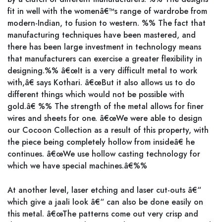
fit in well with the womenâ€™s range of wardrobe from
modern-Indian, to fusion to western. %% The fact that
manufacturing techniques have been mastered, and
there has been large investment in technology means
that manufacturers can exercise a greater flexibility in
designing.%% â€œIt is a very difficult metal to work
with,â€ says Kothari. â€œBut it also allows us to do
different things which would not be possible with
gold.â€ %% The strength of the metal allows for finer
wires and sheets for one. â€œWe were able to design
our Cocoon Collection as a result of this property, with
the piece being completely hollow from insideâ€ he
continues. â€œWe use hollow casting technology for
which we have special machines.â€%%
At another level, laser etching and laser cut-outs â€“
which give a jaali look â€“ can also be done easily on
this metal. â€œThe patterns come out very crisp and