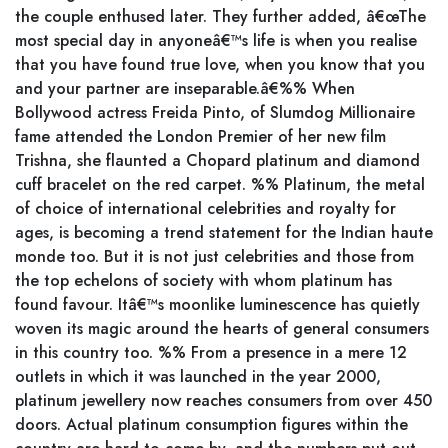
the couple enthused later. They further added, â€œThe
most special day in anyoneâ€™s life is when you realise
that you have found true love, when you know that you
and your partner are inseparable.â€%% When
Bollywood actress Freida Pinto, of Slumdog Millionaire
fame attended the London Premier of her new film
Trishna, she flaunted a Chopard platinum and diamond
cuff bracelet on the red carpet. %% Platinum, the metal
of choice of international celebrities and royalty for
ages, is becoming a trend statement for the Indian haute
monde too. But it is not just celebrities and those from
the top echelons of society with whom platinum has
found favour. Itâ€™s moonlike luminescence has quietly
woven its magic around the hearts of general consumers
in this country too. %% From a presence in a mere 12
outlets in which it was launched in the year 2000,
platinum jewellery now reaches consumers from over 450
doors. Actual platinum consumption figures within the