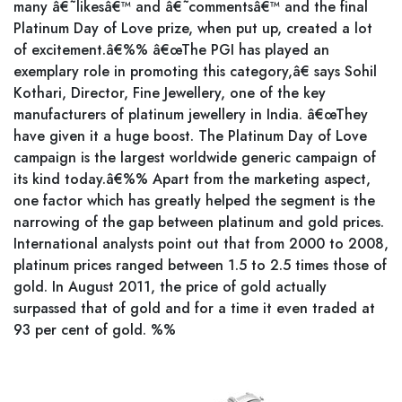
many â€˜likesâ€™ and â€˜commentsâ€™ and the final
Platinum Day of Love prize, when put up, created a lot
of excitement.â€%% â€œThe PGI has played an
exemplary role in promoting this category,â€ says Sohil
Kothari, Director, Fine Jewellery, one of the key
manufacturers of platinum jewellery in India. â€œThey
have given it a huge boost. The Platinum Day of Love
campaign is the largest worldwide generic campaign of
its kind today.â€%% Apart from the marketing aspect,
one factor which has greatly helped the segment is the
narrowing of the gap between platinum and gold prices.
International analysts point out that from 2000 to 2008,
platinum prices ranged between 1.5 to 2.5 times those of
gold. In August 2011, the price of gold actually
surpassed that of gold and for a time it even traded at
93 per cent of gold. %%