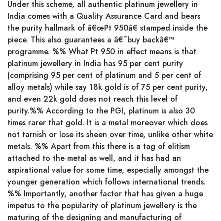
Under this scheme, all authentic platinum jewellery in
India comes with a Quality Assurance Card and bears
the purity hallmark of â€œPt 950â€ stamped inside the
piece. This also guarantees a â€˜buy backâ€™
programme. %% What Pt 950 in effect means is that
platinum jewellery in India has 95 per cent purity
(comprising 95 per cent of platinum and 5 per cent of
alloy metals) while say 18k gold is of 75 per cent purity,
and even 22k gold does not reach this level of
purity.%% According to the PGI, platinum is also 30
times rarer that gold. It is a metal moreover which does
not tarnish or lose its sheen over time, unlike other white
metals. %% Apart from this there is a tag of elitism
attached to the metal as well, and it has had an
aspirational value for some time, especially amongst the
younger generation which follows international trends.
%% Importantly, another factor that has given a huge
impetus to the popularity of platinum jewellery is the
maturing of the designing and manufacturing of