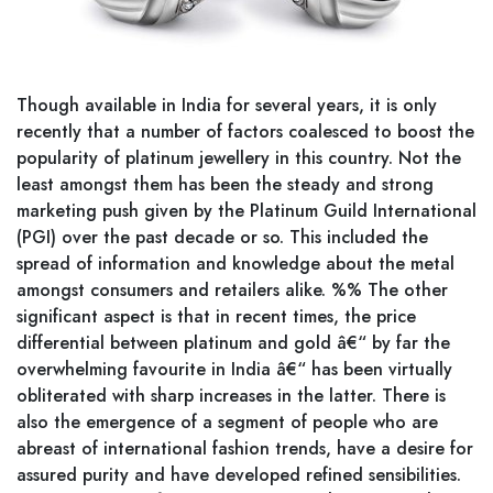
Though available in India for several years, it is only
recently that a number of factors coalesced to boost the
popularity of platinum jewellery in this country. Not the
least amongst them has been the steady and strong
marketing push given by the Platinum Guild International
(PGI) over the past decade or so. This included the
spread of information and knowledge about the metal
amongst consumers and retailers alike. %% The other
significant aspect is that in recent times, the price
differential between platinum and gold â€“ by far the
overwhelming favourite in India â€“ has been virtually
obliterated with sharp increases in the latter. There is
also the emergence of a segment of people who are
abreast of international fashion trends, have a desire for
assured purity and have developed refined sensibilities.