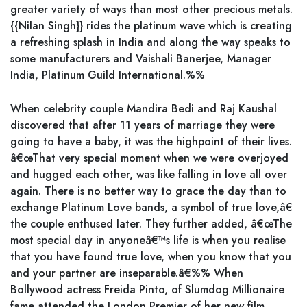
greater variety of ways than most other precious metals.
{{Nilan Singh}} rides the platinum wave which is creating
a refreshing splash in India and along the way speaks to
some manufacturers and Vaishali Banerjee, Manager
India, Platinum Guild International.%%
When celebrity couple Mandira Bedi and Raj Kaushal
discovered that after 11 years of marriage they were
going to have a baby, it was the highpoint of their lives.
â€œThat very special moment when we were overjoyed
and hugged each other, was like falling in love all over
again. There is no better way to grace the day than to
exchange Platinum Love bands, a symbol of true love,â€
the couple enthused later. They further added, â€œThe
most special day in anyoneâ€™s life is when you realise
that you have found true love, when you know that you
and your partner are inseparable.â€%% When
Bollywood actress Freida Pinto, of Slumdog Millionaire
fame attended the London Premier of her new film