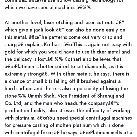
continues. â€œWe use hollow casting technology for
which we have special machines.â€%%
At another level, laser etching and laser cut-outs â€“
which give a jaali look â€“ can also be done easily on
this metal. â€œThe patterns come out very crisp and
sharp,â€ explains Kothari. â€œThis is again not easy with
gold for which you would have to use thicker metal and
the delicacy is lost.â€ %% Kothari also believes that
â€œPlatinum is better suited to set diamonds, as it is
extremely strongâ€. With other metals, he says, there is
a chance of small bits falling off if brushed against a
hard surface and there is also a possibility of losing the
stone.%% Umesh Shah, Vice President of Shrenuj and
Co. Ltd, and the man who heads the companyâ€™s
production facility, also stresses the difficulty of working
with platinum. â€œYou need special centrifugal machines
for pressure casting of molten platinum which is done
with centrifugal force,â€ he says. â€œPlatinum melts at a