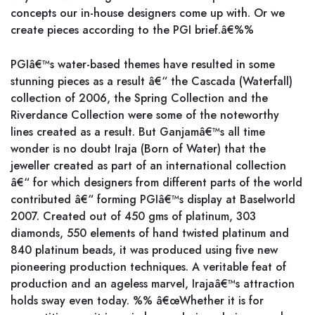
concepts our in-house designers come up with. Or we
create pieces according to the PGI brief.â€%%
PGIâ€™s water-based themes have resulted in some
stunning pieces as a result â€“ the Cascada (Waterfall)
collection of 2006, the Spring Collection and the
Riverdance Collection were some of the noteworthy
lines created as a result. But Ganjamâ€™s all time
wonder is no doubt Iraja (Born of Water) that the
jeweller created as part of an international collection
â€“ for which designers from different parts of the world
contributed â€“ forming PGIâ€™s display at Baselworld
2007. Created out of 450 gms of platinum, 303
diamonds, 550 elements of hand twisted platinum and
840 platinum beads, it was produced using five new
pioneering production techniques. A veritable feat of
production and an ageless marvel, Irajaâ€™s attraction
holds sway even today. %% â€œWhether it is for