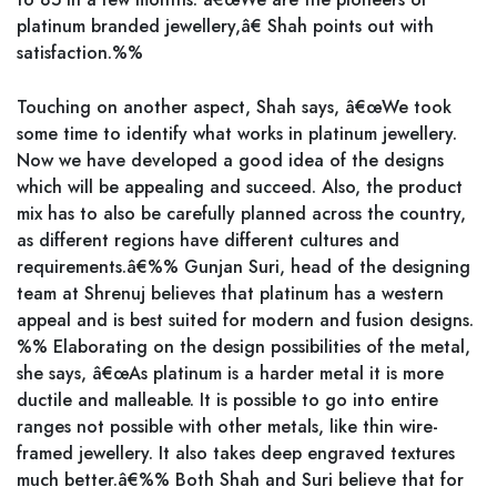
platinum branded jewellery,â€ Shah points out with
satisfaction.%%
Touching on another aspect, Shah says, â€œWe took
some time to identify what works in platinum jewellery.
Now we have developed a good idea of the designs
which will be appealing and succeed. Also, the product
mix has to also be carefully planned across the country,
as different regions have different cultures and
requirements.â€%% Gunjan Suri, head of the designing
team at Shrenuj believes that platinum has a western
appeal and is best suited for modern and fusion designs.
%% Elaborating on the design possibilities of the metal,
she says, â€œAs platinum is a harder metal it is more
ductile and malleable. It is possible to go into entire
ranges not possible with other metals, like thin wire-
framed jewellery. It also takes deep engraved textures
much better.â€%% Both Shah and Suri believe that for