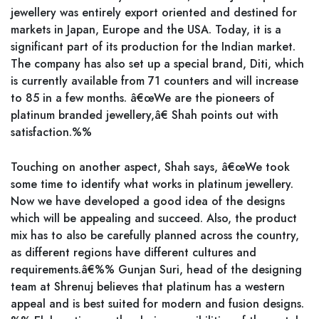
jewellery was entirely export oriented and destined for
markets in Japan, Europe and the USA. Today, it is a
significant part of its production for the Indian market.
The company has also set up a special brand, Diti, which
is currently available from 71 counters and will increase
to 85 in a few months. â€œWe are the pioneers of
platinum branded jewellery,â€ Shah points out with
satisfaction.%%
Touching on another aspect, Shah says, â€œWe took
some time to identify what works in platinum jewellery.
Now we have developed a good idea of the designs
which will be appealing and succeed. Also, the product
mix has to also be carefully planned across the country,
as different regions have different cultures and
requirements.â€%% Gunjan Suri, head of the designing
team at Shrenuj believes that platinum has a western
appeal and is best suited for modern and fusion designs.