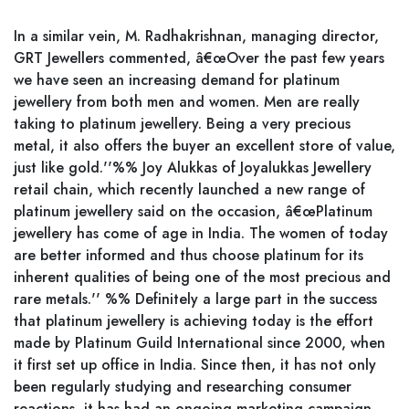
In a similar vein, M. Radhakrishnan, managing director,
GRT Jewellers commented, â€œOver the past few years
we have seen an increasing demand for platinum
jewellery from both men and women. Men are really
taking to platinum jewellery. Being a very precious
metal, it also offers the buyer an excellent store of value,
just like gold.''%% Joy Alukkas of Joyalukkas Jewellery
retail chain, which recently launched a new range of
platinum jewellery said on the occasion, â€œPlatinum
jewellery has come of age in India. The women of today
are better informed and thus choose platinum for its
inherent qualities of being one of the most precious and
rare metals.'' %% Definitely a large part in the success
that platinum jewellery is achieving today is the effort
made by Platinum Guild International since 2000, when
it first set up office in India. Since then, it has not only
been regularly studying and researching consumer
reactions, it has had an ongoing marketing campaign