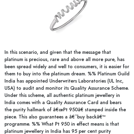
In this scenario, and given that the message that
platinum is precious, rare and above all more pure, has
been spread widely and well to consumers, it is easier for
them to buy into the platinum dream. %% Platinum Guild
India has appointed Underwriters Laboratories (UL Inc,
USA) to audit and monitor its Quality Assurance Scheme.
Under this scheme, all authentic platinum jewellery in
India comes with a Quality Assurance Card and bears
the purity hallmark of â€œPt 950â€ stamped inside the
piece. This also guarantees a â€˜buy backâ€™
programme. %% What Pt 950 in effect means is that
platinum jewellery in India has 95 per cent purity