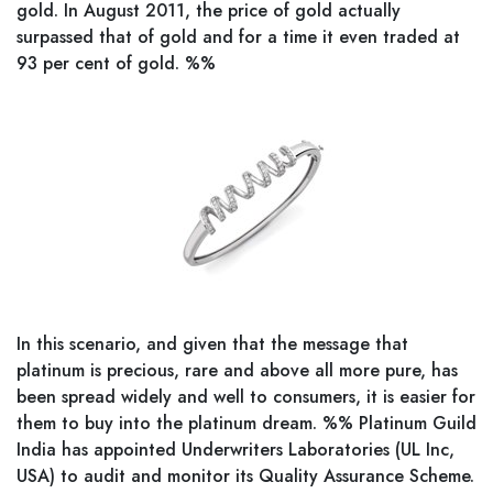
gold. In August 2011, the price of gold actually
surpassed that of gold and for a time it even traded at
93 per cent of gold. %%
In this scenario, and given that the message that
platinum is precious, rare and above all more pure, has
been spread widely and well to consumers, it is easier for
them to buy into the platinum dream. %% Platinum Guild
India has appointed Underwriters Laboratories (UL Inc,
USA) to audit and monitor its Quality Assurance Scheme.