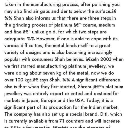
taken in the manufacturing process, after polishing you
may also find air gaps and dents below the surface.â€
%% Shah also informs us that there are three steps in
the grinding process of platinum â€“ coarse, medium
and fine â€“ unlike gold, for which two steps are
adequate. %% However, if one is able to cope with its
various difficulties, the metal lends itself to a great
variety of designs and is also becoming increasingly
popular with consumers Shah believes. â€œIn 2003 when
we first started manufacturing platinum jewellery, we
were doing about seven kg of the metal, now we do
over 100 kgs,â€ says Shah. %% A significant difference
also is that when they first started, Shrenujâ€™s platinum
jewellery was entirely export oriented and destined for
markets in Japan, Europe and the USA. Today, it is a
significant part of its production for the Indian market.
The company has also set up a special brand, Diti, which
is currently available from 71 counters and will increase
to 85 in a few months. â€œWe are the pioneers of