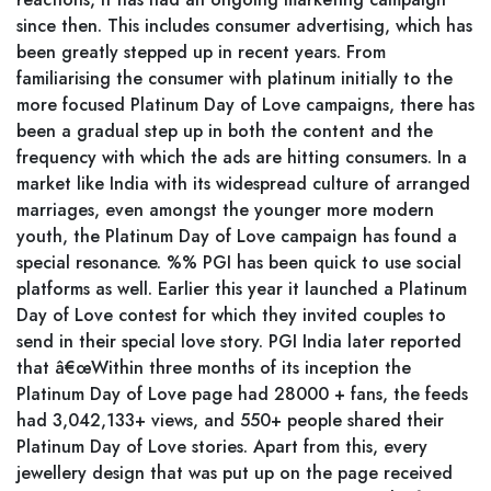
since then. This includes consumer advertising, which has
been greatly stepped up in recent years. From
familiarising the consumer with platinum initially to the
more focused Platinum Day of Love campaigns, there has
been a gradual step up in both the content and the
frequency with which the ads are hitting consumers. In a
market like India with its widespread culture of arranged
marriages, even amongst the younger more modern
youth, the Platinum Day of Love campaign has found a
special resonance. %% PGI has been quick to use social
platforms as well. Earlier this year it launched a Platinum
Day of Love contest for which they invited couples to
send in their special love story. PGI India later reported
that â€œWithin three months of its inception the
Platinum Day of Love page had 28000 + fans, the feeds
had 3,042,133+ views, and 550+ people shared their
Platinum Day of Love stories. Apart from this, every
jewellery design that was put up on the page received