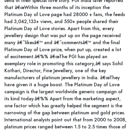
send in their special love story. PGI India later reported
that â€œWithin three months of its inception the
Platinum Day of Love page had 28000 + fans, the feeds
had 3,042,133+ views, and 550+ people shared their
Platinum Day of Love stories. Apart from this, every
jewellery design that was put up on the page received
many â€˜likesâ€™ and â€˜commentsâ€™ and the final
Platinum Day of Love prize, when put up, created a lot
of excitement.â€%% â€œThe PGI has played an
exemplary role in promoting this category,â€ says Sohil
Kothari, Director, Fine Jewellery, one of the key
manufacturers of platinum jewellery in India. â€œThey
have given it a huge boost. The Platinum Day of Love
campaign is the largest worldwide generic campaign of
its kind today.â€%% Apart from the marketing aspect,
one factor which has greatly helped the segment is the
narrowing of the gap between platinum and gold prices.
International analysts point out that from 2000 to 2008,
platinum prices ranged between 1.5 to 2.5 times those of