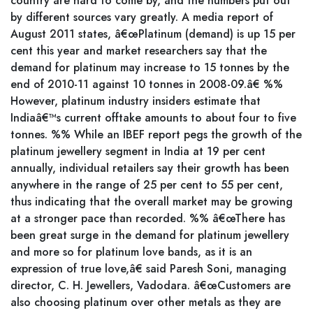
country are hard to come by, and the numbers put out
by different sources vary greatly. A media report of
August 2011 states, â€œPlatinum (demand) is up 15 per
cent this year and market researchers say that the
demand for platinum may increase to 15 tonnes by the
end of 2010-11 against 10 tonnes in 2008-09.â€ %%
However, platinum industry insiders estimate that
Indiaâ€™s current offtake amounts to about four to five
tonnes. %% While an IBEF report pegs the growth of the
platinum jewellery segment in India at 19 per cent
annually, individual retailers say their growth has been
anywhere in the range of 25 per cent to 55 per cent,
thus indicating that the overall market may be growing
at a stronger pace than recorded. %% â€œThere has
been great surge in the demand for platinum jewellery
and more so for platinum love bands, as it is an
expression of true love,â€ said Paresh Soni, managing
director, C. H. Jewellers, Vadodara. â€œCustomers are
also choosing platinum over other metals as they are