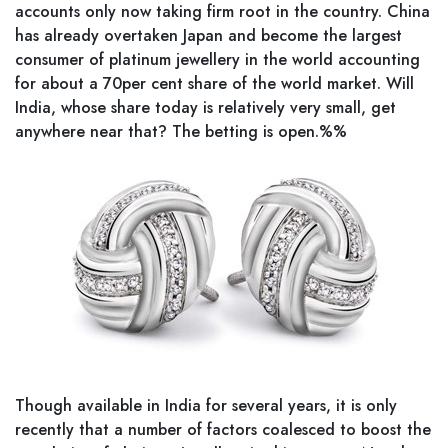
accounts only now taking firm root in the country. China
has already overtaken Japan and become the largest
consumer of platinum jewellery in the world accounting
for about a 70per cent share of the world market. Will
India, whose share today is relatively very small, get
anywhere near that? The betting is open.%%
Though available in India for several years, it is only
recently that a number of factors coalesced to boost the