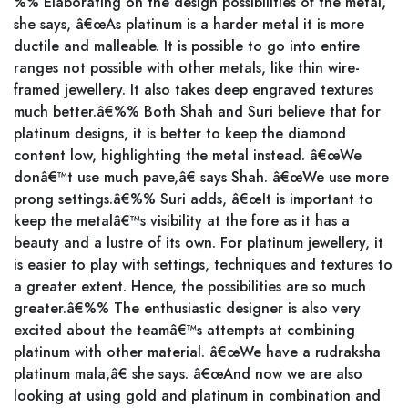
%% Elaborating on the design possibilities of the metal,
she says, â€œAs platinum is a harder metal it is more
ductile and malleable. It is possible to go into entire
ranges not possible with other metals, like thin wire-
framed jewellery. It also takes deep engraved textures
much better.â€%% Both Shah and Suri believe that for
platinum designs, it is better to keep the diamond
content low, highlighting the metal instead. â€œWe
donâ€™t use much pave,â€ says Shah. â€œWe use more
prong settings.â€%% Suri adds, â€œIt is important to
keep the metalâ€™s visibility at the fore as it has a
beauty and a lustre of its own. For platinum jewellery, it
is easier to play with settings, techniques and textures to
a greater extent. Hence, the possibilities are so much
greater.â€%% The enthusiastic designer is also very
excited about the teamâ€™s attempts at combining
platinum with other material. â€œWe have a rudraksha
platinum mala,â€ she says. â€œAnd now we are also
looking at using gold and platinum in combination and