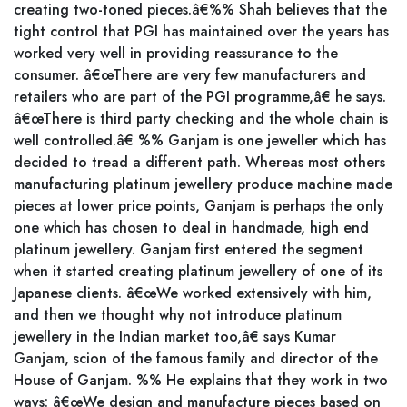
creating two-toned pieces.â€%% Shah believes that the
tight control that PGI has maintained over the years has
worked very well in providing reassurance to the
consumer. â€œThere are very few manufacturers and
retailers who are part of the PGI programme,â€ he says.
â€œThere is third party checking and the whole chain is
well controlled.â€ %% Ganjam is one jeweller which has
decided to tread a different path. Whereas most others
manufacturing platinum jewellery produce machine made
pieces at lower price points, Ganjam is perhaps the only
one which has chosen to deal in handmade, high end
platinum jewellery. Ganjam first entered the segment
when it started creating platinum jewellery of one of its
Japanese clients. â€œWe worked extensively with him,
and then we thought why not introduce platinum
jewellery in the Indian market too,â€ says Kumar
Ganjam, scion of the famous family and director of the
House of Ganjam. %% He explains that they work in two
ways: â€œWe design and manufacture pieces based on