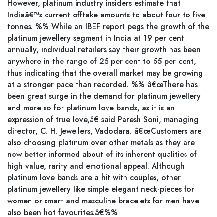
However, platinum industry insiders estimate that
Indiaâ€™s current offtake amounts to about four to five
tonnes. %% While an IBEF report pegs the growth of the
platinum jewellery segment in India at 19 per cent
annually, individual retailers say their growth has been
anywhere in the range of 25 per cent to 55 per cent,
thus indicating that the overall market may be growing
at a stronger pace than recorded. %% â€œThere has
been great surge in the demand for platinum jewellery
and more so for platinum love bands, as it is an
expression of true love,â€ said Paresh Soni, managing
director, C. H. Jewellers, Vadodara. â€œCustomers are
also choosing platinum over other metals as they are
now better informed about of its inherent qualities of
high value, rarity and emotional appeal. Although
platinum love bands are a hit with couples, other
platinum jewellery like simple elegant neck-pieces for
women or smart and masculine bracelets for men have
also been hot favourites.â€%%