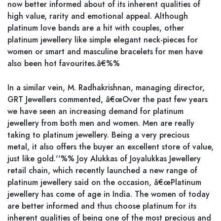
now better informed about of its inherent qualities of
high value, rarity and emotional appeal. Although
platinum love bands are a hit with couples, other
platinum jewellery like simple elegant neck-pieces for
women or smart and masculine bracelets for men have
also been hot favourites.â€%%
In a similar vein, M. Radhakrishnan, managing director,
GRT Jewellers commented, â€œOver the past few years
we have seen an increasing demand for platinum
jewellery from both men and women. Men are really
taking to platinum jewellery. Being a very precious
metal, it also offers the buyer an excellent store of value,
just like gold.''%% Joy Alukkas of Joyalukkas Jewellery
retail chain, which recently launched a new range of
platinum jewellery said on the occasion, â€œPlatinum
jewellery has come of age in India. The women of today
are better informed and thus choose platinum for its
inherent qualities of being one of the most precious and