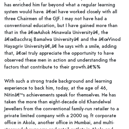
has enriched him far beyond what a regular learning
system would have. â€œI have worked closely with all
three Chairmen of the GJF. I may not have had a
conventional education, but I have gained more than
that in the â€œAshok Minawala Universityâ€, the
â€œBacchraj Bamalwa Universityâ€ and the â€œVinod
Hayagriv Universityâ€,â€ he says with a smile, adding
that, â€œI truly appreciate the opportunity to have
observed these men in action and understanding the
factors that contribute to their growth.â€%%
With such a strong trade background and learning
experience to back him, today, at the age of 46,
Nitinâ€™s achievements speak for themselves. He has
taken the more than eight-decade old Khandelwal
Jewellers from the conventional family-run retailer to a
private limited company with a 2000 sq. ft corporate
office in Akola, another office in Mumbai, and multi-