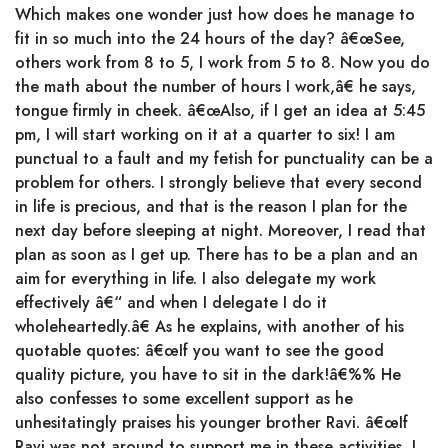
Which makes one wonder just how does he manage to
fit in so much into the 24 hours of the day? â€œSee,
others work from 8 to 5, I work from 5 to 8. Now you do
the math about the number of hours I work,â€ he says,
tongue firmly in cheek. â€œAlso, if I get an idea at 5:45
pm, I will start working on it at a quarter to six! I am
punctual to a fault and my fetish for punctuality can be a
problem for others. I strongly believe that every second
in life is precious, and that is the reason I plan for the
next day before sleeping at night. Moreover, I read that
plan as soon as I get up. There has to be a plan and an
aim for everything in life. I also delegate my work
effectively â€“ and when I delegate I do it
wholeheartedly.â€ As he explains, with another of his
quotable quotes: â€œIf you want to see the good
quality picture, you have to sit in the dark!â€%% He
also confesses to some excellent support as he
unhesitatingly praises his younger brother Ravi. â€œIf
Ravi was not around to support me in these activities, I