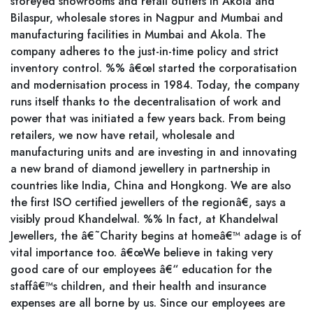
storeyed showrooms and retail outlets in Akola and
Bilaspur, wholesale stores in Nagpur and Mumbai and
manufacturing facilities in Mumbai and Akola. The
company adheres to the just-in-time policy and strict
inventory control. %% â€œI started the corporatisation
and modernisation process in 1984. Today, the company
runs itself thanks to the decentralisation of work and
power that was initiated a few years back. From being
retailers, we now have retail, wholesale and
manufacturing units and are investing in and innovating
a new brand of diamond jewellery in partnership in
countries like India, China and Hongkong. We are also
the first ISO certified jewellers of the regionâ€, says a
visibly proud Khandelwal. %% In fact, at Khandelwal
Jewellers, the â€˜Charity begins at homeâ€™ adage is of
vital importance too. â€œWe believe in taking very
good care of our employees â€“ education for the
staffâ€™s children, and their health and insurance
expenses are all borne by us. Since our employees are