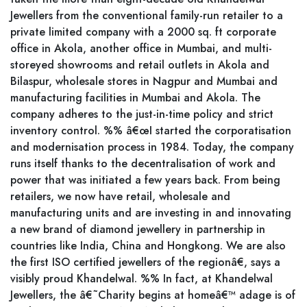
Jewellers from the conventional family-run retailer to a
private limited company with a 2000 sq. ft corporate
office in Akola, another office in Mumbai, and multi-
storeyed showrooms and retail outlets in Akola and
Bilaspur, wholesale stores in Nagpur and Mumbai and
manufacturing facilities in Mumbai and Akola. The
company adheres to the just-in-time policy and strict
inventory control. %% â€œI started the corporatisation
and modernisation process in 1984. Today, the company
runs itself thanks to the decentralisation of work and
power that was initiated a few years back. From being
retailers, we now have retail, wholesale and
manufacturing units and are investing in and innovating
a new brand of diamond jewellery in partnership in
countries like India, China and Hongkong. We are also
the first ISO certified jewellers of the regionâ€, says a
visibly proud Khandelwal. %% In fact, at Khandelwal
Jewellers, the â€˜Charity begins at homeâ€™ adage is of