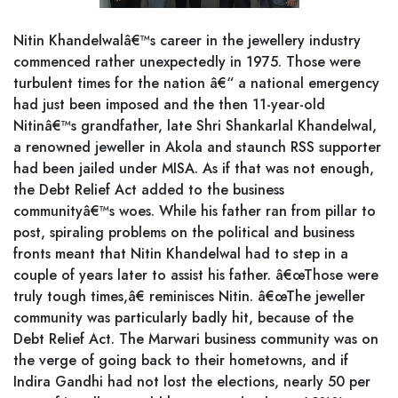
Nitin Khandelwalâ€™s career in the jewellery industry
commenced rather unexpectedly in 1975. Those were
turbulent times for the nation â€“ a national emergency
had just been imposed and the then 11-year-old
Nitinâ€™s grandfather, late Shri Shankarlal Khandelwal,
a renowned jeweller in Akola and staunch RSS supporter
had been jailed under MISA. As if that was not enough,
the Debt Relief Act added to the business
communityâ€™s woes. While his father ran from pillar to
post, spiraling problems on the political and business
fronts meant that Nitin Khandelwal had to step in a
couple of years later to assist his father. â€œThose were
truly tough times,â€ reminisces Nitin. â€œThe jeweller
community was particularly badly hit, because of the
Debt Relief Act. The Marwari business community was on
the verge of going back to their hometowns, and if
Indira Gandhi had not lost the elections, nearly 50 per