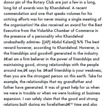
donor pin of the Rotary Club are just a few in a long,
long list of awards won by Khandelwal. A recent
commendation and one that speaks volumes for his
untiring efforts was for never missing a single meeting of
the organisation! He also received an award for the Best
Executive from the Vidarbha Chamber of Commerce in
the presence of a personality who Khandelwal
unabashedly admires- {{APJ Abdul Kalam}}.%% The best
reward however, according to Khandelwal. However, is
the friendships and goodwill generated in the industry.
â€œI am a firm believer in the power of friendships and
maintaining good, strong relationships with the people
around me,â€ says he. â€œIf friendship is your weakness,
then you are the strongest person on this earth. Take for
example, the relationships that my grandfather and
father have generated. It was of great help for us when
we were in trouble or when we were looking at business
expansion. I can safely claim that the good and strong
relations built during my forefathersâ€™ time and also