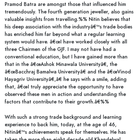
Pramod Batra are amongst those that influenced him
tremendously. The fourth generation jeweller, also gains
valuable insights from travelling.%% Nitin believes that
his deep association with the industryâ€™s trade bodies
has enriched him far beyond what a regular learning
system would have. â€œI have worked closely with all
three Chairmen of the GJF. I may not have had a
conventional education, but I have gained more than
that in the â€œAshok Minawala Universityâ€, the
â€œBacchraj Bamalwa Universityâ€ and the â€œVinod
Hayagriv Universityâ€,â€ he says with a smile, adding
that, â€œI truly appreciate the opportunity to have
observed these men in action and understanding the
factors that contribute to their growth.â€%%
With such a strong trade background and learning
experience to back him, today, at the age of 46,
Nitinâ€™s achievements speak for themselves. He has
taken the more than eight-decade old Khandelwal