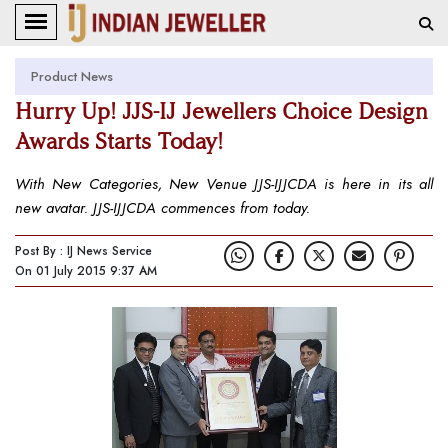
Product News
Hurry Up! JJS-IJ Jewellers Choice Design
Awards Starts Today!
With New Categories, New Venue JJS-IJJCDA is here in its all
new avatar. JJS-IJJCDA commences from today.
Post By : IJ News Service
On 01 July 2015 9:37 AM