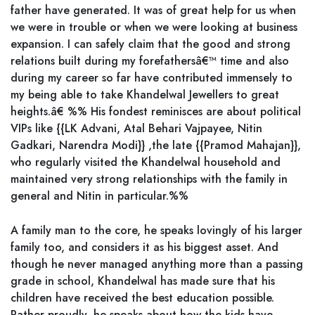
father have generated. It was of great help for us when
we were in trouble or when we were looking at business
expansion. I can safely claim that the good and strong
relations built during my forefathersâ€™ time and also
during my career so far have contributed immensely to
my being able to take Khandelwal Jewellers to great
heights.â€ %% His fondest reminisces are about political
VIPs like {{LK Advani, Atal Behari Vajpayee, Nitin
Gadkari, Narendra Modi}} ,the late {{Pramod Mahajan}},
who regularly visited the Khandelwal household and
maintained very strong relationships with the family in
general and Nitin in particular.%%
A family man to the core, he speaks lovingly of his larger
family too, and considers it as his biggest asset. And
though he never managed anything more than a passing
grade in school, Khandelwal has made sure that his
children have received the best education possible.
Rather proudly, he speaks about how the kids have