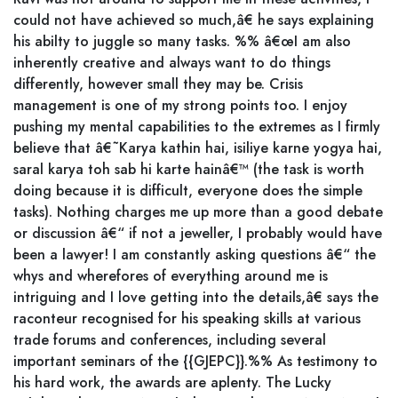
could not have achieved so much,â€ he says explaining
his abilty to juggle so many tasks. %% â€œI am also
inherently creative and always want to do things
differently, however small they may be. Crisis
management is one of my strong points too. I enjoy
pushing my mental capabilities to the extremes as I firmly
believe that â€˜Karya kathin hai, isiliye karne yogya hai,
saral karya toh sab hi karte hainâ€™ (the task is worth
doing because it is difficult, everyone does the simple
tasks). Nothing charges me up more than a good debate
or discussion â€“ if not a jeweller, I probably would have
been a lawyer! I am constantly asking questions â€“ the
whys and wherefores of everything around me is
intriguing and I love getting into the details,â€ says the
raconteur recognised for his speaking skills at various
trade forums and conferences, including several
important seminars of the {{GJEPC}}.%% As testimony to
his hard work, the awards are aplenty. The Lucky