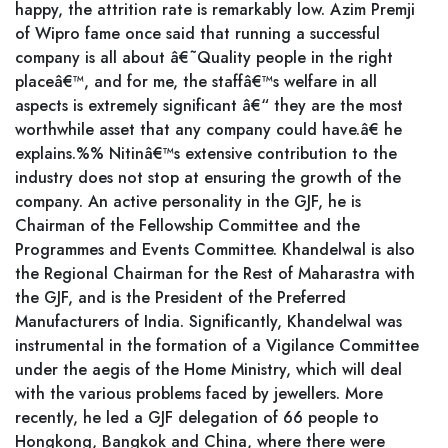
happy, the attrition rate is remarkably low. Azim Premji
of Wipro fame once said that running a successful
company is all about â€˜Quality people in the right
placeâ€™, and for me, the staffâ€™s welfare in all
aspects is extremely significant â€“ they are the most
worthwhile asset that any company could have.â€ he
explains.%% Nitinâ€™s extensive contribution to the
industry does not stop at ensuring the growth of the
company. An active personality in the GJF, he is
Chairman of the Fellowship Committee and the
Programmes and Events Committee. Khandelwal is also
the Regional Chairman for the Rest of Maharastra with
the GJF, and is the President of the Preferred
Manufacturers of India. Significantly, Khandelwal was
instrumental in the formation of a Vigilance Committee
under the aegis of the Home Ministry, which will deal
with the various problems faced by jewellers. More
recently, he led a GJF delegation of 66 people to
Hongkong, Bangkok and China, where there were