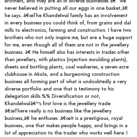
brothers, and they are all in diverse businesses â€“ we
never believed in putting all our eggs in one basket,â€
he says. â€œThe Khandelwal family has an involvement
in every business you could think of, from grains and dal
mills to electronics, farming and construction. I have two
brothers who not only inspire me, but are a huge support
for me, even though all of them are not in the jewellery
business. â€ He himself also has interests in trades other
than jewellery, with plastics (injection moulding plants),
sheets and bottling plants, coal washeries, a seven-acre
clubhouse in Akola, and a burgeoning construction
business all forming part of what is undoubtedly a very
diverse portfolio and one that is testimony to his
delegation skills.%% Diversification or not,
Khandelwalâ€™s first love is the jewellery trade.
â€œThere really is no business like the jewellery
business,â€ he enthuses. â€œIt is a prestigious, royal
business, one that makes people happy, and brings in a
lot of appreciation to the trader who works well here. I