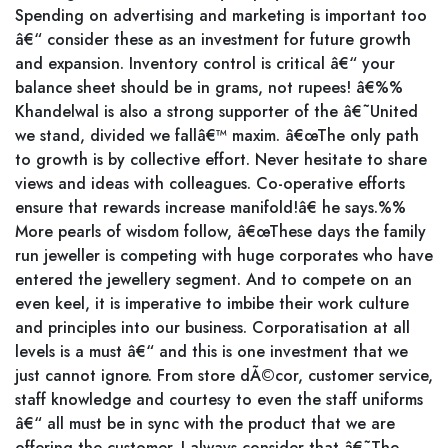
Spending on advertising and marketing is important too
â€“ consider these as an investment for future growth
and expansion. Inventory control is critical â€“ your
balance sheet should be in grams, not rupees! â€%%
Khandelwal is also a strong supporter of the â€˜United
we stand, divided we fallâ€™ maxim. â€œThe only path
to growth is by collective effort. Never hesitate to share
views and ideas with colleagues. Co-operative efforts
ensure that rewards increase manifold!â€ he says.%%
More pearls of wisdom follow, â€œThese days the family
run jeweller is competing with huge corporates who have
entered the jewellery segment. And to compete on an
even keel, it is imperative to imbibe their work culture
and principles into our business. Corporatisation at all
levels is a must â€“ and this is one investment that we
just cannot ignore. From store dÃ©cor, customer service,
staff knowledge and courtesy to even the staff uniforms
â€“ all must be in sync with the product that we are
offering the customer. I always consider that â€˜The