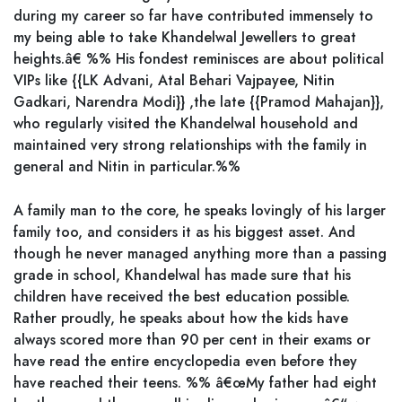
during my career so far have contributed immensely to
my being able to take Khandelwal Jewellers to great
heights.â€ %% His fondest reminisces are about political
VIPs like {{LK Advani, Atal Behari Vajpayee, Nitin
Gadkari, Narendra Modi}} ,the late {{Pramod Mahajan}},
who regularly visited the Khandelwal household and
maintained very strong relationships with the family in
general and Nitin in particular.%%
A family man to the core, he speaks lovingly of his larger
family too, and considers it as his biggest asset. And
though he never managed anything more than a passing
grade in school, Khandelwal has made sure that his
children have received the best education possible.
Rather proudly, he speaks about how the kids have
always scored more than 90 per cent in their exams or
have read the entire encyclopedia even before they
have reached their teens. %% â€œMy father had eight