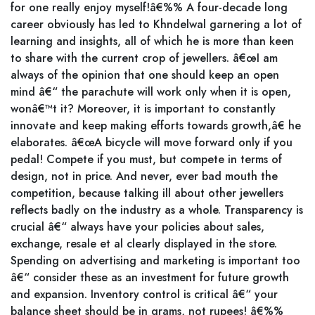
for one really enjoy myself!â€%% A four-decade long
career obviously has led to Khndelwal garnering a lot of
learning and insights, all of which he is more than keen
to share with the current crop of jewellers. â€œI am
always of the opinion that one should keep an open
mind â€“ the parachute will work only when it is open,
wonâ€™t it? Moreover, it is important to constantly
innovate and keep making efforts towards growth,â€ he
elaborates. â€œA bicycle will move forward only if you
pedal! Compete if you must, but compete in terms of
design, not in price. And never, ever bad mouth the
competition, because talking ill about other jewellers
reflects badly on the industry as a whole. Transparency is
crucial â€“ always have your policies about sales,
exchange, resale et al clearly displayed in the store.
Spending on advertising and marketing is important too
â€“ consider these as an investment for future growth
and expansion. Inventory control is critical â€“ your
balance sheet should be in grams, not rupees! â€%%