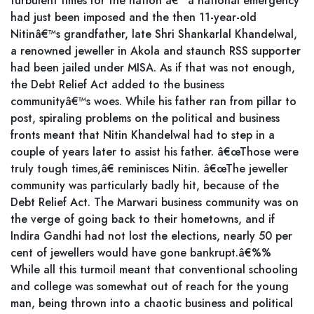
turbulent times for the nation â€“ a national emergency
had just been imposed and the then 11-year-old
Nitinâ€™s grandfather, late Shri Shankarlal Khandelwal,
a renowned jeweller in Akola and staunch RSS supporter
had been jailed under MISA. As if that was not enough,
the Debt Relief Act added to the business
communityâ€™s woes. While his father ran from pillar to
post, spiraling problems on the political and business
fronts meant that Nitin Khandelwal had to step in a
couple of years later to assist his father. â€œThose were
truly tough times,â€ reminisces Nitin. â€œThe jeweller
community was particularly badly hit, because of the
Debt Relief Act. The Marwari business community was on
the verge of going back to their hometowns, and if
Indira Gandhi had not lost the elections, nearly 50 per
cent of jewellers would have gone bankrupt.â€%%
While all this turmoil meant that conventional schooling
and college was somewhat out of reach for the young
man, being thrown into a chaotic business and political