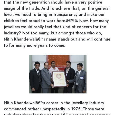
that the new generation should have a very positive
image of the trade. And to achieve that, on the general
level, we need to bring in transparency and make our
children feel proud to work here.â€%% Now, how many
jewellers would really feel that kind of concern for the
industry? Not too many, but amongst those who do,
Nitin Khandelwalâ€™s name stands out and will continue
to for many more years to come.
Nitin Khandelwalâ€™s career in the jewellery industry
commenced rather unexpectedly in 1975. Those were