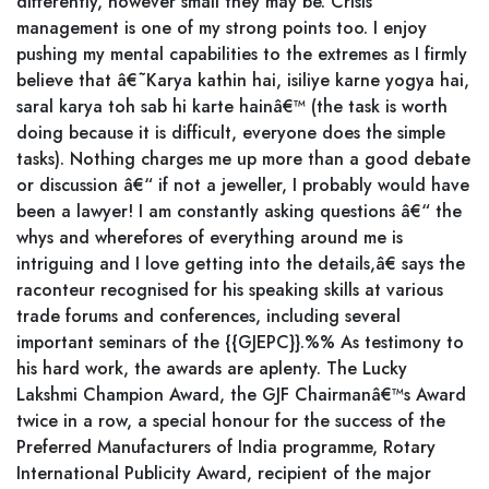
differently, however small they may be. Crisis
management is one of my strong points too. I enjoy
pushing my mental capabilities to the extremes as I firmly
believe that â€˜Karya kathin hai, isiliye karne yogya hai,
saral karya toh sab hi karte hainâ€™ (the task is worth
doing because it is difficult, everyone does the simple
tasks). Nothing charges me up more than a good debate
or discussion â€“ if not a jeweller, I probably would have
been a lawyer! I am constantly asking questions â€“ the
whys and wherefores of everything around me is
intriguing and I love getting into the details,â€ says the
raconteur recognised for his speaking skills at various
trade forums and conferences, including several
important seminars of the {{GJEPC}}.%% As testimony to
his hard work, the awards are aplenty. The Lucky
Lakshmi Champion Award, the GJF Chairmanâ€™s Award
twice in a row, a special honour for the success of the
Preferred Manufacturers of India programme, Rotary
International Publicity Award, recipient of the major