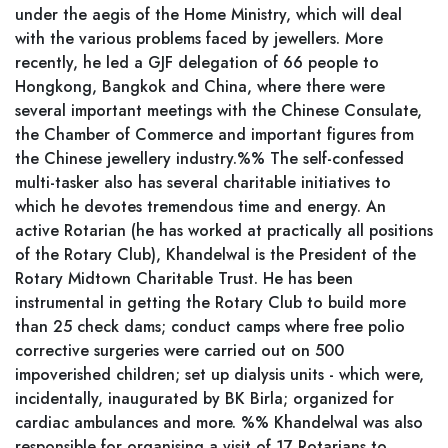
under the aegis of the Home Ministry, which will deal
with the various problems faced by jewellers. More
recently, he led a GJF delegation of 66 people to
Hongkong, Bangkok and China, where there were
several important meetings with the Chinese Consulate,
the Chamber of Commerce and important figures from
the Chinese jewellery industry.%% The self-confessed
multi-tasker also has several charitable initiatives to
which he devotes tremendous time and energy. An
active Rotarian (he has worked at practically all positions
of the Rotary Club), Khandelwal is the President of the
Rotary Midtown Charitable Trust. He has been
instrumental in getting the Rotary Club to build more
than 25 check dams; conduct camps where free polio
corrective surgeries were carried out on 500
impoverished children; set up dialysis units - which were,
incidentally, inaugurated by BK Birla; organized for
cardiac ambulances and more. %% Khandelwal was also
responsible for organising a visit of 17 Rotarians to