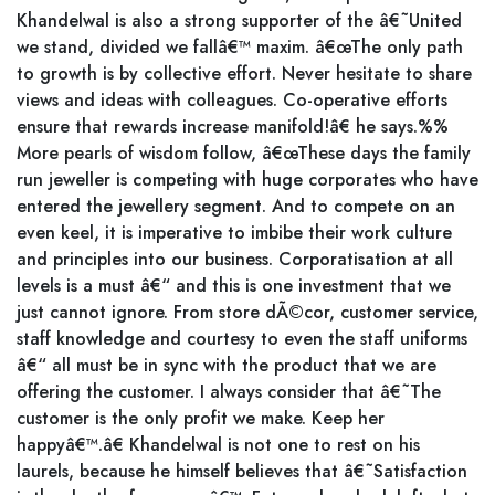
Khandelwal is also a strong supporter of the â€˜United
we stand, divided we fallâ€™ maxim. â€œThe only path
to growth is by collective effort. Never hesitate to share
views and ideas with colleagues. Co-operative efforts
ensure that rewards increase manifold!â€ he says.%%
More pearls of wisdom follow, â€œThese days the family
run jeweller is competing with huge corporates who have
entered the jewellery segment. And to compete on an
even keel, it is imperative to imbibe their work culture
and principles into our business. Corporatisation at all
levels is a must â€“ and this is one investment that we
just cannot ignore. From store dÃ©cor, customer service,
staff knowledge and courtesy to even the staff uniforms
â€“ all must be in sync with the product that we are
offering the customer. I always consider that â€˜The
customer is the only profit we make. Keep her
happyâ€™.â€ Khandelwal is not one to rest on his
laurels, because he himself believes that â€˜Satisfaction