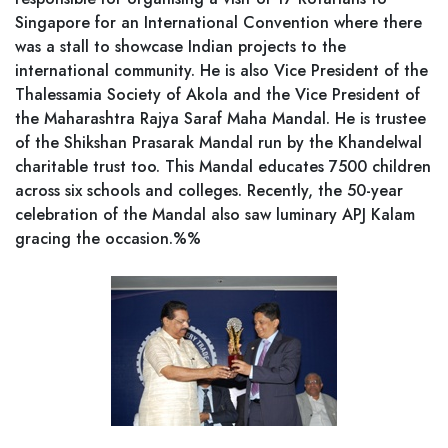
Singapore for an International Convention where there
was a stall to showcase Indian projects to the
international community. He is also Vice President of the
Thalessamia Society of Akola and the Vice President of
the Maharashtra Rajya Saraf Maha Mandal. He is trustee
of the Shikshan Prasarak Mandal run by the Khandelwal
charitable trust too. This Mandal educates 7500 children
across six schools and colleges. Recently, the 50-year
celebration of the Mandal also saw luminary APJ Kalam
gracing the occasion.%%