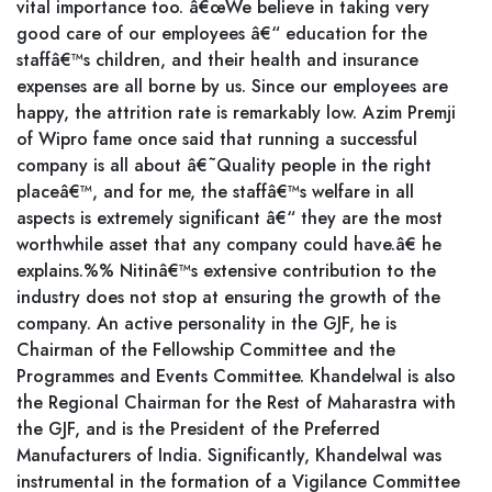
vital importance too. â€œWe believe in taking very
good care of our employees â€“ education for the
staffâ€™s children, and their health and insurance
expenses are all borne by us. Since our employees are
happy, the attrition rate is remarkably low. Azim Premji
of Wipro fame once said that running a successful
company is all about â€˜Quality people in the right
placeâ€™, and for me, the staffâ€™s welfare in all
aspects is extremely significant â€“ they are the most
worthwhile asset that any company could have.â€ he
explains.%% Nitinâ€™s extensive contribution to the
industry does not stop at ensuring the growth of the
company. An active personality in the GJF, he is
Chairman of the Fellowship Committee and the
Programmes and Events Committee. Khandelwal is also
the Regional Chairman for the Rest of Maharastra with
the GJF, and is the President of the Preferred
Manufacturers of India. Significantly, Khandelwal was
instrumental in the formation of a Vigilance Committee