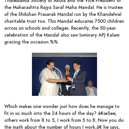
Thalessamia Society of Akola and the Vice President of
the Maharashtra Rajya Saraf Maha Mandal. He is trustee
of the Shikshan Prasarak Mandal run by the Khandelwal
charitable trust too. This Mandal educates 7500 children
across six schools and colleges. Recently, the 50-year
celebration of the Mandal also saw luminary APJ Kalam
gracing the occasion.%%
Which makes one wonder just how does he manage to
fit in so much into the 24 hours of the day? â€œSee,
others work from 8 to 5, I work from 5 to 8. Now you do
the math about the number of hours I work,â€ he says,