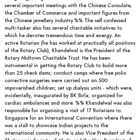
several important meetings with the Chinese Consulate,
the Chamber of Commerce and important figures from
the Chinese jewellery industry.%% The self-confessed
multi-tasker also has several charitable initiatives to
which he devotes tremendous time and energy. An
active Rotarian (he has worked at practically all positions
of the Rotary Club), Khandelwal is the President of the
Rotary Midtown Charitable Trust. He has been
instrumental in getting the Rotary Club to build more
than 25 check dams; conduct camps where free polio
corrective surgeries were carried out on 500
impoverished children; set up dialysis units - which were,
incidentally, inaugurated by BK Birla; organized for
cardiac ambulances and more. %% Khandelwal was also
responsible for organising a visit of 17 Rotarians to
Singapore for an International Convention where there
was a stall to showcase Indian projects to the
international community. He is also Vice President of the