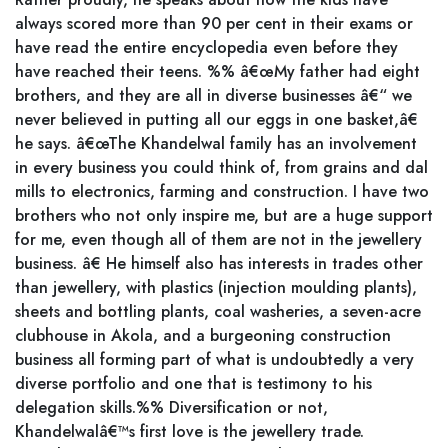
always scored more than 90 per cent in their exams or
have read the entire encyclopedia even before they
have reached their teens. %% â€œMy father had eight
brothers, and they are all in diverse businesses â€“ we
never believed in putting all our eggs in one basket,â€
he says. â€œThe Khandelwal family has an involvement
in every business you could think of, from grains and dal
mills to electronics, farming and construction. I have two
brothers who not only inspire me, but are a huge support
for me, even though all of them are not in the jewellery
business. â€ He himself also has interests in trades other
than jewellery, with plastics (injection moulding plants),
sheets and bottling plants, coal washeries, a seven-acre
clubhouse in Akola, and a burgeoning construction
business all forming part of what is undoubtedly a very
diverse portfolio and one that is testimony to his
delegation skills.%% Diversification or not,
Khandelwalâ€™s first love is the jewellery trade.