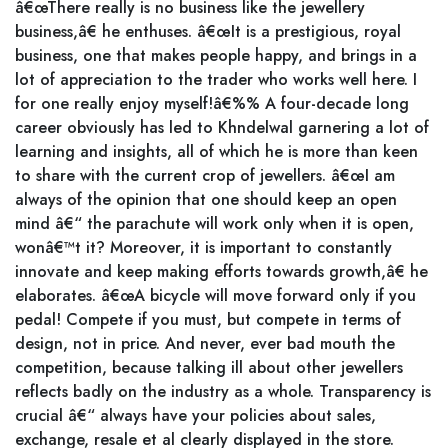
â€œThere really is no business like the jewellery
business,â€ he enthuses. â€œIt is a prestigious, royal
business, one that makes people happy, and brings in a
lot of appreciation to the trader who works well here. I
for one really enjoy myself!â€%% A four-decade long
career obviously has led to Khndelwal garnering a lot of
learning and insights, all of which he is more than keen
to share with the current crop of jewellers. â€œI am
always of the opinion that one should keep an open
mind â€“ the parachute will work only when it is open,
wonâ€™t it? Moreover, it is important to constantly
innovate and keep making efforts towards growth,â€ he
elaborates. â€œA bicycle will move forward only if you
pedal! Compete if you must, but compete in terms of
design, not in price. And never, ever bad mouth the
competition, because talking ill about other jewellers
reflects badly on the industry as a whole. Transparency is
crucial â€“ always have your policies about sales,
exchange, resale et al clearly displayed in the store.