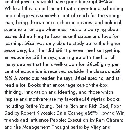
cent of jewellers would have gone bankrupt.â€%%
While all this turmoil meant that conventional schooling
and college was somewhat out of reach for the young
man, being thrown into a chaotic business and political
scenario at an age when most kids are worrying about
exams did nothing to faze his enthusiasm and love for
learning. â€œI was only able to study up to the higher
secondary, but that didnâ€™t prevent me from getting
an education,â€ he says, coming up with the first of
many quotes that he is well-known for. â€œEighty per
cent of education is received outside the classroom.â€
%% A voracious reader, he says, â€œI used to, and still
read a lot. Books that encourage out-of-the-box
thinking, innovation and ideating, and those which
inspire and motivate are my favorites.â€ Myriad books
including Retire Young, Retire Rich and Rich Dad, Poor
Dad by Robert Kiyosaki; Dale Carnegieâ€™s How to Win
friends and Influence People; Execution by Ram Charan;
and the Management Thought series by Vijay and