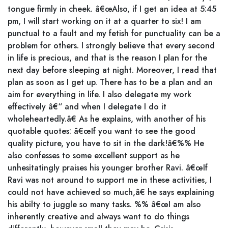
tongue firmly in cheek. â€œAlso, if I get an idea at 5:45
pm, I will start working on it at a quarter to six! I am
punctual to a fault and my fetish for punctuality can be a
problem for others. I strongly believe that every second
in life is precious, and that is the reason I plan for the
next day before sleeping at night. Moreover, I read that
plan as soon as I get up. There has to be a plan and an
aim for everything in life. I also delegate my work
effectively â€“ and when I delegate I do it
wholeheartedly.â€ As he explains, with another of his
quotable quotes: â€œIf you want to see the good
quality picture, you have to sit in the dark!â€%% He
also confesses to some excellent support as he
unhesitatingly praises his younger brother Ravi. â€œIf
Ravi was not around to support me in these activities, I
could not have achieved so much,â€ he says explaining
his abilty to juggle so many tasks. %% â€œI am also
inherently creative and always want to do things