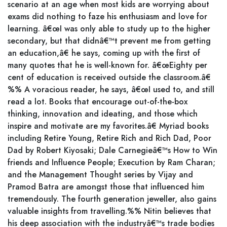
scenario at an age when most kids are worrying about
exams did nothing to faze his enthusiasm and love for
learning. â€œI was only able to study up to the higher
secondary, but that didnâ€™t prevent me from getting
an education,â€ he says, coming up with the first of
many quotes that he is well-known for. â€œEighty per
cent of education is received outside the classroom.â€
%% A voracious reader, he says, â€œI used to, and still
read a lot. Books that encourage out-of-the-box
thinking, innovation and ideating, and those which
inspire and motivate are my favorites.â€ Myriad books
including Retire Young, Retire Rich and Rich Dad, Poor
Dad by Robert Kiyosaki; Dale Carnegieâ€™s How to Win
friends and Influence People; Execution by Ram Charan;
and the Management Thought series by Vijay and
Pramod Batra are amongst those that influenced him
tremendously. The fourth generation jeweller, also gains
valuable insights from travelling.%% Nitin believes that
his deep association with the industryâ€™s trade bodies