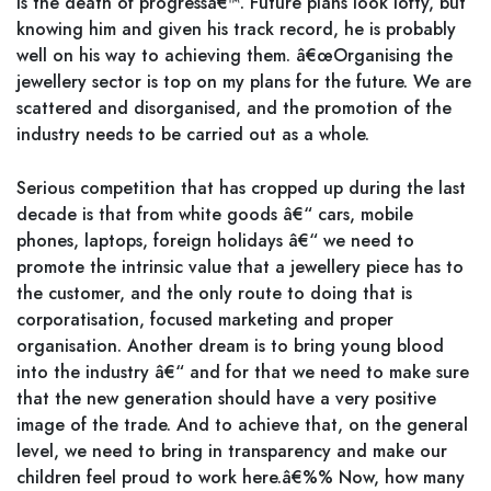
is the death of progressâ€™. Future plans look lofty, but
knowing him and given his track record, he is probably
well on his way to achieving them. â€œOrganising the
jewellery sector is top on my plans for the future. We are
scattered and disorganised, and the promotion of the
industry needs to be carried out as a whole.
Serious competition that has cropped up during the last
decade is that from white goods â€“ cars, mobile
phones, laptops, foreign holidays â€“ we need to
promote the intrinsic value that a jewellery piece has to
the customer, and the only route to doing that is
corporatisation, focused marketing and proper
organisation. Another dream is to bring young blood
into the industry â€“ and for that we need to make sure
that the new generation should have a very positive
image of the trade. And to achieve that, on the general
level, we need to bring in transparency and make our
children feel proud to work here.â€%% Now, how many