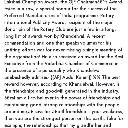
Lakshmi Champion Award, the GJF Chairmanâ€™s Award
twice in a row, a special honour for the success of the
Preferred Manufacturers of India programme, Rotary
International Publicity Award, recipient of the major
donor pin of the Rotary Club are just a few in a long,
long list of awards won by Khandelwal. A recent
commendation and one that speaks volumes for his
untiring efforts was for never missing a single meeting of
the organisation! He also received an award for the Best
Executive from the Vidarbha Chamber of Commerce in
the presence of a personality who Khandelwal
unabashedly admires- {{APJ Abdul Kalam}}.%% The best
reward however, according to Khandelwal. However, is
the friendships and goodwill generated in the industry.
â€œI am a firm believer in the power of friendships and
maintaining good, strong relationships with the people
around me,â€ says he. â€œIf friendship is your weakness,
then you are the strongest person on this earth. Take for
example, the relationships that my grandfather and