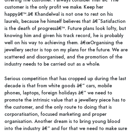
customer is the only profit we make. Keep her
happyâ€™.â€ Khandelwal is not one to rest on his
laurels, because he himself believes that â€˜Satisfaction
is the death of progressâ€™. Future plans look lofty, but
knowing him and given his track record, he is probably
well on his way to achieving them. â€œOrganising the
jewellery sector is top on my plans for the future. We are
scattered and disorganised, and the promotion of the
industry needs to be carried out as a whole.
Serious competition that has cropped up during the last
decade is that from white goods â€“ cars, mobile
phones, laptops, foreign holidays â€“ we need to
promote the intrinsic value that a jewellery piece has to
the customer, and the only route to doing that is
corporatisation, focused marketing and proper
organisation. Another dream is to bring young blood
into the industry â€“ and for that we need to make sure