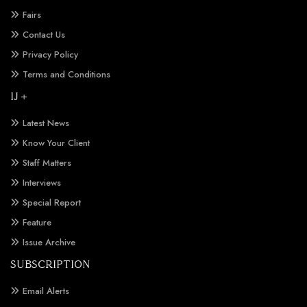
Fairs
Contact Us
Privacy Policy
Terms and Conditions
IJ +
Latest News
Know Your Client
Staff Matters
Interviews
Special Report
Feature
Issue Archive
SUBSCRIPTION
Email Alerts