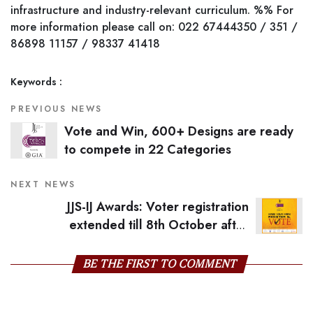
infrastructure and industry-relevant curriculum. %% For
more information please call on: 022 67444350 / 351 /
86898 11157 / 98337 41418
Keywords :
PREVIOUS NEWS
Vote and Win, 600+ Designs are ready
to compete in 22 Categories
NEXT NEWS
JJS-IJ Awards: Voter registration
extended till 8th October after
overwhelming response
BE THE FIRST TO COMMENT