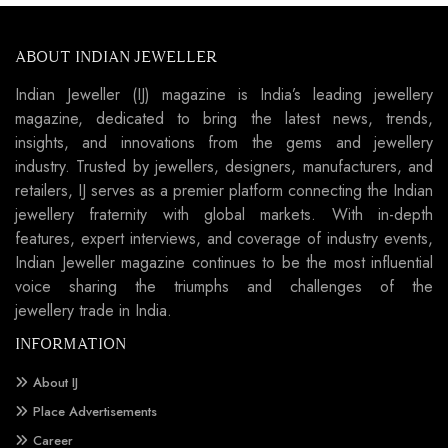
ABOUT INDIAN JEWELLER
Indian Jeweller (IJ) magazine is India’s leading jewellery
magazine, dedicated to bring the latest news, trends,
insights, and innovations from the gems and jewellery
industry. Trusted by jewellers, designers, manufacturers, and
retailers, IJ serves as a premier platform connecting the Indian
jewellery fraternity with global markets. With in-depth
features, expert interviews, and coverage of industry events,
Indian Jeweller magazine continues to be the most influential
voice sharing the triumphs and challenges of the
jewellery trade in India.
INFORMATION
About IJ
Place Advertisements
Career