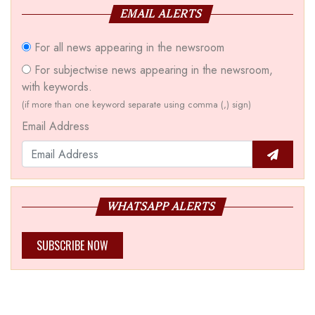
EMAIL ALERTS
For all news appearing in the newsroom
For subjectwise news appearing in the newsroom,
with keywords.
(if more than one keyword separate using comma (,) sign)
Email Address
WHATSAPP ALERTS
SUBSCRIBE NOW