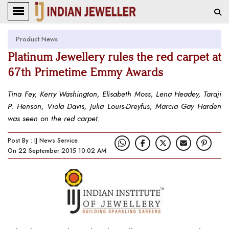
Product News
Platinum Jewellery rules the red carpet at
67th Primetime Emmy Awards
Tina Fey, Kerry Washington, Elisabeth Moss, Lena Headey, Taraji
P. Henson, Viola Davis, Julia Louis-Dreyfus, Marcia Gay Harden
was seen on the red carpet.
Post By : IJ News Service
On 22 September 2015 10:02 AM