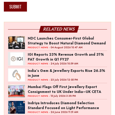
SUBMIT
RELATED NEWS
NDC Launches Consumer-First Global
Strategy to Boost Natural Diamond Demand
- 04 August 2026 10:47 AM
PRODUCT NEWS
IGI Reports 23% Revenue Growth and 31%
PAT Growth in Q1 FY27
- 24 July 2026 10:59 AM
PRODUCT NEWS
India’s Gem & Jewellery Exports Rise 26.5%
in June
- 23 July 2026 12:05 PM
PRODUCT NEWS
Mumbai Flags Off First Jewellery Export
Consignment to UK Under India–UK CETA
- 15 July 2026 3:38 PM
PRODUCT NEWS
Indriya Introduces Diamond Selection
Standard Focused on Light Performance
- 26 June 2026 11:51 AM
PRODUCT NEWS