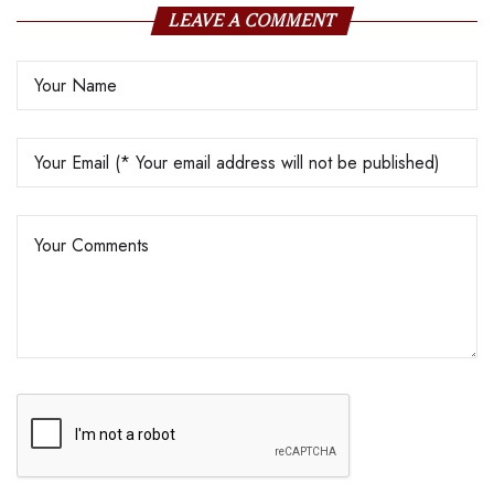
LEAVE A COMMENT