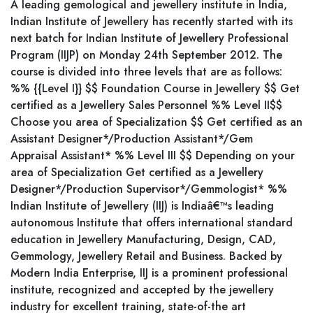
A leading gemological and jewellery institute in India,
Indian Institute of Jewellery has recently started with its
next batch for Indian Institute of Jewellery Professional
Program (IIJP) on Monday 24th September 2012. The
course is divided into three levels that are as follows:
%% {{Level I}} $$ Foundation Course in Jewellery $$ Get
certified as a Jewellery Sales Personnel %% Level II$$
Choose you area of Specialization $$ Get certified as an
Assistant Designer*/Production Assistant*/Gem
Appraisal Assistant* %% Level III $$ Depending on your
area of Specialization Get certified as a Jewellery
Designer*/Production Supervisor*/Gemmologist* %%
Indian Institute of Jewellery (IIJ) is Indiaâ€™s leading
autonomous Institute that offers international standard
education in Jewellery Manufacturing, Design, CAD,
Gemmology, Jewellery Retail and Business. Backed by
Modern India Enterprise, IIJ is a prominent professional
institute, recognized and accepted by the jewellery
industry for excellent training, state-of-the art