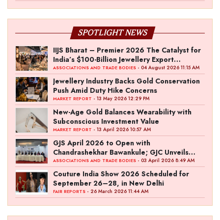
SPOTLIGHT NEWS
IIJS Bharat – Premier 2026 The Catalyst for
India’s $100-Billion Jewellery Export
Ambition
- 04 August 2026 11:15 AM
ASSOCIATIONS AND TRADE BODIES
Jewellery Industry Backs Gold Conservation
Push Amid Duty Hike Concerns
- 13 May 2026 12:29 PM
MARKET REPORT
New-Age Gold Balances Wearability with
Subconscious Investment Value
- 13 April 2026 10:57 AM
MARKET REPORT
GJS April 2026 to Open with
Chandrashekhar Bawankule; GJC Unveils
‘Akshay Kala’ Theme
- 03 April 2026 8:49 AM
ASSOCIATIONS AND TRADE BODIES
Couture India Show 2026 Scheduled for
September 26–28, in New Delhi
- 26 March 2026 11:44 AM
FAIR REPORTS