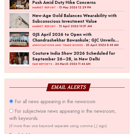
Push Amid Duty Hike Concerns
- 13 May 2026 12:29 PM
MARKET REPORT
New-Age Gold Balances Wearability with
Subconscious Investment Value
- 13 April 2026 10:57 AM
MARKET REPORT
GJS April 2026 to Open with
Chandrashekhar Bawankule; GJC Unveils
‘Akshay Kala’ Theme
- 03 April 2026 8:49 AM
ASSOCIATIONS AND TRADE BODIES
Couture India Show 2026 Scheduled for
September 26–28, in New Delhi
- 26 March 2026 11:44 AM
FAIR REPORTS
EMAIL ALERTS
For all news appearing in the newsroom
For subjectwise news appearing in the newsroom,
with keywords.
(if more than one keyword separate using comma (,) sign)