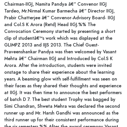
Chairman-IIGJ, Namita Pandya â€“ Convenor IIGJ
Tardeo, Mr.Nirmal Kumar Barmecha â€“ Director IIGJ,
Prabir Chatterjee â€“ Convenor-Advisory Board- IIGJ
and Col.S K Arora (Retd) Head IIGJ.%% The
Convocation Ceremony started by presenting a short
clip of studentâ€™s work which was displayed at the
GLIMPZ 2013 and IIJS 2013. The Chief Guest-
Praveenshankar Pandya was then welcomed by Vasant
Mehta â€“ Chairman IIGJ and Introduced by Col.S K
Arora. After the introduction, students were invited
onstage to share their experience about the learning
years. A beaming glow with self-fulfillment was seen on
their faces as they shared their thoughts and experience
at IIGJ. It was then time to announce the best performers
of batch D 7. The best student Trophy was bagged by
Simi Chandran, Shweta Mehra was declared the second
runner up and Mr. Harsh Gandhi was announced as the
third runner up for their consistent performance during
the six semesters.%% After the award ceremony Vasant