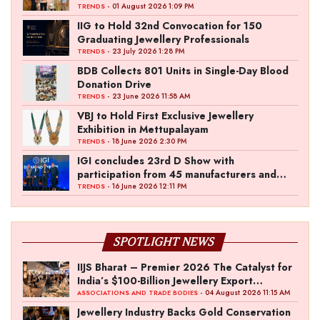
- 01 August 2026 1:09 PM
TRENDS
IIG to Hold 32nd Convocation for 150
Graduating Jewellery Professionals
- 23 July 2026 1:28 PM
TRENDS
BDB Collects 801 Units in Single-Day Blood
Donation Drive
- 23 June 2026 11:58 AM
TRENDS
VBJ to Hold First Exclusive Jewellery
Exhibition in Mettupalayam
- 18 June 2026 2:30 PM
TRENDS
IGI concludes 23rd D Show with
participation from 45 manufacturers and
over 180 retailers
- 16 June 2026 12:11 PM
TRENDS
SPOTLIGHT NEWS
IIJS Bharat – Premier 2026 The Catalyst for
India’s $100-Billion Jewellery Export
Ambition
- 04 August 2026 11:15 AM
ASSOCIATIONS AND TRADE BODIES
Jewellery Industry Backs Gold Conservation