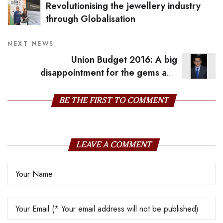
Revolutionising the jewellery industry
through Globalisation
NEXT NEWS
Union Budget 2016: A big
disappointment for the gems and
jewellery industry
BE THE FIRST TO COMMENT
LEAVE A COMMENT