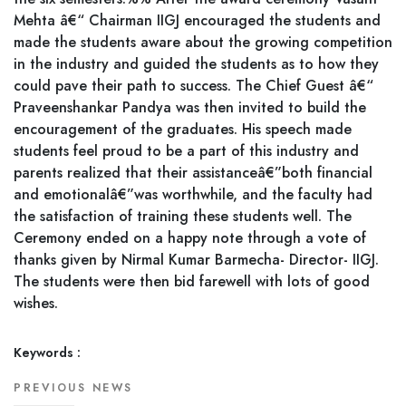
Mehta â€“ Chairman IIGJ encouraged the students and
made the students aware about the growing competition
in the industry and guided the students as to how they
could pave their path to success. The Chief Guest â€“
Praveenshankar Pandya was then invited to build the
encouragement of the graduates. His speech made
students feel proud to be a part of this industry and
parents realized that their assistanceâ€”both financial
and emotionalâ€”was worthwhile, and the faculty had
the satisfaction of training these students well. The
Ceremony ended on a happy note through a vote of
thanks given by Nirmal Kumar Barmecha- Director- IIGJ.
The students were then bid farewell with lots of good
wishes.
Keywords :
PREVIOUS NEWS