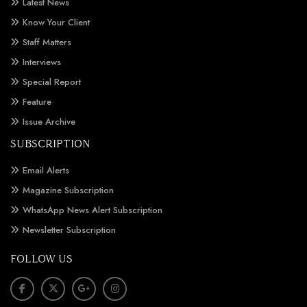
Latest News
Know Your Client
Staff Matters
Interviews
Special Report
Feature
Issue Archive
SUBSCRIPTION
Email Alerts
Magazine Subscription
WhatsApp News Alert Subscription
Newsletter Subscription
FOLLOW US