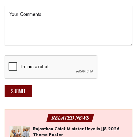
SUBMIT
RELATED NEWS
Rajasthan Chief Minister Unveils JJS 2026
Theme Poster