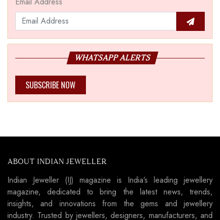
Email Address
WHATSAPP ALERTS
SUBSCRIBE NOW
ABOUT INDIAN JEWELLER
Indian Jeweller (IJ) magazine is India’s leading jewellery
magazine, dedicated to bring the latest news, trends,
insights, and innovations from the gems and jewellery
industry. Trusted by jewellers, designers, manufacturers, and