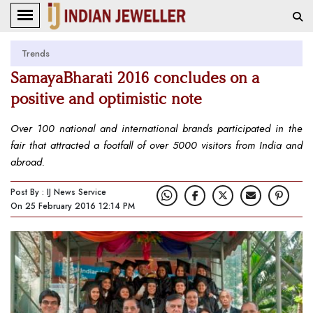
Trends
SamayaBharati 2016 concludes on a
positive and optimistic note
Over 100 national and international brands participated in the
fair that attracted a footfall of over 5000 visitors from India and
abroad.
Post By : IJ News Service
On 25 February 2016 12:14 PM