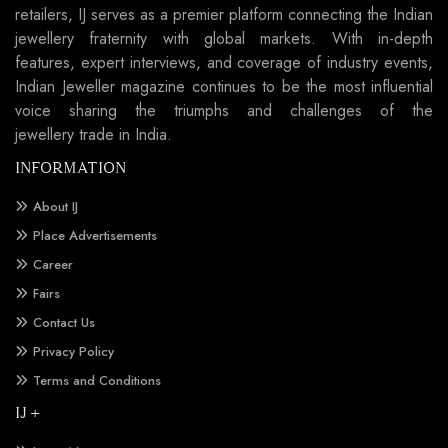
retailers, IJ serves as a premier platform connecting the Indian
jewellery fraternity with global markets. With in-depth
features, expert interviews, and coverage of industry events,
Indian Jeweller magazine continues to be the most influential
voice sharing the triumphs and challenges of the
jewellery trade in India.
INFORMATION
About IJ
Place Advertisements
Career
Fairs
Contact Us
Privacy Policy
Terms and Conditions
IJ +