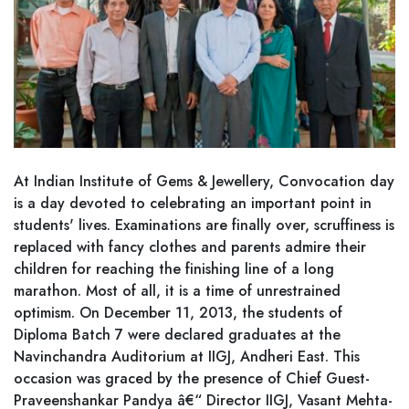
At Indian Institute of Gems & Jewellery, Convocation day
is a day devoted to celebrating an important point in
students' lives. Examinations are finally over, scruffiness is
replaced with fancy clothes and parents admire their
children for reaching the finishing line of a long
marathon. Most of all, it is a time of unrestrained
optimism. On December 11, 2013, the students of
Diploma Batch 7 were declared graduates at the
Navinchandra Auditorium at IIGJ, Andheri East. This
occasion was graced by the presence of Chief Guest-
Praveenshankar Pandya â€“ Director IIGJ, Vasant Mehta-