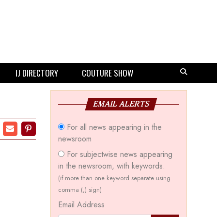
IJ DIRECTORY
COUTURE SHOW
EMAIL ALERTS
For all news appearing in the
newsroom
For subjectwise news appearing
in the newsroom, with keywords.
(if more than one keyword separate using
comma (,) sign)
Email Address