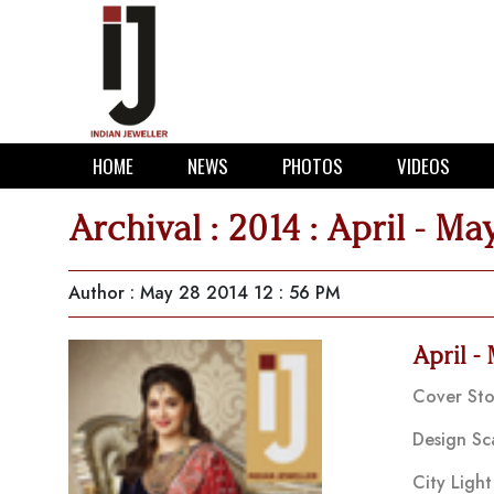
HOME
NEWS
PHOTOS
VIDEOS
Archival : 2014 : April - Ma
Author
:
May 28 2014 12 : 56 PM
April -
Cover Sto
Design Sc
City Light