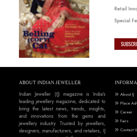
Retail Inn
Special F
SUBSCR
ABOUT INDIAN JEWELLER
INFORMA
Indian Jeweller (IJ) magazine is India’s
About IJ
leading jewellery magazine, dedicated to
Place Ad
bring the latest news, trends, insights,
Career
and innovations from the gems and
Fairs
jewellery industry. Trusted by jewellers,
Contact 
designers, manufacturers, and retailers, IJ