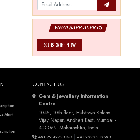
WHATSAPP ALERTS
SUBSCRIBE NOW
ON
CONTACT US
Gem & Jewellery Information
Centre
cription
1045, 10th floor, Hubtown Solaris,
s Alert
Vijay Nagar, Andheri East, Mumbai -
400069, Maharashtra, India
scription
|
+91 22 49733160
+91 93225 13593