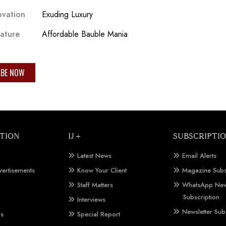
ovation
Exuding Luxury
eature
Affordable Bauble Mania
IBE NOW
TION
IJ +
SUBSCRIPTI
Latest News
Email Alerts
vertisements
Know Your Client
Magazine Subs
Staff Matters
WhatsApp New
Subscription
Interviews
Newsletter Sub
Us
Special Report