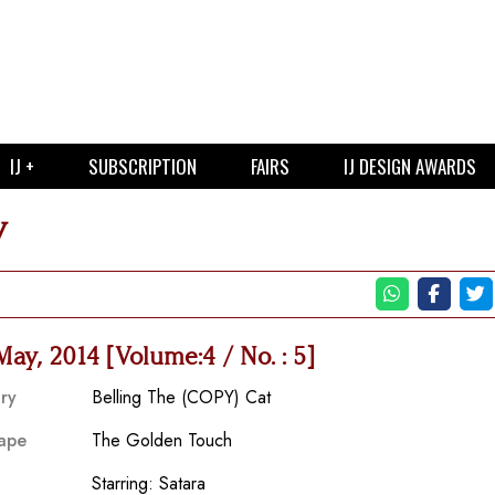
IJ +
SUBSCRIPTION
FAIRS
IJ DESIGN AWARDS
y
 May, 2014 [Volume:4 / No. : 5]
ry
Belling The (COPY) Cat
ape
The Golden Touch
Starring: Satara