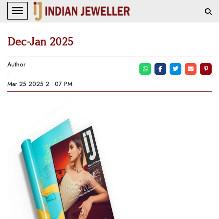
Dec-Jan 2025
Author
:
Mar 25 2025 2 : 07 PM