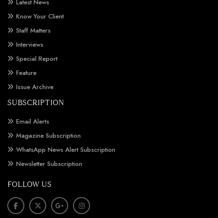
Latest News
Know Your Client
Staff Matters
Interviews
Special Report
Feature
Issue Archive
SUBSCRIPTION
Email Alerts
Magazine Subscription
WhatsApp News Alert Subscription
Newsletter Subscription
FOLLOW US