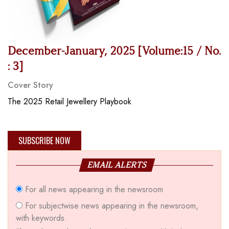
December-January, 2025 [Volume:15 / No.
: 3]
Cover Story
The 2025 Retail Jewellery Playbook
SUBSCRIBE NOW
EMAIL ALERTS
For all news appearing in the newsroom
For subjectwise news appearing in the newsroom,
with keywords.