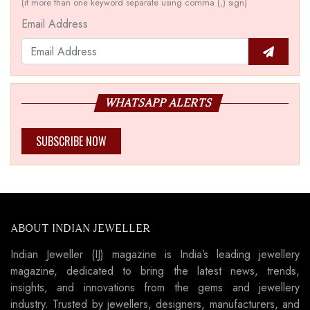
(if more than one keyword separate using comma (,) sign)
Email Address
WHATSAPP ALERTS
SUBSCRIBE NOW
ABOUT INDIAN JEWELLER
Indian Jeweller (IJ) magazine is India’s leading jewellery
magazine, dedicated to bring the latest news, trends,
insights, and innovations from the gems and jewellery
industry. Trusted by jewellers, designers, manufacturers, and