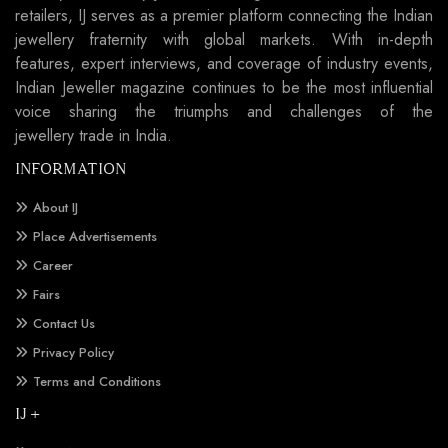
retailers, IJ serves as a premier platform connecting the Indian
jewellery fraternity with global markets. With in-depth
features, expert interviews, and coverage of industry events,
Indian Jeweller magazine continues to be the most influential
voice sharing the triumphs and challenges of the
jewellery trade in India.
INFORMATION
About IJ
Place Advertisements
Career
Fairs
Contact Us
Privacy Policy
Terms and Conditions
IJ +