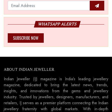
WHATSAPP ALERTS
SUBSCRIBE NOW
ABOUT INDIAN JEWELLER
Indian Jeweller (IJ) magazine is India’s leading jewellery
magazine, dedicated to bring the latest news, trends,
insights, and innovations from the gems and jewellery
industry. Trusted by jewellers, designers, manufacturers, and
retailers, IJ serves as a premier platform connecting the Indian
jewellery fraternity with global markets. With in-depth