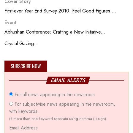
Cover Story
First-ever Year End Survey 2010: Feel Good Figures ...
Event
Abhushan Conference: Crafting a New Initiative...
Crystal Gazing..
SUBSCRIBE NOW
EMAIL ALERTS
For all news appearing in the newsroom
For subjectwise news appearing in the newsroom,
with keywords.
(if more than one keyword separate using comma (,) sign)
Email Address