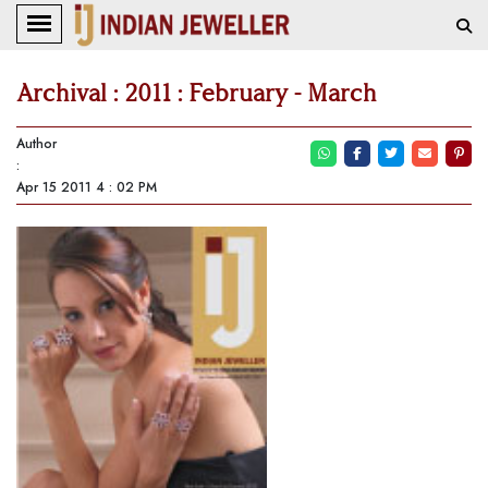
Archival : 2011 : February - March
Author
:
Apr 15 2011 4 : 02 PM