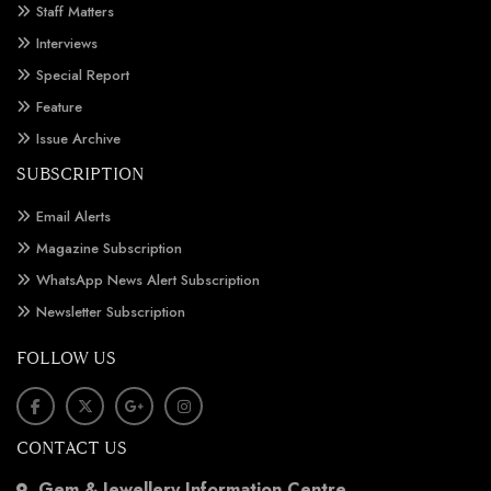
Staff Matters
Interviews
Special Report
Feature
Issue Archive
SUBSCRIPTION
Email Alerts
Magazine Subscription
WhatsApp News Alert Subscription
Newsletter Subscription
FOLLOW US
CONTACT US
Gem & Jewellery Information Centre