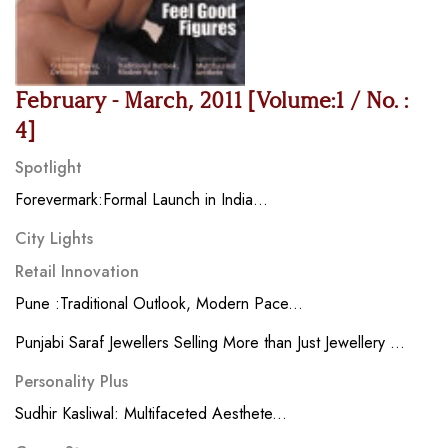
February - March, 2011 [Volume:1 / No. :
4]
Spotlight
Forevermark:Formal Launch in India...
City Lights
Retail Innovation
Pune :Traditional Outlook, Modern Pace...
Punjabi Saraf Jewellers Selling More than Just Jewellery ...
Personality Plus
Sudhir Kasliwal: Multifaceted Aesthete...