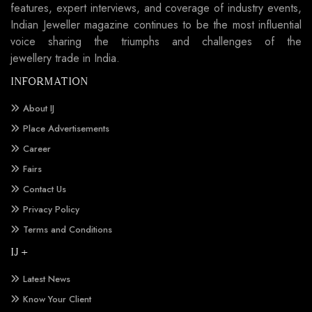
features, expert interviews, and coverage of industry events,
Indian Jeweller magazine continues to be the most influential
voice sharing the triumphs and challenges of the
jewellery trade in India.
INFORMATION
About IJ
Place Advertisements
Career
Fairs
Contact Us
Privacy Policy
Terms and Conditions
IJ +
Latest News
Know Your Client