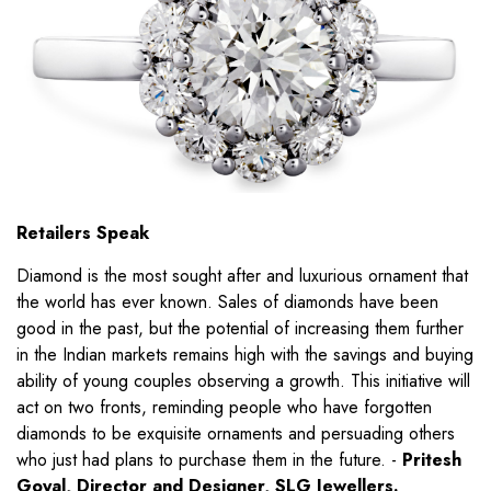
Retailers Speak
Diamond is the most sought after and luxurious ornament that
the world has ever known. Sales of diamonds have been
good in the past, but the potential of increasing them further
in the Indian markets remains high with the savings and buying
ability of young couples observing a growth. This initiative will
act on two fronts, reminding people who have forgotten
diamonds to be exquisite ornaments and persuading others
who just had plans to purchase them in the future. -
Pritesh
Goyal, Director and Designer, SLG Jewellers.