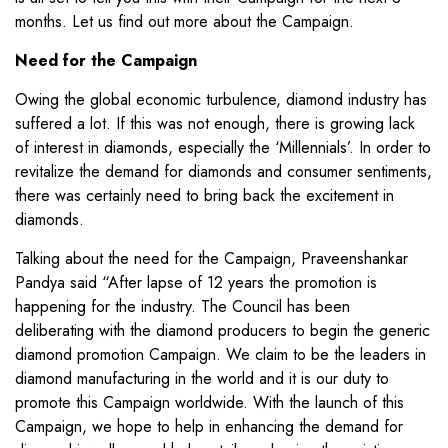
months. Let us find out more about the Campaign.
Need for the Campaign
Owing the global economic turbulence, diamond industry has
suffered a lot. If this was not enough, there is growing lack
of interest in diamonds, especially the ‘Millennials’. In order to
revitalize the demand for diamonds and consumer sentiments,
there was certainly need to bring back the excitement in
diamonds.
Talking about the need for the Campaign, Praveenshankar
Pandya said “After lapse of 12 years the promotion is
happening for the industry. The Council has been
deliberating with the diamond producers to begin the generic
diamond promotion Campaign. We claim to be the leaders in
diamond manufacturing in the world and it is our duty to
promote this Campaign worldwide. With the launch of this
Campaign, we hope to help in enhancing the demand for