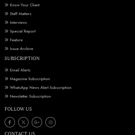
Know Your Client
Staff Matters
Interviews
Special Report
Feature
Issue Archive
SUBSCRIPTION
Email Alerts
Magazine Subscription
WhatsApp News Alert Subscription
Newsletter Subscription
FOLLOW US
CONTACT US