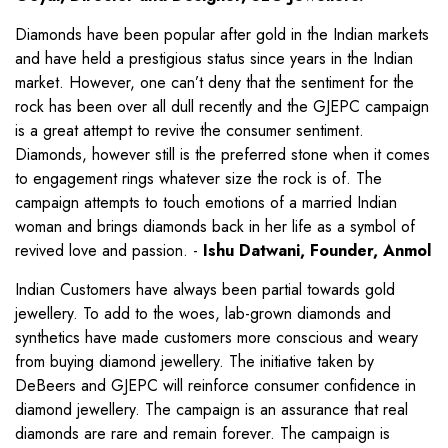
Diamonds have been popular after gold in the Indian markets
and have held a prestigious status since years in the Indian
market. However, one can’t deny that the sentiment for the
rock has been over all dull recently and the GJEPC campaign
is a great attempt to revive the consumer sentiment.
Diamonds, however still is the preferred stone when it comes
to engagement rings whatever size the rock is of. The
campaign attempts to touch emotions of a married Indian
woman and brings diamonds back in her life as a symbol of
revived love and passion. -
Ishu Datwani, Founder, Anmol
Indian Customers have always been partial towards gold
jewellery. To add to the woes, lab-grown diamonds and
synthetics have made customers more conscious and weary
from buying diamond jewellery. The initiative taken by
DeBeers and GJEPC will reinforce consumer confidence in
diamond jewellery. The campaign is an assurance that real
diamonds are rare and remain forever. The campaign is