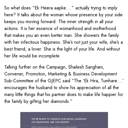
So what does “Ek Heera aapke….” actually trying to imply
here? It talks about the woman whose presence by your side
keeps you moving forward. The inner strength in all your
actions. It is her essence of womanhood and motherhood
that makes you an even better man. She showers the family
with her infectious happiness. She’s not just your wife, she’s a
best friend, a lover. She is the light of your life. And without
her life would be incomplete.
Talking further on the Campaign, Shailesh Sanghani,
Convener, Promotion, Marketing & Business Development
Sub-Committee of the GJEPC said “The ‘Ek Hira, Tumhare....’
encourages the husband to show his appreciation of all the
many little things that his partner does to make life happier for
the family by gifting her diamonds.”