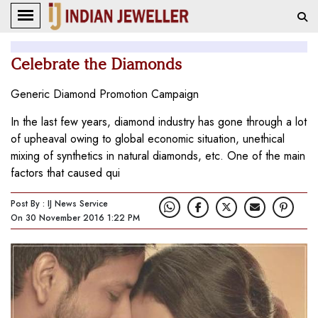
Celebrate the Diamonds
Generic Diamond Promotion Campaign
In the last few years, diamond industry has gone through a lot
of upheaval owing to global economic situation, unethical
mixing of synthetics in natural diamonds, etc. One of the main
factors that caused qui
Post By : IJ News Service
On 30 November 2016 1:22 PM