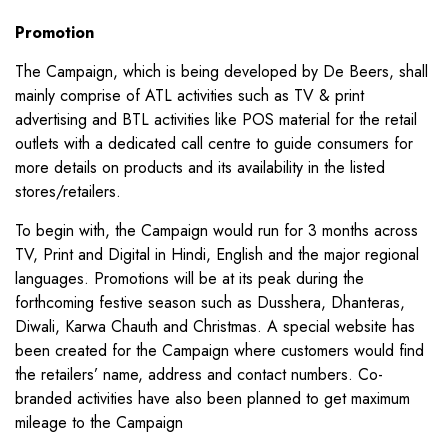
Promotion
The Campaign, which is being developed by De Beers, shall
mainly comprise of ATL activities such as TV & print
advertising and BTL activities like POS material for the retail
outlets with a dedicated call centre to guide consumers for
more details on products and its availability in the listed
stores/retailers.
To begin with, the Campaign would run for 3 months across
TV, Print and Digital in Hindi, English and the major regional
languages. Promotions will be at its peak during the
forthcoming festive season such as Dusshera, Dhanteras,
Diwali, Karwa Chauth and Christmas. A special website has
been created for the Campaign where customers would find
the retailers’ name, address and contact numbers. Co-
branded activities have also been planned to get maximum
mileage to the Campaign