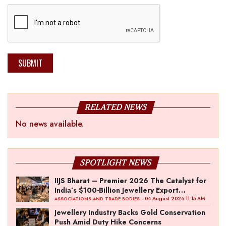
SUBMIT
RELATED NEWS
No news available.
SPOTLIGHT NEWS
IIJS Bharat – Premier 2026 The Catalyst for
India’s $100-Billion Jewellery Export
Ambition
- 04 August 2026 11:15 AM
ASSOCIATIONS AND TRADE BODIES
Jewellery Industry Backs Gold Conservation
Push Amid Duty Hike Concerns