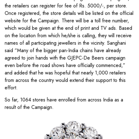
the retailers can register for fee of Rs. 5000/-, per store.
Once registered, the store details will be listed on the official
website for the Campaign. There will be a toll free number,
which would be given at the end of print and TV ads. Based
on the location from which he/she is calling, they will receive
names of all participating jewellers in the vicinity. Sanghani
said “Many of the bigger pan-India chains have already
agreed to join hands with the GJEPC-De Beers campaign
even before the road shows have officially commenced,”
and added that he was hopeful that nearly 1,000 retailers
from across the country would extend their support to this
effort.
So far, 1064 stores have enrolled from across India as a
result of the Campaign.