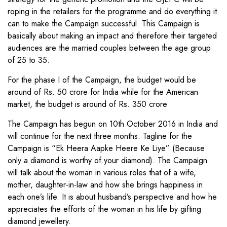
roping in the retailers for the programme and do everything it
can to make the Campaign successful. This Campaign is
basically about making an impact and therefore their targeted
audiences are the married couples between the age group
of 25 to 35.
For the phase I of the Campaign, the budget would be
around of Rs. 50 crore for India while for the American
market, the budget is around of Rs. 350 crore
The Campaign has begun on 10th October 2016 in India and
will continue for the next three months. Tagline for the
Campaign is “Ek Heera Aapke Heere Ke Liye” (Because
only a diamond is worthy of your diamond). The Campaign
will talk about the woman in various roles that of a wife,
mother, daughter-in-law and how she brings happiness in
each one’s life. It is about husband’s perspective and how he
appreciates the efforts of the woman in his life by gifting
diamond jewellery.