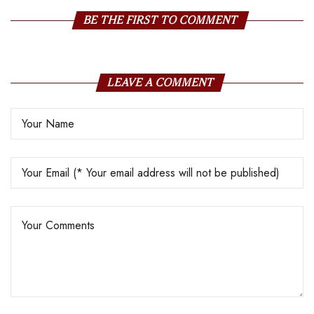
BE THE FIRST TO COMMENT
LEAVE A COMMENT