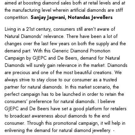
aimed at boosting diamond sales both at retail levels and at
the manufacturing level wherein artificial diamonds are stiff
competition.
Sanjay Jagwani, Notandas Jewellers
Living in a 21st century, consumers still aren’t aware of
Natural Diamonds’ relevance. There have been a lot of
changes over the last few years on both the supply and the
demand part. With this Generic Diamond Promotion
Campaign by GJEPC and De Beers, demand for Natural
Diamonds will surely gain relevance in the market. Diamonds
are precious and one of the most beautiful creations. We
always strive to stay close to our consumer as a trusted
partner for natural diamonds. In this market scenario, the
perfect campaign has to be launched in order to retain the
consumers’ preference for natural diamonds. I believe
GJEPC and De Beers have set a good platform for retailers
to broadcast awareness about diamonds to the end
consumer. Through this promotional campaign, it will help in
enlivening the demand for natural diamond jewellery. -