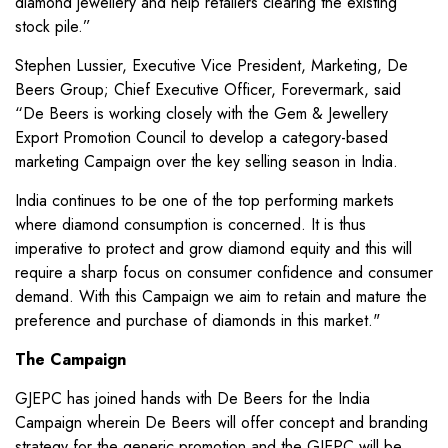
diamond jewellery and help retailers clearing the existing
stock pile.”
Stephen Lussier, Executive Vice President, Marketing, De
Beers Group; Chief Executive Officer, Forevermark, said
“De Beers is working closely with the Gem & Jewellery
Export Promotion Council to develop a category-based
marketing Campaign over the key selling season in India.
India continues to be one of the top performing markets
where diamond consumption is concerned. It is thus
imperative to protect and grow diamond equity and this will
require a sharp focus on consumer confidence and consumer
demand. With this Campaign we aim to retain and mature the
preference and purchase of diamonds in this market."
The Campaign
GJEPC has joined hands with De Beers for the India
Campaign wherein De Beers will offer concept and branding
strategy for the generic promotion and the GJEPC will be