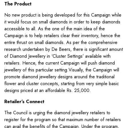
The Product
No new product is being developed for this Campaign while
it would focus on small diamonds in order to keep diamonds
accessible to all. As the one of the main idea of the
Campaign is to help retailers clear their inventory, hence the
entire thrust on small diamonds. As per the comprehensive
research undertaken by De Beers, there is significant amount
of Diamond Jewellery in ‘Cluster Settings’ available with
retailers. Hence, the current Campaign will push diamond
jewellery of this particular setting.Visually, the Campaign will
promote diamond jewellery designs around the traditional
flower and cluster concepts, starting from very simple basic
designs priced at an affordable Rs. 25,000.
Retailer’s Connect
The Council is urging the diamond jewellery retailers to
register for the program so that maximum number of retailers
can avail the benefits of the Campaign. Under the program,