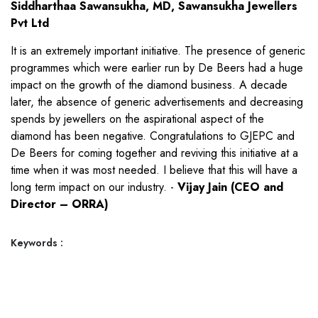
Siddharthaa Sawansukha, MD, Sawansukha Jewellers
Pvt Ltd
It is an extremely important initiative. The presence of generic
programmes which were earlier run by De Beers had a huge
impact on the growth of the diamond business. A decade
later, the absence of generic advertisements and decreasing
spends by jewellers on the aspirational aspect of the
diamond has been negative. Congratulations to GJEPC and
De Beers for coming together and reviving this initiative at a
time when it was most needed. I believe that this will have a
long term impact on our industry. -
Vijay Jain (CEO and
Director – ORRA)
Keywords :