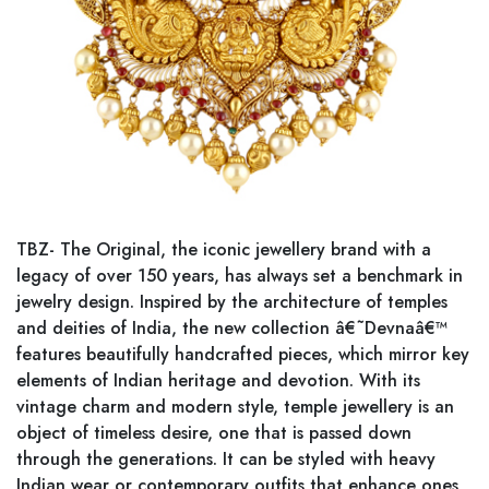
TBZ- The Original, the iconic jewellery brand with a
legacy of over 150 years, has always set a benchmark in
jewelry design. Inspired by the architecture of temples
and deities of India, the new collection â€˜Devnaâ€™
features beautifully handcrafted pieces, which mirror key
elements of Indian heritage and devotion. With its
vintage charm and modern style, temple jewellery is an
object of timeless desire, one that is passed down
through the generations. It can be styled with heavy
Indian wear or contemporary outfits that enhance ones