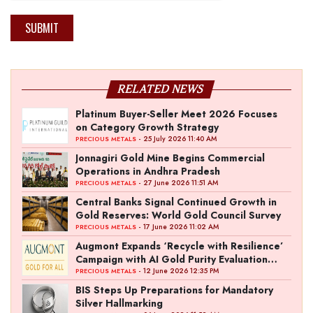
SUBMIT
RELATED NEWS
Platinum Buyer-Seller Meet 2026 Focuses
on Category Growth Strategy
- 25 July 2026 11:40 AM
PRECIOUS METALS
Jonnagiri Gold Mine Begins Commercial
Operations in Andhra Pradesh
- 27 June 2026 11:51 AM
PRECIOUS METALS
Central Banks Signal Continued Growth in
Gold Reserves: World Gold Council Survey
- 17 June 2026 11:02 AM
PRECIOUS METALS
Augmont Expands ‘Recycle with Resilience’
Campaign with AI Gold Purity Evaluation
Initiative
- 12 June 2026 12:35 PM
PRECIOUS METALS
BIS Steps Up Preparations for Mandatory
Silver Hallmarking