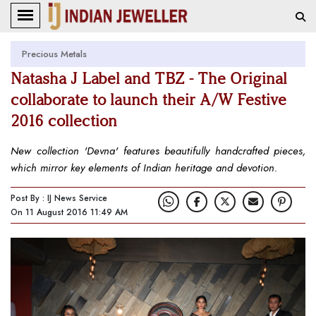
Precious Metals
Natasha J Label and TBZ - The Original
collaborate to launch their A/W Festive
2016 collection
New collection 'Devna' features beautifully handcrafted pieces,
which mirror key elements of Indian heritage and devotion.
Post By : IJ News Service
On 11 August 2016 11:49 AM