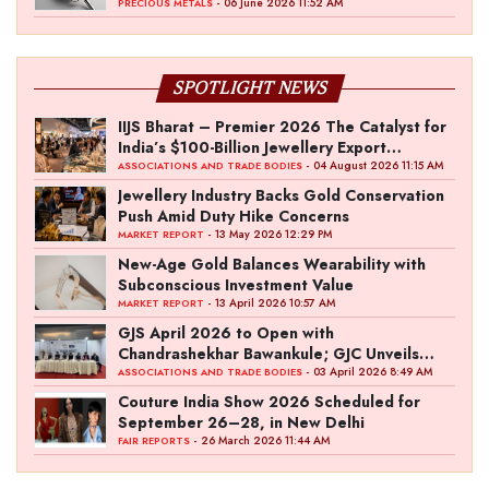
- 06 June 2026 11:52 AM
PRECIOUS METALS
SPOTLIGHT NEWS
IIJS Bharat – Premier 2026 The Catalyst for
India’s $100-Billion Jewellery Export
Ambition
- 04 August 2026 11:15 AM
ASSOCIATIONS AND TRADE BODIES
Jewellery Industry Backs Gold Conservation
Push Amid Duty Hike Concerns
- 13 May 2026 12:29 PM
MARKET REPORT
New-Age Gold Balances Wearability with
Subconscious Investment Value
- 13 April 2026 10:57 AM
MARKET REPORT
GJS April 2026 to Open with
Chandrashekhar Bawankule; GJC Unveils
‘Akshay Kala’ Theme
- 03 April 2026 8:49 AM
ASSOCIATIONS AND TRADE BODIES
Couture India Show 2026 Scheduled for
September 26–28, in New Delhi
- 26 March 2026 11:44 AM
FAIR REPORTS