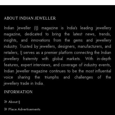
ABOUT INDIAN JEWELLER
Indian Jeweller (IJ) magazine is India’s leading jewellery
magazine, dedicated to bring the latest news, trends,
insights, and innovations from the gems and jewellery
industry. Trusted by jewellers, designers, manufacturers, and
retailers, IJ serves as a premier platform connecting the Indian
jewellery fraternity with global markets. With in-depth
features, expert interviews, and coverage of industry events,
Indian Jeweller magazine continues to be the most influential
voice sharing the triumphs and challenges of the
jewellery trade in India.
INFORMATION
About IJ
Place Advertisements