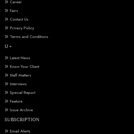
Career
Fairs
Contact Us
Privacy Policy
Terms and Conditions
IJ +
Latest News
Know Your Client
Staff Matters
Interviews
Special Report
Feature
Issue Archive
SUBSCRIPTION
Email Alerts