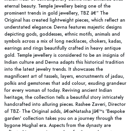
eternal beauty. Temple Jewellery being one of the
prominent trends in gold jewellery, TBZ â€“ The
Original has created lightweight pieces, which reflect an
understated elegance. Devna features majestic designs
depicting gods, goddesses, ethnic motifs, animals and
symbols across a mix of long necklaces, chokers, kadas,
earrings and rings beautifully crafted in heavy antique
gold. Temple jewellery is considered to be an insignia of
Indian culture and Devna adapts this historical tradition
into the latest jewelry trends. It showcases the
magnificent art of tassels, layers, encrustments of jadau,
polkis and gemstones that add colour, exuding grandeur
for every woman of today. Reviving ancient Indian
heritage, the collection tells a beautiful story intricately
handcrafted into alluring pieces. Rashee Zaveri, Director
of TBZ- The Original adds, â€œNatasha Jâ€™s 'Bespoke
garden' collection takes you on a journey through the
bygone Mughal era. Aspects from the dynasty are