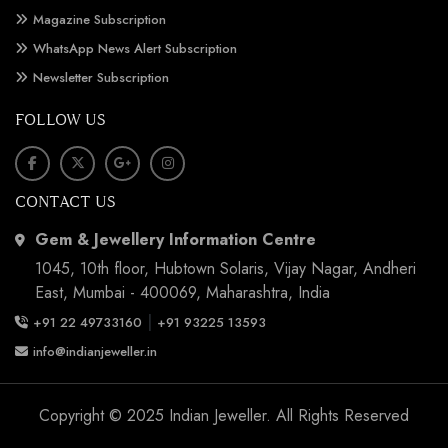
Magazine Subscription
WhatsApp News Alert Subscription
Newsletter Subscription
FOLLOW US
CONTACT US
Gem & Jewellery Information Centre
1045, 10th floor, Hubtown Solaris, Vijay Nagar, Andheri
East, Mumbai - 400069, Maharashtra, India
|
+91 22 49733160
+91 93225 13593
info@indianjeweller.in
Copyright © 2025 Indian Jeweller. All Rights Reserved