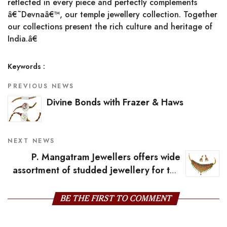
reflected in every piece and perfectly complements
â€˜Devnaâ€™, our temple jewellery collection. Together
our collections present the rich culture and heritage of
India.â€
Keywords :
PREVIOUS NEWS
Divine Bonds with Frazer & Haws
NEXT NEWS
P. Mangatram Jewellers offers wide
assortment of studded jewellery for the
season
BE THE FIRST TO COMMENT