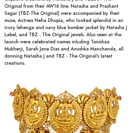
Original from their AW16 line. Natasha and Prashant
Sagar (TBZ-The Original) were accompanied by their
muse, Actress Neha Dhupia, who looked splendid in an
ivory lehenga and navy blue bomber jacket by Natasha J
Label, and TBZ - The Original jewels. Also seen at the
launch were celebrated names inluding Tanishaa
Mukherji, Sarah Jane Dias and Anushka Manchanda, all
donning Natasha J and TBZ - The Original's latest
creations.