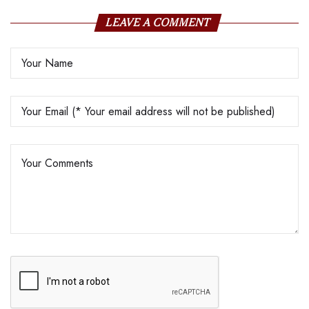
LEAVE A COMMENT