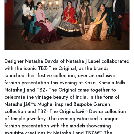
Designer Natasha Davda of Natasha J Label collaborated
with the iconic TBZ-The Original, as the brands
launched their festive collection, over an exclusive
fashion presentation this evening at Koko, Kamala Mills.
Natasha J and TBZ- The Original came together to
celebrate the vintage beauty of India, in the form of
Natasha Jâ€™s Mughal inspired Bespoke Garden
collection and TBZ- The Originalsâ€™ Devna collection
of temple jewellery. The evening witnessed a unique
fashion presentation with the models showcasing
exquisite creations by Natasha J and TBZâ€“ The