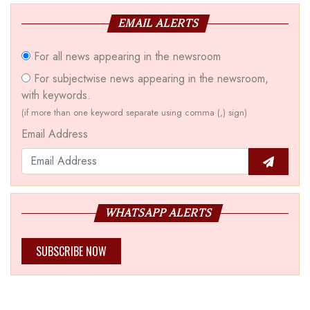
EMAIL ALERTS
For all news appearing in the newsroom
For subjectwise news appearing in the newsroom,
with keywords.
(if more than one keyword separate using comma (,) sign)
Email Address
WHATSAPP ALERTS
SUBSCRIBE NOW