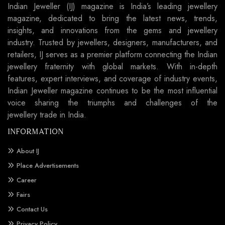
Indian Jeweller (IJ) magazine is India’s leading jewellery
magazine, dedicated to bring the latest news, trends,
insights, and innovations from the gems and jewellery
industry. Trusted by jewellers, designers, manufacturers, and
retailers, IJ serves as a premier platform connecting the Indian
jewellery fraternity with global markets. With in-depth
features, expert interviews, and coverage of industry events,
Indian Jeweller magazine continues to be the most influential
voice sharing the triumphs and challenges of the
jewellery trade in India.
INFORMATION
About IJ
Place Advertisements
Career
Fairs
Contact Us
Privacy Policy