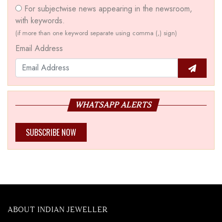
For subjectwise news appearing in the newsroom,
with keywords.
(if more than one keyword separate using comma (,) sign)
Email Address
WHATSAPP ALERTS
SUBSCRIBE NOW
ABOUT INDIAN JEWELLER