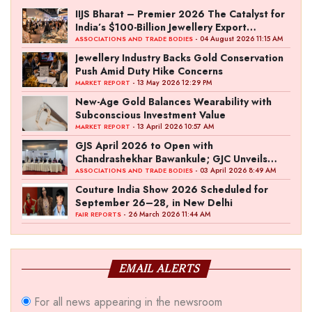
IIJS Bharat – Premier 2026 The Catalyst for
India’s $100-Billion Jewellery Export
Ambition
- 04 August 2026 11:15 AM
ASSOCIATIONS AND TRADE BODIES
Jewellery Industry Backs Gold Conservation
Push Amid Duty Hike Concerns
- 13 May 2026 12:29 PM
MARKET REPORT
New-Age Gold Balances Wearability with
Subconscious Investment Value
- 13 April 2026 10:57 AM
MARKET REPORT
GJS April 2026 to Open with
Chandrashekhar Bawankule; GJC Unveils
‘Akshay Kala’ Theme
- 03 April 2026 8:49 AM
ASSOCIATIONS AND TRADE BODIES
Couture India Show 2026 Scheduled for
September 26–28, in New Delhi
- 26 March 2026 11:44 AM
FAIR REPORTS
EMAIL ALERTS
For all news appearing in the newsroom