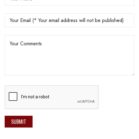
SUBMIT