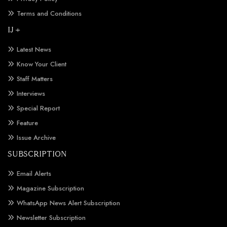
Terms and Conditions
IJ +
Latest News
Know Your Client
Staff Matters
Interviews
Special Report
Feature
Issue Archive
SUBSCRIPTION
Email Alerts
Magazine Subscription
WhatsApp News Alert Subscription
Newsletter Subscription