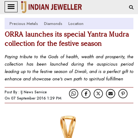
Precious Metals
Diamonds
Location
ORRA launches its special Yantra Mudra
collection for the festive season
Paying tribute to the Gods of health, wealth and prosperity, the
collection has been launched during the auspicious period
leading up to the festive season of Diwali, and is a perfect gift to
enhance and showcase one's own path to spiritual fulfillmen
Post By : IJ News Service
On 07 September 2016 1:29 PM