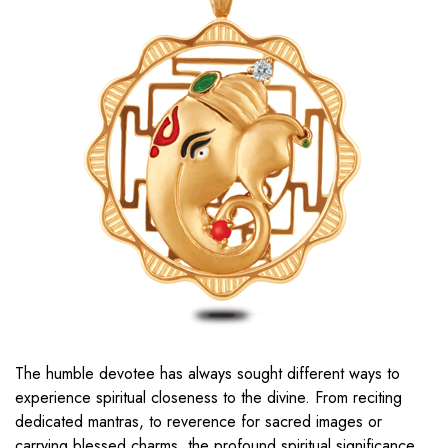
The humble devotee has always sought different ways to
experience spiritual closeness to the divine. From reciting
dedicated mantras, to reverence for sacred images or
carrying blessed charms, the profound spiritual significance