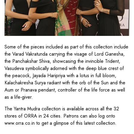
Some of the pieces included as part of this collection include
the Varad Vakratunda carrying the visage of Lord Ganesha,
the Panchakshar Shiva, showcasing the invincible Trident,
Vasudeva symbolically adorned with the deep blue crest of
the peacock, Jayada Haripriya with a lotus in full bloom,
Kalachakresha Surya radiant with the orb of the Sun and the
Aum or Pranava pendant, controller of the life force as well
as a life-giver.
The Yantra Mudra collection is available across all the 32
stores of ORRA in 24 cities. Patrons can also log onto
www.orra.co.in to get a glimpse of this latest collection.