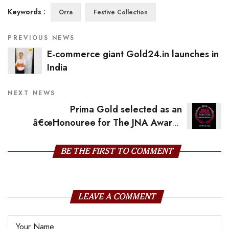
Keywords :
Orra
Festive Collection
PREVIOUS NEWS
E-commerce giant Gold24.in launches in
India
NEXT NEWS
Prima Gold selected as an
â€œHonouree for The JNA Awards
2016â€
BE THE FIRST TO COMMENT
LEAVE A COMMENT