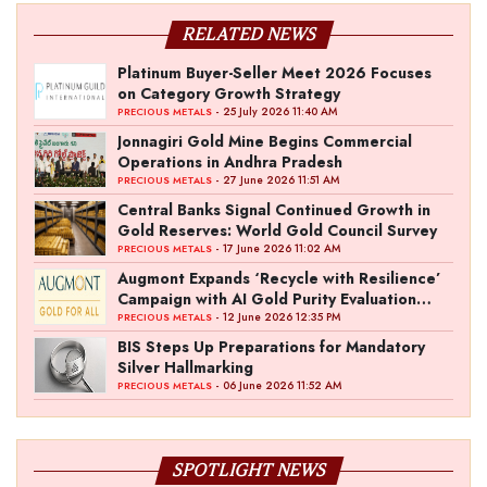
RELATED NEWS
Platinum Buyer-Seller Meet 2026 Focuses
on Category Growth Strategy
- 25 July 2026 11:40 AM
PRECIOUS METALS
Jonnagiri Gold Mine Begins Commercial
Operations in Andhra Pradesh
- 27 June 2026 11:51 AM
PRECIOUS METALS
Central Banks Signal Continued Growth in
Gold Reserves: World Gold Council Survey
- 17 June 2026 11:02 AM
PRECIOUS METALS
Augmont Expands ‘Recycle with Resilience’
Campaign with AI Gold Purity Evaluation
Initiative
- 12 June 2026 12:35 PM
PRECIOUS METALS
BIS Steps Up Preparations for Mandatory
Silver Hallmarking
- 06 June 2026 11:52 AM
PRECIOUS METALS
SPOTLIGHT NEWS