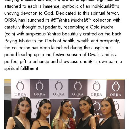
attached to each is immense, symbolic of an individualâ€™s
undying devotion to God. Dedicated to this spiritual fervor,
ORRA has launched its â€˜Yantra Mudraâ€™ collection with
carefully thought out pedants, resembling a Gold Mudra
(coin) with auspicious Yantras beautifully crafted on the back.
Paying tribute to the Gods of health, wealth and prosperity,
the collection has been launched during the auspicious
period leading up to the festive season of Diwali, and is a
perfect gift to enhance and showcase oneâ€™s own path to
spiritual fulfillment.