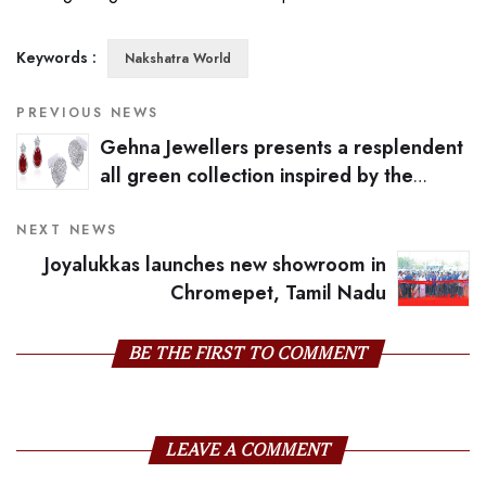
Keywords :
Nakshatra World
PREVIOUS NEWS
Gehna Jewellers presents a resplendent
all green collection inspired by the
pantone colour of the year
NEXT NEWS
Joyalukkas launches new showroom in
Chromepet, Tamil Nadu
BE THE FIRST TO COMMENT
LEAVE A COMMENT