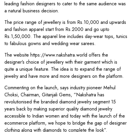
leading fashion designers to cater to the same audience was
a natural business decision.
The price range of jewellery is from Rs.10,000 and upwards
and fashion apparel start from Rs.2000 and go upto
Rs.1,50,000. The apparel line includes day-wear tops, tunics
to fabulous gowns and wedding wear sarees.
The website https://www.nakshatra.world offers the
designer’s choice of jewellery with their garment which is
quite a unique feature. The idea is to expand the range of
jewelry and have more and more designers on the platform.
Commenting on the launch, says industry pioneer Mehul
Choksi, Chairman, Gitanjali Gems, “Nakshatra has
revolutionised the branded diamond jewelry segment 15
years back by making superior quality diamond jewelry
accessible to Indian women and today with the launch of the
ecommerce platform, we hope to bridge the gap of designer
clothing along with diamonds to complete the look”.