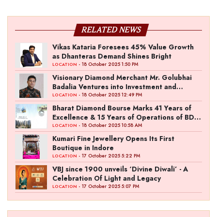
RELATED NEWS
Vikas Kataria Foresees 45% Value Growth
as Dhanteras Demand Shines Bright
- 18 October 2025 1:50 PM
LOCATION
Visionary Diamond Merchant Mr. Golubhai
Badalia Ventures into Investment and
Entertainment with “Pitch To Get Rich” by
- 18 October 2025 12:49 PM
LOCATION
the Fashion Entrepreneur Fund
Bharat Diamond Bourse Marks 41 Years of
Excellence & 15 Years of Operations of BDB
Complex
- 18 October 2025 10:58 AM
LOCATION
Kumari Fine Jewellery Opens Its First
Boutique in Indore
- 17 October 2025 5:22 PM
LOCATION
VBJ since 1900 unveils ‘Divine Diwali’ - A
Celebration Of Light and Legacy
- 17 October 2025 5:07 PM
LOCATION