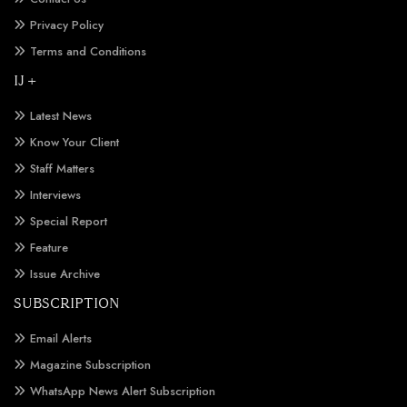
Privacy Policy
Terms and Conditions
IJ +
Latest News
Know Your Client
Staff Matters
Interviews
Special Report
Feature
Issue Archive
SUBSCRIPTION
Email Alerts
Magazine Subscription
WhatsApp News Alert Subscription