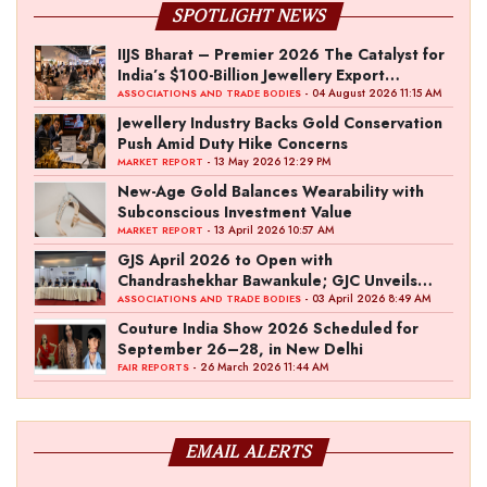
SPOTLIGHT NEWS
IIJS Bharat – Premier 2026 The Catalyst for
India’s $100-Billion Jewellery Export
Ambition
- 04 August 2026 11:15 AM
ASSOCIATIONS AND TRADE BODIES
Jewellery Industry Backs Gold Conservation
Push Amid Duty Hike Concerns
- 13 May 2026 12:29 PM
MARKET REPORT
New-Age Gold Balances Wearability with
Subconscious Investment Value
- 13 April 2026 10:57 AM
MARKET REPORT
GJS April 2026 to Open with
Chandrashekhar Bawankule; GJC Unveils
‘Akshay Kala’ Theme
- 03 April 2026 8:49 AM
ASSOCIATIONS AND TRADE BODIES
Couture India Show 2026 Scheduled for
September 26–28, in New Delhi
- 26 March 2026 11:44 AM
FAIR REPORTS
EMAIL ALERTS