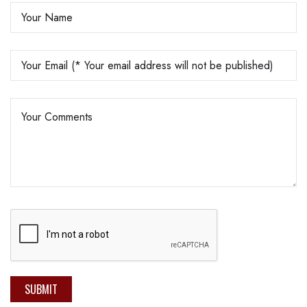
SUBMIT