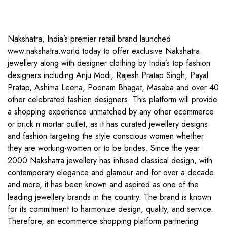
Nakshatra, India’s premier retail brand launched
www.nakshatra.world today to offer exclusive Nakshatra
jewellery along with designer clothing by India’s top fashion
designers including Anju Modi, Rajesh Pratap Singh, Payal
Pratap, Ashima Leena, Poonam Bhagat, Masaba and over 40
other celebrated fashion designers. This platform will provide
a shopping experience unmatched by any other ecommerce
or brick n mortar outlet, as it has curated jewellery designs
and fashion targeting the style conscious women whether
they are working-women or to be brides. Since the year
2000 Nakshatra jewellery has infused classical design, with
contemporary elegance and glamour and for over a decade
and more, it has been known and aspired as one of the
leading jewellery brands in the country. The brand is known
for its commitment to harmonize design, quality, and service.
Therefore, an ecommerce shopping platform partnering