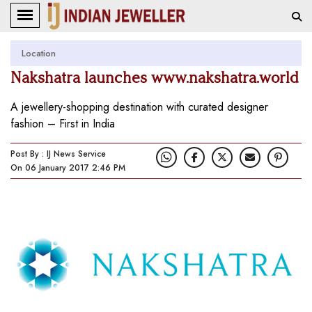
Location
Nakshatra launches www.nakshatra.world
A jewellery-shopping destination with curated designer
fashion – First in India
Post By : IJ News Service
On 06 January 2017 2:46 PM