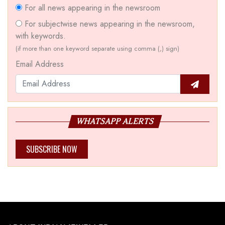
For all news appearing in the newsroom
For subjectwise news appearing in the newsroom,
with keywords.
(if more than one keyword separate using comma (,) sign)
Email Address
WHATSAPP ALERTS
SUBSCRIBE NOW