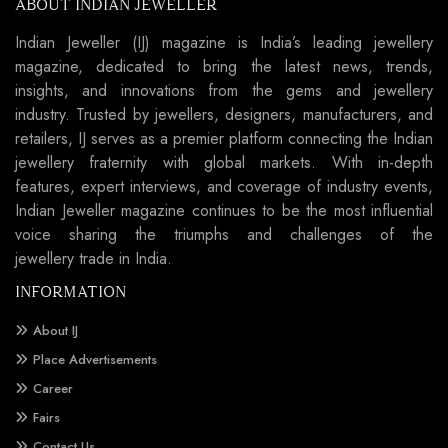
ABOUT INDIAN JEWELLER
Indian Jeweller (IJ) magazine is India’s leading jewellery
magazine, dedicated to bring the latest news, trends,
insights, and innovations from the gems and jewellery
industry. Trusted by jewellers, designers, manufacturers, and
retailers, IJ serves as a premier platform connecting the Indian
jewellery fraternity with global markets. With in-depth
features, expert interviews, and coverage of industry events,
Indian Jeweller magazine continues to be the most influential
voice sharing the triumphs and challenges of the
jewellery trade in India.
INFORMATION
About IJ
Place Advertisements
Career
Fairs
Contact Us