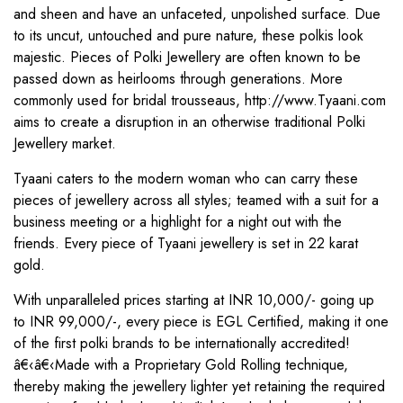
and sheen and have an unfaceted, unpolished surface. Due
to its uncut, untouched and pure nature, these polkis look
majestic. Pieces of Polki Jewellery are often known to be
passed down as heirlooms through generations. More
commonly used for bridal trousseaus, http://www.Tyaani.com
aims to create a disruption in an otherwise traditional Polki
Jewellery market.
Tyaani caters to the modern woman who can carry these
pieces of jewellery across all styles; teamed with a suit for a
business meeting or a highlight for a night out with the
friends. Every piece of Tyaani jewellery is set in 22 karat
gold.
With unparalleled prices starting at INR 10,000/- going up
to INR 99,000/-, every piece is EGL Certified, making it one
of the first polki brands to be internationally accredited!
â€‹â€‹Made with a Proprietary Gold Rolling technique,
thereby making the jewellery lighter yet retaining the required