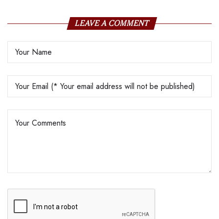
LEAVE A COMMENT