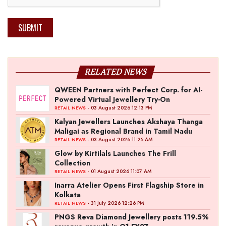
SUBMIT
RELATED NEWS
QWEEN Partners with Perfect Corp. for AI-
Powered Virtual Jewellery Try-On
- 03 August 2026 12:13 PM
RETAIL NEWS
Kalyan Jewellers Launches Akshaya Thanga
Maligai as Regional Brand in Tamil Nadu
- 03 August 2026 11:25 AM
RETAIL NEWS
Glow by Kirtilals Launches The Frill
Collection
- 01 August 2026 11:07 AM
RETAIL NEWS
Inarra Atelier Opens First Flagship Store in
Kolkata
- 31 July 2026 12:26 PM
RETAIL NEWS
PNGS Reva Diamond Jewellery posts 119.5%