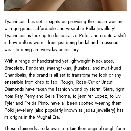
Tyaani.com has set its sights on providing the Indian woman
with gorgeous, affordable and wearable Polki Jewellery!
Tyaani.com is looking to democratize Polki, and create a shift
in how polki is worn - from just being bridal and trousseau
wear to being an everyday accessory.
With a range of handcrafted yet lightweight Necklaces,
Bracelets, Pendants, Maangtikkas, Jhumkas, and multi-hued
Chandbalis, the brand is all set to transform the look of any
ensemble from drab to fab! Rough, Rose-Cut or Uncut
Diamonds have taken the fashion world by storm. Stars, right
from Katy Perry and Bella Thorne, to Jennifer Lopez, to Liv
Tyler and Freida Pinto, have all been spotted wearing them!
Polki Jewellery (also popularly known as Jadau Jewellery) has
its origins in the Mughal Era.
These diamonds are known to retain their original rough form