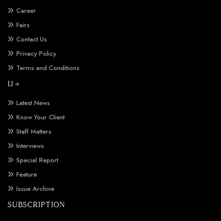
Career
Fairs
Contact Us
Privacy Policy
Terms and Conditions
IJ +
Latest News
Know Your Client
Staff Matters
Interviews
Special Report
Feature
Issue Archive
SUBSCRIPTION