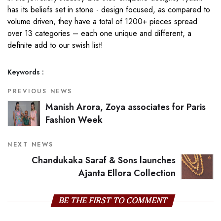
has its beliefs set in stone - design focused, as compared to
volume driven, they have a total of 1200+ pieces spread
over 13 categories – each one unique and different, a
definite add to our swish list!
Keywords :
PREVIOUS NEWS
Manish Arora, Zoya associates for Paris
Fashion Week
NEXT NEWS
Chandukaka Saraf & Sons launches
Ajanta Ellora Collection
BE THE FIRST TO COMMENT