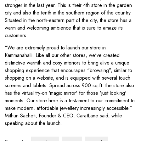
stronger in the last year. This is their 4th store in the garden
city and also the tenth in the southern region of the country.
Situated in the north-eastern part of the city, the store has a
warm and welcoming ambience that is sure to amaze its
customers.
“We are extremely proud to launch our store in
Kammanahalli. Like all our other stores, we've created
distinctive warmth and cosy interiors to bring alive a unique
shopping experience that encourages “browsing”, similar to
shopping on a website, and is equipped with several touch
screens and tablets. Spread across 900 sq.ft. the store also
has the virtual try-on 'magic mirror' for those 'just looking'
moments. Our store here is a testament to our commitment to
make modern, affordable jewellery increasingly accessible.”
Mithun Sacheti, Founder & CEO, CaratLane said, while
speaking about the launch.