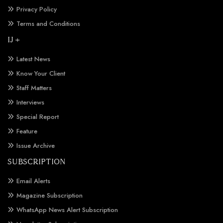
Privacy Policy
Terms and Conditions
IJ +
Latest News
Know Your Client
Staff Matters
Interviews
Special Report
Feature
Issue Archive
SUBSCRIPTION
Email Alerts
Magazine Subscription
WhatsApp News Alert Subscription