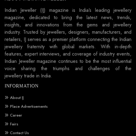
Indian Jeweller (IJ) magazine is India’s leading jewellery
magazine, dedicated to bring the latest news, trends,
insights, and innovations from the gems and jewellery
industry. Trusted by jewellers, designers, manufacturers, and
retailers, IJ serves as a premier platform connecting the Indian
jewellery fraternity with global markets. With in-depth
features, expert interviews, and coverage of industry events,
Indian Jeweller magazine continues to be the most influential
voice sharing the triumphs and challenges of the
jewellery trade in India.
INFORMATION
About IJ
Place Advertisements
Career
Fairs
Contact Us