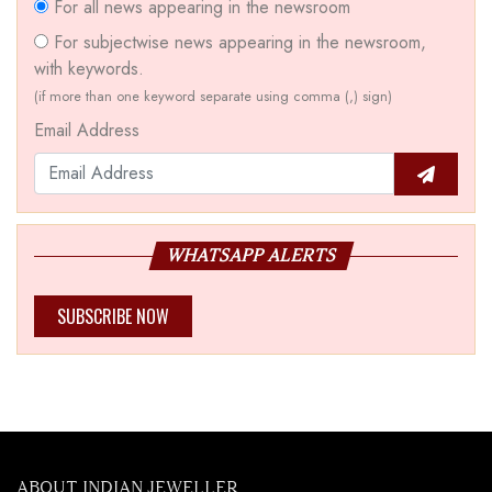
For all news appearing in the newsroom
For subjectwise news appearing in the newsroom,
with keywords.
(if more than one keyword separate using comma (,) sign)
Email Address
WHATSAPP ALERTS
SUBSCRIBE NOW
ABOUT INDIAN JEWELLER