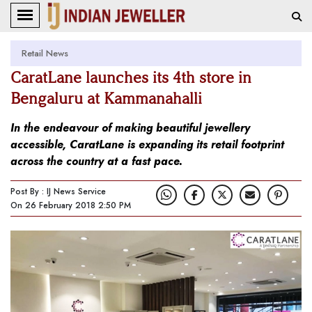
Retail News
CaratLane launches its 4th store in
Bengaluru at Kammanahalli
In the endeavour of making beautiful jewellery
accessible, CaratLane is expanding its retail footprint
across the country at a fast pace.
Post By : IJ News Service
On 26 February 2018 2:50 PM