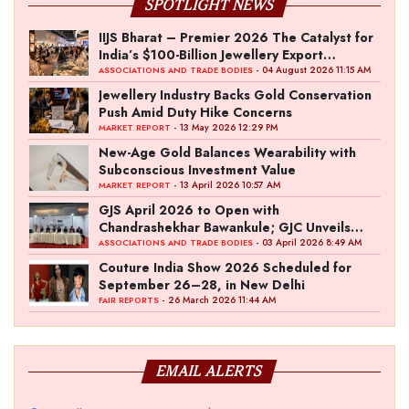
SPOTLIGHT NEWS
IIJS Bharat – Premier 2026 The Catalyst for
India’s $100-Billion Jewellery Export
Ambition
- 04 August 2026 11:15 AM
ASSOCIATIONS AND TRADE BODIES
Jewellery Industry Backs Gold Conservation
Push Amid Duty Hike Concerns
- 13 May 2026 12:29 PM
MARKET REPORT
New-Age Gold Balances Wearability with
Subconscious Investment Value
- 13 April 2026 10:57 AM
MARKET REPORT
GJS April 2026 to Open with
Chandrashekhar Bawankule; GJC Unveils
‘Akshay Kala’ Theme
- 03 April 2026 8:49 AM
ASSOCIATIONS AND TRADE BODIES
Couture India Show 2026 Scheduled for
September 26–28, in New Delhi
- 26 March 2026 11:44 AM
FAIR REPORTS
EMAIL ALERTS