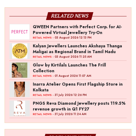
RELATED NEWS
QWEEN Partners with Perfect Corp. for AI-
Powered Virtual Jewellery Try-On
- 03 August 2026 12:13 PM
RETAIL NEWS
Kalyan Jewellers Launches Akshaya Thanga
Maligai as Regional Brand in Tamil Nadu
- 03 August 2026 11:25 AM
RETAIL NEWS
Glow by Kirtilals Launches The Frill
Collection
- 01 August 2026 11:07 AM
RETAIL NEWS
Inarra Atelier Opens First Flagship Store in
Kolkata
- 31 July 2026 12:26 PM
RETAIL NEWS
PNGS Reva Diamond Jewellery posts 119.5%
revenue growth in Q1 FY27
- 31 July 2026 11:24 AM
RETAIL NEWS