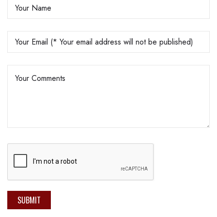
SUBMIT