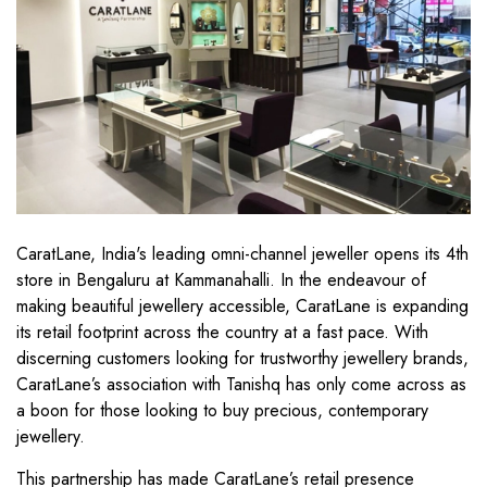
CaratLane, India's leading omni-channel jeweller opens its 4th
store in Bengaluru at Kammanahalli. In the endeavour of
making beautiful jewellery accessible, CaratLane is expanding
its retail footprint across the country at a fast pace. With
discerning customers looking for trustworthy jewellery brands,
CaratLane’s association with Tanishq has only come across as
a boon for those looking to buy precious, contemporary
jewellery.
This partnership has made CaratLane’s retail presence