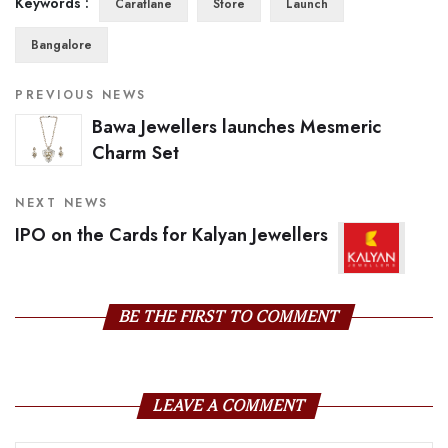
Keywords :
Caratlane
Store
Launch
Bangalore
PREVIOUS NEWS
Bawa Jewellers launches Mesmeric
Charm Set
NEXT NEWS
IPO on the Cards for Kalyan Jewellers
BE THE FIRST TO COMMENT
LEAVE A COMMENT